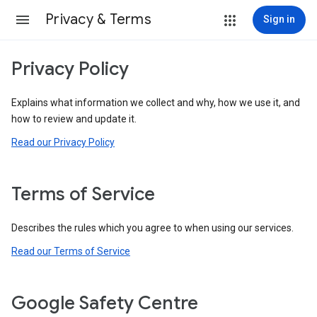
Privacy & Terms
Sign in
Privacy Policy
Explains what information we collect and why, how we use it, and
how to review and update it.
Read our Privacy Policy
Terms of Service
Describes the rules which you agree to when using our services.
Read our Terms of Service
Google Safety Centre