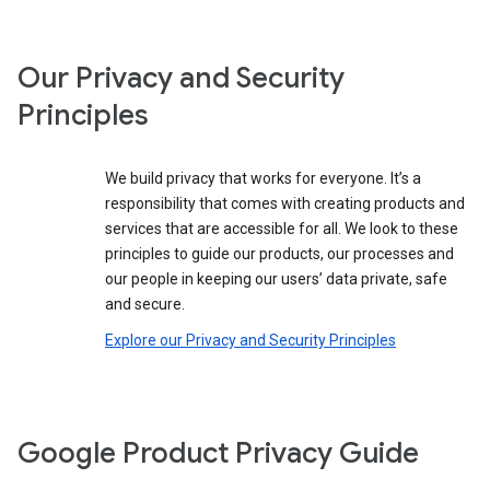
Our Privacy and Security
Principles
We build privacy that works for everyone. It’s a
responsibility that comes with creating products and
services that are accessible for all. We look to these
principles to guide our products, our processes and
our people in keeping our users’ data private, safe
and secure.
Explore our Privacy and Security Principles
Google Product Privacy Guide