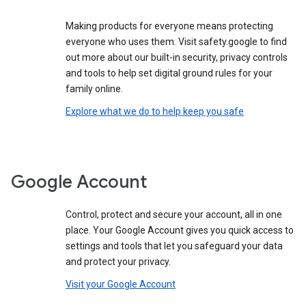
Making products for everyone means protecting
everyone who uses them. Visit safety.google to find
out more about our built-in security, privacy controls
and tools to help set digital ground rules for your
family online.
Explore what we do to help keep you safe
Google Account
Control, protect and secure your account, all in one
place. Your Google Account gives you quick access to
settings and tools that let you safeguard your data
and protect your privacy.
Visit your Google Account