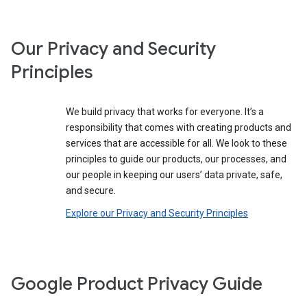
Our Privacy and Security
Principles
We build privacy that works for everyone. It’s a
responsibility that comes with creating products and
services that are accessible for all. We look to these
principles to guide our products, our processes, and
our people in keeping our users’ data private, safe,
and secure.
Explore our Privacy and Security Principles
Google Product Privacy Guide