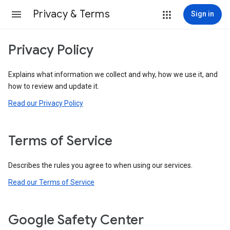
Privacy & Terms
Sign in
Privacy Policy
Explains what information we collect and why, how we use it, and
how to review and update it.
Read our Privacy Policy
Terms of Service
Describes the rules you agree to when using our services.
Read our Terms of Service
Google Safety Center