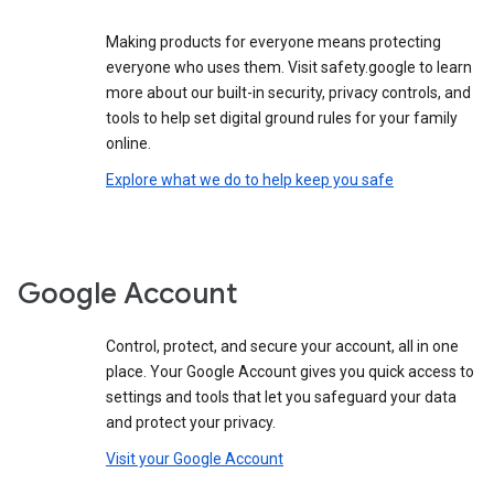
Making products for everyone means protecting
everyone who uses them. Visit safety.google to learn
more about our built-in security, privacy controls, and
tools to help set digital ground rules for your family
online.
Explore what we do to help keep you safe
Google Account
Control, protect, and secure your account, all in one
place. Your Google Account gives you quick access to
settings and tools that let you safeguard your data
and protect your privacy.
Visit your Google Account