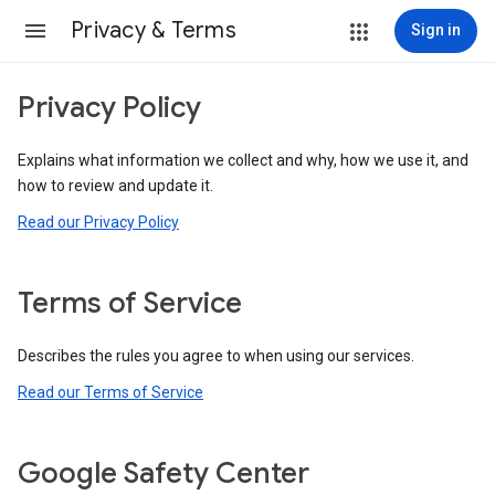
Privacy & Terms
Sign in
Privacy Policy
Explains what information we collect and why, how we use it, and
how to review and update it.
Read our Privacy Policy
Terms of Service
Describes the rules you agree to when using our services.
Read our Terms of Service
Google Safety Center