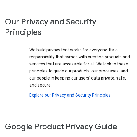
Our Privacy and Security
Principles
We build privacy that works for everyone. It’s a
responsibility that comes with creating products and
services that are accessible for all. We look to these
principles to guide our products, our processes, and
our people in keeping our users’ data private, safe,
and secure.
Explore our Privacy and Security Principles
Google Product Privacy Guide