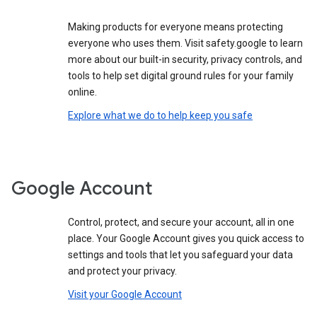
Making products for everyone means protecting
everyone who uses them. Visit safety.google to learn
more about our built-in security, privacy controls, and
tools to help set digital ground rules for your family
online.
Explore what we do to help keep you safe
Google Account
Control, protect, and secure your account, all in one
place. Your Google Account gives you quick access to
settings and tools that let you safeguard your data
and protect your privacy.
Visit your Google Account