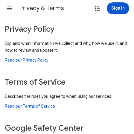
Privacy & Terms
Sign in
Privacy Policy
Explains what information we collect and why, how we use it, and
how to review and update it.
Read our Privacy Policy
Terms of Service
Describes the rules you agree to when using our services.
Read our Terms of Service
Google Safety Center