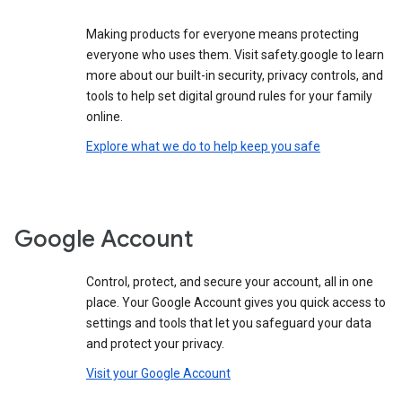
Making products for everyone means protecting
everyone who uses them. Visit safety.google to learn
more about our built-in security, privacy controls, and
tools to help set digital ground rules for your family
online.
Explore what we do to help keep you safe
Google Account
Control, protect, and secure your account, all in one
place. Your Google Account gives you quick access to
settings and tools that let you safeguard your data
and protect your privacy.
Visit your Google Account