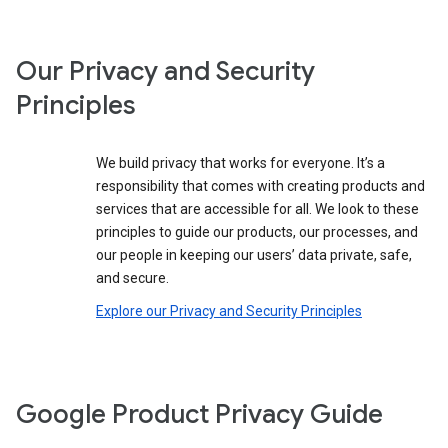
Our Privacy and Security
Principles
We build privacy that works for everyone. It’s a
responsibility that comes with creating products and
services that are accessible for all. We look to these
principles to guide our products, our processes, and
our people in keeping our users’ data private, safe,
and secure.
Explore our Privacy and Security Principles
Google Product Privacy Guide