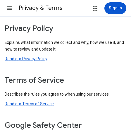
Privacy & Terms
Sign in
Privacy Policy
Explains what information we collect and why, how we use it, and
how to review and update it.
Read our Privacy Policy
Terms of Service
Describes the rules you agree to when using our services.
Read our Terms of Service
Google Safety Center