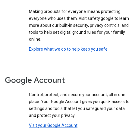
Making products for everyone means protecting
everyone who uses them. Visit safety.google to learn
more about our built-in security, privacy controls, and
tools to help set digital ground rules for your family
online.
Explore what we do to help keep you safe
Google Account
Control, protect, and secure your account, all in one
place. Your Google Account gives you quick access to
settings and tools that let you safeguard your data
and protect your privacy.
Visit your Google Account