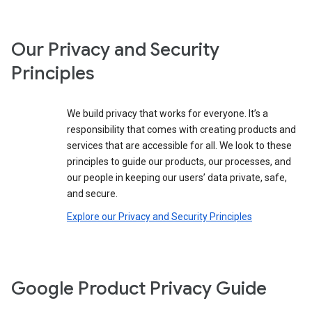
Our Privacy and Security
Principles
We build privacy that works for everyone. It’s a
responsibility that comes with creating products and
services that are accessible for all. We look to these
principles to guide our products, our processes, and
our people in keeping our users’ data private, safe,
and secure.
Explore our Privacy and Security Principles
Google Product Privacy Guide