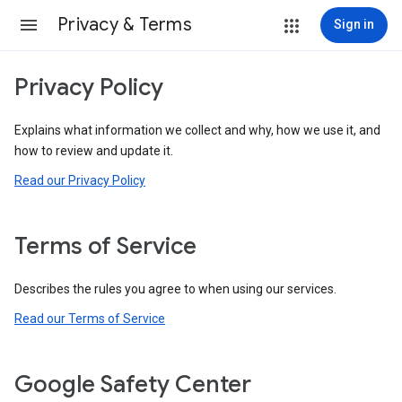
Privacy & Terms
Sign in
Privacy Policy
Explains what information we collect and why, how we use it, and
how to review and update it.
Read our Privacy Policy
Terms of Service
Describes the rules you agree to when using our services.
Read our Terms of Service
Google Safety Center