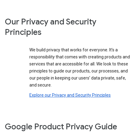
Our Privacy and Security
Principles
We build privacy that works for everyone. It’s a
responsibility that comes with creating products and
services that are accessible for all. We look to these
principles to guide our products, our processes, and
our people in keeping our users’ data private, safe,
and secure.
Explore our Privacy and Security Principles
Google Product Privacy Guide