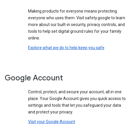
Making products for everyone means protecting
everyone who uses them. Visit safety.google to learn
more about our built-in security, privacy controls, and
tools to help set digital ground rules for your family
online.
Explore what we do to help keep you safe
Google Account
Control, protect, and secure your account, all in one
place. Your Google Account gives you quick access to
settings and tools that let you safeguard your data
and protect your privacy.
Visit your Google Account