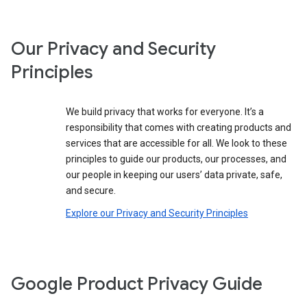
Our Privacy and Security
Principles
We build privacy that works for everyone. It’s a
responsibility that comes with creating products and
services that are accessible for all. We look to these
principles to guide our products, our processes, and
our people in keeping our users’ data private, safe,
and secure.
Explore our Privacy and Security Principles
Google Product Privacy Guide