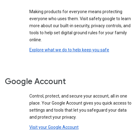
Making products for everyone means protecting
everyone who uses them. Visit safety.google to learn
more about our built-in security, privacy controls, and
tools to help set digital ground rules for your family
online.
Explore what we do to help keep you safe
Google Account
Control, protect, and secure your account, all in one
place. Your Google Account gives you quick access to
settings and tools that let you safeguard your data
and protect your privacy.
Visit your Google Account