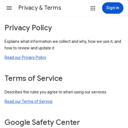
Privacy & Terms
Sign in
Privacy Policy
Explains what information we collect and why, how we use it, and
how to review and update it.
Read our Privacy Policy
Terms of Service
Describes the rules you agree to when using our services.
Read our Terms of Service
Google Safety Center