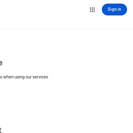
Sign in
e
to when using our services.
t