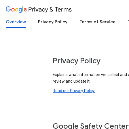
Privacy & Terms
Overview
Privacy Policy
Terms of Service
Privacy Policy
Explains what information we collect and 
review and update it.
Read our Privacy Policy
Google Safety Center