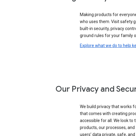
Making products for everyon
who uses them. Visit safety.
built-in security, privacy contr
ground rules for your family o
Explore what we do to help k
Our Privacy and Secur
We build privacy that works for
that comes with creating pro
accessible for all. We look to 
products, our processes, and 
users’ data private, safe, and