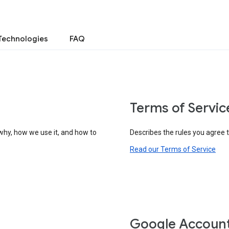
Technologies
FAQ
Terms of Servic
why, how we use it, and how to
Describes the rules you agree 
Read our Terms of Service
Google Accoun