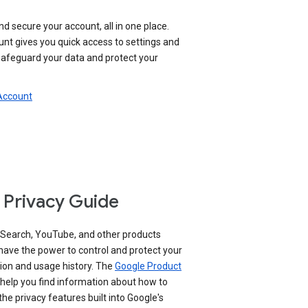
nd secure your account, all in one place.
nt gives you quick access to settings and
 safeguard your data and protect your
 Account
 Privacy Guide
 Search, YouTube, and other products
have the power to control and protect your
ion and usage history. The
Google Product
help you find information about how to
e privacy features built into Google's