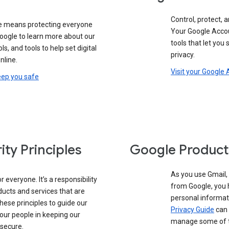
Control, protect, a
e means protecting everyone
Your Google Accou
google to learn more about our
tools that let you
ols, and tools to help set digital
privacy.
nline.
Visit your Google
eep you safe
ity Principles
Google Product
As you use Gmail,
 everyone. It’s a responsibility
from Google, you 
ducts and services that are
personal informat
these principles to guide our
Privacy Guide
can 
our people in keeping our
manage some of th
 secure.