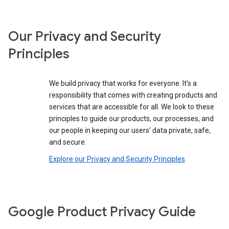
Our Privacy and Security
Principles
We build privacy that works for everyone. It’s a
responsibility that comes with creating products and
services that are accessible for all. We look to these
principles to guide our products, our processes, and
our people in keeping our users’ data private, safe,
and secure.
Explore our Privacy and Security Principles
Google Product Privacy Guide