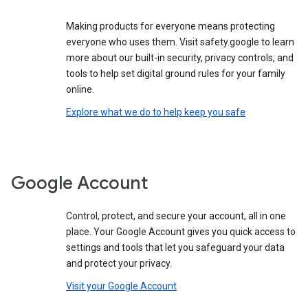
Making products for everyone means protecting
everyone who uses them. Visit safety.google to learn
more about our built-in security, privacy controls, and
tools to help set digital ground rules for your family
online.
Explore what we do to help keep you safe
Google Account
Control, protect, and secure your account, all in one
place. Your Google Account gives you quick access to
settings and tools that let you safeguard your data
and protect your privacy.
Visit your Google Account