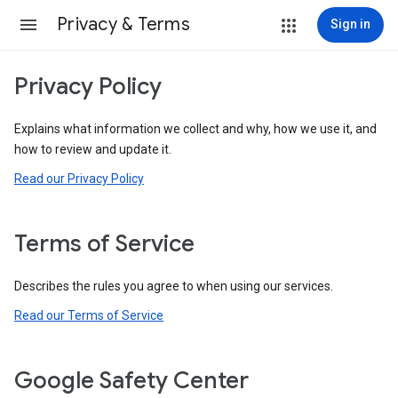
Privacy & Terms
Sign in
Privacy Policy
Explains what information we collect and why, how we use it, and
how to review and update it.
Read our Privacy Policy
Terms of Service
Describes the rules you agree to when using our services.
Read our Terms of Service
Google Safety Center