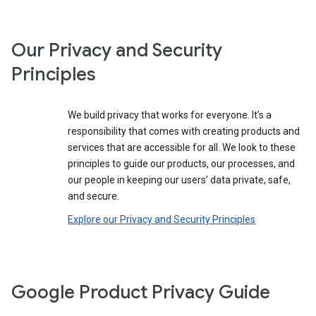
Our Privacy and Security
Principles
We build privacy that works for everyone. It’s a
responsibility that comes with creating products and
services that are accessible for all. We look to these
principles to guide our products, our processes, and
our people in keeping our users’ data private, safe,
and secure.
Explore our Privacy and Security Principles
Google Product Privacy Guide