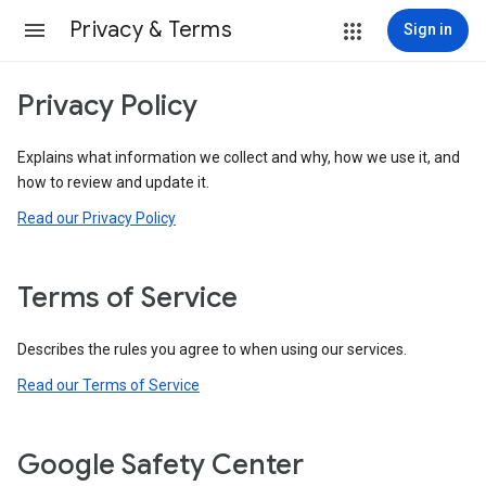
Privacy & Terms
Sign in
Privacy Policy
Explains what information we collect and why, how we use it, and
how to review and update it.
Read our Privacy Policy
Terms of Service
Describes the rules you agree to when using our services.
Read our Terms of Service
Google Safety Center