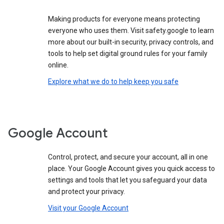
Making products for everyone means protecting
everyone who uses them. Visit safety.google to learn
more about our built-in security, privacy controls, and
tools to help set digital ground rules for your family
online.
Explore what we do to help keep you safe
Google Account
Control, protect, and secure your account, all in one
place. Your Google Account gives you quick access to
settings and tools that let you safeguard your data
and protect your privacy.
Visit your Google Account