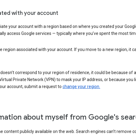
ated with your account
ate your account with a region based on where you created your Google
lly access Google services — typically where you’ve spent the most time 
e region associated with your account. If you move to a new region, it c
 doesn’t correspond to your region of residence, it could be because of
irtual Private Network (VPN) to mask your IP address, or because you live 
your account, submit a request to
change your region.
mation about myself from Google's sear
the content publicly available on the web. Search engines can’t remove 