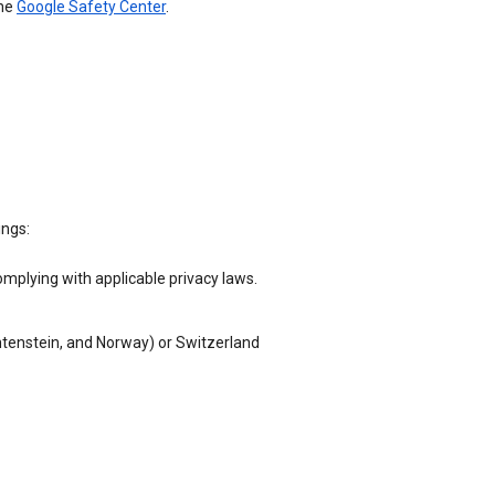
the
Google Safety Center
.
ings:
omplying with applicable privacy laws.
chtenstein, and Norway) or Switzerland