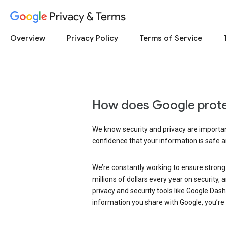
Privacy & Terms
Overview
Privacy Policy
Terms of Service
How does Google prote
We know security and privacy are important
confidence that your information is safe 
We’re constantly working to ensure strong
millions of dollars every year on security
privacy and security tools like Google Das
information you share with Google, you’re i