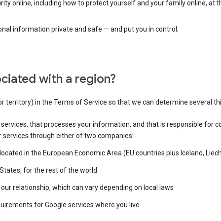
ty online, including how to protect yourself and your family online, at 
al information private and safe — and put you in control.
ciated with a region?
or territory) in the Terms of Service so that we can determine several th
e services, that processes your information, and that is responsible for c
r services through either of two companies:
e located in the European Economic Area (EU countries plus Iceland, Lie
States, for the rest of the world
our relationship, which can vary depending on local laws
quirements for Google services where you live