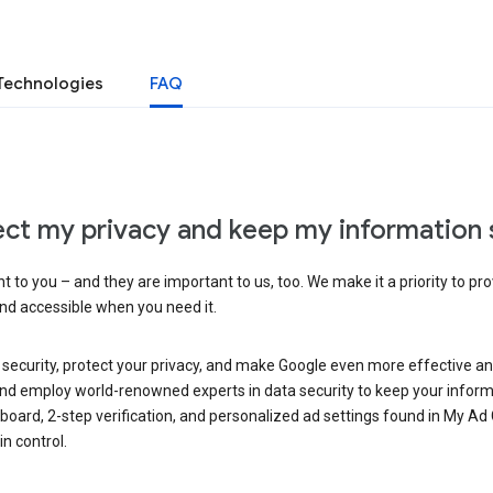
Technologies
FAQ
ct my privacy and keep my information 
 to you – and they are important to us, too. We make it a priority to pro
and accessible when you need it.
 security, protect your privacy, and make Google even more effective an
, and employ world-renowned experts in data security to keep your inform
hboard, 2-step verification, and personalized ad settings found in My Ad
n control.