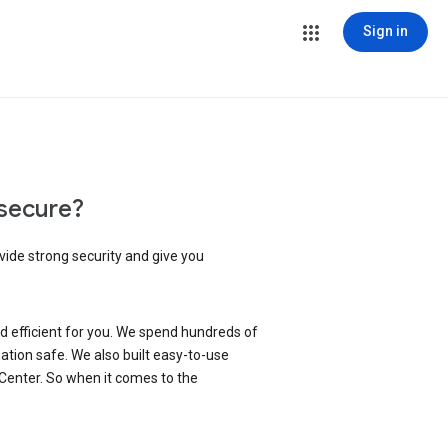
Sign in
secure?
vide strong security and give you
d efficient for you. We spend hundreds of
ation safe. We also built easy-to-use
 Center. So when it comes to the