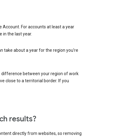
 Account. For accounts at least a year
in the last year.
an take about a year for the region you’re
 a difference between your region of work
close to a territorial border. If you
ch results?
content directly from websites, so removing