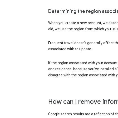
Determining the region associ
When you create a new account, we associ
old, we use the region from which you usua
Frequent travel doesn’t generally affect th
associated with to update.
If the region associated with your account
and residence, because you’ve installed a V
disagree with the region associated with 
How can I remove infor
Google search results are a reflection of 