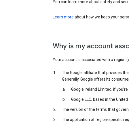
You can learn more about safety and securi
Learn more
about how we keep your person
Why is my account asso
Your account is associated with a region (
The Google affiliate that provides th
Generally, Google offers its consume
Google Ireland Limited, if you’r
Google LLC, based in the United 
The version of the terms that govern 
The application of region-specific re