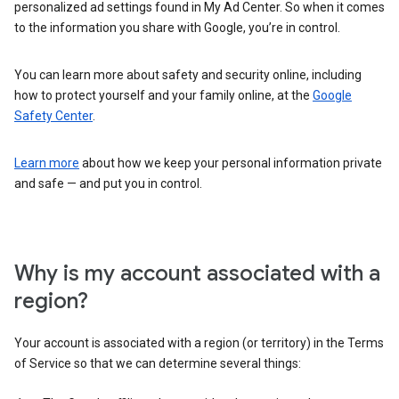
personalized ad settings found in My Ad Center. So when it comes
to the information you share with Google, you’re in control.
You can learn more about safety and security online, including
how to protect yourself and your family online, at the
Google
Safety Center
.
Learn more
about how we keep your personal information private
and safe — and put you in control.
Why is my account associated with a
region?
Your account is associated with a region (or territory) in the Terms
of Service so that we can determine several things: