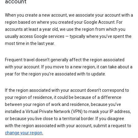
account
When you create a new account, we associate your account with a
region based on where you created your Google Account. For
accounts at least a year old, we use the region from which you
usually access Google services — typically where you’ve spent the
most time in the last year.
Frequent travel doesn’t generally affect the region associated
with your account. If you move to a new region, it can take about a
year for the region you’re associated with to update.
If the region associated with your account doesn’t correspond to
your region of residence, it could be because of a difference
between your region of work and residence, because you’ve
installed a Virtual Private Network (VPN) to mask your IP address,
or because you live close to a territorial border. If you disagree
with the region associated with your account, submit a request to
change your region.