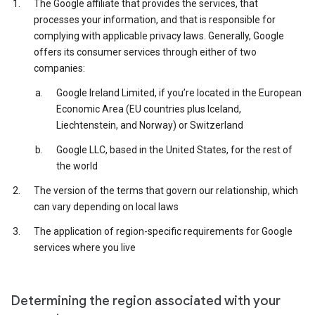
The Google affiliate that provides the services, that
processes your information, and that is responsible for
complying with applicable privacy laws. Generally, Google
offers its consumer services through either of two
companies:
Google Ireland Limited, if you’re located in the European
Economic Area (EU countries plus Iceland,
Liechtenstein, and Norway) or Switzerland
Google LLC, based in the United States, for the rest of
the world
The version of the terms that govern our relationship, which
can vary depending on local laws
The application of region-specific requirements for Google
services where you live
Determining the region associated with your