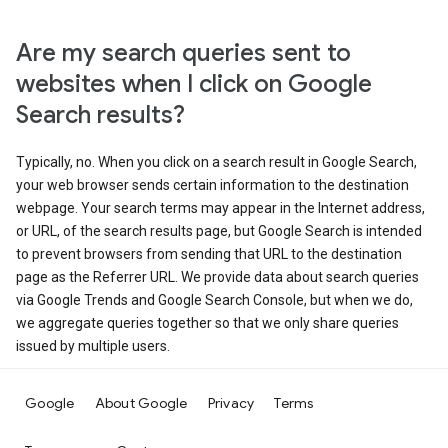
Are my search queries sent to
websites when I click on Google
Search results?
Typically, no. When you click on a search result in Google Search,
your web browser sends certain information to the destination
webpage. Your search terms may appear in the Internet address,
or URL, of the search results page, but Google Search is intended
to prevent browsers from sending that URL to the destination
page as the Referrer URL. We provide data about search queries
via Google Trends and Google Search Console, but when we do,
we aggregate queries together so that we only share queries
issued by multiple users.
Google
About Google
Privacy
Terms