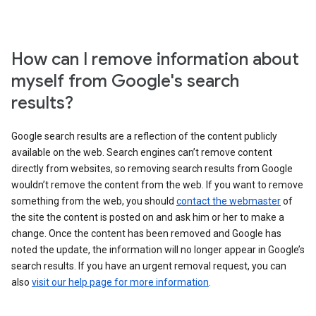
How can I remove information about
myself from Google's search
results?
Google search results are a reflection of the content publicly
available on the web. Search engines can’t remove content
directly from websites, so removing search results from Google
wouldn’t remove the content from the web. If you want to remove
something from the web, you should
contact the webmaster
of
the site the content is posted on and ask him or her to make a
change. Once the content has been removed and Google has
noted the update, the information will no longer appear in Google’s
search results. If you have an urgent removal request, you can
also
visit our help page for more information
.