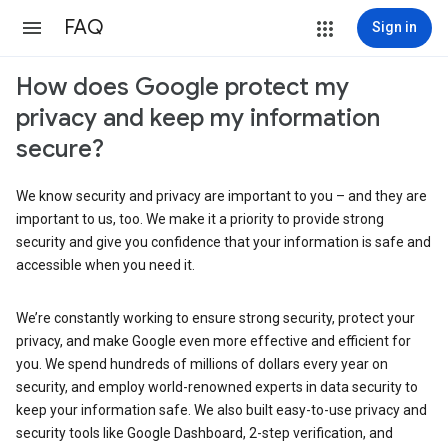
FAQ
Sign in
How does Google protect my
privacy and keep my information
secure?
We know security and privacy are important to you – and they are
important to us, too. We make it a priority to provide strong
security and give you confidence that your information is safe and
accessible when you need it.
We’re constantly working to ensure strong security, protect your
privacy, and make Google even more effective and efficient for
you. We spend hundreds of millions of dollars every year on
security, and employ world-renowned experts in data security to
keep your information safe. We also built easy-to-use privacy and
security tools like Google Dashboard, 2-step verification, and