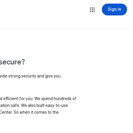
Sign in
secure?
vide strong security and give you
d efficient for you. We spend hundreds of
ation safe. We also built easy-to-use
 Center. So when it comes to the