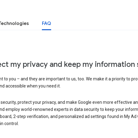
Technologies
FAQ
ct my privacy and keep my information 
 to you – and they are important to us, too. We make it a priority to pro
and accessible when you need it.
 security, protect your privacy, and make Google even more effective an
, and employ world-renowned experts in data security to keep your inform
hboard, 2-step verification, and personalized ad settings found in My Ad
n control.