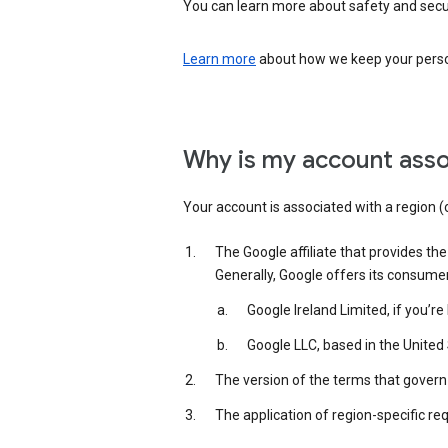
You can learn more about safety and securi
Learn more
about how we keep your person
Why is my account asso
Your account is associated with a region (
The Google affiliate that provides th
Generally, Google offers its consume
Google Ireland Limited, if you’r
Google LLC, based in the United 
The version of the terms that govern 
The application of region-specific re