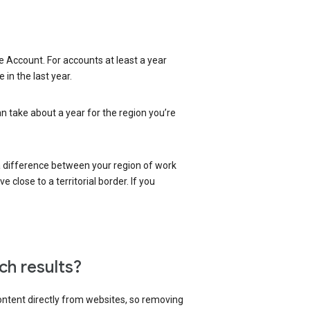
 Account. For accounts at least a year
in the last year.
an take about a year for the region you’re
 a difference between your region of work
close to a territorial border. If you
ch results?
content directly from websites, so removing