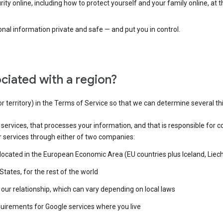
ty online, including how to protect yourself and your family online, at 
al information private and safe — and put you in control.
ciated with a region?
or territory) in the Terms of Service so that we can determine several th
e services, that processes your information, and that is responsible for c
r services through either of two companies:
e located in the European Economic Area (EU countries plus Iceland, Lie
States, for the rest of the world
our relationship, which can vary depending on local laws
quirements for Google services where you live