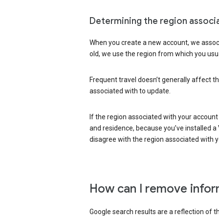
Determining the region associ
When you create a new account, we associ
old, we use the region from which you usua
Frequent travel doesn’t generally affect th
associated with to update.
If the region associated with your account
and residence, because you’ve installed a V
disagree with the region associated with 
How can I remove infor
Google search results are a reflection of 