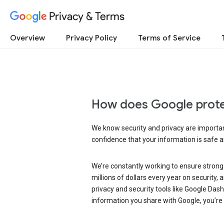
Privacy & Terms
Overview
Privacy Policy
Terms of Service
How does Google prote
We know security and privacy are important
confidence that your information is safe 
We’re constantly working to ensure strong
millions of dollars every year on security
privacy and security tools like Google Das
information you share with Google, you’re i