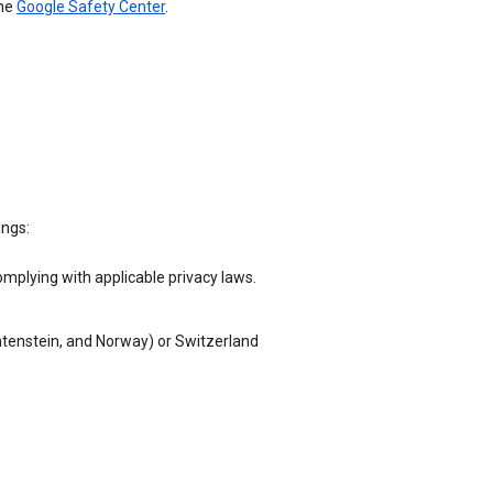
the
Google Safety Center
.
ings:
omplying with applicable privacy laws.
chtenstein, and Norway) or Switzerland