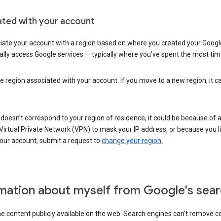
ated with your account
ate your account with a region based on where you created your Google
lly access Google services — typically where you’ve spent the most time 
e region associated with your account. If you move to a new region, it c
 doesn’t correspond to your region of residence, it could be because of
irtual Private Network (VPN) to mask your IP address, or because you live 
your account, submit a request to
change your region.
mation about myself from Google's sear
the content publicly available on the web. Search engines can’t remove 