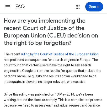
FAQ
Sign in
How are you implementing the
recent Court of Justice of the
European Union (CJEU) decision on
the right to be forgotten?
The recent
ruling by the Court of Justice of the European Union
has profound consequences for search engines in Europe. The
court found that certain users have the right to ask search
engines like Google to remove results for queries that include the
person's name. To qualify, the results shown would need to be
inadequate, irrelevant, no longer relevant, or excessive.
Since this ruling was published on 13 May 2014, we've been
working around the clock to comply. This is a complicated process
because we need to assess each individual request and balance