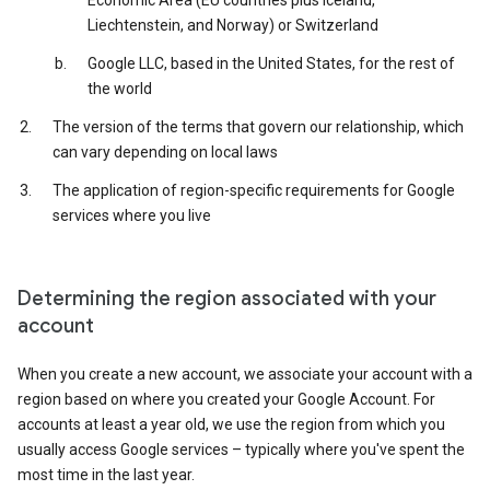
Economic Area (EU countries plus Iceland,
Liechtenstein, and Norway) or Switzerland
Google LLC, based in the United States, for the rest of
the world
The version of the terms that govern our relationship, which
can vary depending on local laws
The application of region-specific requirements for Google
services where you live
Determining the region associated with your
account
When you create a new account, we associate your account with a
region based on where you created your Google Account. For
accounts at least a year old, we use the region from which you
usually access Google services – typically where you've spent the
most time in the last year.