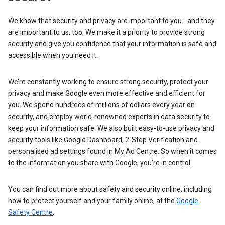
We know that security and privacy are important to you - and they
are important to us, too. We make it a priority to provide strong
security and give you confidence that your information is safe and
accessible when you need it.
We’re constantly working to ensure strong security, protect your
privacy and make Google even more effective and efficient for
you. We spend hundreds of millions of dollars every year on
security, and employ world-renowned experts in data security to
keep your information safe. We also built easy-to-use privacy and
security tools like Google Dashboard, 2-Step Verification and
personalised ad settings found in My Ad Centre. So when it comes
to the information you share with Google, you’re in control.
You can find out more about safety and security online, including
how to protect yourself and your family online, at the
Google
Safety Centre
.