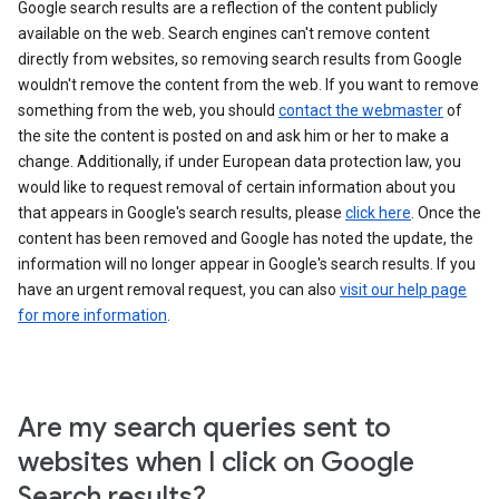
Google search results are a reflection of the content publicly
available on the web. Search engines can't remove content
directly from websites, so removing search results from Google
wouldn't remove the content from the web. If you want to remove
something from the web, you should
contact the webmaster
of
the site the content is posted on and ask him or her to make a
change. Additionally, if under European data protection law, you
would like to request removal of certain information about you
that appears in Google's search results, please
click here
. Once the
content has been removed and Google has noted the update, the
information will no longer appear in Google's search results. If you
have an urgent removal request, you can also
visit our help page
for more information
.
Are my search queries sent to
websites when I click on Google
Search results?