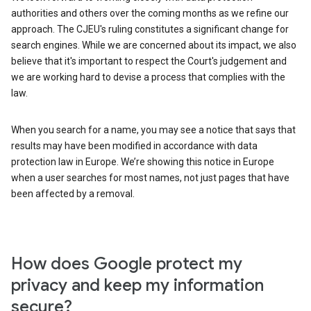
authorities and others over the coming months as we refine our
approach. The CJEU's ruling constitutes a significant change for
search engines. While we are concerned about its impact, we also
believe that it's important to respect the Court's judgement and
we are working hard to devise a process that complies with the
law.
When you search for a name, you may see a notice that says that
results may have been modified in accordance with data
protection law in Europe. We’re showing this notice in Europe
when a user searches for most names, not just pages that have
been affected by a removal.
How does Google protect my
privacy and keep my information
secure?