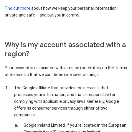
Find out more
about how we keep your personal information
private and safe – and put you in control.
Why is my account associated with a
region?
Your account is associated with a region (or territory) in the Terms
of Service so that we can determine several things:
The Google affiliate that provides the services, that
processes your information, and that is responsible for
complying with applicable privacy laws. Generally, Google
offers its consumer services through either of two
companies:
Google Ireland Limited, if you’re located in the European