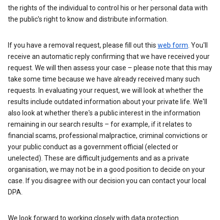
the rights of the individual to control his or her personal data with
the public's right to know and distribute information.
If you have a removal request, please fill out this
web form
. You'll
receive an automatic reply confirming that we have received your
request. We will then assess your case – please note that this may
take some time because we have already received many such
requests. In evaluating your request, we will look at whether the
results include outdated information about your private life. We'll
also look at whether there's a public interest in the information
remaining in our search results – for example, if it relates to
financial scams, professional malpractice, criminal convictions or
your public conduct as a government official (elected or
unelected). These are difficult judgements and as a private
organisation, we may not be in a good position to decide on your
case. If you disagree with our decision you can contact your local
DPA.
We look forward to working closely with data protection