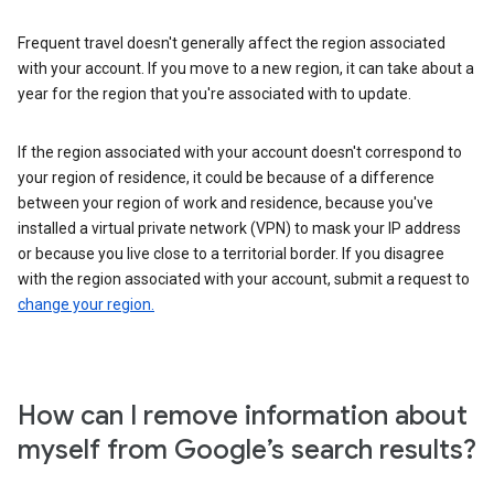
Frequent travel doesn't generally affect the region associated
with your account. If you move to a new region, it can take about a
year for the region that you're associated with to update.
If the region associated with your account doesn't correspond to
your region of residence, it could be because of a difference
between your region of work and residence, because you've
installed a virtual private network (VPN) to mask your IP address
or because you live close to a territorial border. If you disagree
with the region associated with your account, submit a request to
change your region.
How can I remove information about
myself from Google’s search results?