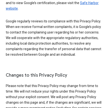
and to view Google’s certification, please visit the
Safe Harbor
website
.
Google regularly reviews its compliance with this Privacy Policy.
When we receive formal written complaints, it is Google’s policy
to contact the complaining user regarding his or her concerns.
We will cooperate with the appropriate regulatory authorities,
including local data protection authorities, to resolve any
complaints regarding the transfer of personal data that cannot
be resolved between Google and an individual.
Changes to this Privacy Policy
Please note that this Privacy Policy may change from time to
time. We will not reduce your rights under this Privacy Policy
without your explicit consent. We will post any Privacy Policy
changes on this page and, if the changes are significant, we will