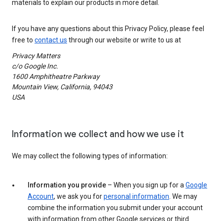
materials to explain our products in more detail.
If you have any questions about this Privacy Policy, please feel
free to
contact us
through our website or write to us at
Privacy Matters
c/o Google Inc.
1600 Amphitheatre Parkway
Mountain View, California, 94043
USA
Information we collect and how we use it
We may collect the following types of information:
Information you provide
– When you sign up for a
Google
Account
, we ask you for
personal information
. We may
combine the information you submit under your account
with information from other Google services or third