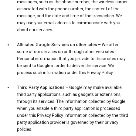
messages, such as the phone number, the wireless carrier
associated with the phone number, the content of the
message, and the date and time of the transaction. We
may use your email address to communicate with you
about our services.
Affiliated Google Services on other sites
– We offer
some of our services on or through other web sites.
Personal information that you provide to those sites may
be sent to Google in order to deliver the service. We
process such information under this Privacy Policy.
Third Party Applications
– Google may make available
third party applications, such as gadgets or extensions,
through its services. The information collected by Google
when you enable a third party application is processed
under this Privacy Policy. Information collected by the third
party application provider is governed by their privacy
policies.