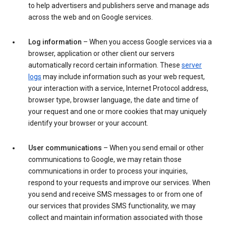
to help advertisers and publishers serve and manage ads
across the web and on Google services.
Log information
– When you access Google services via a
browser, application or other client our servers
automatically record certain information. These
server
logs
may include information such as your web request,
your interaction with a service, Internet Protocol address,
browser type, browser language, the date and time of
your request and one or more cookies that may uniquely
identify your browser or your account.
User communications
– When you send email or other
communications to Google, we may retain those
communications in order to process your inquiries,
respond to your requests and improve our services. When
you send and receive SMS messages to or from one of
our services that provides SMS functionality, we may
collect and maintain information associated with those