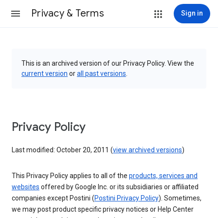
Privacy & Terms
Sign in
This is an archived version of our Privacy Policy. View the
current version
or
all past versions
.
Privacy Policy
Last modified: October 20, 2011 (
view archived versions
)
This Privacy Policy applies to all of the
products, services and
websites
offered by Google Inc. or its subsidiaries or affiliated
companies except Postini (
Postini Privacy Policy
). Sometimes,
we may post product specific privacy notices or Help Center