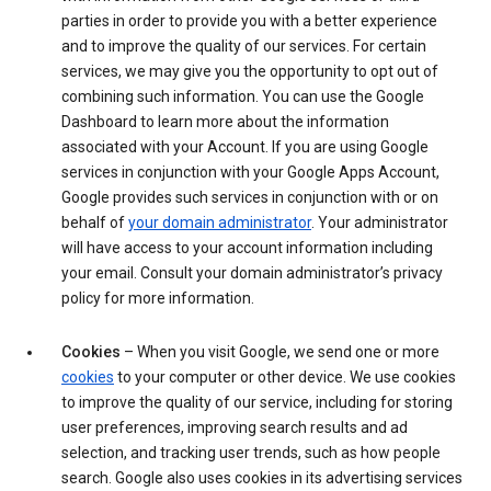
parties in order to provide you with a better experience
and to improve the quality of our services. For certain
services, we may give you the opportunity to opt out of
combining such information. You can use the Google
Dashboard to learn more about the information
associated with your Account. If you are using Google
services in conjunction with your Google Apps Account,
Google provides such services in conjunction with or on
behalf of
your domain administrator
. Your administrator
will have access to your account information including
your email. Consult your domain administrator’s privacy
policy for more information.
Cookies
– When you visit Google, we send one or more
cookies
to your computer or other device. We use cookies
to improve the quality of our service, including for storing
user preferences, improving search results and ad
selection, and tracking user trends, such as how people
search. Google also uses cookies in its advertising services