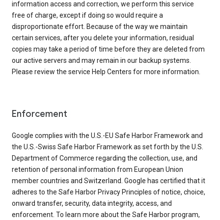
information access and correction, we perform this service
free of charge, except if doing so would require a
disproportionate effort. Because of the way we maintain
certain services, after you delete your information, residual
copies may take a period of time before they are deleted from
our active servers and may remain in our backup systems.
Please review the service Help Centers for more information.
Enforcement
Google complies with the U.S.-EU Safe Harbor Framework and
the U.S.-Swiss Safe Harbor Framework as set forth by the U.S.
Department of Commerce regarding the collection, use, and
retention of personal information from European Union
member countries and Switzerland. Google has certified that it
adheres to the Safe Harbor Privacy Principles of notice, choice,
onward transfer, security, data integrity, access, and
enforcement. To learn more about the Safe Harbor program,