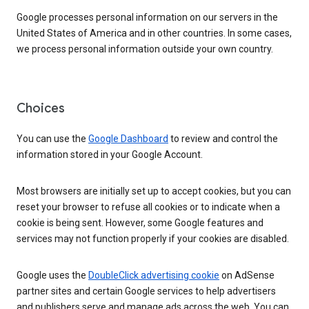
Google processes personal information on our servers in the
United States of America and in other countries. In some cases,
we process personal information outside your own country.
Choices
You can use the
Google Dashboard
to review and control the
information stored in your Google Account.
Most browsers are initially set up to accept cookies, but you can
reset your browser to refuse all cookies or to indicate when a
cookie is being sent. However, some Google features and
services may not function properly if your cookies are disabled.
Google uses the
DoubleClick advertising cookie
on AdSense
partner sites and certain Google services to help advertisers
and publishers serve and manage ads across the web. You can