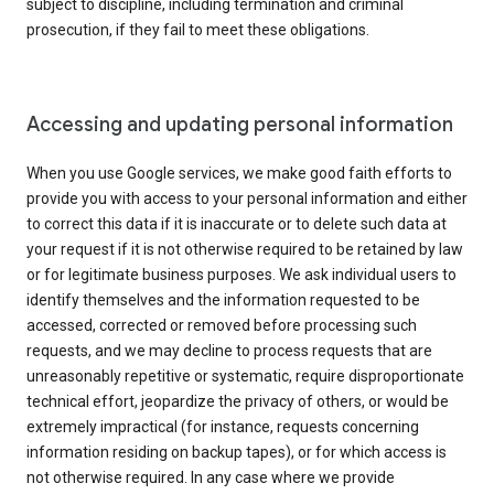
subject to discipline, including termination and criminal
prosecution, if they fail to meet these obligations.
Accessing and updating personal information
When you use Google services, we make good faith efforts to
provide you with access to your personal information and either
to correct this data if it is inaccurate or to delete such data at
your request if it is not otherwise required to be retained by law
or for legitimate business purposes. We ask individual users to
identify themselves and the information requested to be
accessed, corrected or removed before processing such
requests, and we may decline to process requests that are
unreasonably repetitive or systematic, require disproportionate
technical effort, jeopardize the privacy of others, or would be
extremely impractical (for instance, requests concerning
information residing on backup tapes), or for which access is
not otherwise required. In any case where we provide