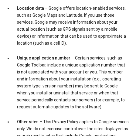
Location data
– Google offers location-enabled services,
such as Google Maps and Latitude. If you use those
services, Google may receive information about your
actual location (such as GPS signals sent by a mobile
device) or information that can be used to approximate a
location (such as a cell ID).
Unique application number
– Certain services, such as
Google Toolbar, include a unique application number that
is not associated with your account or you. This number
and information about your installation (e.g., operating
system type, version number) may be sent to Google
when you install or uninstall that service or when that
service periodically contacts our servers (for example, to
request automatic updates to the software).
Other sites
– This Privacy Policy applies to Google services
only. We do not exercise control over the sites displayed as
search results, sites that include Google applications,