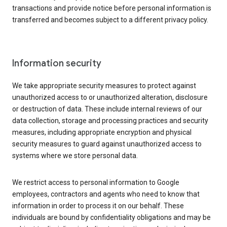
transactions and provide notice before personal information is
transferred and becomes subject to a different privacy policy.
Information security
We take appropriate security measures to protect against
unauthorized access to or unauthorized alteration, disclosure
or destruction of data. These include internal reviews of our
data collection, storage and processing practices and security
measures, including appropriate encryption and physical
security measures to guard against unauthorized access to
systems where we store personal data.
We restrict access to personal information to Google
employees, contractors and agents who need to know that
information in order to process it on our behalf. These
individuals are bound by confidentiality obligations and may be