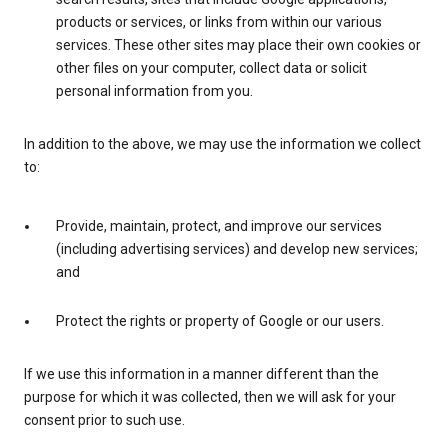
products or services, or links from within our various
services. These other sites may place their own cookies or
other files on your computer, collect data or solicit
personal information from you.
In addition to the above, we may use the information we collect
to:
Provide, maintain, protect, and improve our services
(including advertising services) and develop new services;
and
Protect the rights or property of Google or our users.
If we use this information in a manner different than the
purpose for which it was collected, then we will ask for your
consent prior to such use.