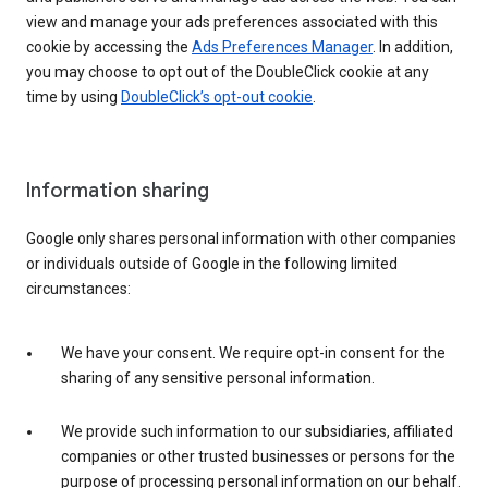
view and manage your ads preferences associated with this
cookie by accessing the
Ads Preferences Manager
. In addition,
you may choose to opt out of the DoubleClick cookie at any
time by using
DoubleClick’s opt-out cookie
.
Information sharing
Google only shares personal information with other companies
or individuals outside of Google in the following limited
circumstances:
We have your consent. We require opt-in consent for the
sharing of any sensitive personal information.
We provide such information to our subsidiaries, affiliated
companies or other trusted businesses or persons for the
purpose of processing personal information on our behalf.