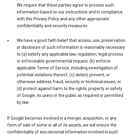
We require that these parties agree to process such
information based on our instructions and in compliance
with this Privacy Policy and any other appropriate
confidentiality and security measures.
We have a good faith belief that access, use, preservation
or disclosure of such information is reasonably necessary
to (a) satisfy any applicable law, regulation, legal process
or enforceable governmental request, (b) enforce
applicable Terms of Service, including investigation of
potential violations thereof, (c) detect, prevent, or
otherwise address fraud, security or technical issues, or
(d) protect against harm to the rights, property or safety
of Google, its users or the public as required or permitted
by law.
If Google becomes involved in a merger, acquisition, or any
form of sale of some or all of its assets, we will ensure the
confidentiality of any personal information involved in such