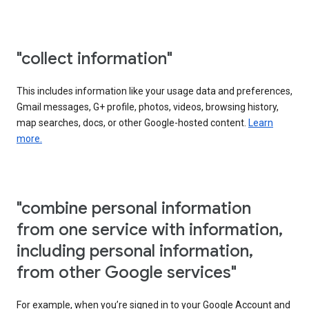
"collect information"
This includes information like your usage data and preferences,
Gmail messages, G+ profile, photos, videos, browsing history,
map searches, docs, or other Google-hosted content.
Learn
more.
"combine personal information
from one service with information,
including personal information,
from other Google services"
For example, when you’re signed in to your Google Account and