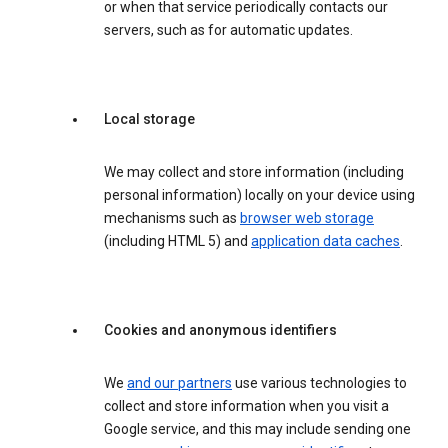
or when that service periodically contacts our
servers, such as for automatic updates.
Local storage
We may collect and store information (including
personal information) locally on your device using
mechanisms such as
browser web storage
(including HTML 5) and
application data caches
.
Cookies and anonymous identifiers
We
and our partners
use various technologies to
collect and store information when you visit a
Google service, and this may include sending one