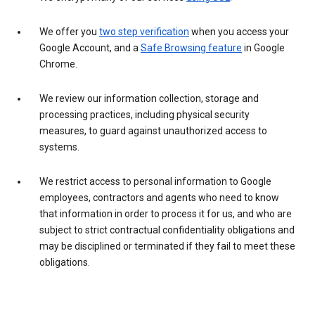
We offer you
two step verification
when you access your
Google Account, and a
Safe Browsing feature
in Google
Chrome.
We review our information collection, storage and
processing practices, including physical security
measures, to guard against unauthorized access to
systems.
We restrict access to personal information to Google
employees, contractors and agents who need to know
that information in order to process it for us, and who are
subject to strict contractual confidentiality obligations and
may be disciplined or terminated if they fail to meet these
obligations.