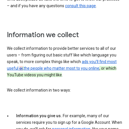
– and if you have any questions
consult this page
.
Information we collect
We collect information to provide better services to all of our
users – from figuring out basic stuff like which language you
speak, to more complex things like which
ads you’ll find most
useful
or
,
the people who matter most to you online
, or which
YouTube videos you might like
.
We collect information in two ways:
Information you give us.
For example, many of our
services require you to sign up for a Google Account. When