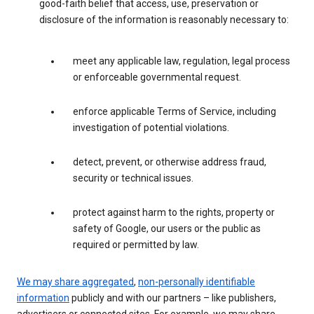
good-faith belief that access, use, preservation or
disclosure of the information is reasonably necessary to:
meet any applicable law, regulation, legal process
or enforceable governmental request.
enforce applicable Terms of Service, including
investigation of potential violations.
detect, prevent, or otherwise address fraud,
security or technical issues.
protect against harm to the rights, property or
safety of Google, our users or the public as
required or permitted by law.
We may share aggregated
,
non-personally identifiable
information
publicly and with our partners – like publishers,