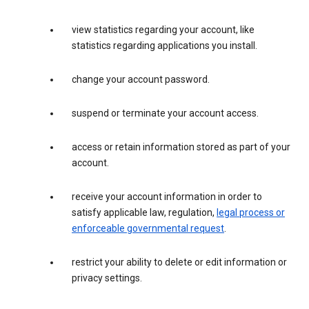
view statistics regarding your account, like
statistics regarding applications you install.
change your account password.
suspend or terminate your account access.
access or retain information stored as part of your
account.
receive your account information in order to
satisfy applicable law, regulation,
legal process or
enforceable governmental request
.
restrict your ability to delete or edit information or
privacy settings.