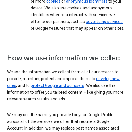
or more
cookies
or
anonymous identifiers
to your
device. We also use cookies and anonymous
identifiers when you interact with services we
offer to our partners, such as
advertising services
or Google features that may appear on other sites.
How we use information we collect
We use the information we collect from all of our services to
provide, maintain, protect and improve them, to
develop new
ones
, and to
protect Google and our users
. We also use this
information to offer you tailored content – like giving you more
relevant search results and ads.
We may use the name you provide for your Google Profile
across all of the services we offer that require a Google
Account. In addition, we may replace past names associated