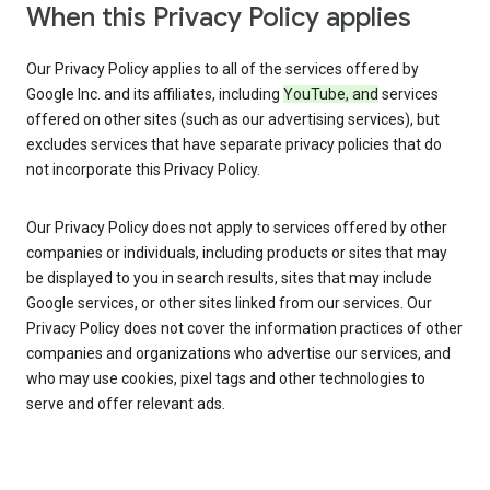
When this Privacy Policy applies
Our Privacy Policy applies to all of the services offered by
Google Inc. and its affiliates, including
YouTube, and
services
offered on other sites (such as our advertising services), but
excludes services that have separate privacy policies that do
not incorporate this Privacy Policy.
Our Privacy Policy does not apply to services offered by other
companies or individuals, including products or sites that may
be displayed to you in search results, sites that may include
Google services, or other sites linked from our services. Our
Privacy Policy does not cover the information practices of other
companies and organizations who advertise our services, and
who may use cookies, pixel tags and other technologies to
serve and offer relevant ads.