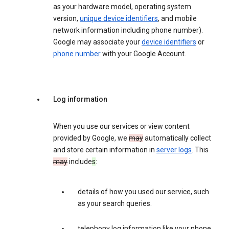
as your hardware model, operating system
version,
unique device identifiers
, and mobile
network information including phone number).
Google may associate your
device identifiers
or
phone number
with your Google Account.
Log information
When you use our services or view content
provided by Google, we
may
automatically collect
and store certain information in
server logs
. This
may
include
s
:
details of how you used our service, such
as your search queries.
telephony log information like your phone