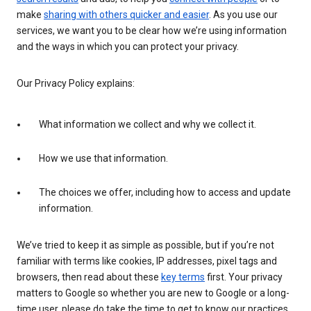
make
sharing with others quicker and easier
. As you use our
services, we want you to be clear how we’re using information
and the ways in which you can protect your privacy.
Our Privacy Policy explains:
What information we collect and why we collect it.
How we use that information.
The choices we offer, including how to access and update
information.
We’ve tried to keep it as simple as possible, but if you’re not
familiar with terms like cookies, IP addresses, pixel tags and
browsers, then read about these
key terms
first. Your privacy
matters to Google so whether you are new to Google or a long-
time user, please do take the time to get to know our practices