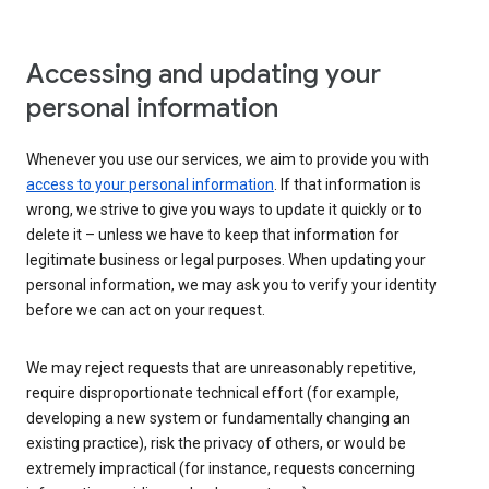
Accessing and updating your
personal information
Whenever you use our services, we aim to provide you with
access to your personal information
. If that information is
wrong, we strive to give you ways to update it quickly or to
delete it – unless we have to keep that information for
legitimate business or legal purposes. When updating your
personal information, we may ask you to verify your identity
before we can act on your request.
We may reject requests that are unreasonably repetitive,
require disproportionate technical effort (for example,
developing a new system or fundamentally changing an
existing practice), risk the privacy of others, or would be
extremely impractical (for instance, requests concerning