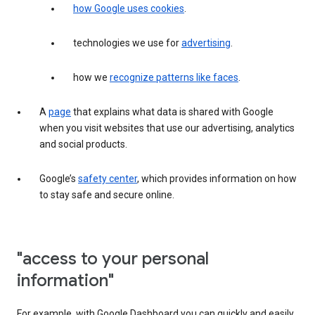
how Google uses cookies
.
technologies we use for
advertising
.
how we
recognize patterns like faces
.
A
page
that explains what data is shared with Google
when you visit websites that use our advertising, analytics
and social products.
Google’s
safety center
, which provides information on how
to stay safe and secure online.
"access to your personal
information"
For example, with Google Dashboard you can quickly and easily