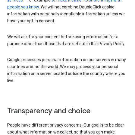
services
– for example
to make it easier to share things with
people you know
. We will not combine DoubleClick cookie
information with personally identifiable information unless we
have your opt-in consent.
We will ask for your consent before using information for a
purpose other than those that are set out in this Privacy Policy.
Google processes personal information on our servers in many
countries around the world. We may process your personal
information on a server located outside the country where you
live.
Transparency and choice
People have different privacy concerns. Our goal is to be clear
about what information we collect, so that you can make