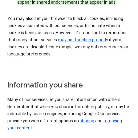
appear in shared endorsements that appear in ads.
You may also set your browser to block all cookies, including
cookies associated with our services, or to indicate when a
cookie is being set by us. However, it’s important to remember
that many of our services
may not function properly
if your
cookies are disabled. For example, we may not remember your
language preferences.
Information you share
Many of our services let you share information with others.
Remember that when you share information publicly, it may be
indexable by search engines, including Google. Our services
provide you with different options on
sharing
and
removing
your content
.