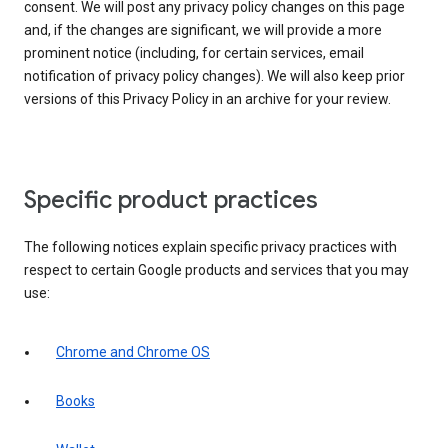
consent. We will post any privacy policy changes on this page
and, if the changes are significant, we will provide a more
prominent notice (including, for certain services, email
notification of privacy policy changes). We will also keep prior
versions of this Privacy Policy in an archive for your review.
Specific product practices
The following notices explain specific privacy practices with
respect to certain Google products and services that you may
use:
Chrome and Chrome OS
Books