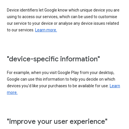
Device identifiers let Google know which unique device you are
using to access our services, which can be used to customise
our service to your device or analyse any device issues related
to our services.
Learn more.
"device-specific information"
For example, when you visit Google Play from your desktop,
Google can use this information to help you decide on which
devices you'd like your purchases to be available for use.
Learn
more.
"improve your user experience"