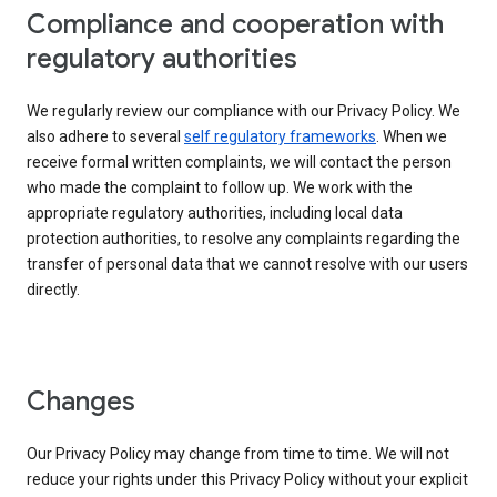
Compliance and cooperation with
regulatory authorities
We regularly review our compliance with our Privacy Policy. We
also adhere to several
self regulatory frameworks
. When we
receive formal written complaints, we will contact the person
who made the complaint to follow up. We work with the
appropriate regulatory authorities, including local data
protection authorities, to resolve any complaints regarding the
transfer of personal data that we cannot resolve with our users
directly.
Changes
Our Privacy Policy may change from time to time. We will not
reduce your rights under this Privacy Policy without your explicit