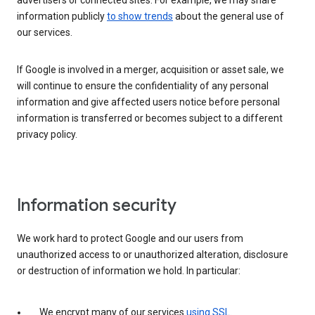
advertisers or connected sites. For example, we may share
information publicly
to show trends
about the general use of
our services.
If Google is involved in a merger, acquisition or asset sale, we
will continue to ensure the confidentiality of any personal
information and give affected users notice before personal
information is transferred or becomes subject to a different
privacy policy.
Information security
We work hard to protect Google and our users from
unauthorized access to or unauthorized alteration, disclosure
or destruction of information we hold. In particular:
We encrypt many of our services
using SSL
.