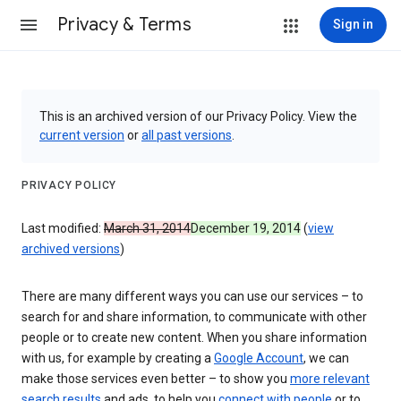
Privacy & Terms
Sign in
This is an archived version of our Privacy Policy. View the
current version
or
all past versions
.
PRIVACY POLICY
Last modified:
March 31, 2014
December 19, 2014
(
view
archived versions
)
There are many different ways you can use our services – to
search for and share information, to communicate with other
people or to create new content. When you share information
with us, for example by creating a
Google Account
, we can
make those services even better – to show you
more relevant
search results
and ads, to help you
connect with people
or to