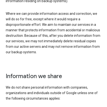
information residing on backup systems).
Where we can provide information access and correction, we
will do so for free, except where it would require a
disproportionate effort. We aim to maintain our services in a
manner that protects information from accidental or malicious
destruction. Because of this, after you delete information from
our services, we may not immediately delete residual copies
from our active servers and may not remove information from
our backup systems.
Information we share
We do not share personal information with companies,
organizations and individuals outside of Google unless one of
the following circumstances applies: