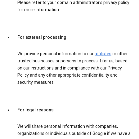
Please refer to your domain administrator’s privacy policy
for more information.
For external processing
We provide personal information to our
affiliates
or other
trusted businesses or persons to process it for us, based
on our instructions and in compliance with our Privacy
Policy and any other appropriate confidentiality and
security measures.
For legal reasons
We will share personal information with companies,
organizations or individuals outside of Google if we have a