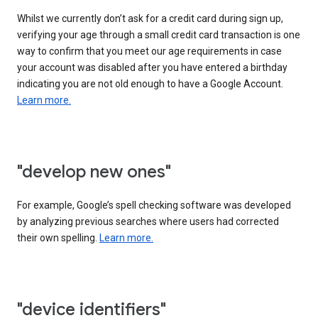
Whilst we currently don’t ask for a credit card during sign up,
verifying your age through a small credit card transaction is one
way to confirm that you meet our age requirements in case
your account was disabled after you have entered a birthday
indicating you are not old enough to have a Google Account.
Learn more.
"develop new ones"
For example, Google’s spell checking software was developed
by analyzing previous searches where users had corrected
their own spelling.
Learn more.
"device identifiers"