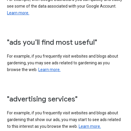
see some of the data associated with your Google Account.
Learn more.
"ads you’ll find most useful"
For example, if you frequently visit websites and blogs about
gardening, you may see ads related to gardening as you
browse the web.
Learn more.
"advertising services"
For example, if you frequently visit websites and blogs about
gardening that show our ads, you may start to see ads related
to this interest as you browse the web.
Learn more.