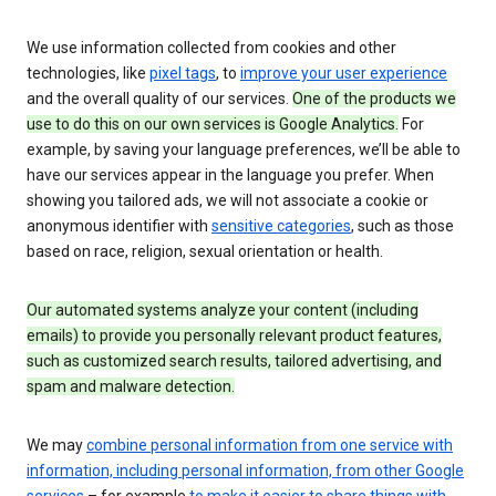
We use information collected from cookies and other
technologies, like
pixel tags
, to
improve your user experience
and the overall quality of our services.
One of the products we
use to do this on our own services is Google Analytics.
For
example, by saving your language preferences, we’ll be able to
have our services appear in the language you prefer. When
showing you tailored ads, we will not associate a cookie or
anonymous identifier with
sensitive categories
, such as those
based on race, religion, sexual orientation or health.
Our automated systems analyze your content (including
emails) to provide you personally relevant product features,
such as customized search results, tailored advertising, and
spam and malware detection.
We may
combine personal information from one service with
information, including personal information, from other Google