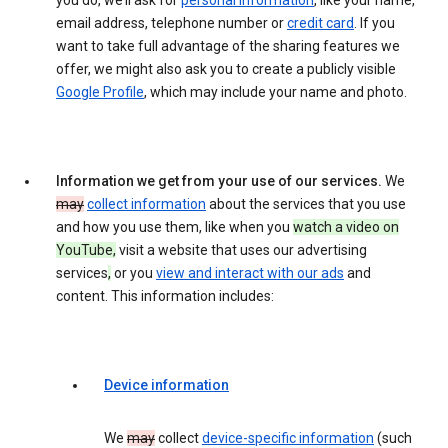
you do, we’ll ask for
personal information
, like your name,
email address, telephone number or
credit card
. If you
want to take full advantage of the sharing features we
offer, we might also ask you to create a publicly visible
Google Profile
, which may include your name and photo.
Information we get from your use of our services.
We
may
collect information
about the services that you use
and how you use them, like when you
watch a video on
YouTube,
visit a website that uses our advertising
services
,
or you
view and interact with our ads
and
content. This information includes:
Device information
We
may
collect
device-specific information
(such