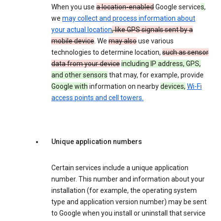
When you use
a location-enabled
Google service
s
,
we
may collect and process information about
your actual location
, like GPS signals sent by a
mobile device
. We
may also
use various
technologies to determine location,
such as sensor
data from your device
including IP address, GPS,
and other sensors
that may, for example, provide
Google with
information on nearby
devices,
Wi-Fi
access points and cell towers.
Unique application numbers
Certain services include a unique application
number. This number and information about your
installation (for example, the operating system
type and application version number) may be sent
to Google when you install or uninstall that service