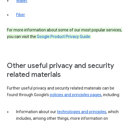
Wallet
Fiber
For more information about some of our most popular services,
you can visit the
Google Product Privacy Guide
.
Other useful privacy and security
related materials
Further useful privacy and security related materials can be
found through Google’s
policies and principles pages
, including:
Information about our
technologies and principles
, which
includes, among other things, more information on