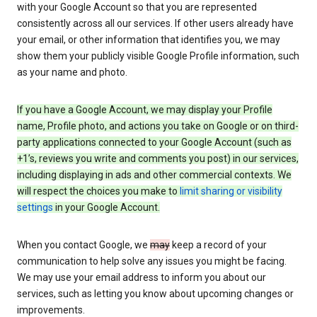
with your Google Account so that you are represented
consistently across all our services. If other users already have
your email, or other information that identifies you, we may
show them your publicly visible Google Profile information, such
as your name and photo.
If you have a Google Account, we may display your Profile
name, Profile photo, and actions you take on Google or on third-
party applications connected to your Google Account (such as
+1’s, reviews you write and comments you post) in our services,
including displaying in ads and other commercial contexts. We
will respect the choices you make to
limit sharing or visibility
settings
in your Google Account.
When you contact Google, we
may
keep a record of your
communication to help solve any issues you might be facing.
We may use your email address to inform you about our
services, such as letting you know about upcoming changes or
improvements.