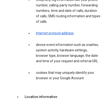
number, calling-party number, forwarding
numbers, time and date of calls, duration
of calls, SMS routing information and types
of calls.
Internet protocol address
.
device event information such as crashes,
system activity, hardware settings,
browser type, browser language, the date
and time of your request and referral URL.
cookies that may uniquely identify your
browser or your Google Account.
Location information