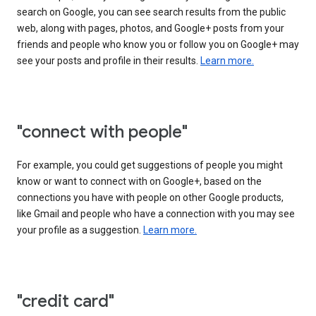
search on Google, you can see search results from the public
web, along with pages, photos, and Google+ posts from your
friends and people who know you or follow you on Google+ may
see your posts and profile in their results.
Learn more.
"connect with people"
For example, you could get suggestions of people you might
know or want to connect with on Google+, based on the
connections you have with people on other Google products,
like Gmail and people who have a connection with you may see
your profile as a suggestion.
Learn more.
"credit card"