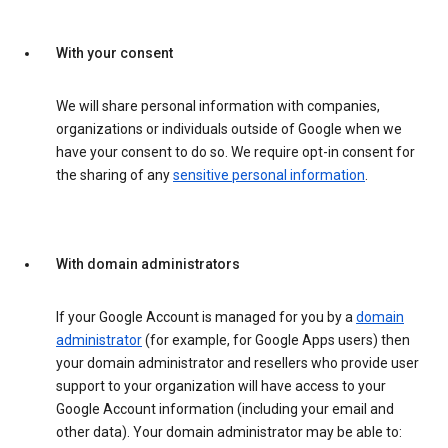
With your consent
We will share personal information with companies,
organizations or individuals outside of Google when we
have your consent to do so. We require opt-in consent for
the sharing of any
sensitive personal information
.
With domain administrators
If your Google Account is managed for you by a
domain
administrator
(for example, for Google Apps users) then
your domain administrator and resellers who provide user
support to your organization will have access to your
Google Account information (including your email and
other data). Your domain administrator may be able to: