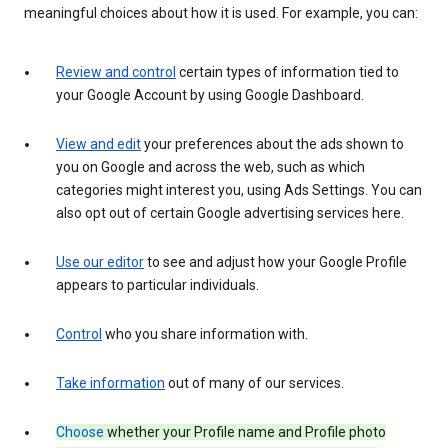
meaningful choices about how it is used. For example, you can:
Review and control
certain types of information tied to
your Google Account by using Google Dashboard.
View and edit
your preferences about the ads shown to
you on Google and across the web, such as which
categories might interest you, using Ads Settings. You can
also opt out of certain Google advertising services here.
Use our editor
to see and adjust how your Google Profile
appears to particular individuals.
Control
who you share information with.
Take information
out of many of our services.
Choose
whether your Profile name and Profile photo