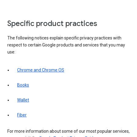
Specific product practices
The following notices explain specific privacy practices with
respect to certain Google products and services that you may
use:
Chrome and Chrome OS
Books
Wallet
Fiber
For more information about some of our most popular services,