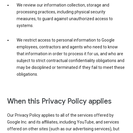
We review our information collection, storage and
processing practices, including physical security
measures, to guard against unauthorized access to
systems.
We restrict access to personal information to Google
employees, contractors and agents who need to know
that information in order to process it for us, and who are
subject to strict contractual confidentiality obligations and
may be disciplined or terminated if they fail to meet these
obligations.
When this Privacy Policy applies
Our Privacy Policy applies to all of the services offered by
Google Inc. and its affiliates, including YouTube, and services
offered on other sites (such as our advertising services), but