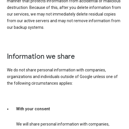
manner that protects information from accidental or malicious
destruction. Because of this, after you delete information from
our services, we may not immediately delete residual copies
from our active servers and may not remove information from
our backup systems.
Information we share
We do not share personal information with companies,
organizations and individuals outside of Google unless one of
the following circumstances applies:
With your consent
We will share personal information with companies,