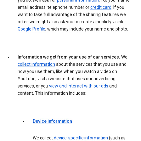
you do, we’ll ask for
personal information
, like your name,
email address, telephone number or
credit card
. If you
want to take full advantage of the sharing features we
offer, we might also ask you to create a publicly visible
Google Profile
, which may include your name and photo.
Information we get from your use of our services.
We
collect information
about the services that you use and
how you use them, like when you watch a video on
YouTube, visit a website that uses our advertising
services, or you
view and interact with our ads
and
content. This information includes:
Device information
We collect
device-specific information
(such as