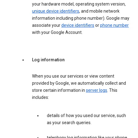
your hardware model, operating system version,
unique device identifiers
, and mobile network
information including phone number). Google may
associate your
device identifiers
or
phone number
with your Google Account.
Log information
When you use our services or view content
provided by Google, we automatically collect and
store certain information in
server logs
. This
includes:
details of how you used our service, such
as your search queries.
telephony log information like your phone