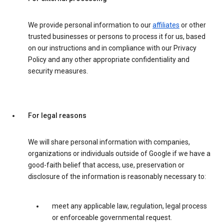
We provide personal information to our
affiliates
or other
trusted businesses or persons to process it for us, based
on our instructions and in compliance with our Privacy
Policy and any other appropriate confidentiality and
security measures.
For legal reasons
We will share personal information with companies,
organizations or individuals outside of Google if we have a
good-faith belief that access, use, preservation or
disclosure of the information is reasonably necessary to:
meet any applicable law, regulation, legal process
or enforceable governmental request.