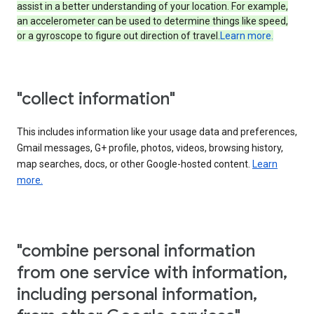
assist in a better understanding of your location. For example,
an accelerometer can be used to determine things like speed,
or a gyroscope to figure out direction of travel.
Learn more.
"collect information"
This includes information like your usage data and preferences,
Gmail messages, G+ profile, photos, videos, browsing history,
map searches, docs, or other Google-hosted content.
Learn
more.
"combine personal information
from one service with information,
including personal information,