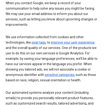
When you contact Google, we keep a record of your
communication to help solve any issues you might be facing.
We may use your email address to inform you about our
services, such as letting you know about upcoming changes or
improvements.
We use information collected from cookies and other
technologies, like
pixel tags
, to
improve your user experience
and the overall quality of our services. One of the products we
use to do this on our own services is Google Analytics. For
example, by saving your language preferences, we’ll be able to
have our services appear in the language you prefer. When
showing you tailored ads, we will not associate a cookie or
anonymous identifier with
sensitive categories
, such as those
based on race, religion, sexual orientation or health.
Our automated systems analyze your content (including
emails) to provide you personally relevant product features,
such as customized search results, tailored advertising, and