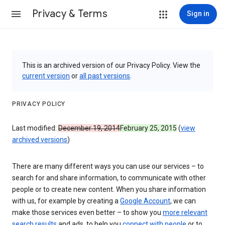
Privacy & Terms
Sign in
This is an archived version of our Privacy Policy. View the
current version
or
all past versions
.
PRIVACY POLICY
Last modified:
December 19, 2014
February 25, 2015
(
view
archived versions
)
There are many different ways you can use our services – to
search for and share information, to communicate with other
people or to create new content. When you share information
with us, for example by creating a
Google Account
, we can
make those services even better – to show you
more relevant
search results
and ads, to help you
connect with people
or to