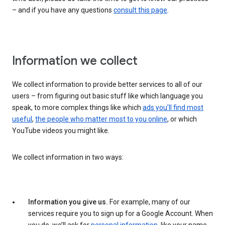
– and if you have any questions
consult this page
.
Information we collect
We collect information to provide better services to all of our
users – from figuring out basic stuff like which language you
speak, to more complex things like which
ads you’ll find most
useful
,
the people who matter most to you online
, or which
YouTube videos you might like.
We collect information in two ways:
Information you give us.
For example, many of our
services require you to sign up for a Google Account. When