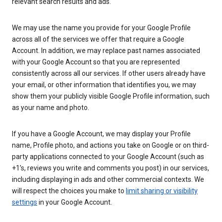
relevant search results and ads.
We may use the name you provide for your Google Profile
across all of the services we offer that require a Google
Account. In addition, we may replace past names associated
with your Google Account so that you are represented
consistently across all our services. If other users already have
your email, or other information that identifies you, we may
show them your publicly visible Google Profile information, such
as your name and photo.
If you have a Google Account, we may display your Profile
name, Profile photo, and actions you take on Google or on third-
party applications connected to your Google Account (such as
+1’s, reviews you write and comments you post) in our services,
including displaying in ads and other commercial contexts. We
will respect the choices you make to
limit sharing or visibility
settings
in your Google Account.