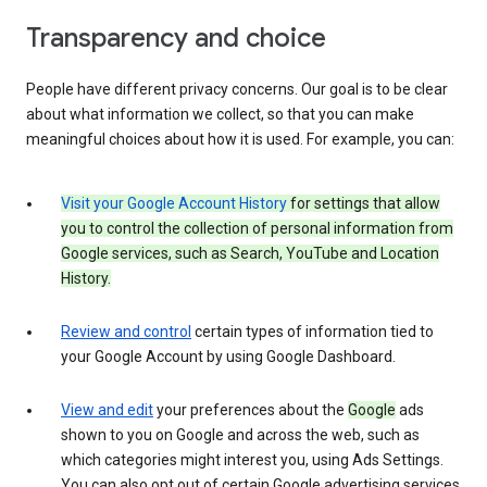
Transparency and choice
People have different privacy concerns. Our goal is to be clear
about what information we collect, so that you can make
meaningful choices about how it is used. For example, you can:
Visit your Google Account History
for settings that allow
you to control the collection of personal information from
Google services, such as Search, YouTube and Location
History.
Review and control
certain types of information tied to
your Google Account by using Google Dashboard.
View and edit
your preferences about the
Google
ads
shown to you on Google and across the web, such as
which categories might interest you, using Ads Settings.
You can also opt out of certain Google advertising services