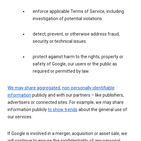
enforce applicable Terms of Service, including
investigation of potential violations.
detect, prevent, or otherwise address fraud,
security or technical issues.
protect against harm to the rights, property or
safety of Google, our users or the public as
required or permitted by law.
We may share aggregated
,
non-personally identifiable
information
publicly and with our partners – like publishers,
advertisers or connected sites. For example, we may share
information publicly
to show trends
about the general use of
our services.
If Google is involved in a merger, acquisition or asset sale, we
will continue to ensure the confidentiality of any personal