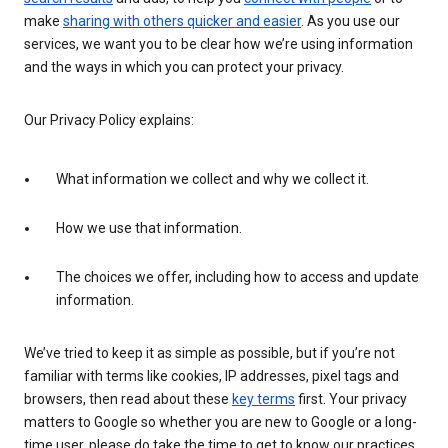
make
sharing with others quicker and easier
. As you use our
services, we want you to be clear how we’re using information
and the ways in which you can protect your privacy.
Our Privacy Policy explains:
What information we collect and why we collect it.
How we use that information.
The choices we offer, including how to access and update
information.
We’ve tried to keep it as simple as possible, but if you’re not
familiar with terms like cookies, IP addresses, pixel tags and
browsers, then read about these
key terms
first. Your privacy
matters to Google so whether you are new to Google or a long-
time user, please do take the time to get to know our practices