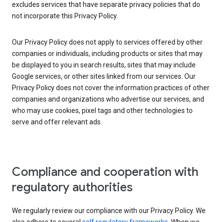
excludes services that have separate privacy policies that do
not incorporate this Privacy Policy.
Our Privacy Policy does not apply to services offered by other
companies or individuals, including products or sites that may
be displayed to you in search results, sites that may include
Google services, or other sites linked from our services. Our
Privacy Policy does not cover the information practices of other
companies and organizations who advertise our services, and
who may use cookies, pixel tags and other technologies to
serve and offer relevant ads.
Compliance and cooperation with
regulatory authorities
We regularly review our compliance with our Privacy Policy. We