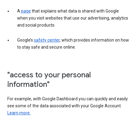
A
page
that explains what data is shared with Google
when you visit websites that use our advertising, analytics
and social products.
Google’s
safety center
, which provides information on how
to stay safe and secure online.
"access to your personal
information"
For example, with Google Dashboard you can quickly and easily
see some of the data associated with your Google Account.
Learn more.