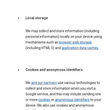
Local storage
We may collect and store information (including
personal information) locally on your device using
mechanisms such as
browser web storage
(including HTML 5) and
application data caches
.
Cookies and anonymous identifiers
We
and our partners
use various technologies to
collect and store information when you visit a
Google service, and this may include sending one
or more
cookies
or
anonymous identifiers
to your
device. We also use cookies and anonymous