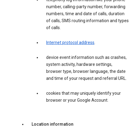
number, calling-party number, forwarding
numbers, time and date of calls, duration
of calls, SMS routing information and types
of calls.
Internet protocol address
.
device event information such as crashes,
system activity, hardware settings,
browser type, browser language, the date
and time of your request and referral URL.
cookies that may uniquely identify your
browser or your Google Account.
Location information