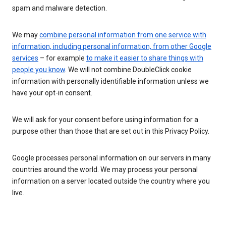
spam and malware detection.
We may
combine personal information from one service with
information, including personal information, from other Google
services
– for example
to make it easier to share things with
people you know
. We will not combine DoubleClick cookie
information with personally identifiable information unless we
have your opt-in consent.
We will ask for your consent before using information for a
purpose other than those that are set out in this Privacy Policy.
Google processes personal information on our servers in many
countries around the world. We may process your personal
information on a server located outside the country where you
live.