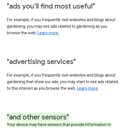
"ads you’ll find most useful"
For example, if you frequently visit websites and blogs about
gardening, you may see ads related to gardening as you
browse the web.
Learn more.
"advertising services"
For example, if you frequently visit websites and blogs about
gardening that show our ads, you may start to see ads related
to this interest as you browse the web.
Learn more.
"and other sensors"
Your device may have sensors that provide information to