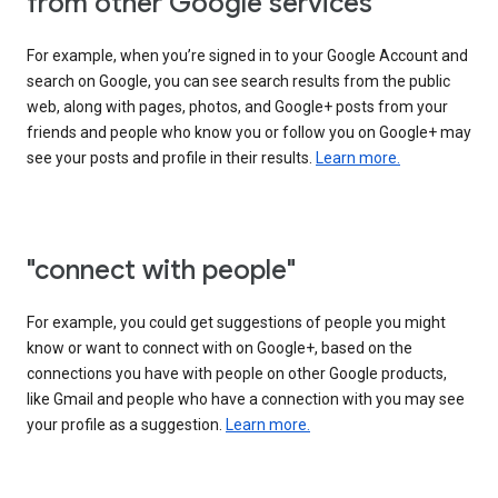
from other Google services"
For example, when you’re signed in to your Google Account and
search on Google, you can see search results from the public
web, along with pages, photos, and Google+ posts from your
friends and people who know you or follow you on Google+ may
see your posts and profile in their results.
Learn more.
"connect with people"
For example, you could get suggestions of people you might
know or want to connect with on Google+, based on the
connections you have with people on other Google products,
like Gmail and people who have a connection with you may see
your profile as a suggestion.
Learn more.