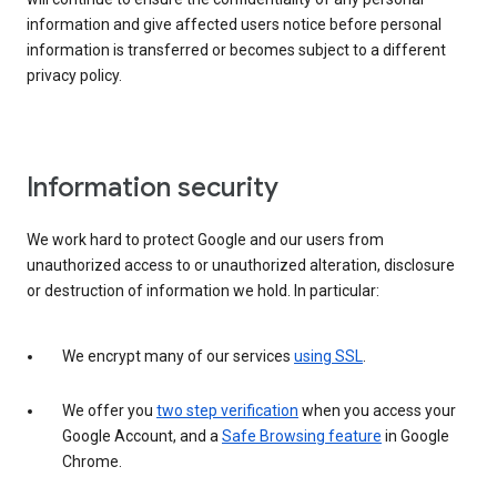
information and give affected users notice before personal
information is transferred or becomes subject to a different
privacy policy.
Information security
We work hard to protect Google and our users from
unauthorized access to or unauthorized alteration, disclosure
or destruction of information we hold. In particular:
We encrypt many of our services
using SSL
.
We offer you
two step verification
when you access your
Google Account, and a
Safe Browsing feature
in Google
Chrome.