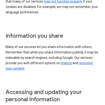
that many of our services
may not function properly
if your
cookies are disabled. For example, we may not remember your
language preferences.
Information you share
Many of our services let you share information with others.
Remember that when you share information publicly, it may be
indexable by search engines, including Google. Our services
provide you with different options on
sharing
and
removing
your content
.
Accessing and updating your
personal information