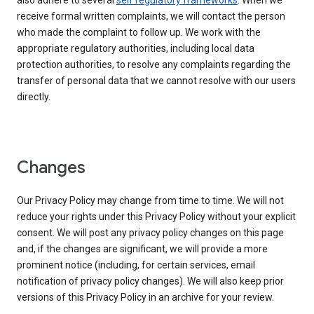
also adhere to several
self regulatory frameworks
. When we
receive formal written complaints, we will contact the person
who made the complaint to follow up. We work with the
appropriate regulatory authorities, including local data
protection authorities, to resolve any complaints regarding the
transfer of personal data that we cannot resolve with our users
directly.
Changes
Our Privacy Policy may change from time to time. We will not
reduce your rights under this Privacy Policy without your explicit
consent. We will post any privacy policy changes on this page
and, if the changes are significant, we will provide a more
prominent notice (including, for certain services, email
notification of privacy policy changes). We will also keep prior
versions of this Privacy Policy in an archive for your review.