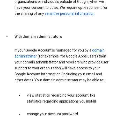
organizations or individuals outside of Google when we
have your consent to do so. We require opt-in consent for
the sharing of any
sensitive personal information
.
With domain administrators
If your Google Account is managed for you by a
domain
administrator
(for example, for Google Apps users) then
your domain administrator and resellers who provide user
support to your organization will have access to your
Google Account information (including your email and
other data). Your domain administrator may be able to:
view statistics regarding your account, like
statistics regarding applications you install.
change your account password.