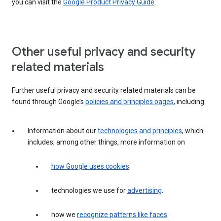
you can visit the
Google Product Privacy Guide
.
Other useful privacy and security
related materials
Further useful privacy and security related materials can be
found through Google’s
policies and principles pages
, including:
Information about our
technologies and principles
, which
includes, among other things, more information on
how Google uses cookies
.
technologies we use for
advertising
.
how we
recognize patterns like faces
.