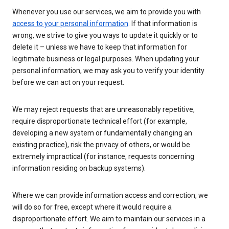
Whenever you use our services, we aim to provide you with
access to your personal information
. If that information is
wrong, we strive to give you ways to update it quickly or to
delete it – unless we have to keep that information for
legitimate business or legal purposes. When updating your
personal information, we may ask you to verify your identity
before we can act on your request.
We may reject requests that are unreasonably repetitive,
require disproportionate technical effort (for example,
developing a new system or fundamentally changing an
existing practice), risk the privacy of others, or would be
extremely impractical (for instance, requests concerning
information residing on backup systems).
Where we can provide information access and correction, we
will do so for free, except where it would require a
disproportionate effort. We aim to maintain our services in a