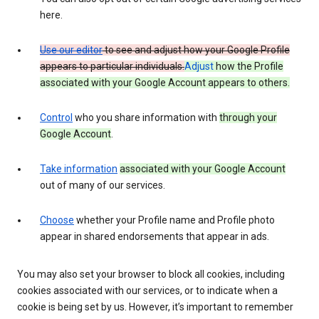
here.
Use our editor
to see and adjust how your Google Profile
appears to particular individuals.
Adjust
how the Profile
associated with your Google Account appears to others.
Control
who you share information with
through your
Google Account
.
Take information
associated with your Google Account
out of many of our services.
Choose
whether your Profile name and Profile photo
appear in shared endorsements that appear in ads.
You may also set your browser to block all cookies, including
cookies associated with our services, or to indicate when a
cookie is being set by us. However, it’s important to remember