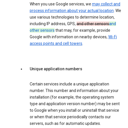
When you use Google services, we
may collect and
process information about your actual location
. We
use various technologies to determine location,
including IP address, GPS,
and other sensors
and
other sensors
that may, for example, provide
Google with information on nearby devices,
Wi-Fi
access points and cell towers
.
Unique application numbers
Certain services include a unique application
number. This number and information about your
installation (for example, the operating system
type and application version number) may be sent
to Google when you install or uninstall that service
or when that service periodically contacts our
servers, such as for automatic updates.