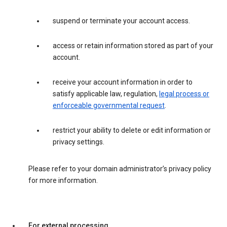
suspend or terminate your account access.
access or retain information stored as part of your
account.
receive your account information in order to
satisfy applicable law, regulation,
legal process or
enforceable governmental request
.
restrict your ability to delete or edit information or
privacy settings.
Please refer to your domain administrator’s privacy policy
for more information.
For external processing