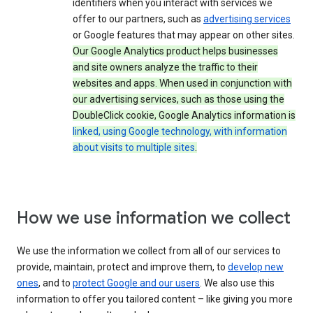
identifiers when you interact with services we
offer to our partners, such as
advertising services
or Google features that may appear on other sites.
Our Google Analytics product helps businesses
and site owners analyze the traffic to their
websites and apps. When used in conjunction with
our advertising services, such as those using the
DoubleClick cookie, Google Analytics information is
linked, using Google technology, with information
about visits to multiple sites
.
How we use information we collect
We use the information we collect from all of our services to
provide, maintain, protect and improve them, to
develop new
ones
, and to
protect Google and our users
. We also use this
information to offer you tailored content – like giving you more