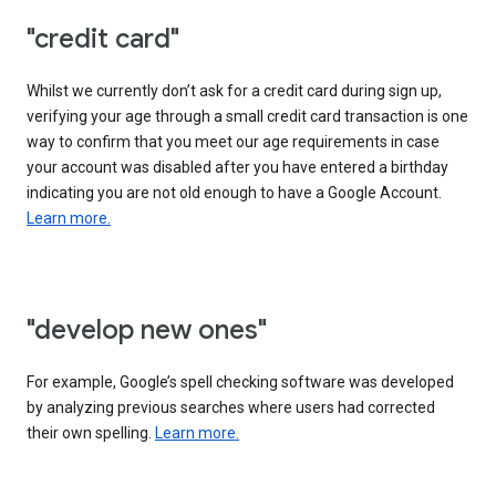
"credit card"
Whilst we currently don’t ask for a credit card during sign up,
verifying your age through a small credit card transaction is one
way to confirm that you meet our age requirements in case
your account was disabled after you have entered a birthday
indicating you are not old enough to have a Google Account.
Learn more.
"develop new ones"
For example, Google’s spell checking software was developed
by analyzing previous searches where users had corrected
their own spelling.
Learn more.