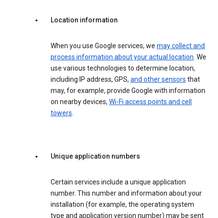
Location information
When you use Google services, we
may collect and
process information about your actual location
. We
use various technologies to determine location,
including IP address, GPS,
and other sensors
that
may, for example, provide Google with information
on nearby devices,
Wi-Fi access points and cell
towers
.
Unique application numbers
Certain services include a unique application
number. This number and information about your
installation (for example, the operating system
type and application version number) may be sent