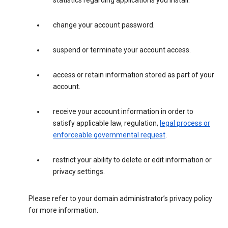
statistics regarding applications you install.
change your account password.
suspend or terminate your account access.
access or retain information stored as part of your
account.
receive your account information in order to
satisfy applicable law, regulation,
legal process or
enforceable governmental request
.
restrict your ability to delete or edit information or
privacy settings.
Please refer to your domain administrator’s privacy policy
for more information.