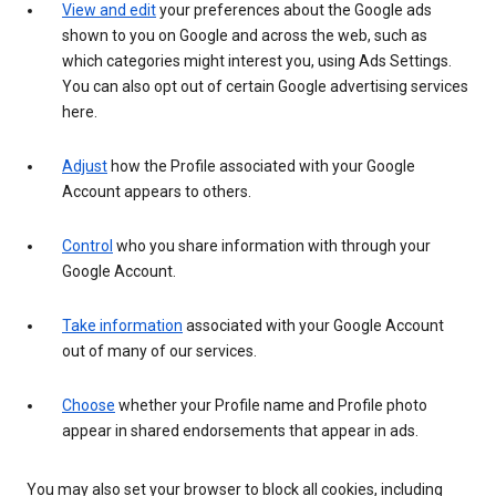
View and edit
your preferences about the Google ads
shown to you on Google and across the web, such as
which categories might interest you, using Ads Settings.
You can also opt out of certain Google advertising services
here.
Adjust
how the Profile associated with your Google
Account appears to others.
Control
who you share information with through your
Google Account.
Take information
associated with your Google Account
out of many of our services.
Choose
whether your Profile name and Profile photo
appear in shared endorsements that appear in ads.
You may also set your browser to block all cookies, including