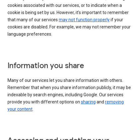
cookies associated with our services, or to indicate when a
cookie is being set by us. However, it’s important to remember
that many of our services
may not function properly
if your
cookies are disabled. For example, we may not remember your
language preferences.
Information you share
Many of our services let you share information with others.
Remember that when you share information publicly, it may be
indexable by search engines, including Google. Our services
provide you with different options on
sharing
and
removing
your content
.