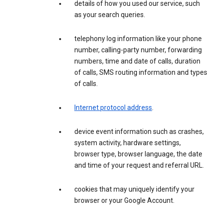
details of how you used our service, such
as your search queries.
telephony log information like your phone
number, calling-party number, forwarding
numbers, time and date of calls, duration
of calls, SMS routing information and types
of calls.
Internet protocol address
.
device event information such as crashes,
system activity, hardware settings,
browser type, browser language, the date
and time of your request and referral URL.
cookies that may uniquely identify your
browser or your Google Account.