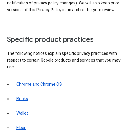
notification of privacy policy changes). We will also keep prior
versions of this Privacy Policy in an archive for your review.
Specific product practices
The following notices explain specific privacy practices with
respect to certain Google products and services that you may
use:
Chrome and Chrome OS
Books
Wallet
Fiber