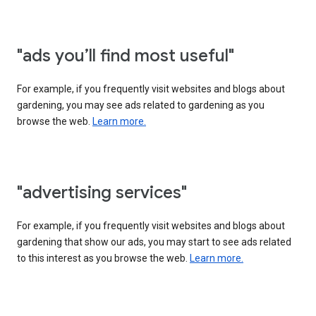
"ads you’ll find most useful"
For example, if you frequently visit websites and blogs about
gardening, you may see ads related to gardening as you
browse the web.
Learn more.
"advertising services"
For example, if you frequently visit websites and blogs about
gardening that show our ads, you may start to see ads related
to this interest as you browse the web.
Learn more.