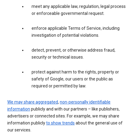
meet any applicable law, regulation, legal process
or enforceable governmental request.
enforce applicable Terms of Service, including
investigation of potential violations.
detect, prevent, or otherwise address fraud,
security or technical issues.
protect against harm to the rights, property or
safety of Google, our users or the public as
required or permitted by law.
We may share aggregated
,
non-personally identifiable
information
publicly and with our partners – like publishers,
advertisers or connected sites. For example, we may share
information publicly
to show trends
about the general use of
our services.