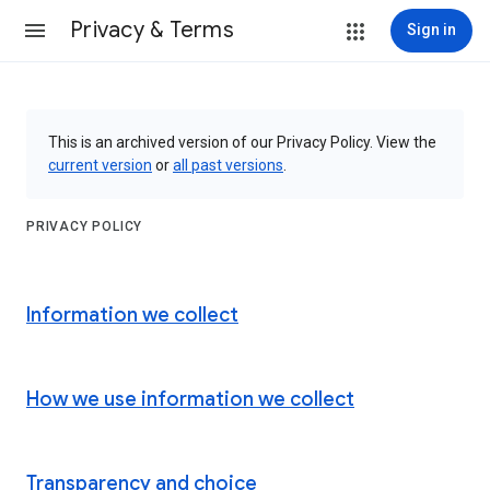
Privacy & Terms
Sign in
This is an archived version of our Privacy Policy. View the
current version
or
all past versions
.
PRIVACY POLICY
Information we collect
How we use information we collect
Transparency and choice