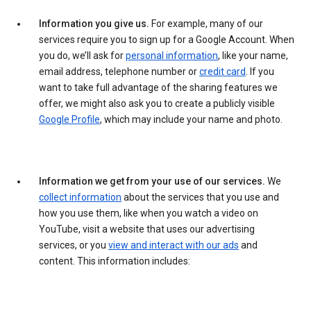
Information you give us.
For example, many of our
services require you to sign up for a Google Account. When
you do, we’ll ask for
personal information
, like your name,
email address, telephone number or
credit card
. If you
want to take full advantage of the sharing features we
offer, we might also ask you to create a publicly visible
Google Profile
, which may include your name and photo.
Information we get from your use of our services.
We
collect information
about the services that you use and
how you use them, like when you watch a video on
YouTube, visit a website that uses our advertising
services, or you
view and interact with our ads
and
content. This information includes: