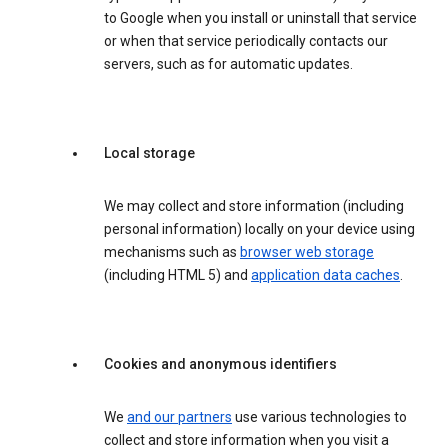
to Google when you install or uninstall that service
or when that service periodically contacts our
servers, such as for automatic updates.
Local storage
We may collect and store information (including
personal information) locally on your device using
mechanisms such as
browser web storage
(including HTML 5) and
application data caches
.
Cookies and anonymous identifiers
We
and our partners
use various technologies to
collect and store information when you visit a