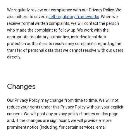
We regularly review our compliance with our Privacy Policy. We
also adhere to several
self regulatory frameworks
. When we
receive formal written complaints, we will contact the person
who made the complaint to follow up. We work with the
appropriate regulatory authorities, including local data
protection authorities, to resolve any complaints regarding the
transfer of personal data that we cannot resolve with our users
directly.
Changes
Our Privacy Policy may change from time to time. We will not
reduce your rights under this Privacy Policy without your explicit
consent. We will post any privacy policy changes on this page
and, if the changes are significant, we will provide a more
prominent notice (including, for certain services, email