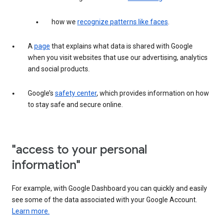
how we
recognize patterns like faces
.
A
page
that explains what data is shared with Google
when you visit websites that use our advertising, analytics
and social products.
Google’s
safety center
, which provides information on how
to stay safe and secure online.
"access to your personal
information"
For example, with Google Dashboard you can quickly and easily
see some of the data associated with your Google Account.
Learn more.