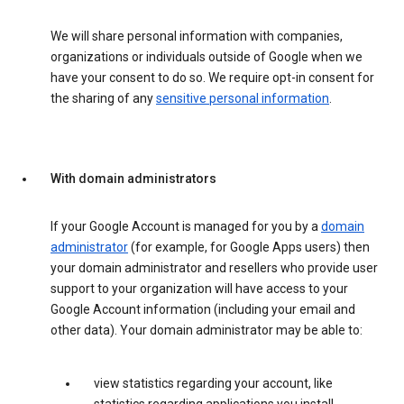
We will share personal information with companies,
organizations or individuals outside of Google when we
have your consent to do so. We require opt-in consent for
the sharing of any
sensitive personal information
.
With domain administrators
If your Google Account is managed for you by a
domain
administrator
(for example, for Google Apps users) then
your domain administrator and resellers who provide user
support to your organization will have access to your
Google Account information (including your email and
other data). Your domain administrator may be able to:
view statistics regarding your account, like