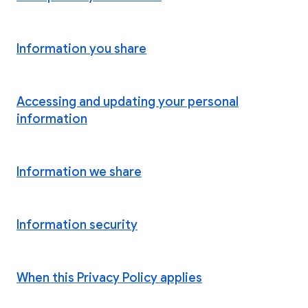
Information you share
Accessing and updating your personal
information
Information we share
Information security
When this Privacy Policy applies