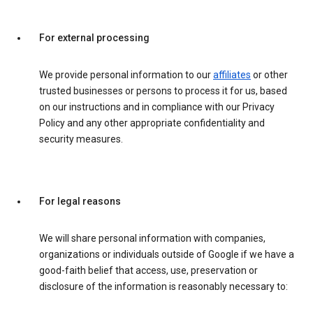
For external processing
We provide personal information to our
affiliates
or other
trusted businesses or persons to process it for us, based
on our instructions and in compliance with our Privacy
Policy and any other appropriate confidentiality and
security measures.
For legal reasons
We will share personal information with companies,
organizations or individuals outside of Google if we have a
good-faith belief that access, use, preservation or
disclosure of the information is reasonably necessary to: