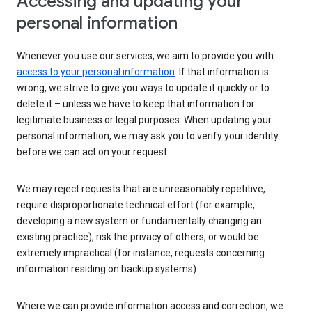
Accessing and updating your
personal information
Whenever you use our services, we aim to provide you with
access to your personal information
. If that information is
wrong, we strive to give you ways to update it quickly or to
delete it – unless we have to keep that information for
legitimate business or legal purposes. When updating your
personal information, we may ask you to verify your identity
before we can act on your request.
We may reject requests that are unreasonably repetitive,
require disproportionate technical effort (for example,
developing a new system or fundamentally changing an
existing practice), risk the privacy of others, or would be
extremely impractical (for instance, requests concerning
information residing on backup systems).
Where we can provide information access and correction, we