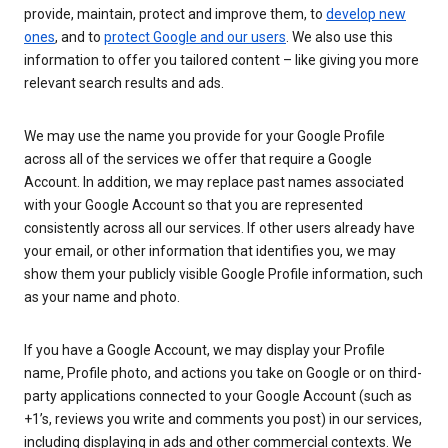
provide, maintain, protect and improve them, to
develop new
ones
, and to
protect Google and our users
. We also use this
information to offer you tailored content – like giving you more
relevant search results and ads.
We may use the name you provide for your Google Profile
across all of the services we offer that require a Google
Account. In addition, we may replace past names associated
with your Google Account so that you are represented
consistently across all our services. If other users already have
your email, or other information that identifies you, we may
show them your publicly visible Google Profile information, such
as your name and photo.
If you have a Google Account, we may display your Profile
name, Profile photo, and actions you take on Google or on third-
party applications connected to your Google Account (such as
+1’s, reviews you write and comments you post) in our services,
including displaying in ads and other commercial contexts. We