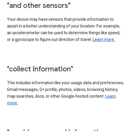
"and other sensors"
Your device may have sensors that provide information to
assist in a better understanding of your location. For example,
an accelerometer can be used to determine things like speed,
or a gyroscope to figure out direction of travel.
Learn more.
"collect information"
This includes information like your usage data and preferences,
Gmail messages, G+ profile, photos, videos, browsing history,
map searches, docs, or other Google-hosted content.
Learn
more.