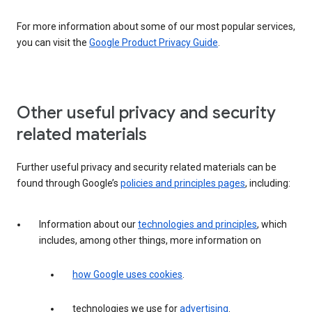
For more information about some of our most popular services,
you can visit the
Google Product Privacy Guide
.
Other useful privacy and security
related materials
Further useful privacy and security related materials can be
found through Google’s
policies and principles pages
, including:
Information about our
technologies and principles
, which
includes, among other things, more information on
how Google uses cookies
.
technologies we use for
advertising
.