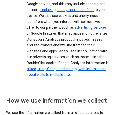
Google service, and this may include sending one
or more
cookies
or
anonymous identifiers
to your
device. We also use cookies and anonymous
identifiers when you interact with services we
offer to our partners, such as
advertising services
or Google features that may appear on other sites.
Our Google Analytics product helps businesses
and site owners analyze the traffic to their
websites and apps. When used in conjunction with
our advertising services, such as those using the
DoubleClick cookie, Google Analytics information is
linked, using Google technology, with information
about visits to multiple sites
.
How we use information we collect
We use the information we collect from all of our services to