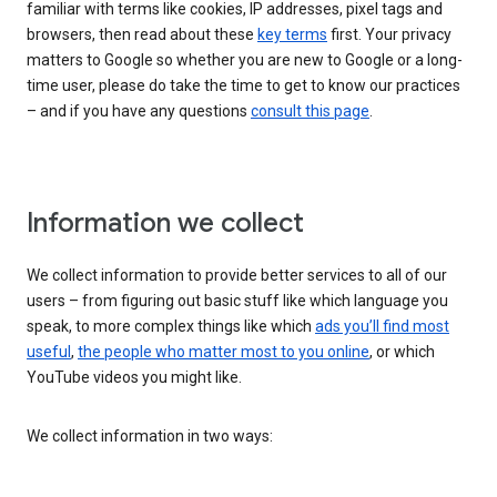
familiar with terms like cookies, IP addresses, pixel tags and
browsers, then read about these
key terms
first. Your privacy
matters to Google so whether you are new to Google or a long-
time user, please do take the time to get to know our practices
– and if you have any questions
consult this page
.
Information we collect
We collect information to provide better services to all of our
users – from figuring out basic stuff like which language you
speak, to more complex things like which
ads you’ll find most
useful
,
the people who matter most to you online
, or which
YouTube videos you might like.
We collect information in two ways: