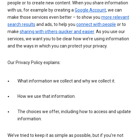
people or to create new content. When you share information
with us, for example by creating a
Google Account
, we can
make those services even better – to show you
more relevant
search results
and ads, to help you
connect with people
or to
make
sharing with others quicker and easier
. As you use our
services, we want you to be clear how we’re using information
and the ways in which you can protect your privacy.
Our Privacy Policy explains:
What information we collect and why we collect it.
How we use that information.
The choices we offer, including how to access and update
information.
We’ve tried to keep it as simple as possible, but if you’re not