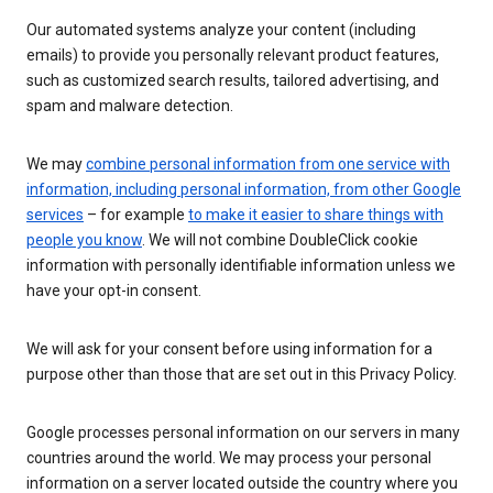
Our automated systems analyze your content (including
emails) to provide you personally relevant product features,
such as customized search results, tailored advertising, and
spam and malware detection.
We may
combine personal information from one service with
information, including personal information, from other Google
services
– for example
to make it easier to share things with
people you know
. We will not combine DoubleClick cookie
information with personally identifiable information unless we
have your opt-in consent.
We will ask for your consent before using information for a
purpose other than those that are set out in this Privacy Policy.
Google processes personal information on our servers in many
countries around the world. We may process your personal
information on a server located outside the country where you