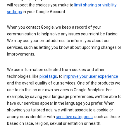
will respect the choices you make to
limit sharing or visibility
settings
in your Google Account.
When you contact Google, we keep a record of your
communication to help solve any issues you might be facing.
We may use your email address to inform you about our
services, such as letting you know about upcoming changes or
improvements.
We use information collected from cookies and other
technologies, like
pixel tags
, to
improve your user experience
and the overall quality of our services. One of the products we
use to do this on our own services is Google Analytics. For
example, by saving your language preferences, we’ll be able to
have our services appear in the language you prefer. When
showing you tailored ads, we will not associate a cookie or
anonymous identifier with
sensitive categories
, such as those
based on race, religion, sexual orientation or health.