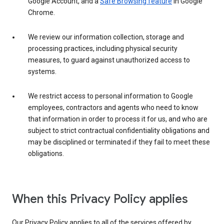
Google Account, and a
Safe Browsing feature
in Google
Chrome.
We review our information collection, storage and
processing practices, including physical security
measures, to guard against unauthorized access to
systems.
We restrict access to personal information to Google
employees, contractors and agents who need to know
that information in order to process it for us, and who are
subject to strict contractual confidentiality obligations and
may be disciplined or terminated if they fail to meet these
obligations.
When this Privacy Policy applies
Our Privacy Policy applies to all of the services offered by