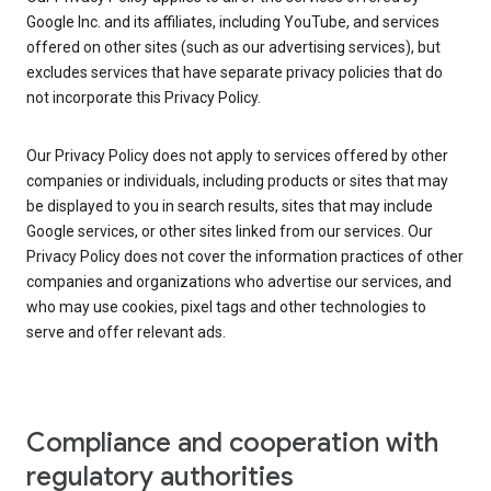
Google Inc. and its affiliates, including YouTube, and services
offered on other sites (such as our advertising services), but
excludes services that have separate privacy policies that do
not incorporate this Privacy Policy.
Our Privacy Policy does not apply to services offered by other
companies or individuals, including products or sites that may
be displayed to you in search results, sites that may include
Google services, or other sites linked from our services. Our
Privacy Policy does not cover the information practices of other
companies and organizations who advertise our services, and
who may use cookies, pixel tags and other technologies to
serve and offer relevant ads.
Compliance and cooperation with
regulatory authorities