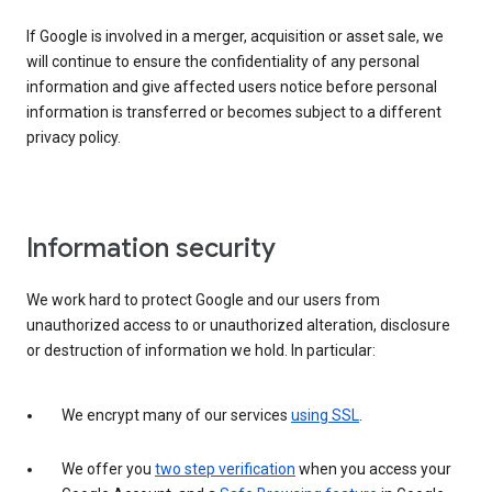
If Google is involved in a merger, acquisition or asset sale, we
will continue to ensure the confidentiality of any personal
information and give affected users notice before personal
information is transferred or becomes subject to a different
privacy policy.
Information security
We work hard to protect Google and our users from
unauthorized access to or unauthorized alteration, disclosure
or destruction of information we hold. In particular:
We encrypt many of our services
using SSL
.
We offer you
two step verification
when you access your