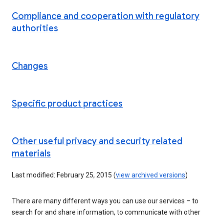
Compliance and cooperation with regulatory
authorities
Changes
Specific product practices
Other useful privacy and security related
materials
Last modified: February 25, 2015 (
view archived versions
)
There are many different ways you can use our services – to
search for and share information, to communicate with other