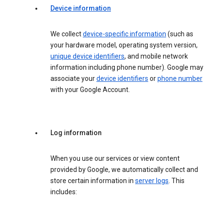
Device information
We collect
device-specific information
(such as
your hardware model, operating system version,
unique device identifiers
, and mobile network
information including phone number). Google may
associate your
device identifiers
or
phone number
with your Google Account.
Log information
When you use our services or view content
provided by Google, we automatically collect and
store certain information in
server logs
. This
includes: