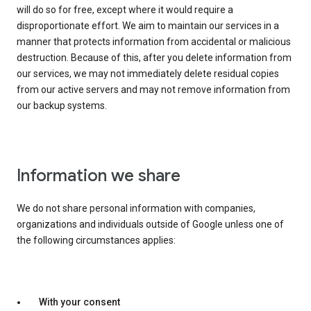
will do so for free, except where it would require a
disproportionate effort. We aim to maintain our services in a
manner that protects information from accidental or malicious
destruction. Because of this, after you delete information from
our services, we may not immediately delete residual copies
from our active servers and may not remove information from
our backup systems.
Information we share
We do not share personal information with companies,
organizations and individuals outside of Google unless one of
the following circumstances applies:
With your consent