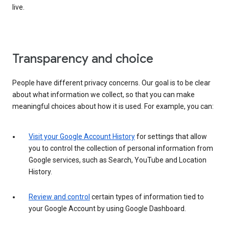
live.
Transparency and choice
People have different privacy concerns. Our goal is to be clear
about what information we collect, so that you can make
meaningful choices about how it is used. For example, you can:
Visit your Google Account History
for settings that allow
you to control the collection of personal information from
Google services, such as Search, YouTube and Location
History.
Review and control
certain types of information tied to
your Google Account by using Google Dashboard.