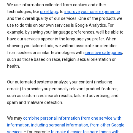
We use information collected from cookies and other
technologies, like
pixel tags
, to
improve your user experience
and the overall quality of our services. One of the products we
use to do this on our own services is Google Analytics. For
example, by saving your language preferences, we’ll be able to
have our services appear in the language you prefer. When
showing you tailored ads, we will not associate an identifier
from cookies or similar technologies with
sensitive categories
,
such as those based on race, religion, sexual orientation or
health.
Our automated systems analyze your content (including
emails) to provide you personally relevant product features,
such as customized search results, tailored advertising, and
spam and malware detection.
We may
combine personal information from one service with
information, including personal information, from other Google
services
– for example
to make it easier to share things with