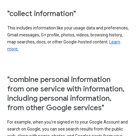
"collect information"
This includes information like your usage data and preferences,
Gmail messages, G+ profile, photos, videos, browsing history,
map searches, docs, or other Google-hosted content.
Learn
more.
"combine personal information
from one service with information,
including personal information,
from other Google services"
For example, when you’re signed in to your Google Account and
search on Google, you can see search results from the public