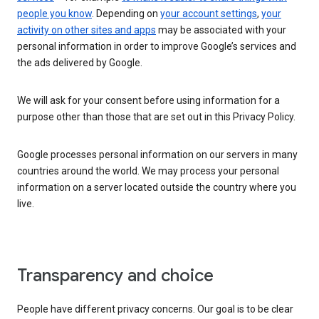
people you know
. Depending on
your account settings
,
your
activity on other sites and apps
may be associated with your
personal information in order to improve Google’s services and
the ads delivered by Google.
We will ask for your consent before using information for a
purpose other than those that are set out in this Privacy Policy.
Google processes personal information on our servers in many
countries around the world. We may process your personal
information on a server located outside the country where you
live.
Transparency and choice
People have different privacy concerns. Our goal is to be clear