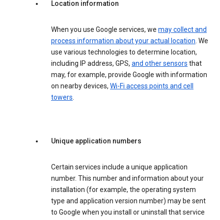
Location information
When you use Google services, we
may collect and
process information about your actual location
. We
use various technologies to determine location,
including IP address, GPS,
and other sensors
that
may, for example, provide Google with information
on nearby devices,
Wi-Fi access points and cell
towers
.
Unique application numbers
Certain services include a unique application
number. This number and information about your
installation (for example, the operating system
type and application version number) may be sent
to Google when you install or uninstall that service