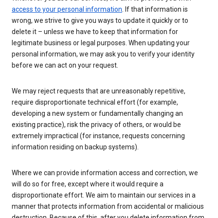
access to your personal information
. If that information is
wrong, we strive to give you ways to update it quickly or to
delete it – unless we have to keep that information for
legitimate business or legal purposes. When updating your
personal information, we may ask you to verify your identity
before we can act on your request.
We may reject requests that are unreasonably repetitive,
require disproportionate technical effort (for example,
developing a new system or fundamentally changing an
existing practice), risk the privacy of others, or would be
extremely impractical (for instance, requests concerning
information residing on backup systems).
Where we can provide information access and correction, we
will do so for free, except where it would require a
disproportionate effort. We aim to maintain our services in a
manner that protects information from accidental or malicious
destruction. Because of this, after you delete information from