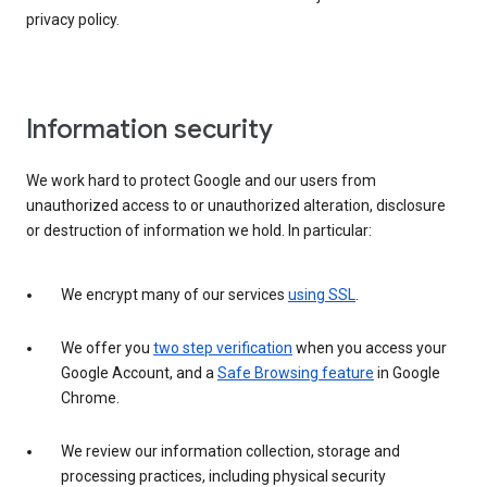
privacy policy.
Information security
We work hard to protect Google and our users from
unauthorized access to or unauthorized alteration, disclosure
or destruction of information we hold. In particular:
We encrypt many of our services
using SSL
.
We offer you
two step verification
when you access your
Google Account, and a
Safe Browsing feature
in Google
Chrome.
We review our information collection, storage and
processing practices, including physical security