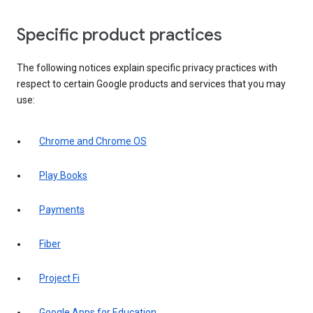
Specific product practices
The following notices explain specific privacy practices with
respect to certain Google products and services that you may
use:
Chrome and Chrome OS
Play Books
Payments
Fiber
Project Fi
Google Apps for Education