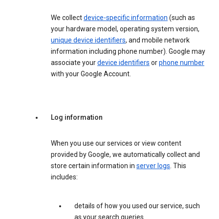
We collect
device-specific information
(such as
your hardware model, operating system version,
unique device identifiers
, and mobile network
information including phone number). Google may
associate your
device identifiers
or
phone number
with your Google Account.
Log information
When you use our services or view content
provided by Google, we automatically collect and
store certain information in
server logs
. This
includes:
details of how you used our service, such
as your search queries.