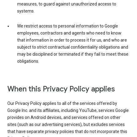
measures, to guard against unauthorized access to
systems.
We restrict access to personal information to Google
employees, contractors and agents who need to know
that information in order to process it for us, and who are
subject to strict contractual confidentiality obligations and
may be disciplined or terminated if they fail to meet these
obligations.
When this Privacy Policy applies
Our Privacy Policy applies to all of the services offered by
Google Inc. and its affiliates, including YouTube, services Google
provides on Android devices, and services offered on other
sites (such as our advertising services), but excludes services
that have separate privacy policies that do not incorporate this