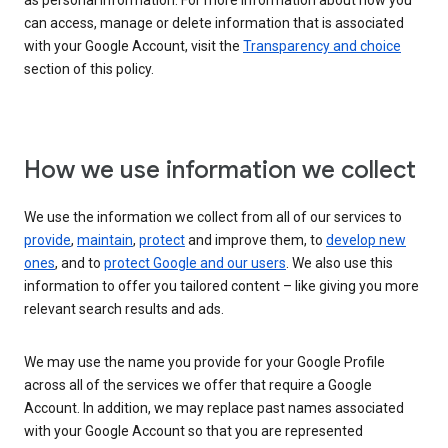
as personal information. For more information about how you
can access, manage or delete information that is associated
with your Google Account, visit the
Transparency and choice
section of this policy.
How we use information we collect
We use the information we collect from all of our services to
provide
,
maintain
,
protect
and improve them, to
develop new
ones
, and to
protect Google and our users
. We also use this
information to offer you tailored content – like giving you more
relevant search results and ads.
We may use the name you provide for your Google Profile
across all of the services we offer that require a Google
Account. In addition, we may replace past names associated
with your Google Account so that you are represented