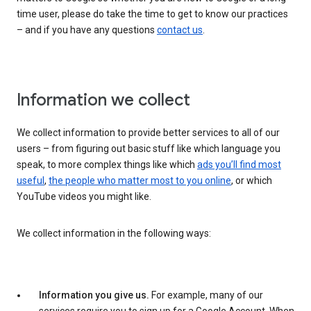
time user, please do take the time to get to know our practices
– and if you have any questions
contact us
.
Information we collect
We collect information to provide better services to all of our
users – from figuring out basic stuff like which language you
speak, to more complex things like which
ads you’ll find most
useful
,
the people who matter most to you online
, or which
YouTube videos you might like.
We collect information in the following ways:
Information you give us.
For example, many of our