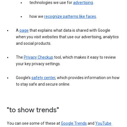
technologies we use for
advertising
.
how we
recognize patterns like faces
.
A
page
that explains what data is shared with Google
when you visit websites that use our advertising, analytics
and social products.
The
Privacy Checkup
tool, which makes it easy to review
your key privacy settings.
Google’s
safety center
, which provides information on how
to stay safe and secure online.
"to show trends"
You can see some of these at
Google Trends
and
YouTube