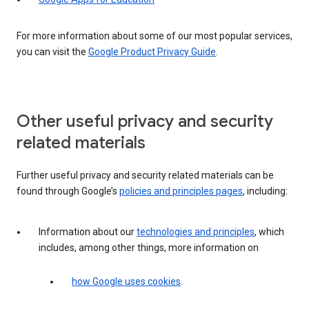
For more information about some of our most popular services,
you can visit the
Google Product Privacy Guide
.
Other useful privacy and security
related materials
Further useful privacy and security related materials can be
found through Google’s
policies and principles pages
, including:
Information about our
technologies and principles
, which
includes, among other things, more information on
how Google uses cookies
.