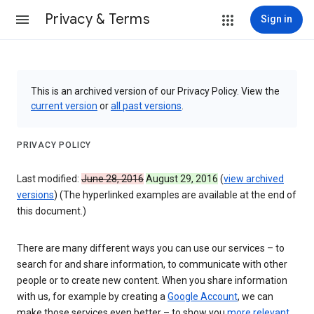
Privacy & Terms
Sign in
This is an archived version of our Privacy Policy. View the
current version
or
all past versions
.
PRIVACY POLICY
Last modified:
June 28, 2016
August 29, 2016
(
view archived
versions
) (The hyperlinked examples are available at the end of
this document.)
There are many different ways you can use our services – to
search for and share information, to communicate with other
people or to create new content. When you share information
with us, for example by creating a
Google Account
, we can
make those services even better – to show you
more relevant