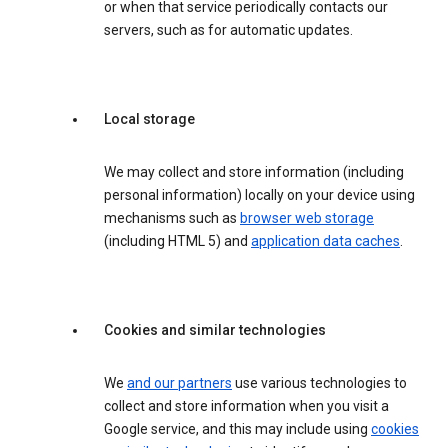
or when that service periodically contacts our
servers, such as for automatic updates.
Local storage
We may collect and store information (including
personal information) locally on your device using
mechanisms such as
browser web storage
(including HTML 5) and
application data caches
.
Cookies and similar technologies
We
and our partners
use various technologies to
collect and store information when you visit a
Google service, and this may include using
cookies