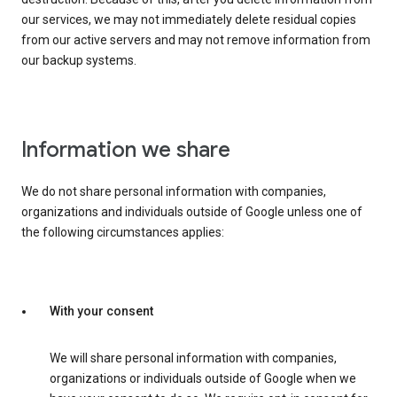
our services, we may not immediately delete residual copies
from our active servers and may not remove information from
our backup systems.
Information we share
We do not share personal information with companies,
organizations and individuals outside of Google unless one of
the following circumstances applies:
With your consent
We will share personal information with companies,
organizations or individuals outside of Google when we