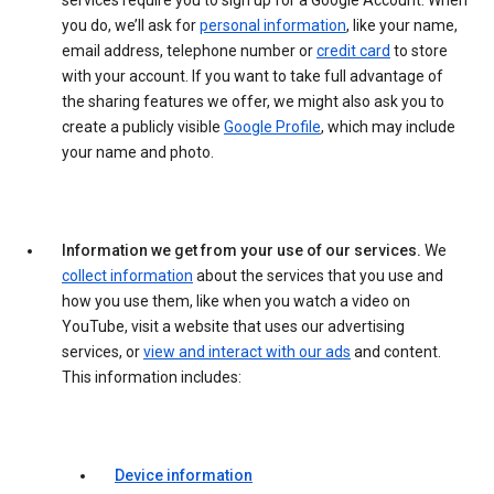
services require you to sign up for a Google Account. When
you do, we’ll ask for
personal information
, like your name,
email address, telephone number or
credit card
to store
with your account. If you want to take full advantage of
the sharing features we offer, we might also ask you to
create a publicly visible
Google Profile
, which may include
your name and photo.
Information we get from your use of our services.
We
collect information
about the services that you use and
how you use them, like when you watch a video on
YouTube, visit a website that uses our advertising
services, or
view and interact with our ads
and content.
This information includes:
Device information