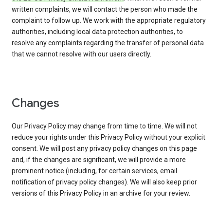
written complaints, we will contact the person who made the
complaint to follow up. We work with the appropriate regulatory
authorities, including local data protection authorities, to
resolve any complaints regarding the transfer of personal data
that we cannot resolve with our users directly.
Changes
Our Privacy Policy may change from time to time. We will not
reduce your rights under this Privacy Policy without your explicit
consent. We will post any privacy policy changes on this page
and, if the changes are significant, we will provide a more
prominent notice (including, for certain services, email
notification of privacy policy changes). We will also keep prior
versions of this Privacy Policy in an archive for your review.