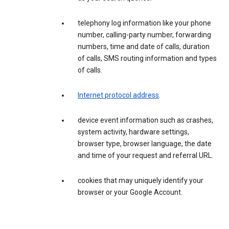
telephony log information like your phone
number, calling-party number, forwarding
numbers, time and date of calls, duration
of calls, SMS routing information and types
of calls.
Internet protocol address
.
device event information such as crashes,
system activity, hardware settings,
browser type, browser language, the date
and time of your request and referral URL.
cookies that may uniquely identify your
browser or your Google Account.