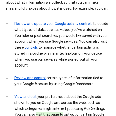
about what information we collect, so that you can make
meaningful choices about how it is used. For example, you can:
Review and update your Google activity controls
to decide
what types of data, such as videos you’ve watched on
YouTube or past searches, you would like saved with your
account when you use Google services. You can also visit
these
controls
to manage whether certain activity is
stored in a cookie or similar technology on your device
when you use our services while signed-out of your
account.
Review and control
certain types of information tied to
your Google Account by using Google Dashboard.
View and edit
your preferences about the Google ads
shown to you on Google and across the web, such as
which categories might interest you, using Ads Settings.
You can also
visit that page to
opt out of certain Google