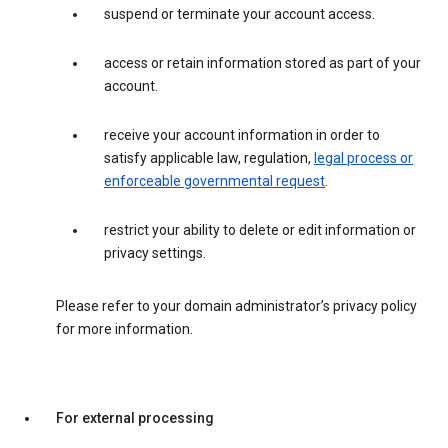
suspend or terminate your account access.
access or retain information stored as part of your
account.
receive your account information in order to
satisfy applicable law, regulation,
legal process or
enforceable governmental request
.
restrict your ability to delete or edit information or
privacy settings.
Please refer to your domain administrator’s privacy policy
for more information.
For external processing