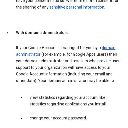
have your consent to do so. We require opt-in consent for
the sharing of any
sensitive personal information
.
With domain administrators
If your Google Account is managed for you by a
domain
administrator
(for example, for Google Apps users) then
your domain administrator and resellers who provide user
support to your organization will have access to your
Google Account information (including your email and
other data). Your domain administrator may be able to:
view statistics regarding your account, like
statistics regarding applications you install.
change your account password.