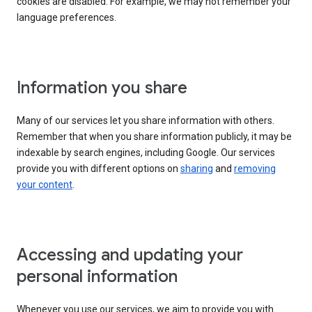
cookies are disabled. For example, we may not remember your
language preferences.
Information you share
Many of our services let you share information with others.
Remember that when you share information publicly, it may be
indexable by search engines, including Google. Our services
provide you with different options on
sharing
and
removing
your content
.
Accessing and updating your
personal information
Whenever you use our services, we aim to provide you with