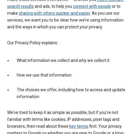
search results
and ads, to help you
connect with people
or to
make
sharing with others quicker and easier
. As you use our
services, we want you to be clear how we’re using information
and the ways in which you can protect your privacy.
Our Privacy Policy explains:
What information we collect and why we collect it.
How we use that information.
The choices we offer, including how to access and update
information.
We’ve tried to keep it as simple as possible, but if you’re not
familiar with terms like cookies, IP addresses, pixel tags and
browsers, then read about these
key terms
first. Your privacy
matters to Google so whether you are new to Google or a long-