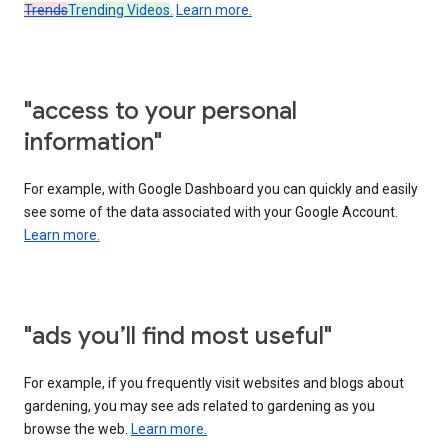
Trends
Trending Videos
.
Learn more.
"access to your personal
information"
For example, with Google Dashboard you can quickly and easily
see some of the data associated with your Google Account.
Learn more.
"ads you’ll find most useful"
For example, if you frequently visit websites and blogs about
gardening, you may see ads related to gardening as you
browse the web.
Learn more.