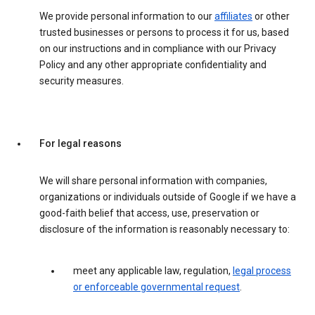
We provide personal information to our
affiliates
or other
trusted businesses or persons to process it for us, based
on our instructions and in compliance with our Privacy
Policy and any other appropriate confidentiality and
security measures.
For legal reasons
We will share personal information with companies,
organizations or individuals outside of Google if we have a
good-faith belief that access, use, preservation or
disclosure of the information is reasonably necessary to:
meet any applicable law, regulation,
legal process
or enforceable governmental request
.