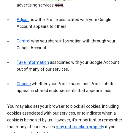
advertising services
here
.
Adjust
how the Profile associated with your Google
Account appears to others.
Control
who you share information with through your
Google Account.
Take information
associated with your Google Account
out of many of our services.
Choose
whether your Profile name and Profile photo
appear in shared endorsements that appear in ads.
You may also set your browser to block all cookies, including
cookies associated with our services, or to indicate when a
cookie is being set by us. However, it’s important to remember
that many of our services
may not function properly
if your