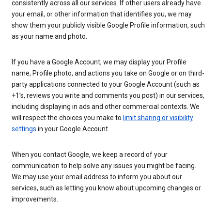
consistently across all our services. If other users already have
your email, or other information that identifies you, we may
show them your publicly visible Google Profile information, such
as your name and photo.
If you have a Google Account, we may display your Profile
name, Profile photo, and actions you take on Google or on third-
party applications connected to your Google Account (such as
+1’s, reviews you write and comments you post) in our services,
including displaying in ads and other commercial contexts. We
will respect the choices you make to
limit sharing or visibility
settings
in your Google Account.
When you contact Google, we keep a record of your
communication to help solve any issues you might be facing.
We may use your email address to inform you about our
services, such as letting you know about upcoming changes or
improvements.