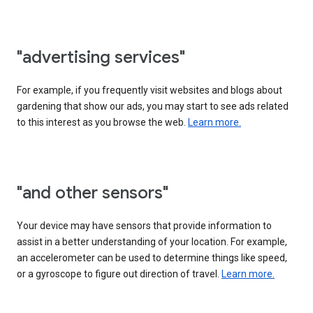
"advertising services"
For example, if you frequently visit websites and blogs about
gardening that show our ads, you may start to see ads related
to this interest as you browse the web.
Learn more.
"and other sensors"
Your device may have sensors that provide information to
assist in a better understanding of your location. For example,
an accelerometer can be used to determine things like speed,
or a gyroscope to figure out direction of travel.
Learn more.