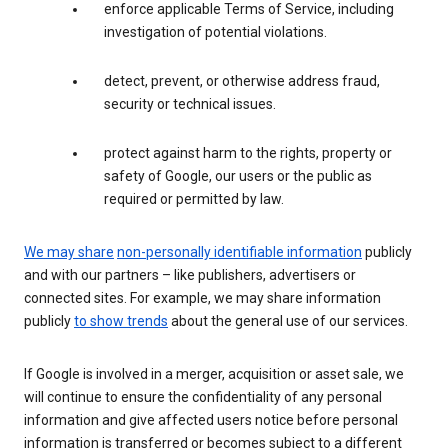
enforce applicable Terms of Service, including
investigation of potential violations.
detect, prevent, or otherwise address fraud,
security or technical issues.
protect against harm to the rights, property or
safety of Google, our users or the public as
required or permitted by law.
We may share
non-personally identifiable information
publicly
and with our partners – like publishers, advertisers or
connected sites. For example, we may share information
publicly
to show trends
about the general use of our services.
If Google is involved in a merger, acquisition or asset sale, we
will continue to ensure the confidentiality of any personal
information and give affected users notice before personal
information is transferred or becomes subject to a different