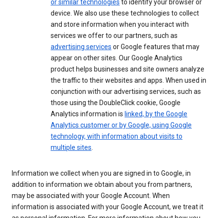
or similar technologies
to identify your browser or
device. We also use these technologies to collect
and store information when you interact with
services we offer to our partners, such as
advertising services
or Google features that may
appear on other sites. Our Google Analytics
product helps businesses and site owners analyze
the traffic to their websites and apps. When used in
conjunction with our advertising services, such as
those using the DoubleClick cookie, Google
Analytics information is
linked, by the Google
Analytics customer or by Google, using Google
technology, with information about visits to
multiple sites
.
Information we collect when you are signed in to Google, in
addition to information we obtain about you from partners,
may be associated with your Google Account. When
information is associated with your Google Account, we treat it