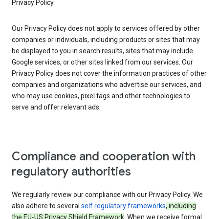
Privacy Policy.
Our Privacy Policy does not apply to services offered by other
companies or individuals, including products or sites that may
be displayed to you in search results, sites that may include
Google services, or other sites linked from our services. Our
Privacy Policy does not cover the information practices of other
companies and organizations who advertise our services, and
who may use cookies, pixel tags and other technologies to
serve and offer relevant ads.
Compliance and cooperation with
regulatory authorities
We regularly review our compliance with our Privacy Policy. We
also adhere to several
self regulatory frameworks
, including
the EU-US Privacy Shield Framework
. When we receive formal