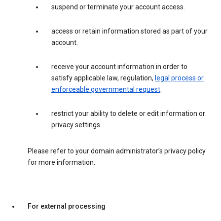
suspend or terminate your account access.
access or retain information stored as part of your
account.
receive your account information in order to
satisfy applicable law, regulation,
legal process or
enforceable governmental request
.
restrict your ability to delete or edit information or
privacy settings.
Please refer to your domain administrator’s privacy policy
for more information.
For external processing