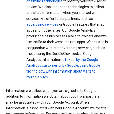
or similar technologies
to identify your browser or
device. We also use these technologies to collect
and store information when you interact with
services we offer to our partners, such as
advertising services
or Google features that may
appear on other sites. Our Google Analytics
product helps businesses and site owners analyze
the traffic to their websites and apps. When used in
conjunction with our advertising services, such as
those using the DoubleClick cookie, Google
Analytics information is
linked, by the Google
Analytics customer or by Google, using Google
technology, with information about visits to
multiple sites
.
Information we collect when you are signed in to Google, in
addition to information we obtain about you from partners,
may be associated with your Google Account. When
information is associated with your Google Account, we treat it