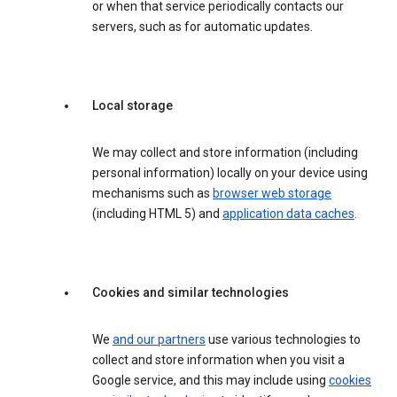
or when that service periodically contacts our
servers, such as for automatic updates.
Local storage
We may collect and store information (including
personal information) locally on your device using
mechanisms such as
browser web storage
(including HTML 5) and
application data caches
.
Cookies and similar technologies
We
and our partners
use various technologies to
collect and store information when you visit a
Google service, and this may include using
cookies