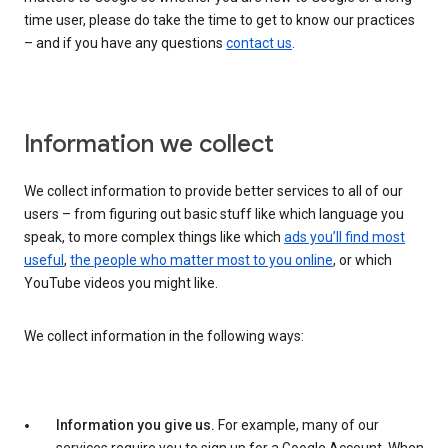
time user, please do take the time to get to know our practices
– and if you have any questions
contact us
.
Information we collect
We collect information to provide better services to all of our
users – from figuring out basic stuff like which language you
speak, to more complex things like which
ads you’ll find most
useful
,
the people who matter most to you online
, or which
YouTube videos you might like.
We collect information in the following ways:
Information you give us.
For example, many of our