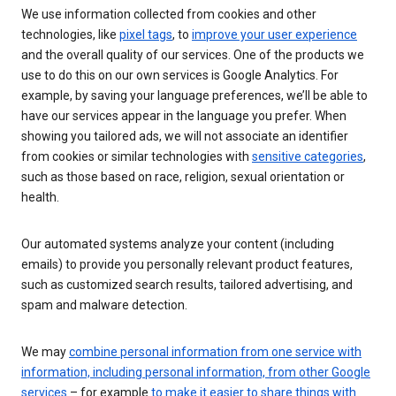
We use information collected from cookies and other
technologies, like
pixel tags
, to
improve your user experience
and the overall quality of our services. One of the products we
use to do this on our own services is Google Analytics. For
example, by saving your language preferences, we’ll be able to
have our services appear in the language you prefer. When
showing you tailored ads, we will not associate an identifier
from cookies or similar technologies with
sensitive categories
,
such as those based on race, religion, sexual orientation or
health.
Our automated systems analyze your content (including
emails) to provide you personally relevant product features,
such as customized search results, tailored advertising, and
spam and malware detection.
We may
combine personal information from one service with
information, including personal information, from other Google
services
– for example
to make it easier to share things with