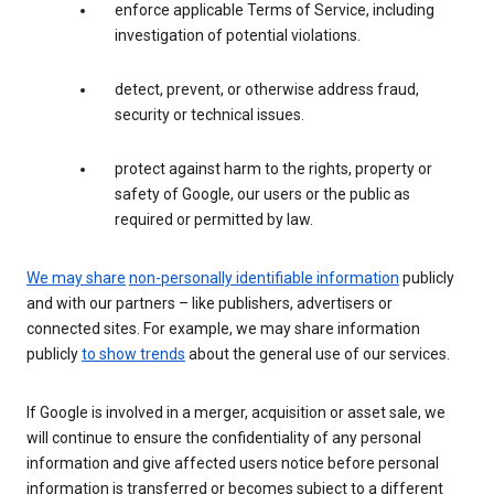
enforce applicable Terms of Service, including
investigation of potential violations.
detect, prevent, or otherwise address fraud,
security or technical issues.
protect against harm to the rights, property or
safety of Google, our users or the public as
required or permitted by law.
We may share
non-personally identifiable information
publicly
and with our partners – like publishers, advertisers or
connected sites. For example, we may share information
publicly
to show trends
about the general use of our services.
If Google is involved in a merger, acquisition or asset sale, we
will continue to ensure the confidentiality of any personal
information and give affected users notice before personal
information is transferred or becomes subject to a different