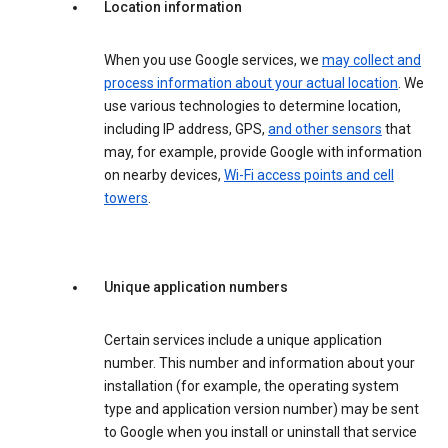
Location information
When you use Google services, we
may collect and
process information about your actual location
. We
use various technologies to determine location,
including IP address, GPS,
and other sensors
that
may, for example, provide Google with information
on nearby devices,
Wi-Fi access points and cell
towers
.
Unique application numbers
Certain services include a unique application
number. This number and information about your
installation (for example, the operating system
type and application version number) may be sent
to Google when you install or uninstall that service