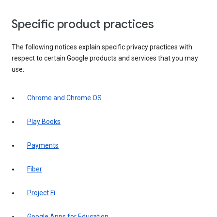
Specific product practices
The following notices explain specific privacy practices with
respect to certain Google products and services that you may
use:
Chrome and Chrome OS
Play Books
Payments
Fiber
Project Fi
Google Apps for Education