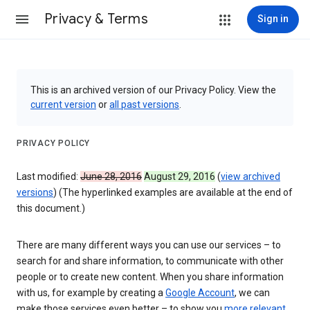
Privacy & Terms
Sign in
This is an archived version of our Privacy Policy. View the
current version
or
all past versions
.
PRIVACY POLICY
Last modified:
June 28, 2016
August 29, 2016
(
view archived
versions
) (The hyperlinked examples are available at the end of
this document.)
There are many different ways you can use our services – to
search for and share information, to communicate with other
people or to create new content. When you share information
with us, for example by creating a
Google Account
, we can
make those services even better – to show you
more relevant