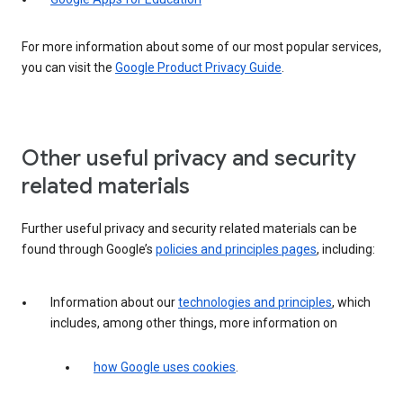
For more information about some of our most popular services,
you can visit the
Google Product Privacy Guide
.
Other useful privacy and security
related materials
Further useful privacy and security related materials can be
found through Google’s
policies and principles pages
, including:
Information about our
technologies and principles
, which
includes, among other things, more information on
how Google uses cookies
.