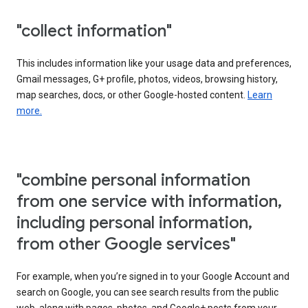
"collect information"
This includes information like your usage data and preferences,
Gmail messages, G+ profile, photos, videos, browsing history,
map searches, docs, or other Google-hosted content.
Learn
more.
"combine personal information
from one service with information,
including personal information,
from other Google services"
For example, when you’re signed in to your Google Account and
search on Google, you can see search results from the public