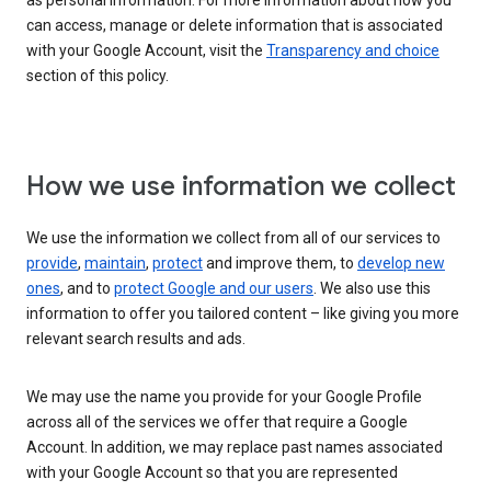
as personal information. For more information about how you
can access, manage or delete information that is associated
with your Google Account, visit the
Transparency and choice
section of this policy.
How we use information we collect
We use the information we collect from all of our services to
provide
,
maintain
,
protect
and improve them, to
develop new
ones
, and to
protect Google and our users
. We also use this
information to offer you tailored content – like giving you more
relevant search results and ads.
We may use the name you provide for your Google Profile
across all of the services we offer that require a Google
Account. In addition, we may replace past names associated
with your Google Account so that you are represented