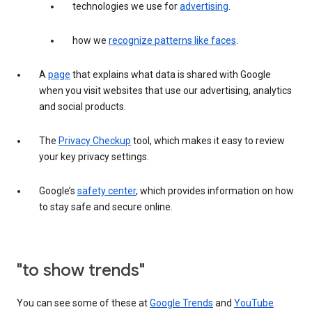
technologies we use for
advertising
.
how we
recognize patterns like faces
.
A
page
that explains what data is shared with Google
when you visit websites that use our advertising, analytics
and social products.
The
Privacy Checkup
tool, which makes it easy to review
your key privacy settings.
Google’s
safety center
, which provides information on how
to stay safe and secure online.
"to show trends"
You can see some of these at
Google Trends
and
YouTube