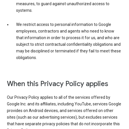
measures, to guard against unauthorized access to
systems.
We restrict access to personal information to Google
employees, contractors and agents who need to know
that information in order to process it for us, and who are
subject to strict contractual confidentiality obligations and
may be disciplined or terminated if they fail to meet these
obligations.
When this Privacy Policy applies
Our Privacy Policy applies to all of the services offered by
Google Inc. and its affiliates, including YouTube, services Google
provides on Android devices, and services offered on other
sites (such as our advertising services), but excludes services
that have separate privacy policies that do not incorporate this