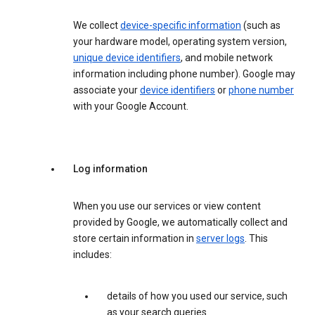
We collect
device-specific information
(such as
your hardware model, operating system version,
unique device identifiers
, and mobile network
information including phone number). Google may
associate your
device identifiers
or
phone number
with your Google Account.
Log information
When you use our services or view content
provided by Google, we automatically collect and
store certain information in
server logs
. This
includes:
details of how you used our service, such
as your search queries.