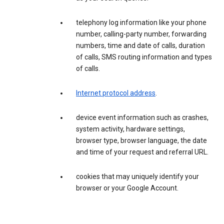
telephony log information like your phone
number, calling-party number, forwarding
numbers, time and date of calls, duration
of calls, SMS routing information and types
of calls.
Internet protocol address
.
device event information such as crashes,
system activity, hardware settings,
browser type, browser language, the date
and time of your request and referral URL.
cookies that may uniquely identify your
browser or your Google Account.