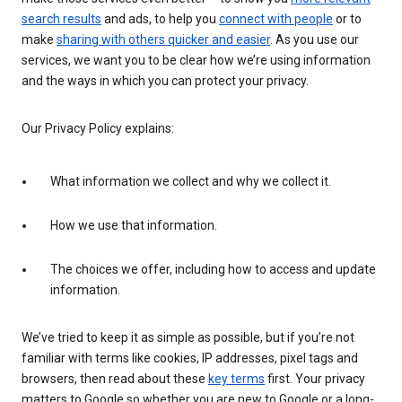
search results
and ads, to help you
connect with people
or to
make
sharing with others quicker and easier
. As you use our
services, we want you to be clear how we’re using information
and the ways in which you can protect your privacy.
Our Privacy Policy explains:
What information we collect and why we collect it.
How we use that information.
The choices we offer, including how to access and update
information.
We’ve tried to keep it as simple as possible, but if you’re not
familiar with terms like cookies, IP addresses, pixel tags and
browsers, then read about these
key terms
first. Your privacy
matters to Google so whether you are new to Google or a long-