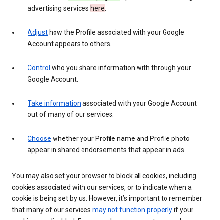
advertising services
here
.
Adjust
how the Profile associated with your Google
Account appears to others.
Control
who you share information with through your
Google Account.
Take information
associated with your Google Account
out of many of our services.
Choose
whether your Profile name and Profile photo
appear in shared endorsements that appear in ads.
You may also set your browser to block all cookies, including
cookies associated with our services, or to indicate when a
cookie is being set by us. However, it’s important to remember
that many of our services
may not function properly
if your