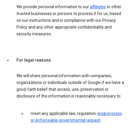
We provide personal information to our
affiliates
or other
trusted businesses or persons to process it for us, based
on our instructions and in compliance with our Privacy
Policy and any other appropriate confidentiality and
security measures.
For legal reasons
We will share personal information with companies,
organizations or individuals outside of Google if we have a
good-faith belief that access, use, preservation or
disclosure of the information is reasonably necessary to:
meet any applicable law, regulation,
legal process
or enforceable governmental request
.