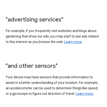
"advertising services"
For example, if you frequently visit websites and blogs about
gardening that show our ads, you may start to see ads related
to this interest as you browse the web.
Learn more.
"and other sensors"
Your device may have sensors that provide information to
assist in a better understanding of your location. For example,
an accelerometer can be used to determine things like speed,
or a gyroscope to figure out direction of travel.
Learn more.