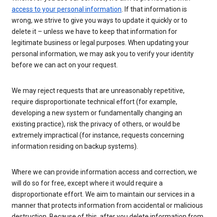
access to your personal information
. If that information is
wrong, we strive to give you ways to update it quickly or to
delete it – unless we have to keep that information for
legitimate business or legal purposes. When updating your
personal information, we may ask you to verify your identity
before we can act on your request.
We may reject requests that are unreasonably repetitive,
require disproportionate technical effort (for example,
developing a new system or fundamentally changing an
existing practice), risk the privacy of others, or would be
extremely impractical (for instance, requests concerning
information residing on backup systems).
Where we can provide information access and correction, we
will do so for free, except where it would require a
disproportionate effort. We aim to maintain our services in a
manner that protects information from accidental or malicious
destruction. Because of this, after you delete information from