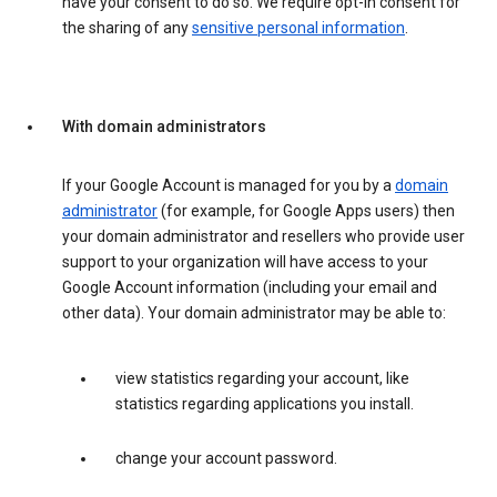
have your consent to do so. We require opt-in consent for
the sharing of any
sensitive personal information
.
With domain administrators
If your Google Account is managed for you by a
domain
administrator
(for example, for Google Apps users) then
your domain administrator and resellers who provide user
support to your organization will have access to your
Google Account information (including your email and
other data). Your domain administrator may be able to:
view statistics regarding your account, like
statistics regarding applications you install.
change your account password.