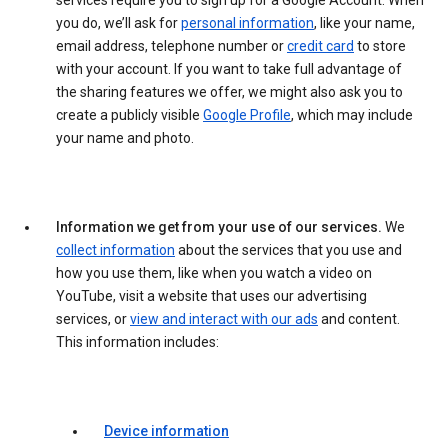
services require you to sign up for a Google Account. When
you do, we’ll ask for
personal information
, like your name,
email address, telephone number or
credit card
to store
with your account. If you want to take full advantage of
the sharing features we offer, we might also ask you to
create a publicly visible
Google Profile
, which may include
your name and photo.
Information we get from your use of our services.
We
collect information
about the services that you use and
how you use them, like when you watch a video on
YouTube, visit a website that uses our advertising
services, or
view and interact with our ads
and content.
This information includes:
Device information