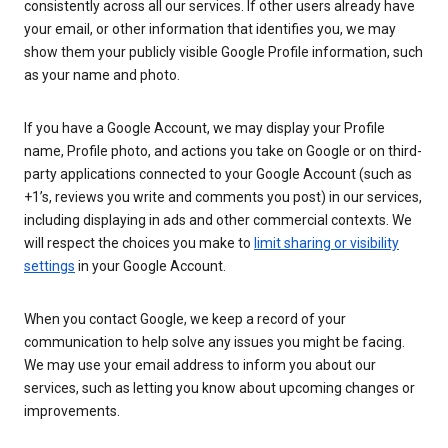
consistently across all our services. If other users already have
your email, or other information that identifies you, we may
show them your publicly visible Google Profile information, such
as your name and photo.
If you have a Google Account, we may display your Profile
name, Profile photo, and actions you take on Google or on third-
party applications connected to your Google Account (such as
+1’s, reviews you write and comments you post) in our services,
including displaying in ads and other commercial contexts. We
will respect the choices you make to
limit sharing or visibility
settings
in your Google Account.
When you contact Google, we keep a record of your
communication to help solve any issues you might be facing.
We may use your email address to inform you about our
services, such as letting you know about upcoming changes or
improvements.