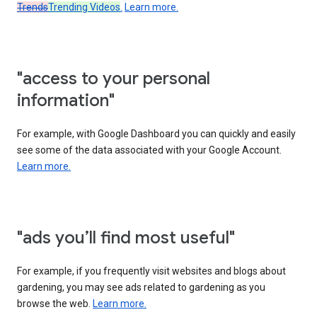
Trends
Trending Videos
.
Learn more.
"access to your personal
information"
For example, with Google Dashboard you can quickly and easily
see some of the data associated with your Google Account.
Learn more.
"ads you’ll find most useful"
For example, if you frequently visit websites and blogs about
gardening, you may see ads related to gardening as you
browse the web.
Learn more.