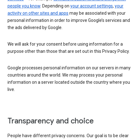
people you know
. Depending on
your account settings
,
your
activity on other sites and apps
may be associated with your
personal information in order to improve Google’s services and
the ads delivered by Google.
We will ask for your consent before using information for a
purpose other than those that are set out in this Privacy Policy.
Google processes personal information on our servers in many
countries around the world. We may process your personal
information on a server located outside the country where you
live.
Transparency and choice
People have different privacy concerns. Our goal is to be clear