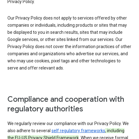
Privacy Policy.
Our Privacy Policy does not apply to services offered by other
companies or individuals, including products or sites that may
be displayed to you in search results, sites that may include
Google services, or other sites linked from our services. Our
Privacy Policy does not cover the information practices of other
companies and organizations who advertise our services, and
who may use cookies, pixel tags and other technologies to
serve and offer relevant ads.
Compliance and cooperation with
regulatory authorities
We regularly review our compliance with our Privacy Policy. We
also adhere to several
self regulatory frameworks
, including
the EU-US Privacy Shield Framework
. When we receive formal