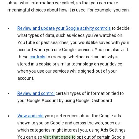
about what information we collect, so that you can make
meaningful choices about how it is used. For example, you can:
Review and update your Google activity controls
to decide
what types of data, such as videos you’ve watched on
YouTube or past searches, you would like saved with your
account when you use Google services. You can also visit
these
controls
to manage whether certain activity is
stored in a cookie or similar technology on your device
when you use our services while signed-out of your
account.
Review and control
certain types of information tied to
your Google Account by using Google Dashboard.
View and edit
your preferences about the Google ads
shown to you on Google and across the web, such as
which categories might interest you, using Ads Settings.
You can also
visit that page to
opt out of certain Google