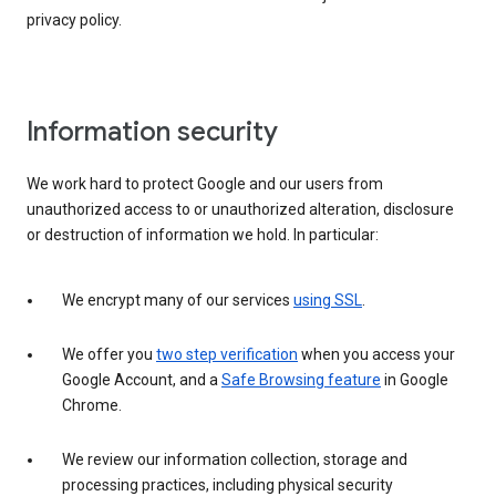
privacy policy.
Information security
We work hard to protect Google and our users from
unauthorized access to or unauthorized alteration, disclosure
or destruction of information we hold. In particular:
We encrypt many of our services
using SSL
.
We offer you
two step verification
when you access your
Google Account, and a
Safe Browsing feature
in Google
Chrome.
We review our information collection, storage and
processing practices, including physical security