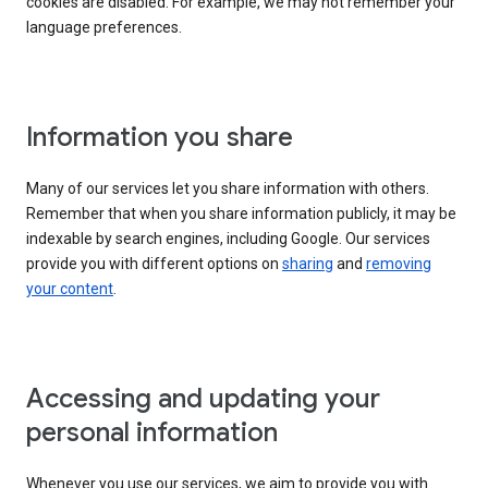
cookies are disabled. For example, we may not remember your
language preferences.
Information you share
Many of our services let you share information with others.
Remember that when you share information publicly, it may be
indexable by search engines, including Google. Our services
provide you with different options on
sharing
and
removing
your content
.
Accessing and updating your
personal information
Whenever you use our services, we aim to provide you with