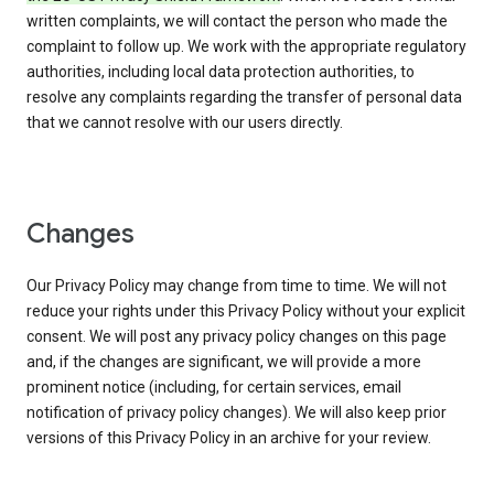
written complaints, we will contact the person who made the
complaint to follow up. We work with the appropriate regulatory
authorities, including local data protection authorities, to
resolve any complaints regarding the transfer of personal data
that we cannot resolve with our users directly.
Changes
Our Privacy Policy may change from time to time. We will not
reduce your rights under this Privacy Policy without your explicit
consent. We will post any privacy policy changes on this page
and, if the changes are significant, we will provide a more
prominent notice (including, for certain services, email
notification of privacy policy changes). We will also keep prior
versions of this Privacy Policy in an archive for your review.