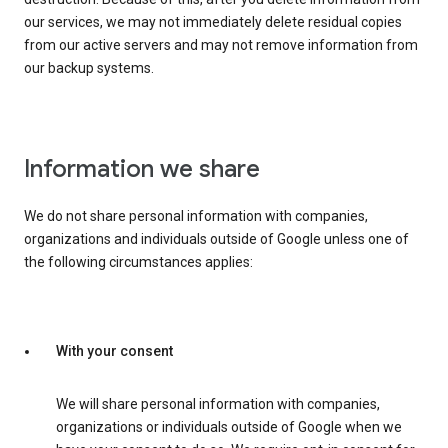
our services, we may not immediately delete residual copies
from our active servers and may not remove information from
our backup systems.
Information we share
We do not share personal information with companies,
organizations and individuals outside of Google unless one of
the following circumstances applies:
With your consent
We will share personal information with companies,
organizations or individuals outside of Google when we