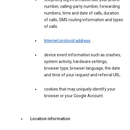
number, calling-party number, forwarding
numbers, time and date of calls, duration
of calls, SMS routing information and types
of calls.
Internet protocol address
.
device event information such as crashes,
system activity, hardware settings,
browser type, browser language, the date
and time of your request and referral URL.
cookies that may uniquely identify your
browser or your Google Account.
Location information