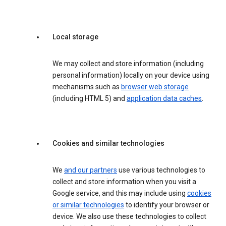
Local storage
We may collect and store information (including
personal information) locally on your device using
mechanisms such as
browser web storage
(including HTML 5) and
application data caches
.
Cookies and similar technologies
We
and our partners
use various technologies to
collect and store information when you visit a
Google service, and this may include using
cookies
or similar technologies
to identify your browser or
device. We also use these technologies to collect