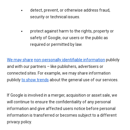
detect, prevent, or otherwise address fraud,
security or technical issues.
protect against harm to the rights, property or
safety of Google, our users or the public as
required or permitted by law.
We may share
non-personally identifiable information
publicly
and with our partners – like publishers, advertisers or
connected sites. For example, we may share information
publicly
to show trends
about the general use of our services.
If Google is involved in a merger, acquisition or asset sale, we
will continue to ensure the confidentiality of any personal
information and give affected users notice before personal
information is transferred or becomes subject to a different
privacy policy.