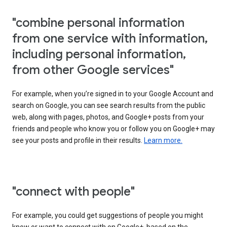
"combine personal information
from one service with information,
including personal information,
from other Google services"
For example, when you’re signed in to your Google Account and
search on Google, you can see search results from the public
web, along with pages, photos, and Google+ posts from your
friends and people who know you or follow you on Google+ may
see your posts and profile in their results.
Learn more.
"connect with people"
For example, you could get suggestions of people you might