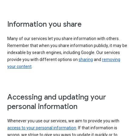
Information you share
Many of our services let you share information with others.
Remember that when you share information publicly, it may be
indexable by search engines, including Google. Our services
provide you with different options on
sharing
and
removing
your content
.
Accessing and updating your
personal information
Whenever you use our services, we aim to provide you with
access to your personal information
. If that information is
wrong, we strive to give you ways to update it quickly or to