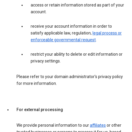
access or retain information stored as part of your
account.
receive your account information in order to
satisfy applicable law, regulation,
legal process or
enforceable governmental request
.
restrict your ability to delete or edit information or
privacy settings.
Please refer to your domain administrator’s privacy policy
for more information.
For external processing
We provide personal information to our
affiliates
or other