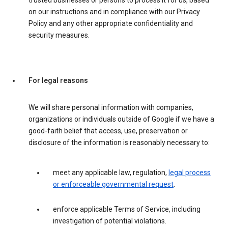
trusted businesses or persons to process it for us, based
on our instructions and in compliance with our Privacy
Policy and any other appropriate confidentiality and
security measures.
For legal reasons
We will share personal information with companies,
organizations or individuals outside of Google if we have a
good-faith belief that access, use, preservation or
disclosure of the information is reasonably necessary to:
meet any applicable law, regulation,
legal process
or enforceable governmental request
.
enforce applicable Terms of Service, including
investigation of potential violations.