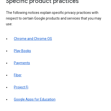
Specific product practices
The following notices explain specific privacy practices with
respect to certain Google products and services that you may
use:
Chrome and Chrome OS
Play Books
Payments
Fiber
Project Fi
Google Apps for Education