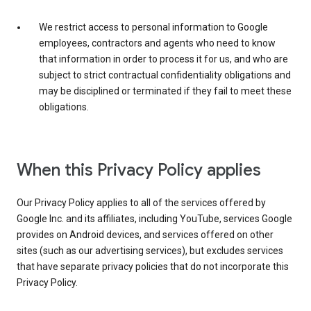
We restrict access to personal information to Google
employees, contractors and agents who need to know
that information in order to process it for us, and who are
subject to strict contractual confidentiality obligations and
may be disciplined or terminated if they fail to meet these
obligations.
When this Privacy Policy applies
Our Privacy Policy applies to all of the services offered by
Google Inc. and its affiliates, including YouTube, services Google
provides on Android devices, and services offered on other
sites (such as our advertising services), but excludes services
that have separate privacy policies that do not incorporate this
Privacy Policy.