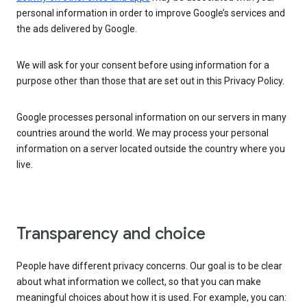
personal information in order to improve Google’s services and
the ads delivered by Google.
We will ask for your consent before using information for a
purpose other than those that are set out in this Privacy Policy.
Google processes personal information on our servers in many
countries around the world. We may process your personal
information on a server located outside the country where you
live.
Transparency and choice
People have different privacy concerns. Our goal is to be clear
about what information we collect, so that you can make
meaningful choices about how it is used. For example, you can: