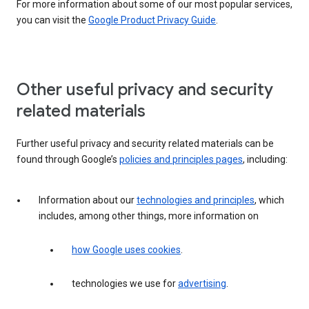
For more information about some of our most popular services,
you can visit the
Google Product Privacy Guide
.
Other useful privacy and security
related materials
Further useful privacy and security related materials can be
found through Google’s
policies and principles pages
, including:
Information about our
technologies and principles
, which
includes, among other things, more information on
how Google uses cookies
.
technologies we use for
advertising
.