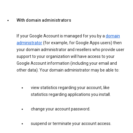
With domain administrators
If your Google Account is managed for you by a
domain
administrator
(for example, for Google Apps users) then
your domain administrator and resellers who provide user
support to your organization will have access to your
Google Account information (including your email and
other data). Your domain administrator may be able to:
view statistics regarding your account, like
statistics regarding applications you install.
change your account password.
suspend or terminate your account access.