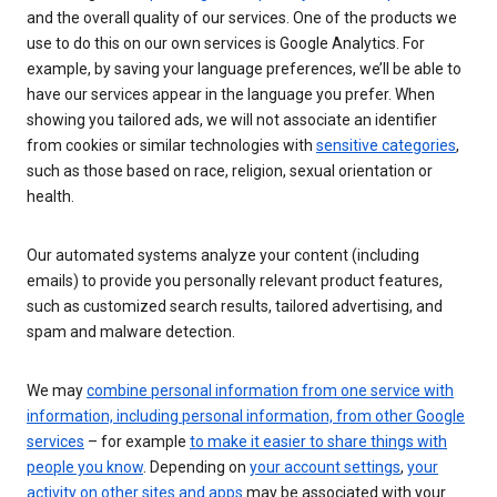
and the overall quality of our services. One of the products we
use to do this on our own services is Google Analytics. For
example, by saving your language preferences, we’ll be able to
have our services appear in the language you prefer. When
showing you tailored ads, we will not associate an identifier
from cookies or similar technologies with
sensitive categories
,
such as those based on race, religion, sexual orientation or
health.
Our automated systems analyze your content (including
emails) to provide you personally relevant product features,
such as customized search results, tailored advertising, and
spam and malware detection.
We may
combine personal information from one service with
information, including personal information, from other Google
services
– for example
to make it easier to share things with
people you know
. Depending on
your account settings
,
your
activity on other sites and apps
may be associated with your