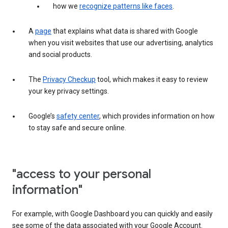
how we
recognize patterns like faces
.
A
page
that explains what data is shared with Google
when you visit websites that use our advertising, analytics
and social products.
The
Privacy Checkup
tool, which makes it easy to review
your key privacy settings.
Google’s
safety center
, which provides information on how
to stay safe and secure online.
"access to your personal
information"
For example, with Google Dashboard you can quickly and easily
see some of the data associated with your Google Account.