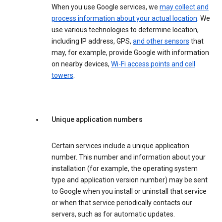
When you use Google services, we
may collect and
process information about your actual location
. We
use various technologies to determine location,
including IP address, GPS,
and other sensors
that
may, for example, provide Google with information
on nearby devices,
Wi-Fi access points and cell
towers
.
Unique application numbers
Certain services include a unique application
number. This number and information about your
installation (for example, the operating system
type and application version number) may be sent
to Google when you install or uninstall that service
or when that service periodically contacts our
servers, such as for automatic updates.