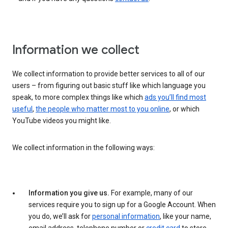
Information we collect
We collect information to provide better services to all of our
users – from figuring out basic stuff like which language you
speak, to more complex things like which
ads you’ll find most
useful
,
the people who matter most to you online
, or which
YouTube videos you might like.
We collect information in the following ways:
Information you give us.
For example, many of our
services require you to sign up for a Google Account. When
you do, we’ll ask for
personal information
, like your name,