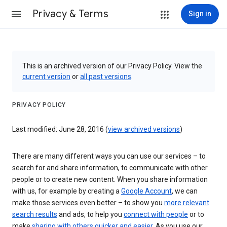
Privacy & Terms
Sign in
This is an archived version of our Privacy Policy. View the
current version
or
all past versions
.
PRIVACY POLICY
Last modified: June 28, 2016 (
view archived versions
)
There are many different ways you can use our services – to
search for and share information, to communicate with other
people or to create new content. When you share information
with us, for example by creating a
Google Account
, we can
make those services even better – to show you
more relevant
search results
and ads, to help you
connect with people
or to
make
sharing with others quicker and easier
. As you use our