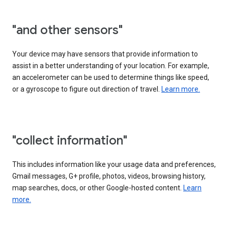
"and other sensors"
Your device may have sensors that provide information to
assist in a better understanding of your location. For example,
an accelerometer can be used to determine things like speed,
or a gyroscope to figure out direction of travel.
Learn more.
"collect information"
This includes information like your usage data and preferences,
Gmail messages, G+ profile, photos, videos, browsing history,
map searches, docs, or other Google-hosted content.
Learn
more.