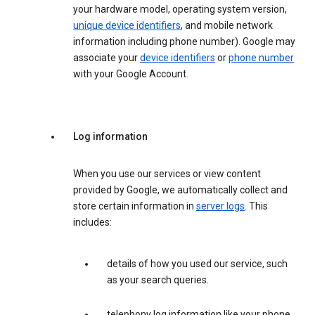
your hardware model, operating system version,
unique device identifiers
, and mobile network
information including phone number). Google may
associate your
device identifiers
or
phone number
with your Google Account.
Log information
When you use our services or view content
provided by Google, we automatically collect and
store certain information in
server logs
. This
includes:
details of how you used our service, such
as your search queries.
telephony log information like your phone