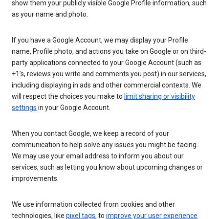
show them your publicly visible Google Profile information, such
as your name and photo.
If you have a Google Account, we may display your Profile
name, Profile photo, and actions you take on Google or on third-
party applications connected to your Google Account (such as
+1’s, reviews you write and comments you post) in our services,
including displaying in ads and other commercial contexts. We
will respect the choices you make to
limit sharing or visibility
settings
in your Google Account.
When you contact Google, we keep a record of your
communication to help solve any issues you might be facing.
We may use your email address to inform you about our
services, such as letting you know about upcoming changes or
improvements.
We use information collected from cookies and other
technologies, like
pixel tags
, to
improve your user experience