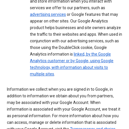
and store information when you interact with
services we offer to our partners, such as
advertising services
or Google features that may
appear on other sites. Our Google Analytics
product helps businesses and site owners analyze
the traffic to their websites and apps. When used in
conjunction with our advertising services, such as
those using the DoubleClick cookie, Google
Analytics information is
linked, by the Google
Analytics customer or by Google, using Google
technology, with information about visits to
multiple sites
.
Information we collect when you are signed in to Google, in
addition to information we obtain about you from partners,
may be associated with your Google Account. When
information is associated with your Google Account, we treat it
as personal information. For more information about how you
can access, manage or delete information that is associated