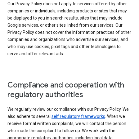
Our Privacy Policy does not apply to services offered by other
companies or individuals, including products or sites that may
be displayed to you in search results, sites that may include
Google services, or other sites linked from our services. Our
Privacy Policy does not cover the information practices of other
companies and organizations who advertise our services, and
who may use cookies, pixel tags and other technologies to
serve and offer relevant ads.
Compliance and cooperation with
regulatory authorities
We regularly review our compliance with our Privacy Policy. We
also adhere to several
self regulatory frameworks
. When we
receive formal written complaints, we will contact the person
who made the complaint to follow up. We work with the
appropriate regulatory authorities, including local data