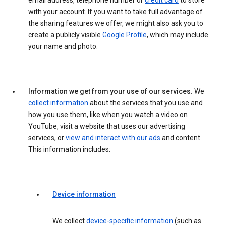
email address, telephone number or
credit card
to store
with your account. If you want to take full advantage of
the sharing features we offer, we might also ask you to
create a publicly visible
Google Profile
, which may include
your name and photo.
Information we get from your use of our services.
We
collect information
about the services that you use and
how you use them, like when you watch a video on
YouTube, visit a website that uses our advertising
services, or
view and interact with our ads
and content.
This information includes:
Device information
We collect
device-specific information
(such as