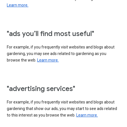
Learn more.
"ads you’ll find most useful"
For example, if you frequently visit websites and blogs about
gardening, you may see ads related to gardening as you
browse the web.
Learn more.
"advertising services"
For example, if you frequently visit websites and blogs about
gardening that show our ads, you may start to see ads related
to this interest as you browse the web.
Learn more.