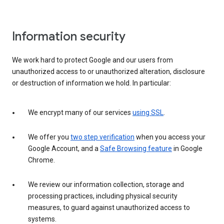
Information security
We work hard to protect Google and our users from
unauthorized access to or unauthorized alteration, disclosure
or destruction of information we hold. In particular:
We encrypt many of our services
using SSL
.
We offer you
two step verification
when you access your
Google Account, and a
Safe Browsing feature
in Google
Chrome.
We review our information collection, storage and
processing practices, including physical security
measures, to guard against unauthorized access to
systems.