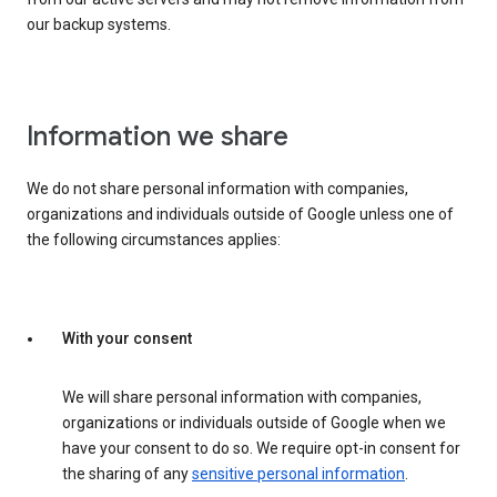
our backup systems.
Information we share
We do not share personal information with companies,
organizations and individuals outside of Google unless one of
the following circumstances applies:
With your consent
We will share personal information with companies,
organizations or individuals outside of Google when we
have your consent to do so. We require opt-in consent for
the sharing of any
sensitive personal information
.