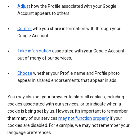
Adjust
how the Profile associated with your Google
Account appears to others.
Control
who you share information with through your
Google Account.
Take information
associated with your Google Account
out of many of our services.
Choose
whether your Profile name and Profile photo
appear in shared endorsements that appear in ads.
You may also set your browser to block all cookies, including
cookies associated with our services, or to indicate when a
cookie is being set by us. However, it’s important to remember
that many of our services
may not function properly
if your
cookies are disabled. For example, we may not remember your
language preferences.