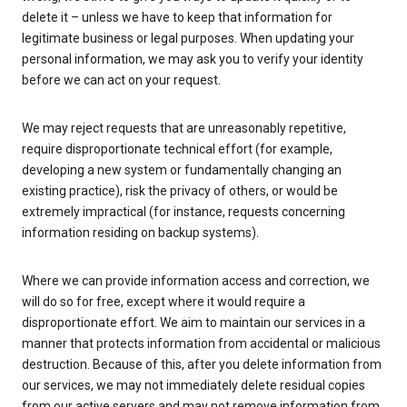
delete it – unless we have to keep that information for
legitimate business or legal purposes. When updating your
personal information, we may ask you to verify your identity
before we can act on your request.
We may reject requests that are unreasonably repetitive,
require disproportionate technical effort (for example,
developing a new system or fundamentally changing an
existing practice), risk the privacy of others, or would be
extremely impractical (for instance, requests concerning
information residing on backup systems).
Where we can provide information access and correction, we
will do so for free, except where it would require a
disproportionate effort. We aim to maintain our services in a
manner that protects information from accidental or malicious
destruction. Because of this, after you delete information from
our services, we may not immediately delete residual copies
from our active servers and may not remove information from