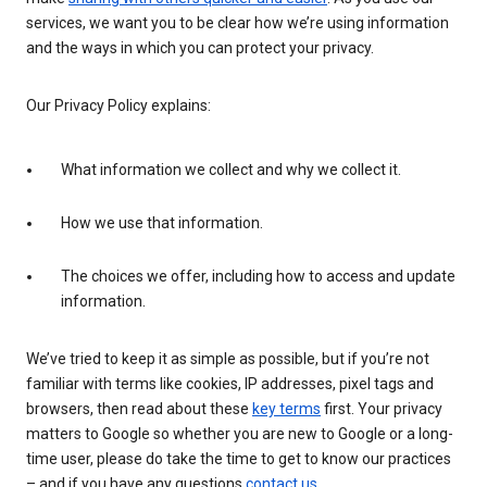
services, we want you to be clear how we’re using information
and the ways in which you can protect your privacy.
Our Privacy Policy explains:
What information we collect and why we collect it.
How we use that information.
The choices we offer, including how to access and update
information.
We’ve tried to keep it as simple as possible, but if you’re not
familiar with terms like cookies, IP addresses, pixel tags and
browsers, then read about these
key terms
first. Your privacy
matters to Google so whether you are new to Google or a long-
time user, please do take the time to get to know our practices
– and if you have any questions
contact us
.