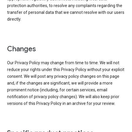
protection authorities, to resolve any complaints regarding the
transfer of personal data that we cannot resolve with our users
directly.
Changes
Our Privacy Policy may change from time to time. We will not
reduce your rights under this Privacy Policy without your explicit
consent. We will post any privacy policy changes on this page
and, if the changes are significant, we will provide a more
prominent notice (including, for certain services, email
notification of privacy policy changes). We will also keep prior
versions of this Privacy Policy in an archive for your review.