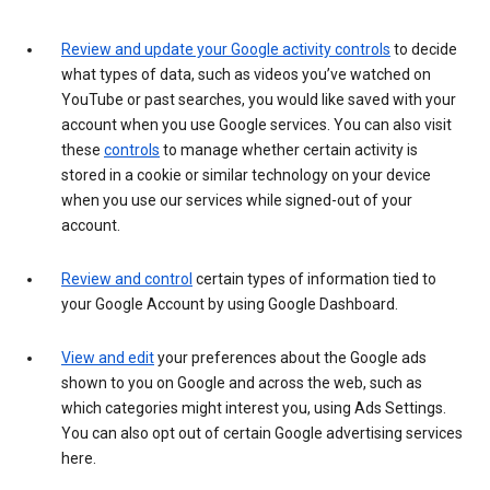
Review and update your Google activity controls
to decide
what types of data, such as videos you’ve watched on
YouTube or past searches, you would like saved with your
account when you use Google services. You can also visit
these
controls
to manage whether certain activity is
stored in a cookie or similar technology on your device
when you use our services while signed-out of your
account.
Review and control
certain types of information tied to
your Google Account by using Google Dashboard.
View and edit
your preferences about the Google ads
shown to you on Google and across the web, such as
which categories might interest you, using Ads Settings.
You can also opt out of certain Google advertising services
here.