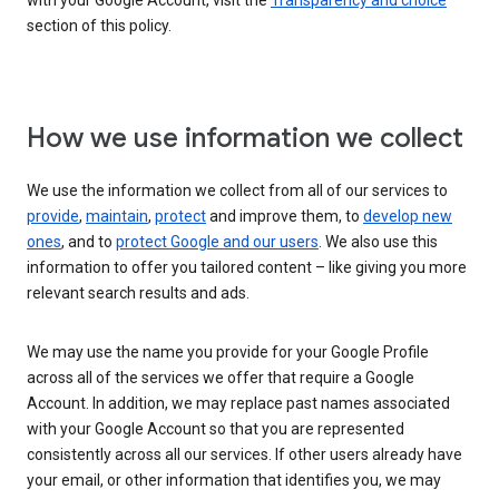
with your Google Account, visit the
Transparency and choice
section of this policy.
How we use information we collect
We use the information we collect from all of our services to
provide
,
maintain
,
protect
and improve them, to
develop new
ones
, and to
protect Google and our users
. We also use this
information to offer you tailored content – like giving you more
relevant search results and ads.
We may use the name you provide for your Google Profile
across all of the services we offer that require a Google
Account. In addition, we may replace past names associated
with your Google Account so that you are represented
consistently across all our services. If other users already have
your email, or other information that identifies you, we may