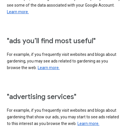
see some of the data associated with your Google Account.
Learn more.
"ads you’ll find most useful"
For example, if you frequently visit websites and blogs about
gardening, you may see ads related to gardening as you
browse the web.
Learn more.
"advertising services"
For example, if you frequently visit websites and blogs about
gardening that show our ads, you may start to see ads related
to this interest as you browse the web.
Learn more.