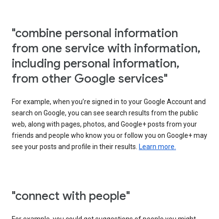
"combine personal information
from one service with information,
including personal information,
from other Google services"
For example, when you’re signed in to your Google Account and
search on Google, you can see search results from the public
web, along with pages, photos, and Google+ posts from your
friends and people who know you or follow you on Google+ may
see your posts and profile in their results.
Learn more.
"connect with people"