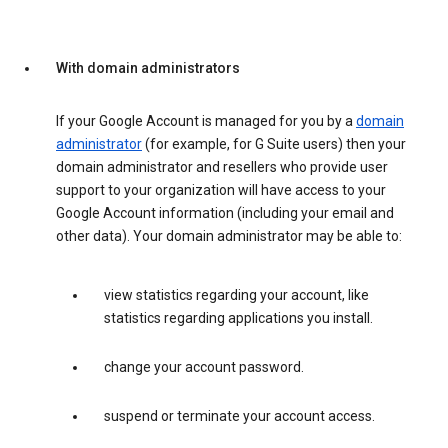
With domain administrators
If your Google Account is managed for you by a
domain
administrator
(for example, for G Suite users) then your
domain administrator and resellers who provide user
support to your organization will have access to your
Google Account information (including your email and
other data). Your domain administrator may be able to:
view statistics regarding your account, like
statistics regarding applications you install.
change your account password.
suspend or terminate your account access.