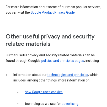
For more information about some of our most popular services,
you can visit the
Google Product Privacy Guide
.
Other useful privacy and security
related materials
Further useful privacy and security related materials can be
found through Google’s
policies and principles pages
, including:
Information about our
technologies and principles
, which
includes, among other things, more information on
how Google uses cookies
.
technologies we use for
advertising
.