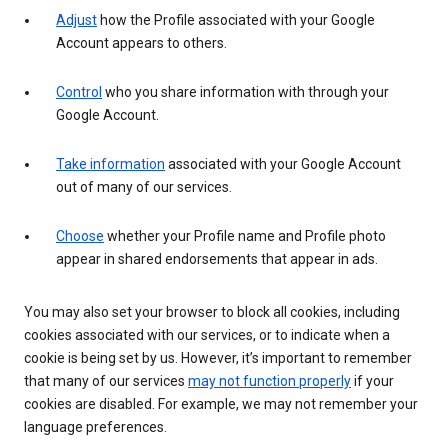
Adjust
how the Profile associated with your Google
Account appears to others.
Control
who you share information with through your
Google Account.
Take information
associated with your Google Account
out of many of our services.
Choose
whether your Profile name and Profile photo
appear in shared endorsements that appear in ads.
You may also set your browser to block all cookies, including
cookies associated with our services, or to indicate when a
cookie is being set by us. However, it’s important to remember
that many of our services
may not function properly
if your
cookies are disabled. For example, we may not remember your
language preferences.