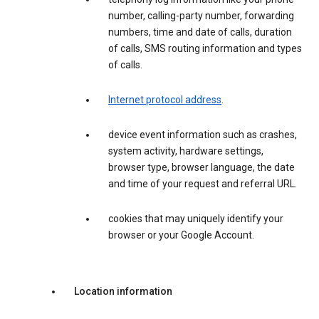
number, calling-party number, forwarding
numbers, time and date of calls, duration
of calls, SMS routing information and types
of calls.
Internet protocol address
.
device event information such as crashes,
system activity, hardware settings,
browser type, browser language, the date
and time of your request and referral URL.
cookies that may uniquely identify your
browser or your Google Account.
Location information