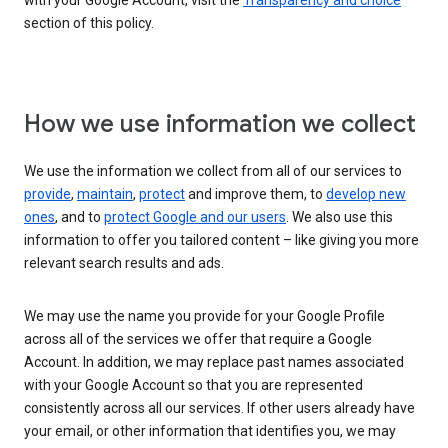
with your Google Account, visit the
Transparency and choice
section of this policy.
How we use information we collect
We use the information we collect from all of our services to
provide
,
maintain
,
protect
and improve them, to
develop new
ones
, and to
protect Google and our users
. We also use this
information to offer you tailored content – like giving you more
relevant search results and ads.
We may use the name you provide for your Google Profile
across all of the services we offer that require a Google
Account. In addition, we may replace past names associated
with your Google Account so that you are represented
consistently across all our services. If other users already have
your email, or other information that identifies you, we may