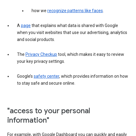
how we
recognize patterns like faces
.
A
page
that explains what data is shared with Google
when you visit websites that use our advertising, analytics
and social products.
The
Privacy Checkup
tool, which makes it easy to review
your key privacy settings.
Google’s
safety center
, which provides information on how
to stay safe and secure online.
"access to your personal
information"
For example, with Google Dashboard you can quickly and easily