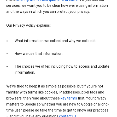
services, we want you to be clear how we’re using information
and the ways in which you can protect your privacy.
Our Privacy Policy explains:
What information we collect and why we collect it.
How we use that information.
The choices we offer, including how to access and update
information.
We’ve tried to keep it as simple as possible, but if you’re not
familiar with terms like cookies, IP addresses, pixel tags and
browsers, then read about these
key terms
first. Your privacy
matters to Google so whether you are new to Google or a long-
time user, please do take the time to get to know our practices
– and if you have any questions
contact us
.