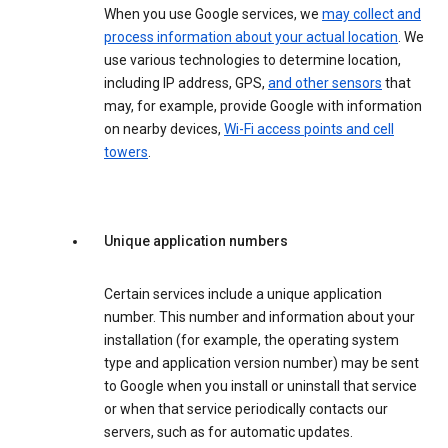
When you use Google services, we
may collect and
process information about your actual location
. We
use various technologies to determine location,
including IP address, GPS,
and other sensors
that
may, for example, provide Google with information
on nearby devices,
Wi-Fi access points and cell
towers
.
Unique application numbers
Certain services include a unique application
number. This number and information about your
installation (for example, the operating system
type and application version number) may be sent
to Google when you install or uninstall that service
or when that service periodically contacts our
servers, such as for automatic updates.