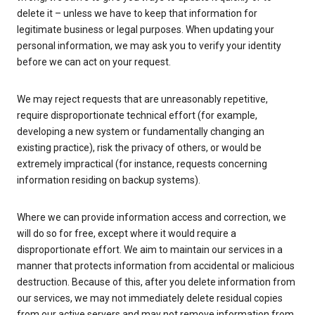
delete it – unless we have to keep that information for
legitimate business or legal purposes. When updating your
personal information, we may ask you to verify your identity
before we can act on your request.
We may reject requests that are unreasonably repetitive,
require disproportionate technical effort (for example,
developing a new system or fundamentally changing an
existing practice), risk the privacy of others, or would be
extremely impractical (for instance, requests concerning
information residing on backup systems).
Where we can provide information access and correction, we
will do so for free, except where it would require a
disproportionate effort. We aim to maintain our services in a
manner that protects information from accidental or malicious
destruction. Because of this, after you delete information from
our services, we may not immediately delete residual copies
from our active servers and may not remove information from