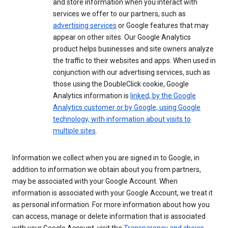
and store information when you interact with
services we offer to our partners, such as
advertising services
or Google features that may
appear on other sites. Our Google Analytics
product helps businesses and site owners analyze
the traffic to their websites and apps. When used in
conjunction with our advertising services, such as
those using the DoubleClick cookie, Google
Analytics information is
linked, by the Google
Analytics customer or by Google, using Google
technology, with information about visits to
multiple sites
.
Information we collect when you are signed in to Google, in
addition to information we obtain about you from partners,
may be associated with your Google Account. When
information is associated with your Google Account, we treat it
as personal information. For more information about how you
can access, manage or delete information that is associated