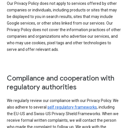
Our Privacy Policy does not apply to services offered by other
companies or individuals, including products or sites that may
be displayed to you in search results, sites that may include
Google services, or other sites linked from our services. Our
Privacy Policy does not cover the information practices of other
companies and organizations who advertise our services, and
who may use cookies, pixel tags and other technologies to
serve and offer relevant ads.
Compliance and cooperation with
regulatory authorities
We regularly review our compliance with our Privacy Policy. We
also adhere to several
self regulatory frameworks
, including
the EU-US and Swiss-US Privacy Shield Frameworks. When we
receive formal written complaints, we will contact the person
who made the complaint to follow up. We work with the