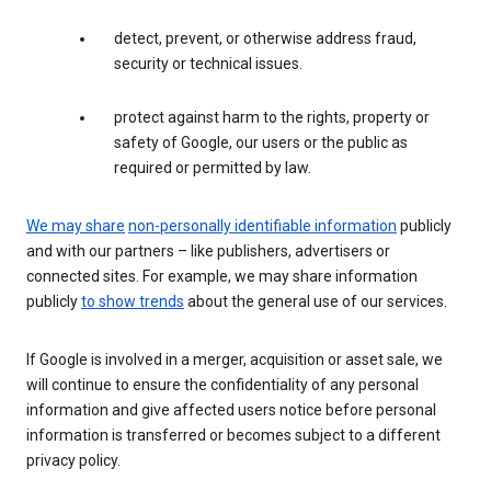
detect, prevent, or otherwise address fraud,
security or technical issues.
protect against harm to the rights, property or
safety of Google, our users or the public as
required or permitted by law.
We may share
non-personally identifiable information
publicly
and with our partners – like publishers, advertisers or
connected sites. For example, we may share information
publicly
to show trends
about the general use of our services.
If Google is involved in a merger, acquisition or asset sale, we
will continue to ensure the confidentiality of any personal
information and give affected users notice before personal
information is transferred or becomes subject to a different
privacy policy.