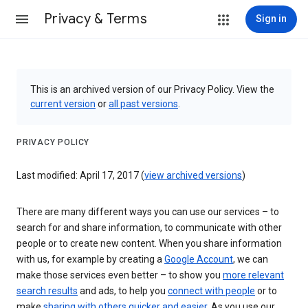
Privacy & Terms
Sign in
This is an archived version of our Privacy Policy. View the
current version
or
all past versions
.
PRIVACY POLICY
Last modified: April 17, 2017 (
view archived versions
)
There are many different ways you can use our services – to
search for and share information, to communicate with other
people or to create new content. When you share information
with us, for example by creating a
Google Account
, we can
make those services even better – to show you
more relevant
search results
and ads, to help you
connect with people
or to
make
sharing with others quicker and easier
. As you use our