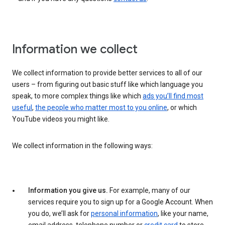
Information we collect
We collect information to provide better services to all of our
users – from figuring out basic stuff like which language you
speak, to more complex things like which
ads you’ll find most
useful
,
the people who matter most to you online
, or which
YouTube videos you might like.
We collect information in the following ways:
Information you give us.
For example, many of our
services require you to sign up for a Google Account. When
you do, we’ll ask for
personal information
, like your name,