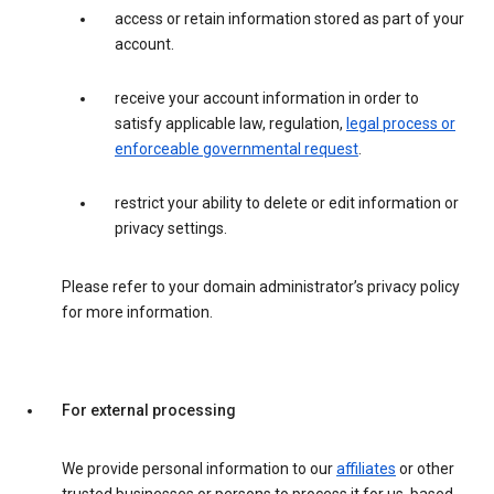
access or retain information stored as part of your
account.
receive your account information in order to
satisfy applicable law, regulation,
legal process or
enforceable governmental request
.
restrict your ability to delete or edit information or
privacy settings.
Please refer to your domain administrator’s privacy policy
for more information.
For external processing
We provide personal information to our
affiliates
or other