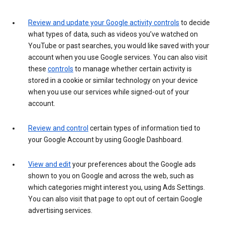
Review and update your Google activity controls
to decide
what types of data, such as videos you’ve watched on
YouTube or past searches, you would like saved with your
account when you use Google services. You can also visit
these
controls
to manage whether certain activity is
stored in a cookie or similar technology on your device
when you use our services while signed-out of your
account.
Review and control
certain types of information tied to
your Google Account by using Google Dashboard.
View and edit
your preferences about the Google ads
shown to you on Google and across the web, such as
which categories might interest you, using Ads Settings.
You can also visit that page to opt out of certain Google
advertising services.