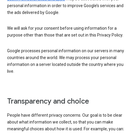
personal information in order to improve Google’s services and
the ads delivered by Google.
We will ask for your consent before using information for a
purpose other than those that are set out in this Privacy Policy.
Google processes personal information on our servers in many
countries around the world. We may process your personal
information on a server located outside the country where you
live.
Transparency and choice
People have different privacy concerns. Our goal is to be clear
about what information we collect, so that you can make
meaningful choices about how it is used. For example, you can: