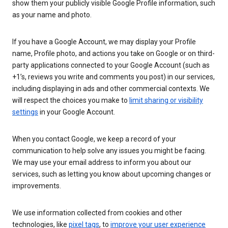
show them your publicly visible Google Profile information, such
as your name and photo.
If you have a Google Account, we may display your Profile
name, Profile photo, and actions you take on Google or on third-
party applications connected to your Google Account (such as
+1’s, reviews you write and comments you post) in our services,
including displaying in ads and other commercial contexts. We
will respect the choices you make to
limit sharing or visibility
settings
in your Google Account.
When you contact Google, we keep a record of your
communication to help solve any issues you might be facing.
We may use your email address to inform you about our
services, such as letting you know about upcoming changes or
improvements.
We use information collected from cookies and other
technologies, like
pixel tags
, to
improve your user experience