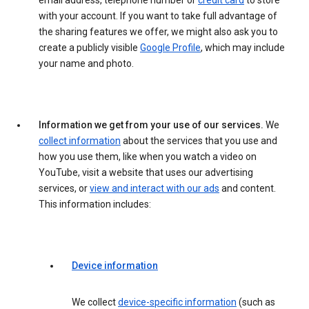
email address, telephone number or
credit card
to store
with your account. If you want to take full advantage of
the sharing features we offer, we might also ask you to
create a publicly visible
Google Profile
, which may include
your name and photo.
Information we get from your use of our services.
We
collect information
about the services that you use and
how you use them, like when you watch a video on
YouTube, visit a website that uses our advertising
services, or
view and interact with our ads
and content.
This information includes:
Device information
We collect
device-specific information
(such as