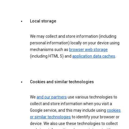
Local storage
We may collect and store information (including
personal information) locally on your device using
mechanisms such as
browser web storage
(including HTML 5) and
application data caches
.
Cookies and similar technologies
We
and our partners
use various technologies to
collect and store information when you visit a
Google service, and this may include using
cookies
or similar technologies
to identify your browser or
device. We also use these technologies to collect