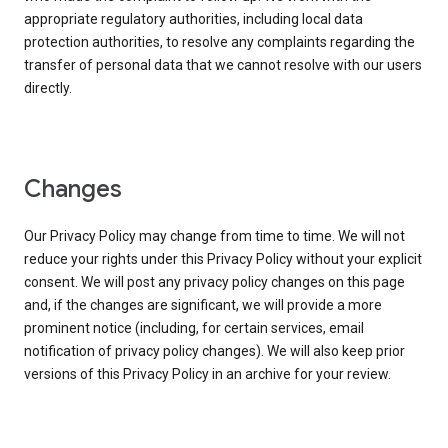
appropriate regulatory authorities, including local data
protection authorities, to resolve any complaints regarding the
transfer of personal data that we cannot resolve with our users
directly.
Changes
Our Privacy Policy may change from time to time. We will not
reduce your rights under this Privacy Policy without your explicit
consent. We will post any privacy policy changes on this page
and, if the changes are significant, we will provide a more
prominent notice (including, for certain services, email
notification of privacy policy changes). We will also keep prior
versions of this Privacy Policy in an archive for your review.