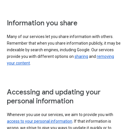
Information you share
Many of our services let you share information with others.
Remember that when you share information publicly, it may be
indexable by search engines, including Google. Our services
provide you with different options on
sharing
and
removing
your content
.
Accessing and updating your
personal information
Whenever you use our services, we aim to provide you with
access to your personal information
. If that information is
wrong, we strive to give you ways to update it quickly or to