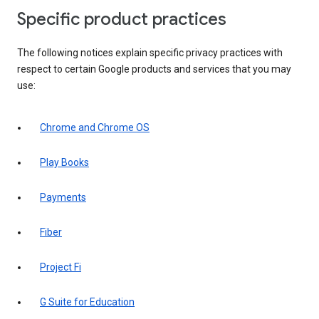
Specific product practices
The following notices explain specific privacy practices with
respect to certain Google products and services that you may
use:
Chrome and Chrome OS
Play Books
Payments
Fiber
Project Fi
G Suite for Education