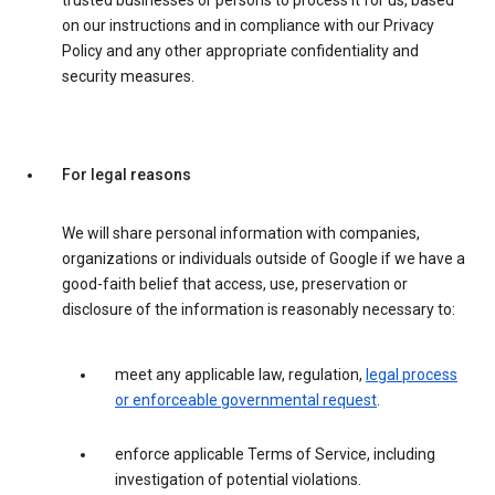
trusted businesses or persons to process it for us, based
on our instructions and in compliance with our Privacy
Policy and any other appropriate confidentiality and
security measures.
For legal reasons
We will share personal information with companies,
organizations or individuals outside of Google if we have a
good-faith belief that access, use, preservation or
disclosure of the information is reasonably necessary to:
meet any applicable law, regulation,
legal process
or enforceable governmental request
.
enforce applicable Terms of Service, including
investigation of potential violations.