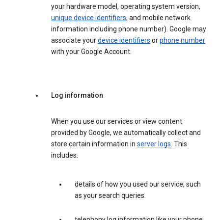
your hardware model, operating system version,
unique device identifiers
, and mobile network
information including phone number). Google may
associate your
device identifiers
or
phone number
with your Google Account.
Log information
When you use our services or view content
provided by Google, we automatically collect and
store certain information in
server logs
. This
includes:
details of how you used our service, such
as your search queries.
telephony log information like your phone