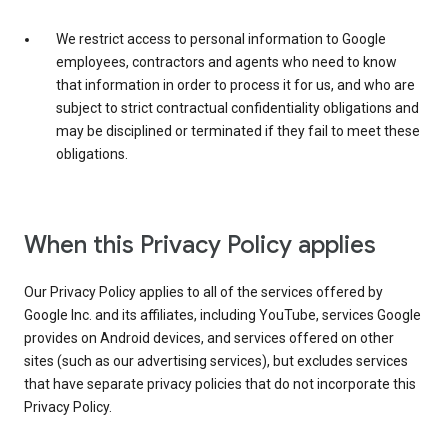
We restrict access to personal information to Google
employees, contractors and agents who need to know
that information in order to process it for us, and who are
subject to strict contractual confidentiality obligations and
may be disciplined or terminated if they fail to meet these
obligations.
When this Privacy Policy applies
Our Privacy Policy applies to all of the services offered by
Google Inc. and its affiliates, including YouTube, services Google
provides on Android devices, and services offered on other
sites (such as our advertising services), but excludes services
that have separate privacy policies that do not incorporate this
Privacy Policy.