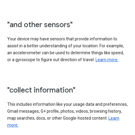
"and other sensors"
Your device may have sensors that provide information to
assist in a better understanding of your location. For example,
an accelerometer can be used to determine things like speed,
or a gyroscope to figure out direction of travel.
Learn more.
"collect information"
This includes information like your usage data and preferences,
Gmail messages, G+ profile, photos, videos, browsing history,
map searches, docs, or other Google-hosted content.
Learn
more.