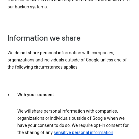
our backup systems.
Information we share
We do not share personal information with companies,
organizations and individuals outside of Google unless one of
the following circumstances applies:
With your consent
We will share personal information with companies,
organizations or individuals outside of Google when we
have your consent to do so. We require opt-in consent for
the sharing of any
sensitive personal information
.