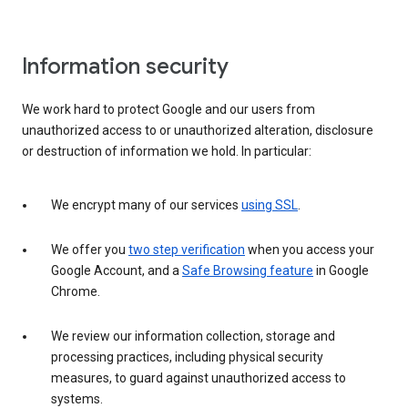
Information security
We work hard to protect Google and our users from
unauthorized access to or unauthorized alteration, disclosure
or destruction of information we hold. In particular:
We encrypt many of our services
using SSL
.
We offer you
two step verification
when you access your
Google Account, and a
Safe Browsing feature
in Google
Chrome.
We review our information collection, storage and
processing practices, including physical security
measures, to guard against unauthorized access to
systems.