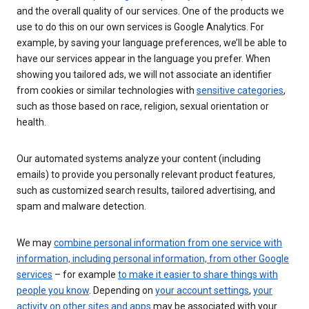
and the overall quality of our services. One of the products we
use to do this on our own services is Google Analytics. For
example, by saving your language preferences, we’ll be able to
have our services appear in the language you prefer. When
showing you tailored ads, we will not associate an identifier
from cookies or similar technologies with
sensitive categories
,
such as those based on race, religion, sexual orientation or
health.
Our automated systems analyze your content (including
emails) to provide you personally relevant product features,
such as customized search results, tailored advertising, and
spam and malware detection.
We may
combine personal information from one service with
information, including personal information, from other Google
services
– for example
to make it easier to share things with
people you know
. Depending on
your account settings
,
your
activity on other sites and apps
may be associated with your