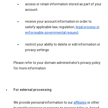
access or retain information stored as part of your
account.
receive your account information in order to
satisfy applicable law, regulation,
legal process or
enforceable governmental request
.
restrict your ability to delete or edit information or
privacy settings.
Please refer to your domain administrator’s privacy policy
for more information.
For external processing
We provide personal information to our
affiliates
or other