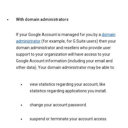
With domain administrators
If your Google Account is managed for you by a
domain
administrator
(for example, for G Suite users) then your
domain administrator and resellers who provide user
support to your organization will have access to your
Google Account information (including your email and
other data). Your domain administrator may be able to:
view statistics regarding your account, like
statistics regarding applications you install.
change your account password.
suspend or terminate your account access.