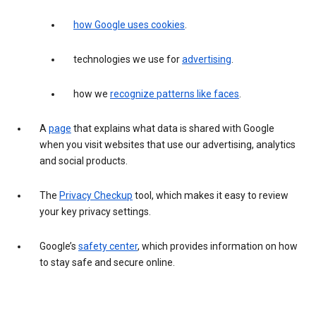
how Google uses cookies
.
technologies we use for
advertising
.
how we
recognize patterns like faces
.
A
page
that explains what data is shared with Google
when you visit websites that use our advertising, analytics
and social products.
The
Privacy Checkup
tool, which makes it easy to review
your key privacy settings.
Google’s
safety center
, which provides information on how
to stay safe and secure online.