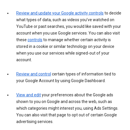
Review and update your Google activity controls
to decide
what types of data, such as videos you’ve watched on
YouTube or past searches, you would like saved with your
account when you use Google services. You can also visit
these
controls
to manage whether certain activity is
stored in a cookie or similar technology on your device
when you use our services while signed-out of your
account.
Review and control
certain types of information tied to
your Google Account by using Google Dashboard.
View and edit
your preferences about the Google ads
shown to you on Google and across the web, such as
which categories might interest you, using Ads Settings.
You can also visit that page to opt out of certain Google
advertising services.