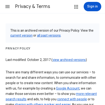
Privacy & Terms
Sign in
This is an archived version of our Privacy Policy. View the
current version
or
all past versions
.
PRIVACY POLICY
Last modified: October 2, 2017 (
view archived versions
)
There are many different ways you can use our services – to
search for and share information, to communicate with other
people or to create new content. When you share information
with us, for example by creating a
Google Account
, we can
make those services even better – to show you
more relevant
search results
and ads, to help you
connect with people
or to
make
sharing with others quicker and easier
. As you use our