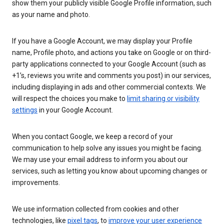
show them your publicly visible Google Profile information, such
as your name and photo.
If you have a Google Account, we may display your Profile
name, Profile photo, and actions you take on Google or on third-
party applications connected to your Google Account (such as
+1’s, reviews you write and comments you post) in our services,
including displaying in ads and other commercial contexts. We
will respect the choices you make to
limit sharing or visibility
settings
in your Google Account.
When you contact Google, we keep a record of your
communication to help solve any issues you might be facing.
We may use your email address to inform you about our
services, such as letting you know about upcoming changes or
improvements.
We use information collected from cookies and other
technologies, like
pixel tags
, to
improve your user experience