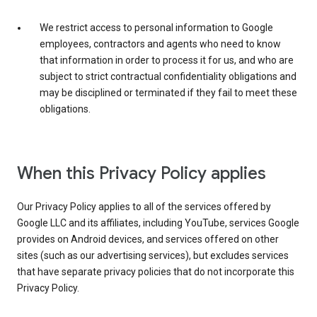
We restrict access to personal information to Google
employees, contractors and agents who need to know
that information in order to process it for us, and who are
subject to strict contractual confidentiality obligations and
may be disciplined or terminated if they fail to meet these
obligations.
When this Privacy Policy applies
Our Privacy Policy applies to all of the services offered by
Google LLC and its affiliates, including YouTube, services Google
provides on Android devices, and services offered on other
sites (such as our advertising services), but excludes services
that have separate privacy policies that do not incorporate this
Privacy Policy.