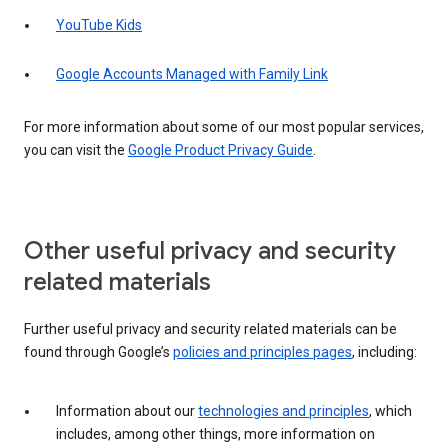
YouTube Kids
Google Accounts Managed with Family Link
For more information about some of our most popular services,
you can visit the
Google Product Privacy Guide
.
Other useful privacy and security
related materials
Further useful privacy and security related materials can be
found through Google’s
policies and principles pages
, including:
Information about our
technologies and principles
, which
includes, among other things, more information on