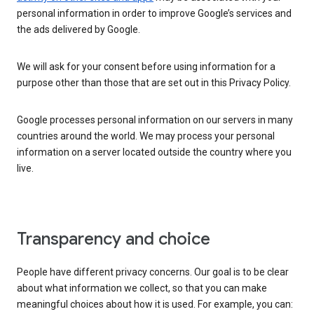
personal information in order to improve Google’s services and
the ads delivered by Google.
We will ask for your consent before using information for a
purpose other than those that are set out in this Privacy Policy.
Google processes personal information on our servers in many
countries around the world. We may process your personal
information on a server located outside the country where you
live.
Transparency and choice
People have different privacy concerns. Our goal is to be clear
about what information we collect, so that you can make
meaningful choices about how it is used. For example, you can: