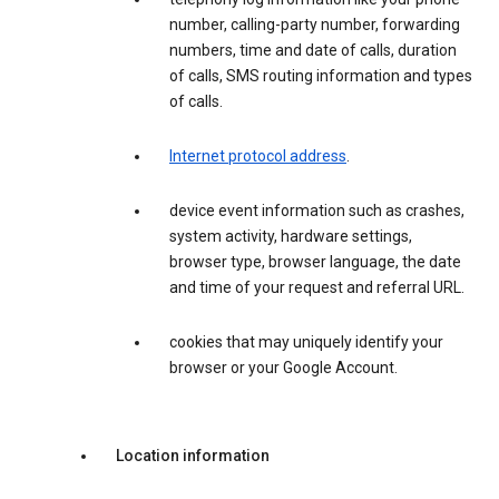
number, calling-party number, forwarding
numbers, time and date of calls, duration
of calls, SMS routing information and types
of calls.
Internet protocol address
.
device event information such as crashes,
system activity, hardware settings,
browser type, browser language, the date
and time of your request and referral URL.
cookies that may uniquely identify your
browser or your Google Account.
Location information