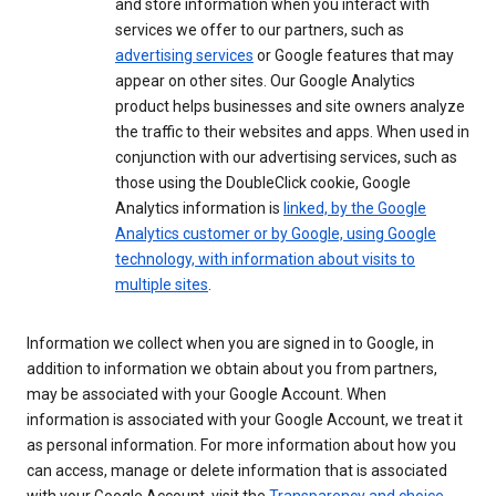
and store information when you interact with
services we offer to our partners, such as
advertising services
or Google features that may
appear on other sites. Our Google Analytics
product helps businesses and site owners analyze
the traffic to their websites and apps. When used in
conjunction with our advertising services, such as
those using the DoubleClick cookie, Google
Analytics information is
linked, by the Google
Analytics customer or by Google, using Google
technology, with information about visits to
multiple sites
.
Information we collect when you are signed in to Google, in
addition to information we obtain about you from partners,
may be associated with your Google Account. When
information is associated with your Google Account, we treat it
as personal information. For more information about how you
can access, manage or delete information that is associated