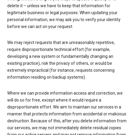
delete it – unless we have to keep that information for
legitimate business or legal purposes. When updating your
personal information, we may ask you to verify your identity
before we can act on your request.
We may reject requests that are unreasonably repetitive,
require disproportionate technical effort (for example,
developing a new system or fundamentally changing an
existing practice), risk the privacy of others, or would be
extremely impractical (for instance, requests concerning
information residing on backup systems).
Where we can provide information access and correction, we
will do so for free, except where it would require a
disproportionate effort. We aim to maintain our services in a
manner that protects information from accidental or malicious
destruction. Because of this, after you delete information from
our services, we may not immediately delete residual copies
from our active servers and may not remove information from