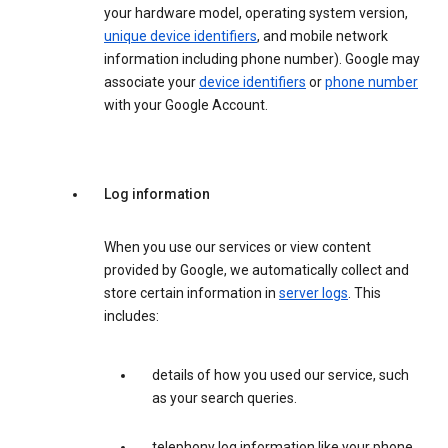
your hardware model, operating system version,
unique device identifiers
, and mobile network
information including phone number). Google may
associate your
device identifiers
or
phone number
with your Google Account.
Log information
When you use our services or view content
provided by Google, we automatically collect and
store certain information in
server logs
. This
includes:
details of how you used our service, such
as your search queries.
telephony log information like your phone