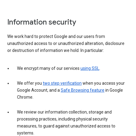
Information security
We work hard to protect Google and our users from
unauthorized access to or unauthorized alteration, disclosure
or destruction of information we hold. In particular:
We encrypt many of our services
using SSL
.
We offer you
two step verification
when you access your
Google Account, and a
Safe Browsing feature
in Google
Chrome.
We review our information collection, storage and
processing practices, including physical security
measures, to guard against unauthorized access to
systems.