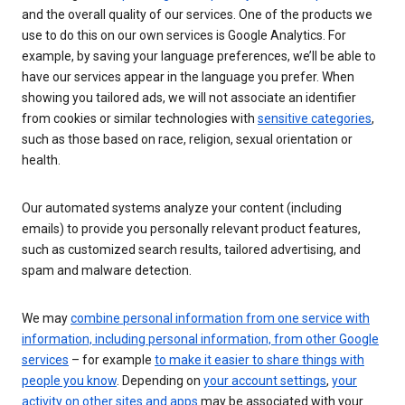
and the overall quality of our services. One of the products we
use to do this on our own services is Google Analytics. For
example, by saving your language preferences, we’ll be able to
have our services appear in the language you prefer. When
showing you tailored ads, we will not associate an identifier
from cookies or similar technologies with
sensitive categories
,
such as those based on race, religion, sexual orientation or
health.
Our automated systems analyze your content (including
emails) to provide you personally relevant product features,
such as customized search results, tailored advertising, and
spam and malware detection.
We may
combine personal information from one service with
information, including personal information, from other Google
services
– for example
to make it easier to share things with
people you know
. Depending on
your account settings
,
your
activity on other sites and apps
may be associated with your