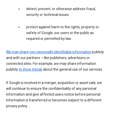
detect, prevent, or otherwise address fraud,
security or technical issues.
protect against harm to the rights, property or
safety of Google, our users or the public as
required or permitted by law.
We may share
non-personally identifiable information
publicly
and with our partners – like publishers, advertisers or
connected sites. For example, we may share information
publicly
to show trends
about the general use of our services.
If Google is involved in a merger, acquisition or asset sale, we
will continue to ensure the confidentiality of any personal
information and give affected users notice before personal
information is transferred or becomes subject to a different
privacy policy.