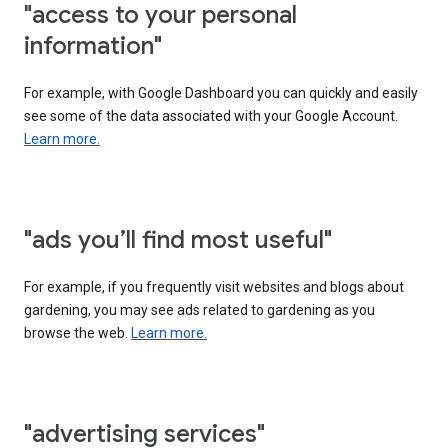
"access to your personal
information"
For example, with Google Dashboard you can quickly and easily
see some of the data associated with your Google Account.
Learn more.
"ads you’ll find most useful"
For example, if you frequently visit websites and blogs about
gardening, you may see ads related to gardening as you
browse the web.
Learn more.
"advertising services"