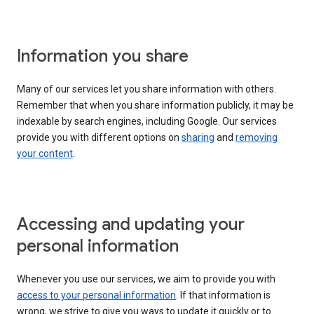
Information you share
Many of our services let you share information with others.
Remember that when you share information publicly, it may be
indexable by search engines, including Google. Our services
provide you with different options on
sharing
and
removing
your content
.
Accessing and updating your
personal information
Whenever you use our services, we aim to provide you with
access to your personal information
. If that information is
wrong, we strive to give you ways to update it quickly or to