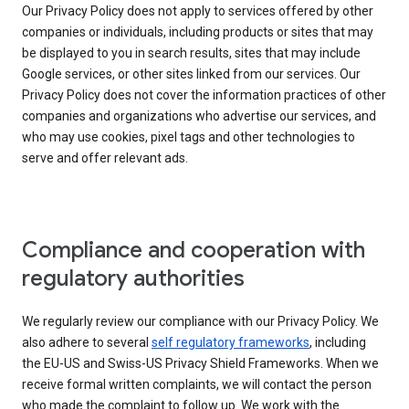
Our Privacy Policy does not apply to services offered by other
companies or individuals, including products or sites that may
be displayed to you in search results, sites that may include
Google services, or other sites linked from our services. Our
Privacy Policy does not cover the information practices of other
companies and organizations who advertise our services, and
who may use cookies, pixel tags and other technologies to
serve and offer relevant ads.
Compliance and cooperation with
regulatory authorities
We regularly review our compliance with our Privacy Policy. We
also adhere to several
self regulatory frameworks
, including
the EU-US and Swiss-US Privacy Shield Frameworks. When we
receive formal written complaints, we will contact the person
who made the complaint to follow up. We work with the