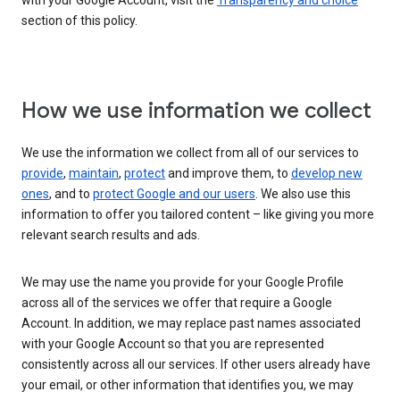
with your Google Account, visit the
Transparency and choice
section of this policy.
How we use information we collect
We use the information we collect from all of our services to
provide
,
maintain
,
protect
and improve them, to
develop new
ones
, and to
protect Google and our users
. We also use this
information to offer you tailored content – like giving you more
relevant search results and ads.
We may use the name you provide for your Google Profile
across all of the services we offer that require a Google
Account. In addition, we may replace past names associated
with your Google Account so that you are represented
consistently across all our services. If other users already have
your email, or other information that identifies you, we may