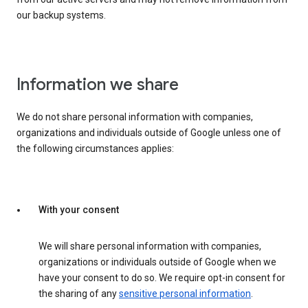
our backup systems.
Information we share
We do not share personal information with companies,
organizations and individuals outside of Google unless one of
the following circumstances applies:
With your consent
We will share personal information with companies,
organizations or individuals outside of Google when we
have your consent to do so. We require opt-in consent for
the sharing of any
sensitive personal information
.