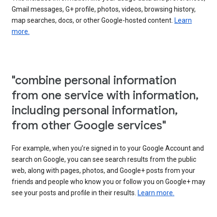
Gmail messages, G+ profile, photos, videos, browsing history,
map searches, docs, or other Google-hosted content.
Learn
more.
"combine personal information
from one service with information,
including personal information,
from other Google services"
For example, when you’re signed in to your Google Account and
search on Google, you can see search results from the public
web, along with pages, photos, and Google+ posts from your
friends and people who know you or follow you on Google+ may
see your posts and profile in their results.
Learn more.