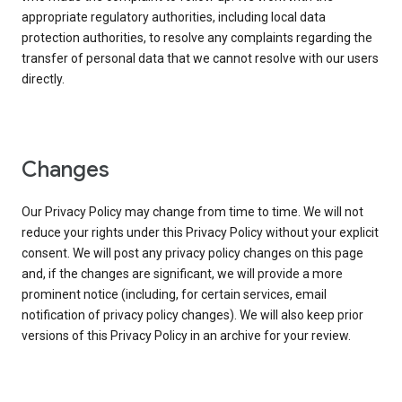
appropriate regulatory authorities, including local data
protection authorities, to resolve any complaints regarding the
transfer of personal data that we cannot resolve with our users
directly.
Changes
Our Privacy Policy may change from time to time. We will not
reduce your rights under this Privacy Policy without your explicit
consent. We will post any privacy policy changes on this page
and, if the changes are significant, we will provide a more
prominent notice (including, for certain services, email
notification of privacy policy changes). We will also keep prior
versions of this Privacy Policy in an archive for your review.