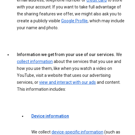
email address, telephone number or
credit card
to store
with your account. If you want to take full advantage of
the sharing features we offer, we might also ask you to
create a publicly visible
Google Profile
, which may include
your name and photo.
Information we get from your use of our services.
We
collect information
about the services that you use and
how you use them, like when you watch a video on
YouTube, visit a website that uses our advertising
services, or
view and interact with our ads
and content.
This information includes:
Device information
We collect
device-specific information
(such as