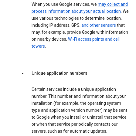
When you use Google services, we
may collect and
process information about your actual location
. We
use various technologies to determine location,
including IP address, GPS,
and other sensors
that
may, for example, provide Google with information
on nearby devices,
Wi-Fi access points and cell
towers
.
Unique application numbers
Certain services include a unique application
number. This number and information about your
installation (for example, the operating system
type and application version number) may be sent
to Google when you install or uninstall that service
or when that service periodically contacts our
servers, such as for automatic updates.