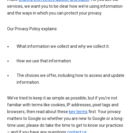
services, we want you to be clear how we’re using information
and the ways in which you can protect your privacy.
Our Privacy Policy explains:
What information we collect and why we collect it.
How we use that information.
The choices we offer, including how to access and update
information.
We’ve tried to keep it as simple as possible, but if you’re not
familiar with terms like cookies, IP addresses, pixel tags and
browsers, then read about these
key terms
first. Your privacy
matters to Google so whether you are new to Google or a long-
time user, please do take the time to get to know our practices
– and if you have any questions
contact us
.