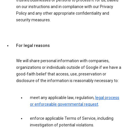
trusted businesses or persons to process it for us, based
on our instructions and in compliance with our Privacy
Policy and any other appropriate confidentiality and
security measures.
For legal reasons
We will share personal information with companies,
organizations or individuals outside of Google if we have a
good-faith belief that access, use, preservation or
disclosure of the information is reasonably necessary to:
meet any applicable law, regulation,
legal process
or enforceable governmental request
.
enforce applicable Terms of Service, including
investigation of potential violations.