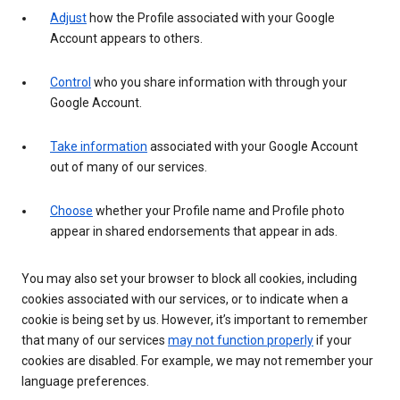
Adjust
how the Profile associated with your Google
Account appears to others.
Control
who you share information with through your
Google Account.
Take information
associated with your Google Account
out of many of our services.
Choose
whether your Profile name and Profile photo
appear in shared endorsements that appear in ads.
You may also set your browser to block all cookies, including
cookies associated with our services, or to indicate when a
cookie is being set by us. However, it’s important to remember
that many of our services
may not function properly
if your
cookies are disabled. For example, we may not remember your
language preferences.