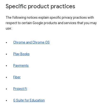
Specific product practices
The following notices explain specific privacy practices with
respect to certain Google products and services that you may
use:
Chrome and Chrome OS
Play Books
Payments
Fiber
Project Fi
G Suite for Education