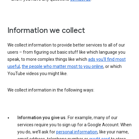
Information we collect
We collect information to provide better services to all of our
users – from figuring out basic stuff like which language you
speak, to more complex things like which
ads you’ll find most
useful
,
the people who matter most to you online
, or which
YouTube videos you might like.
We collect information in the following ways:
Information you give us.
For example, many of our
services require you to sign up for a Google Account. When
you do, we’ll ask for
personal information
, like your name,