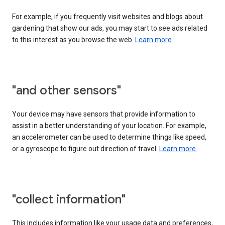
For example, if you frequently visit websites and blogs about
gardening that show our ads, you may start to see ads related
to this interest as you browse the web.
Learn more.
"and other sensors"
Your device may have sensors that provide information to
assist in a better understanding of your location. For example,
an accelerometer can be used to determine things like speed,
or a gyroscope to figure out direction of travel.
Learn more.
"collect information"
This includes information like your usage data and preferences,