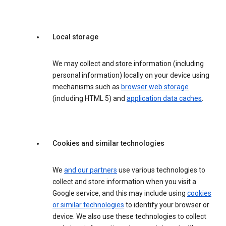
Local storage
We may collect and store information (including
personal information) locally on your device using
mechanisms such as
browser web storage
(including HTML 5) and
application data caches
.
Cookies and similar technologies
We
and our partners
use various technologies to
collect and store information when you visit a
Google service, and this may include using
cookies
or similar technologies
to identify your browser or
device. We also use these technologies to collect