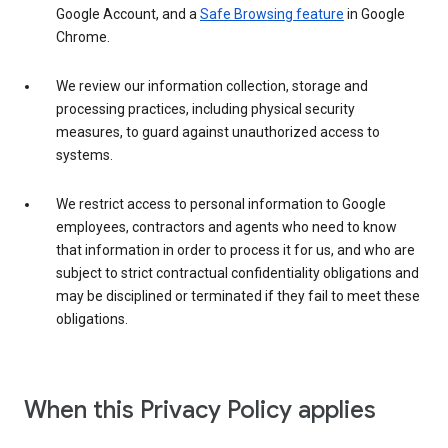
Google Account, and a
Safe Browsing feature
in Google
Chrome.
We review our information collection, storage and
processing practices, including physical security
measures, to guard against unauthorized access to
systems.
We restrict access to personal information to Google
employees, contractors and agents who need to know
that information in order to process it for us, and who are
subject to strict contractual confidentiality obligations and
may be disciplined or terminated if they fail to meet these
obligations.
When this Privacy Policy applies