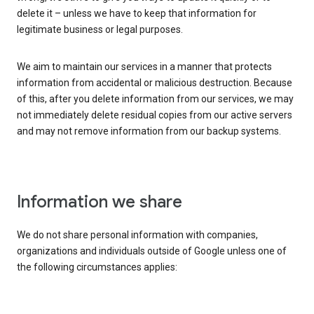
delete it – unless we have to keep that information for
legitimate business or legal purposes.
We aim to maintain our services in a manner that protects
information from accidental or malicious destruction. Because
of this, after you delete information from our services, we may
not immediately delete residual copies from our active servers
and may not remove information from our backup systems.
Information we share
We do not share personal information with companies,
organizations and individuals outside of Google unless one of
the following circumstances applies: