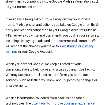
show them your publicly visible Google Profile information, such
as your name and photo.
If you have a Google Account, we may display your Profile
name, Profile photo, and actions you take on Google or on third-
party applications connected to your Google Account (such as
+1’s, reviews you write and comments you post) in our services,
including displaying in ads and other commercial contexts. We
will respect the choices you make to
limit sharing or visibility
settings
in your Google Account.
When you contact Google, we keep a record of your
communication to help solve any issues you might be facing.
We may use your email address to inform you about our
services, such as letting you know about upcoming changes or
improvements.
We use information collected from cookies and other
technologies, like
pixel tags
, to
improve your user experience