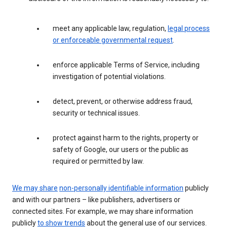
meet any applicable law, regulation,
legal process
or enforceable governmental request
.
enforce applicable Terms of Service, including
investigation of potential violations.
detect, prevent, or otherwise address fraud,
security or technical issues.
protect against harm to the rights, property or
safety of Google, our users or the public as
required or permitted by law.
We may share
non-personally identifiable information
publicly
and with our partners – like publishers, advertisers or
connected sites. For example, we may share information
publicly
to show trends
about the general use of our services.