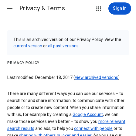
Privacy & Terms
Sign in
This is an archived version of our Privacy Policy. View the
current version
or
all past versions
.
PRIVACY POLICY
Last modified: December 18, 2017 (
view archived versions
)
There are many different ways you can use our services – to
search for and share information, to communicate with other
people or to create new content. When you share information
with us, for example by creating a
Google Account
, we can
make those services even better – to show you
more relevant
search results
and ads, to help you
connect with people
or to
make
sharing with others quicker and easier
. As you use our