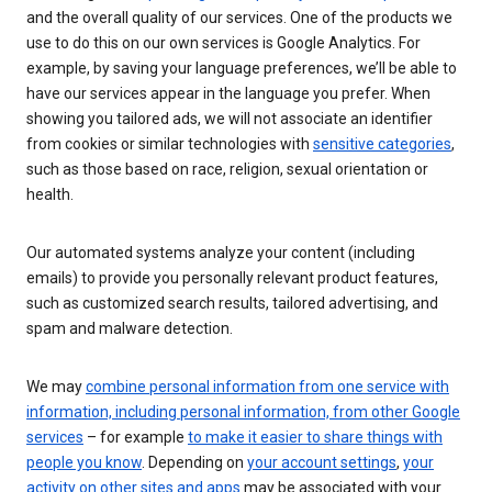
and the overall quality of our services. One of the products we
use to do this on our own services is Google Analytics. For
example, by saving your language preferences, we’ll be able to
have our services appear in the language you prefer. When
showing you tailored ads, we will not associate an identifier
from cookies or similar technologies with
sensitive categories
,
such as those based on race, religion, sexual orientation or
health.
Our automated systems analyze your content (including
emails) to provide you personally relevant product features,
such as customized search results, tailored advertising, and
spam and malware detection.
We may
combine personal information from one service with
information, including personal information, from other Google
services
– for example
to make it easier to share things with
people you know
. Depending on
your account settings
,
your
activity on other sites and apps
may be associated with your