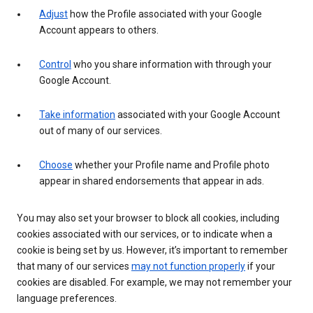
Adjust
how the Profile associated with your Google
Account appears to others.
Control
who you share information with through your
Google Account.
Take information
associated with your Google Account
out of many of our services.
Choose
whether your Profile name and Profile photo
appear in shared endorsements that appear in ads.
You may also set your browser to block all cookies, including
cookies associated with our services, or to indicate when a
cookie is being set by us. However, it’s important to remember
that many of our services
may not function properly
if your
cookies are disabled. For example, we may not remember your
language preferences.