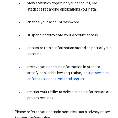
view statistics regarding your account, like
statistics regarding applications you install.
change your account password.
suspend or terminate your account access.
access or retain information stored as part of your
account.
receive your account information in order to
satisfy applicable law, regulation,
legal process or
enforceable governmental request
.
restrict your ability to delete or edit information or
privacy settings.
Please refer to your domain administrator’s privacy policy