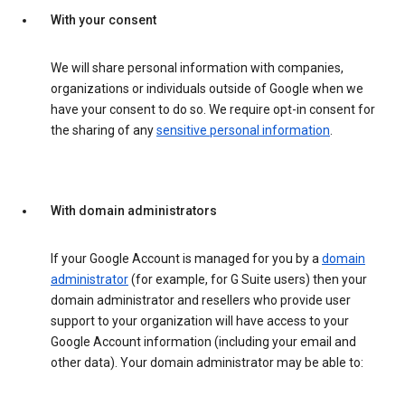
With your consent
We will share personal information with companies,
organizations or individuals outside of Google when we
have your consent to do so. We require opt-in consent for
the sharing of any
sensitive personal information
.
With domain administrators
If your Google Account is managed for you by a
domain
administrator
(for example, for G Suite users) then your
domain administrator and resellers who provide user
support to your organization will have access to your
Google Account information (including your email and
other data). Your domain administrator may be able to: