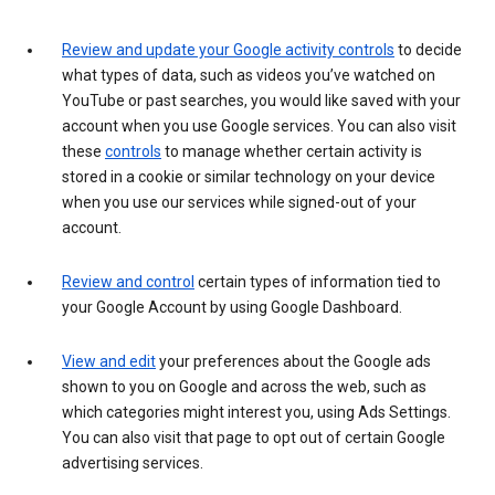
Review and update your Google activity controls
to decide
what types of data, such as videos you’ve watched on
YouTube or past searches, you would like saved with your
account when you use Google services. You can also visit
these
controls
to manage whether certain activity is
stored in a cookie or similar technology on your device
when you use our services while signed-out of your
account.
Review and control
certain types of information tied to
your Google Account by using Google Dashboard.
View and edit
your preferences about the Google ads
shown to you on Google and across the web, such as
which categories might interest you, using Ads Settings.
You can also visit that page to opt out of certain Google
advertising services.