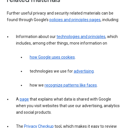
Further useful privacy and security related materials can be
found through Google’s
policies and principles pages
, including:
Information about our
technologies and principles
, which
includes, among other things, more information on
how Google uses cookies
.
technologies we use for
advertising
.
how we
recognize patterns like faces
.
A
page
that explains what data is shared with Google
when you visit websites that use our advertising, analytics
and social products.
The
Privacy Checkup
tool, which makes it easy to review