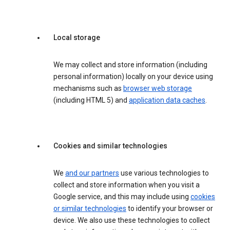
Local storage
We may collect and store information (including
personal information) locally on your device using
mechanisms such as
browser web storage
(including HTML 5) and
application data caches
.
Cookies and similar technologies
We
and our partners
use various technologies to
collect and store information when you visit a
Google service, and this may include using
cookies
or similar technologies
to identify your browser or
device. We also use these technologies to collect