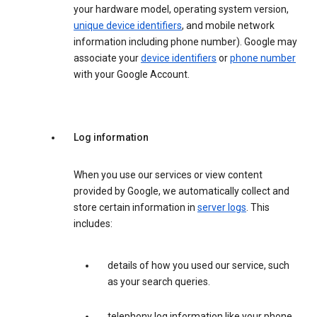
your hardware model, operating system version,
unique device identifiers
, and mobile network
information including phone number). Google may
associate your
device identifiers
or
phone number
with your Google Account.
Log information
When you use our services or view content
provided by Google, we automatically collect and
store certain information in
server logs
. This
includes:
details of how you used our service, such
as your search queries.
telephony log information like your phone