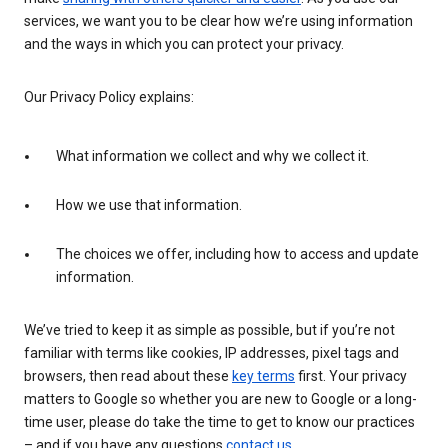
services, we want you to be clear how we’re using information
and the ways in which you can protect your privacy.
Our Privacy Policy explains:
What information we collect and why we collect it.
How we use that information.
The choices we offer, including how to access and update
information.
We’ve tried to keep it as simple as possible, but if you’re not
familiar with terms like cookies, IP addresses, pixel tags and
browsers, then read about these
key terms
first. Your privacy
matters to Google so whether you are new to Google or a long-
time user, please do take the time to get to know our practices
– and if you have any questions
contact us
.