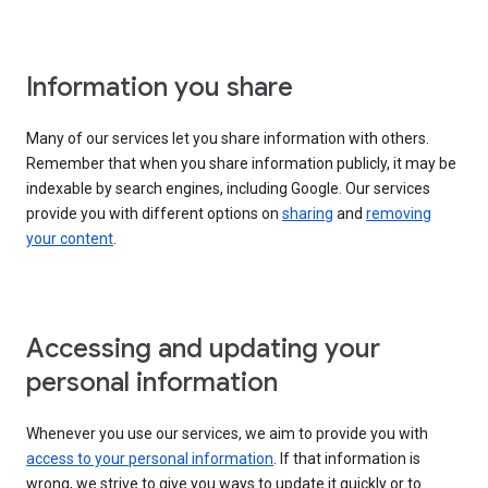
Information you share
Many of our services let you share information with others.
Remember that when you share information publicly, it may be
indexable by search engines, including Google. Our services
provide you with different options on
sharing
and
removing
your content
.
Accessing and updating your
personal information
Whenever you use our services, we aim to provide you with
access to your personal information
. If that information is
wrong, we strive to give you ways to update it quickly or to