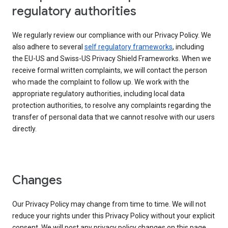
regulatory authorities
We regularly review our compliance with our Privacy Policy. We
also adhere to several
self regulatory frameworks
, including
the EU-US and Swiss-US Privacy Shield Frameworks. When we
receive formal written complaints, we will contact the person
who made the complaint to follow up. We work with the
appropriate regulatory authorities, including local data
protection authorities, to resolve any complaints regarding the
transfer of personal data that we cannot resolve with our users
directly.
Changes
Our Privacy Policy may change from time to time. We will not
reduce your rights under this Privacy Policy without your explicit
consent. We will post any privacy policy changes on this page