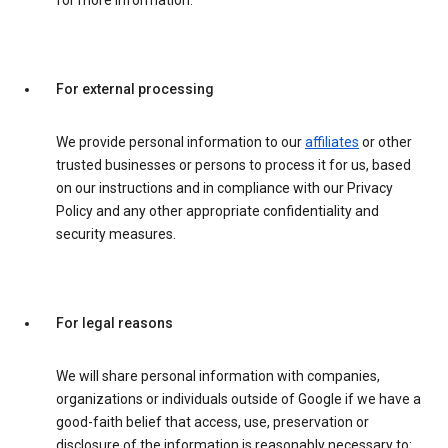
for more information.
For external processing
We provide personal information to our
affiliates
or other
trusted businesses or persons to process it for us, based
on our instructions and in compliance with our Privacy
Policy and any other appropriate confidentiality and
security measures.
For legal reasons
We will share personal information with companies,
organizations or individuals outside of Google if we have a
good-faith belief that access, use, preservation or
disclosure of the information is reasonably necessary to: