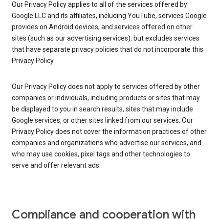
Our Privacy Policy applies to all of the services offered by
Google LLC and its affiliates, including YouTube, services Google
provides on Android devices, and services offered on other
sites (such as our advertising services), but excludes services
that have separate privacy policies that do not incorporate this
Privacy Policy.
Our Privacy Policy does not apply to services offered by other
companies or individuals, including products or sites that may
be displayed to you in search results, sites that may include
Google services, or other sites linked from our services. Our
Privacy Policy does not cover the information practices of other
companies and organizations who advertise our services, and
who may use cookies, pixel tags and other technologies to
serve and offer relevant ads.
Compliance and cooperation with