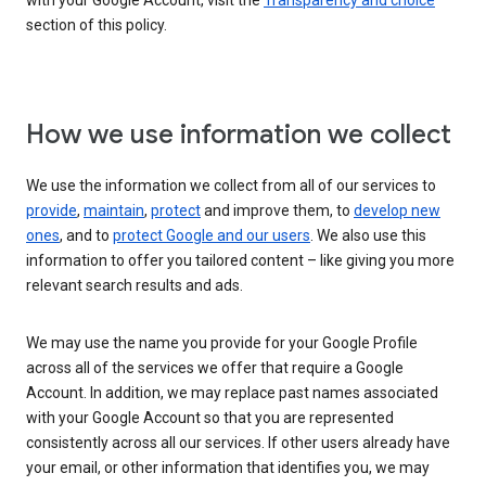
with your Google Account, visit the
Transparency and choice
section of this policy.
How we use information we collect
We use the information we collect from all of our services to
provide
,
maintain
,
protect
and improve them, to
develop new
ones
, and to
protect Google and our users
. We also use this
information to offer you tailored content – like giving you more
relevant search results and ads.
We may use the name you provide for your Google Profile
across all of the services we offer that require a Google
Account. In addition, we may replace past names associated
with your Google Account so that you are represented
consistently across all our services. If other users already have
your email, or other information that identifies you, we may