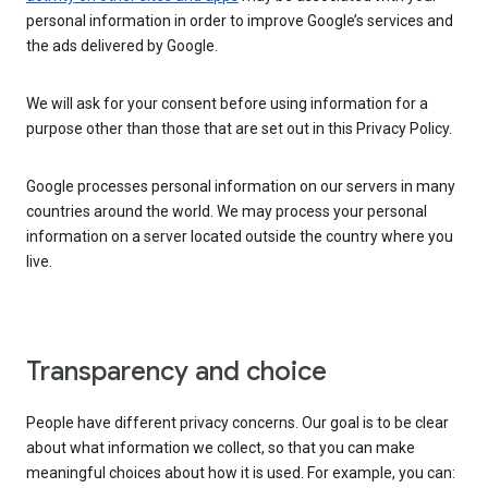
personal information in order to improve Google’s services and
the ads delivered by Google.
We will ask for your consent before using information for a
purpose other than those that are set out in this Privacy Policy.
Google processes personal information on our servers in many
countries around the world. We may process your personal
information on a server located outside the country where you
live.
Transparency and choice
People have different privacy concerns. Our goal is to be clear
about what information we collect, so that you can make
meaningful choices about how it is used. For example, you can: