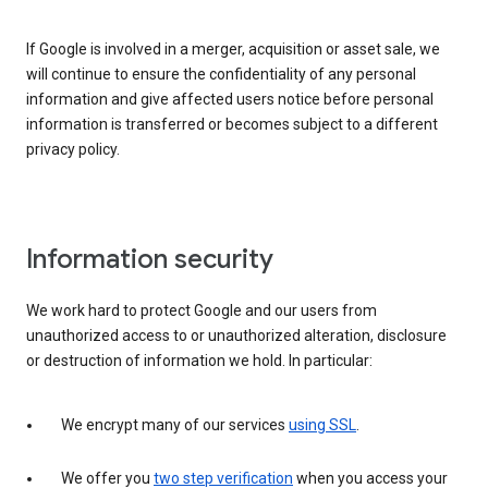
If Google is involved in a merger, acquisition or asset sale, we
will continue to ensure the confidentiality of any personal
information and give affected users notice before personal
information is transferred or becomes subject to a different
privacy policy.
Information security
We work hard to protect Google and our users from
unauthorized access to or unauthorized alteration, disclosure
or destruction of information we hold. In particular:
We encrypt many of our services
using SSL
.
We offer you
two step verification
when you access your