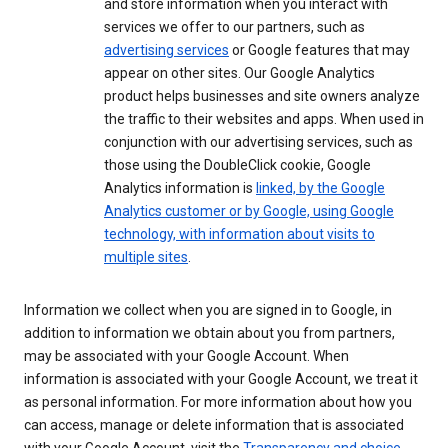
and store information when you interact with
services we offer to our partners, such as
advertising services
or Google features that may
appear on other sites. Our Google Analytics
product helps businesses and site owners analyze
the traffic to their websites and apps. When used in
conjunction with our advertising services, such as
those using the DoubleClick cookie, Google
Analytics information is
linked, by the Google
Analytics customer or by Google, using Google
technology, with information about visits to
multiple sites
.
Information we collect when you are signed in to Google, in
addition to information we obtain about you from partners,
may be associated with your Google Account. When
information is associated with your Google Account, we treat it
as personal information. For more information about how you
can access, manage or delete information that is associated