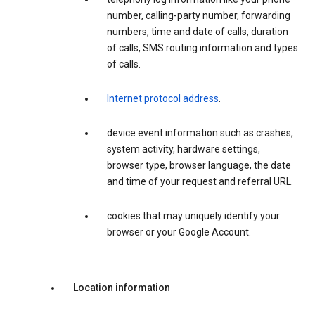
number, calling-party number, forwarding
numbers, time and date of calls, duration
of calls, SMS routing information and types
of calls.
Internet protocol address
.
device event information such as crashes,
system activity, hardware settings,
browser type, browser language, the date
and time of your request and referral URL.
cookies that may uniquely identify your
browser or your Google Account.
Location information