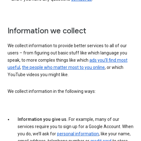
Information we collect
We collect information to provide better services to all of our
users – from figuring out basic stuff like which language you
speak, to more complex things like which
ads you’ll find most
useful
,
the people who matter most to you online
, or which
YouTube videos you might like.
We collect information in the following ways:
Information you give us.
For example, many of our
services require you to sign up for a Google Account. When
you do, we’ll ask for
personal information
, like your name,