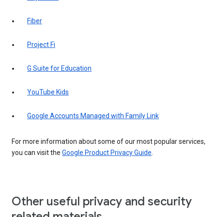
Fiber
Project Fi
G Suite for Education
YouTube Kids
Google Accounts Managed with Family Link
For more information about some of our most popular services,
you can visit the
Google Product Privacy Guide
.
Other useful privacy and security
related materials