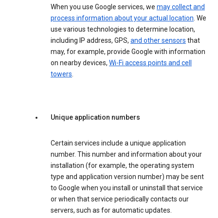
When you use Google services, we
may collect and
process information about your actual location
. We
use various technologies to determine location,
including IP address, GPS,
and other sensors
that
may, for example, provide Google with information
on nearby devices,
Wi-Fi access points and cell
towers
.
Unique application numbers
Certain services include a unique application
number. This number and information about your
installation (for example, the operating system
type and application version number) may be sent
to Google when you install or uninstall that service
or when that service periodically contacts our
servers, such as for automatic updates.