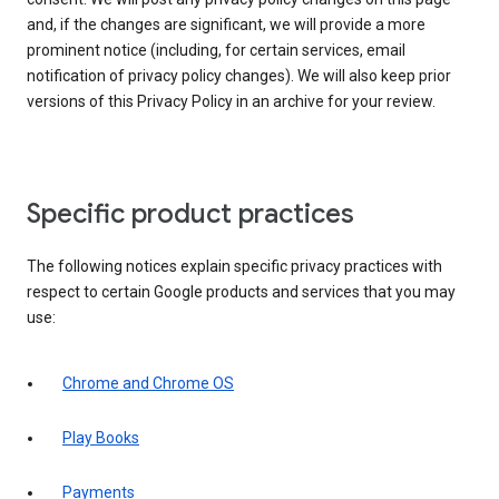
and, if the changes are significant, we will provide a more
prominent notice (including, for certain services, email
notification of privacy policy changes). We will also keep prior
versions of this Privacy Policy in an archive for your review.
Specific product practices
The following notices explain specific privacy practices with
respect to certain Google products and services that you may
use:
Chrome and Chrome OS
Play Books
Payments