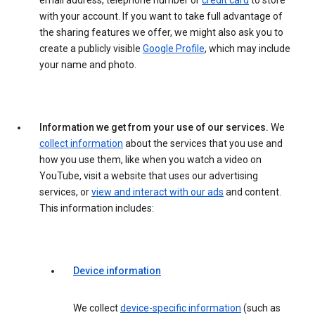
email address, telephone number or
credit card
to store
with your account. If you want to take full advantage of
the sharing features we offer, we might also ask you to
create a publicly visible
Google Profile
, which may include
your name and photo.
Information we get from your use of our services.
We
collect information
about the services that you use and
how you use them, like when you watch a video on
YouTube, visit a website that uses our advertising
services, or
view and interact with our ads
and content.
This information includes:
Device information
We collect
device-specific information
(such as