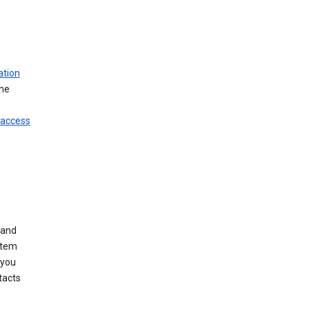
ation
ine
 access
 and
stem
 you
tacts