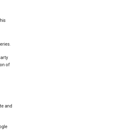
This
eries.
party
on of
te and
ogle