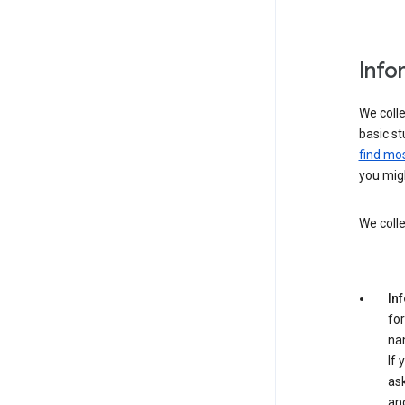
Info
We colle
basic st
find mos
you migh
We colle
In
for
na
If 
ask
an