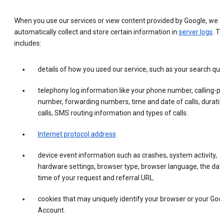
When you use our services or view content provided by Google, we
automatically collect and store certain information in
server logs
. 
includes:
details of how you used our service, such as your search qu
telephony log information like your phone number, calling-
number, forwarding numbers, time and date of calls, durati
calls, SMS routing information and types of calls.
Internet protocol address
.
device event information such as crashes, system activity,
hardware settings, browser type, browser language, the da
time of your request and referral URL.
cookies that may uniquely identify your browser or your Go
Account.