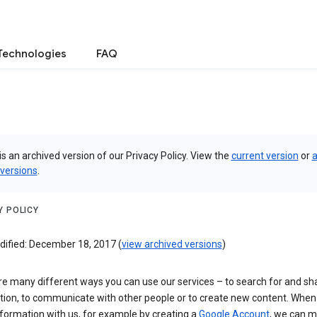
Technologies
FAQ
is an archived version of our Privacy Policy. View the
current version
or
a
 versions
.
Y POLICY
dified: December 18, 2017 (
view archived versions
)
re many different ways you can use our services – to search for and sh
tion, to communicate with other people or to create new content. When
formation with us, for example by creating a
Google Account
, we can 