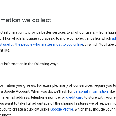
rmation we collect
ct information to provide better services to all of our users – from figur
uff like which language you speak, to more complex things like which
ad
t useful
,
the people who matter most to you online
, or which YouTube 
t like.
ct information in the following ways:
formation you give us.
For example, many of our services require you to
 a Google Account. When you do, we’ll ask for
personal information
, lik
me, email address, telephone number or
credit card
to store with your a
you want to take full advantage of the sharing features we offer, we mig
 you to create a publicly visible
Google Profile
, which may include your
d photo.