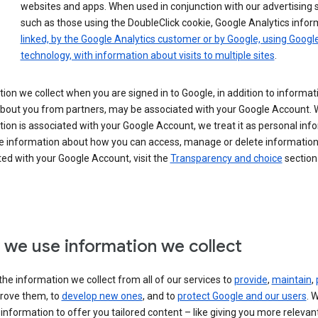
websites and apps. When used in conjunction with our advertising s
such as those using the DoubleClick cookie, Google Analytics infor
linked, by the Google Analytics customer or by Google, using Googl
technology, with information about visits to multiple sites
.
ion we collect when you are signed in to Google, in addition to informa
about you from partners, may be associated with your Google Account.
ion is associated with your Google Account, we treat it as personal inf
e information about how you can access, manage or delete information 
ed with your Google Account, visit the
Transparency and choice
section 
we use information we collect
he information we collect from all of our services to
provide
,
maintain
,
rove them, to
develop new ones
, and to
protect Google and our users
. 
 information to offer you tailored content – like giving you more relevan