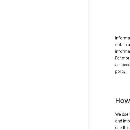
Informat
obtain 
informat
For mor
associat
policy.
How 
We use t
and imp
use this