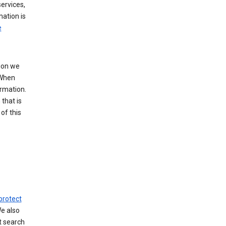
ervices,
mation is
e
tion we
 When
ormation.
that is
of this
protect
We also
t search