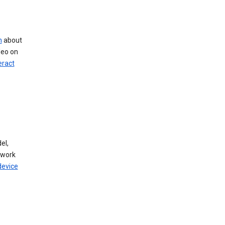
n
about
deo on
eract
el,
twork
device