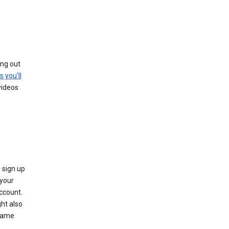
ing out
s you’ll
videos
 sign up
e your
ccount.
ht also
 name