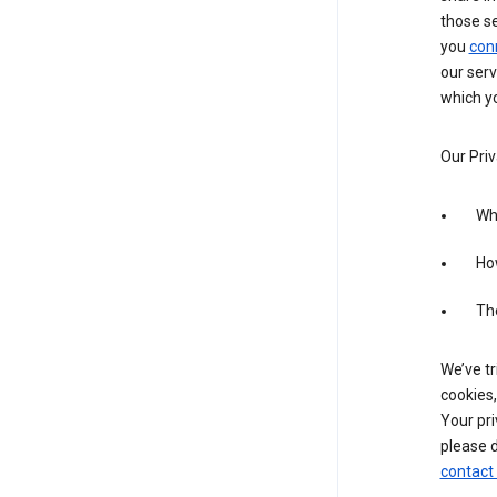
those s
you
con
our serv
which yo
Our Priv
Wha
Ho
The
We’ve tr
cookies,
Your pri
please d
contact