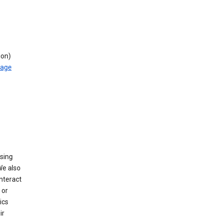
ion)
rage
using
We also
nteract
or
ics
ir