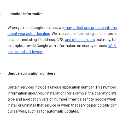
Location information
When you use Google services, we
may collect and process inform
about your actual location
. We use various technologies to determ
location, including IP address, GPS,
and other sensors
that may, for
example, provide Google with information on nearby devices,
Wi-Fi
points and cell towers
.
Unique application numbers
Certain services include a unique application number. This number
information about your installation (for example, the operating sy
type and application version number) may be sent to Google when
install or uninstall that service or when that service periodically con
our servers, such as for automatic updates.