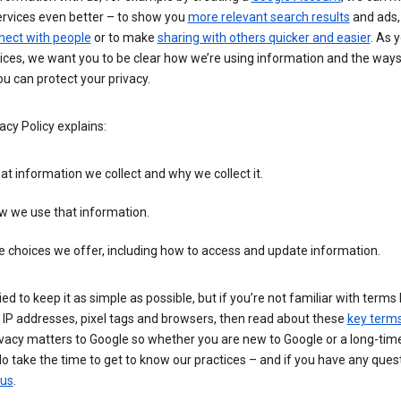
ervices even better – to show you
more relevant search results
and ads, 
nect with people
or to make
sharing with others quicker and easier
. As 
ices, we want you to be clear how we’re using information and the ways
u can protect your privacy.
acy Policy explains:
t information we collect and why we collect it.
w we use that information.
 choices we offer, including how to access and update information.
ied to keep it as simple as possible, but if you’re not familiar with terms 
 IP addresses, pixel tags and browsers, then read about these
key term
vacy matters to Google so whether you are new to Google or a long-time
o take the time to get to know our practices – and if you have any ques
 us
.