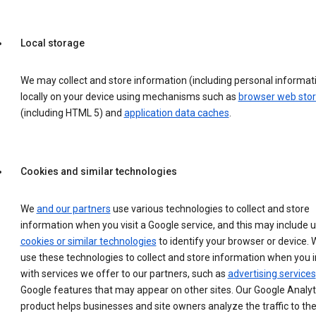
Local storage
We may collect and store information (including personal informat
locally on your device using mechanisms such as
browser web sto
(including HTML 5) and
application data caches
.
Cookies and similar technologies
We
and our partners
use various technologies to collect and store
information when you visit a Google service, and this may include 
cookies or similar technologies
to identify your browser or device. 
use these technologies to collect and store information when you i
with services we offer to our partners, such as
advertising services
Google features that may appear on other sites. Our Google Analyt
product helps businesses and site owners analyze the traffic to the