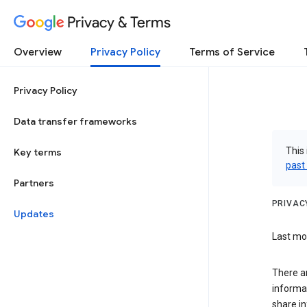
Privacy & Terms
Overview
Privacy Policy
Terms of Service
Privacy Policy
Data transfer frameworks
This 
Key terms
past
Partners
PRIVAC
Updates
Last mo
There a
informa
share in