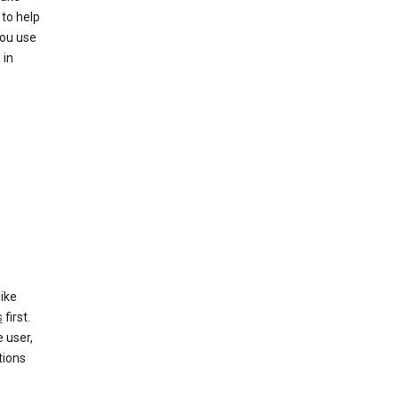
to help
you use
 in
like
s
first.
 user,
tions