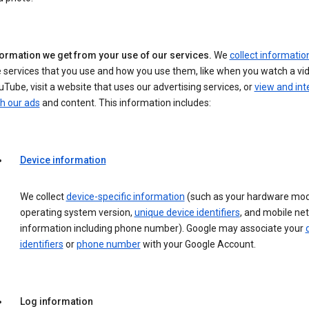
formation we get from your use of our services.
We
collect informatio
 services that you use and how you use them, like when you watch a vi
Tube, visit a website that uses our advertising services, or
view and int
h our ads
and content. This information includes:
Device information
We collect
device-specific information
(such as your hardware mod
operating system version,
unique device identifiers
, and mobile ne
information including phone number). Google may associate your
identifiers
or
phone number
with your Google Account.
Log information