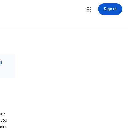
Sign in
ll
are
 you
make