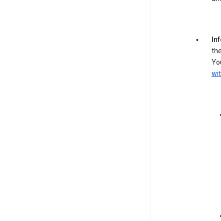
In
the
You
wit