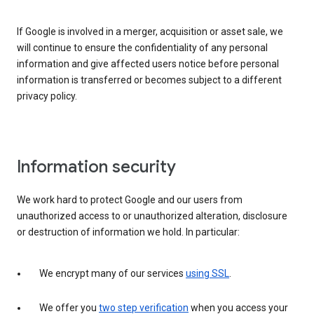
If Google is involved in a merger, acquisition or asset sale, we
will continue to ensure the confidentiality of any personal
information and give affected users notice before personal
information is transferred or becomes subject to a different
privacy policy.
Information security
We work hard to protect Google and our users from
unauthorized access to or unauthorized alteration, disclosure
or destruction of information we hold. In particular:
We encrypt many of our services
using SSL
.
We offer you
two step verification
when you access your