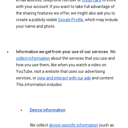
email address, telephone number or
credit card
to store
with your account. If you want to take full advantage of
the sharing features we offer, we might also ask you to
create a publicly visible
Google Profile
, which may include
your name and photo.
Information we get from your use of our services.
We
collect information
about the services that you use and
how you use them, like when you watch a video on
YouTube, visit a website that uses our advertising
services, or
view and interact with our ads
and content.
This information includes:
Device information
We collect
device-specific information
(such as