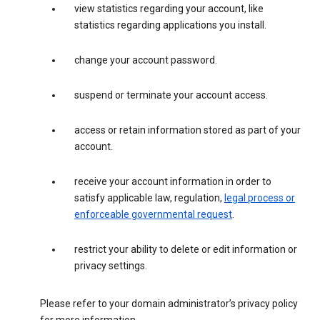
view statistics regarding your account, like
statistics regarding applications you install.
change your account password.
suspend or terminate your account access.
access or retain information stored as part of your
account.
receive your account information in order to
satisfy applicable law, regulation,
legal process or
enforceable governmental request
.
restrict your ability to delete or edit information or
privacy settings.
Please refer to your domain administrator’s privacy policy