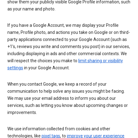
show them your publicly visible Google Profile information, such
as your name and photo.
If you have a Google Account, we may display your Profile
name, Profile photo, and actions you take on Google or on third-
party applications connected to your Google Account (such as
+1’s, reviews you write and comments you post) in our services,
including displaying in ads and other commercial contexts. We
will respect the choices you make to
limit sharing or visibility
settings
in your Google Account.
When you contact Google, we keep a record of your
communication to help solve any issues you might be facing.
We may use your email address to inform you about our
services, such as letting you know about upcoming changes or
improvements.
We use information collected from cookies and other
technologies, like
pixel tags
, to
improve your user experience