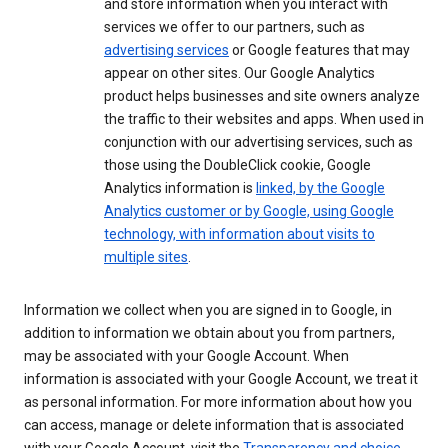
and store information when you interact with
services we offer to our partners, such as
advertising services
or Google features that may
appear on other sites. Our Google Analytics
product helps businesses and site owners analyze
the traffic to their websites and apps. When used in
conjunction with our advertising services, such as
those using the DoubleClick cookie, Google
Analytics information is
linked, by the Google
Analytics customer or by Google, using Google
technology, with information about visits to
multiple sites
.
Information we collect when you are signed in to Google, in
addition to information we obtain about you from partners,
may be associated with your Google Account. When
information is associated with your Google Account, we treat it
as personal information. For more information about how you
can access, manage or delete information that is associated