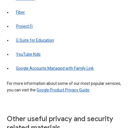
Fiber
Project Fi
G Suite for Education
YouTube Kids
Google Accounts Managed with Family Link
For more information about some of our most popular services,
you can visit the
Google Product Privacy Guide
.
Other useful privacy and security
related materials