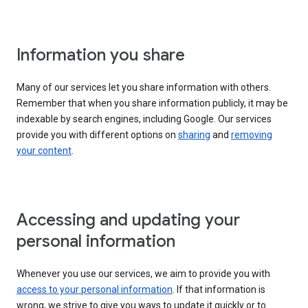
Information you share
Many of our services let you share information with others.
Remember that when you share information publicly, it may be
indexable by search engines, including Google. Our services
provide you with different options on
sharing
and
removing
your content
.
Accessing and updating your
personal information
Whenever you use our services, we aim to provide you with
access to your personal information
. If that information is
wrong, we strive to give you ways to update it quickly or to