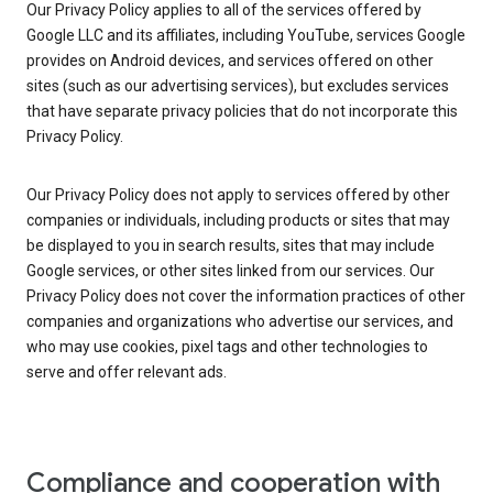
Our Privacy Policy applies to all of the services offered by
Google LLC and its affiliates, including YouTube, services Google
provides on Android devices, and services offered on other
sites (such as our advertising services), but excludes services
that have separate privacy policies that do not incorporate this
Privacy Policy.
Our Privacy Policy does not apply to services offered by other
companies or individuals, including products or sites that may
be displayed to you in search results, sites that may include
Google services, or other sites linked from our services. Our
Privacy Policy does not cover the information practices of other
companies and organizations who advertise our services, and
who may use cookies, pixel tags and other technologies to
serve and offer relevant ads.
Compliance and cooperation with