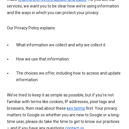
services, we want you to be clear how we’re using information
and the ways in which you can protect your privacy.
Our Privacy Policy explains:
What information we collect and why we collect it.
How we use that information.
The choices we offer, including how to access and update
information.
We’ve tried to keep it as simple as possible, but if you’re not
familiar with terms like cookies, IP addresses, pixel tags and
browsers, then read about these
key terms
first. Your privacy
matters to Google so whether you are new to Google or a long-
time user, please do take the time to get to know our practices
– and if you have any questions
contact us
.