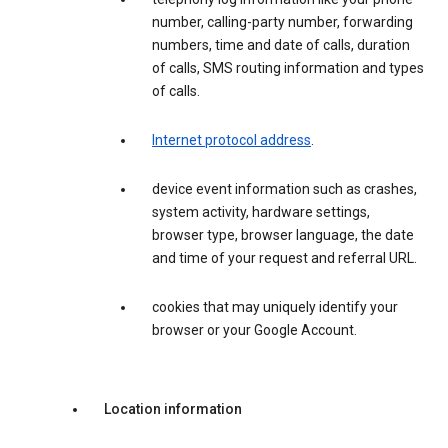
number, calling-party number, forwarding
numbers, time and date of calls, duration
of calls, SMS routing information and types
of calls.
Internet protocol address
.
device event information such as crashes,
system activity, hardware settings,
browser type, browser language, the date
and time of your request and referral URL.
cookies that may uniquely identify your
browser or your Google Account.
Location information