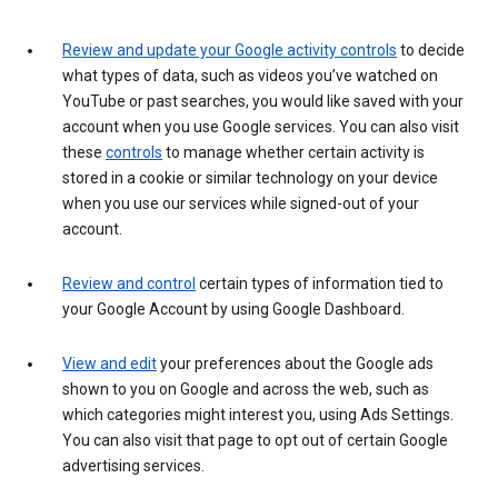
Review and update your Google activity controls
to decide
what types of data, such as videos you’ve watched on
YouTube or past searches, you would like saved with your
account when you use Google services. You can also visit
these
controls
to manage whether certain activity is
stored in a cookie or similar technology on your device
when you use our services while signed-out of your
account.
Review and control
certain types of information tied to
your Google Account by using Google Dashboard.
View and edit
your preferences about the Google ads
shown to you on Google and across the web, such as
which categories might interest you, using Ads Settings.
You can also visit that page to opt out of certain Google
advertising services.