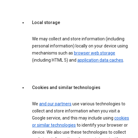
Local storage
We may collect and store information (including
personal information) locally on your device using
mechanisms such as
browser web storage
(including HTML 5) and
application data caches
.
Cookies and similar technologies
We
and our partners
use various technologies to
collect and store information when you visit a
Google service, and this may include using
cookies
or similar technologies
to identify your browser or
device. We also use these technologies to collect