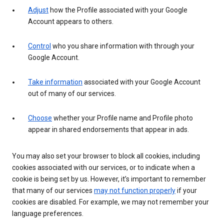
Adjust
how the Profile associated with your Google
Account appears to others.
Control
who you share information with through your
Google Account.
Take information
associated with your Google Account
out of many of our services.
Choose
whether your Profile name and Profile photo
appear in shared endorsements that appear in ads.
You may also set your browser to block all cookies, including
cookies associated with our services, or to indicate when a
cookie is being set by us. However, it’s important to remember
that many of our services
may not function properly
if your
cookies are disabled. For example, we may not remember your
language preferences.