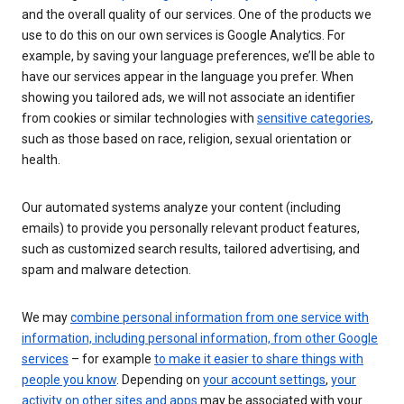
and the overall quality of our services. One of the products we
use to do this on our own services is Google Analytics. For
example, by saving your language preferences, we’ll be able to
have our services appear in the language you prefer. When
showing you tailored ads, we will not associate an identifier
from cookies or similar technologies with
sensitive categories
,
such as those based on race, religion, sexual orientation or
health.
Our automated systems analyze your content (including
emails) to provide you personally relevant product features,
such as customized search results, tailored advertising, and
spam and malware detection.
We may
combine personal information from one service with
information, including personal information, from other Google
services
– for example
to make it easier to share things with
people you know
. Depending on
your account settings
,
your
activity on other sites and apps
may be associated with your