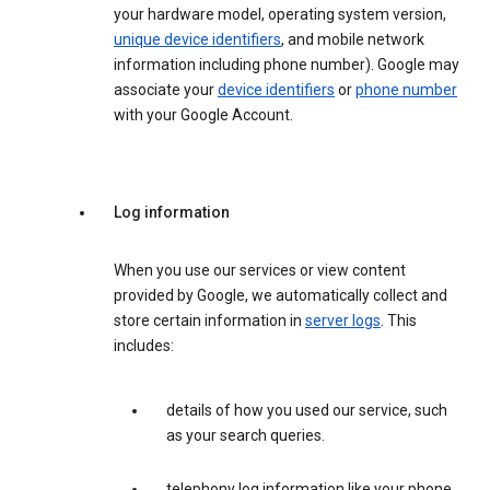
your hardware model, operating system version,
unique device identifiers
, and mobile network
information including phone number). Google may
associate your
device identifiers
or
phone number
with your Google Account.
Log information
When you use our services or view content
provided by Google, we automatically collect and
store certain information in
server logs
. This
includes:
details of how you used our service, such
as your search queries.
telephony log information like your phone