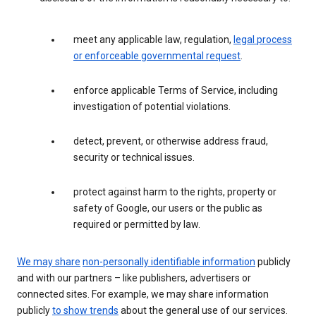
meet any applicable law, regulation,
legal process
or enforceable governmental request
.
enforce applicable Terms of Service, including
investigation of potential violations.
detect, prevent, or otherwise address fraud,
security or technical issues.
protect against harm to the rights, property or
safety of Google, our users or the public as
required or permitted by law.
We may share
non-personally identifiable information
publicly
and with our partners – like publishers, advertisers or
connected sites. For example, we may share information
publicly
to show trends
about the general use of our services.