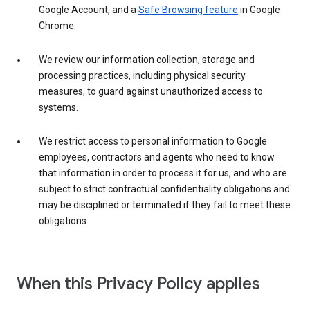
Google Account, and a
Safe Browsing feature
in Google
Chrome.
We review our information collection, storage and
processing practices, including physical security
measures, to guard against unauthorized access to
systems.
We restrict access to personal information to Google
employees, contractors and agents who need to know
that information in order to process it for us, and who are
subject to strict contractual confidentiality obligations and
may be disciplined or terminated if they fail to meet these
obligations.
When this Privacy Policy applies