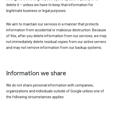
delete it – unless we have to keep that information for
legitimate business or legal purposes.
We aim to maintain our services in a manner that protects
information from accidental or malicious destruction. Because
of this, after you delete information from our services, we may
not immediately delete residual copies from our active servers
and may not remove information from our backup systems.
Information we share
We do not share personal information with companies,
organizations and individuals outside of Google unless one of
the following circumstances applies: