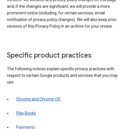
and, if the changes are significant, we will provide a more
prominent notice (including, for certain services, email
notification of privacy policy changes). We will also keep prior
versions of this Privacy Policy in an archive for your review.
Specific product practices
The following notices explain specific privacy practices with
respect to certain Google products and services that you may
use:
Chrome and Chrome OS
Play Books
Payments