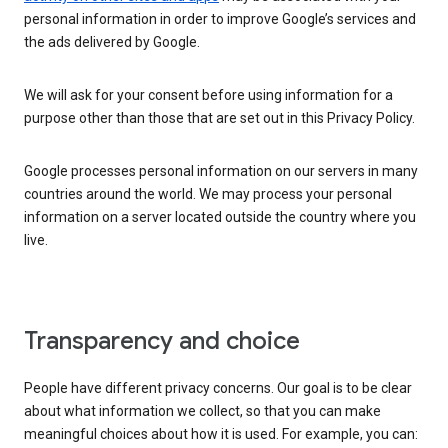
personal information in order to improve Google’s services and
the ads delivered by Google.
We will ask for your consent before using information for a
purpose other than those that are set out in this Privacy Policy.
Google processes personal information on our servers in many
countries around the world. We may process your personal
information on a server located outside the country where you
live.
Transparency and choice
People have different privacy concerns. Our goal is to be clear
about what information we collect, so that you can make
meaningful choices about how it is used. For example, you can: