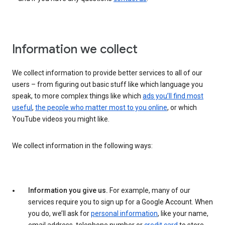
Information we collect
We collect information to provide better services to all of our
users – from figuring out basic stuff like which language you
speak, to more complex things like which
ads you’ll find most
useful
,
the people who matter most to you online
, or which
YouTube videos you might like.
We collect information in the following ways:
Information you give us.
For example, many of our
services require you to sign up for a Google Account. When
you do, we’ll ask for
personal information
, like your name,