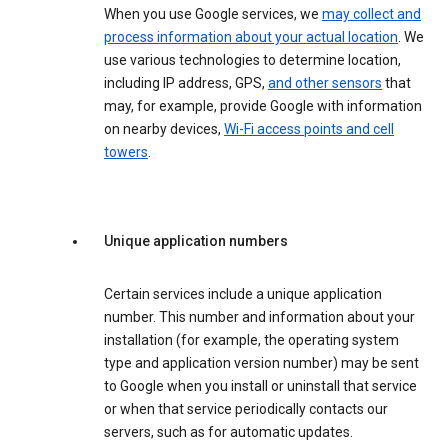
When you use Google services, we
may collect and
process information about your actual location
. We
use various technologies to determine location,
including IP address, GPS,
and other sensors
that
may, for example, provide Google with information
on nearby devices,
Wi-Fi access points and cell
towers
.
Unique application numbers
Certain services include a unique application
number. This number and information about your
installation (for example, the operating system
type and application version number) may be sent
to Google when you install or uninstall that service
or when that service periodically contacts our
servers, such as for automatic updates.