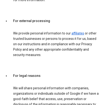
for more information.
For external processing
We provide personal information to our
affiliates
or other
trusted businesses or persons to process it for us, based
on our instructions and in compliance with our Privacy
Policy and any other appropriate confidentiality and
security measures.
For legal reasons
We will share personal information with companies,
organizations or individuals outside of Google if we have a
good-faith belief that access, use, preservation or
disclosure of the information is reasonably necessary to: