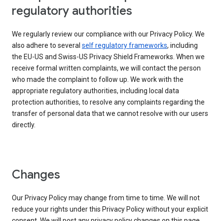
regulatory authorities
We regularly review our compliance with our Privacy Policy. We
also adhere to several
self regulatory frameworks
, including
the EU-US and Swiss-US Privacy Shield Frameworks. When we
receive formal written complaints, we will contact the person
who made the complaint to follow up. We work with the
appropriate regulatory authorities, including local data
protection authorities, to resolve any complaints regarding the
transfer of personal data that we cannot resolve with our users
directly.
Changes
Our Privacy Policy may change from time to time. We will not
reduce your rights under this Privacy Policy without your explicit
consent. We will post any privacy policy changes on this page