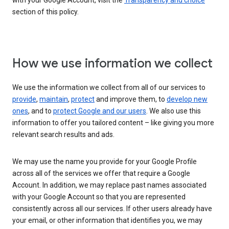
with your Google Account, visit the
Transparency and choice
section of this policy.
How we use information we collect
We use the information we collect from all of our services to
provide
,
maintain
,
protect
and improve them, to
develop new
ones
, and to
protect Google and our users
. We also use this
information to offer you tailored content – like giving you more
relevant search results and ads.
We may use the name you provide for your Google Profile
across all of the services we offer that require a Google
Account. In addition, we may replace past names associated
with your Google Account so that you are represented
consistently across all our services. If other users already have
your email, or other information that identifies you, we may