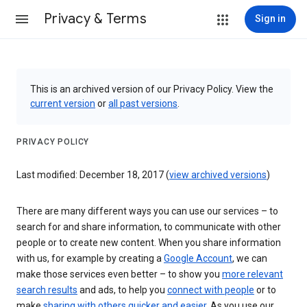
Privacy & Terms
Sign in
This is an archived version of our Privacy Policy. View the
current version
or
all past versions
.
PRIVACY POLICY
Last modified: December 18, 2017 (
view archived versions
)
There are many different ways you can use our services – to
search for and share information, to communicate with other
people or to create new content. When you share information
with us, for example by creating a
Google Account
, we can
make those services even better – to show you
more relevant
search results
and ads, to help you
connect with people
or to
make
sharing with others quicker and easier
. As you use our