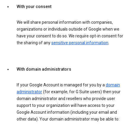
With your consent
We will share personal information with companies,
organizations or individuals outside of Google when we
have your consent to do so. We require opt-in consent for
the sharing of any
sensitive personal information
.
With domain administrators
If your Google Account is managed for you by a
domain
administrator
(for example, for G Suite users) then your
domain administrator and resellers who provide user
support to your organization will have access to your
Google Account information (including your email and
other data). Your domain administrator may be able to: