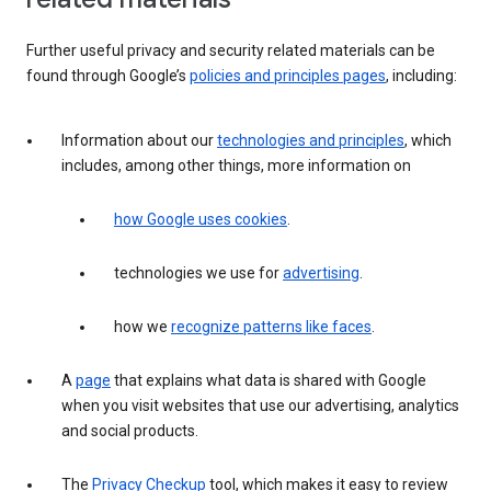
Further useful privacy and security related materials can be
found through Google’s
policies and principles pages
, including:
Information about our
technologies and principles
, which
includes, among other things, more information on
how Google uses cookies
.
technologies we use for
advertising
.
how we
recognize patterns like faces
.
A
page
that explains what data is shared with Google
when you visit websites that use our advertising, analytics
and social products.
The
Privacy Checkup
tool, which makes it easy to review