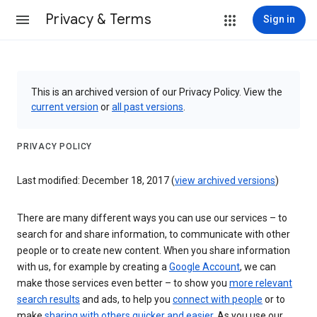
Privacy & Terms
Sign in
This is an archived version of our Privacy Policy. View the
current version
or
all past versions
.
PRIVACY POLICY
Last modified: December 18, 2017 (
view archived versions
)
There are many different ways you can use our services – to
search for and share information, to communicate with other
people or to create new content. When you share information
with us, for example by creating a
Google Account
, we can
make those services even better – to show you
more relevant
search results
and ads, to help you
connect with people
or to
make
sharing with others quicker and easier
. As you use our