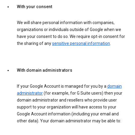
With your consent
We will share personal information with companies,
organizations or individuals outside of Google when we
have your consent to do so. We require opt-in consent for
the sharing of any
sensitive personal information
.
With domain administrators
If your Google Account is managed for you by a
domain
administrator
(for example, for G Suite users) then your
domain administrator and resellers who provide user
support to your organization will have access to your
Google Account information (including your email and
other data). Your domain administrator may be able to: