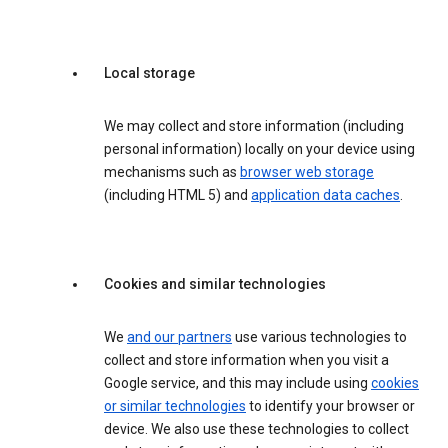
Local storage
We may collect and store information (including
personal information) locally on your device using
mechanisms such as
browser web storage
(including HTML 5) and
application data caches
.
Cookies and similar technologies
We
and our partners
use various technologies to
collect and store information when you visit a
Google service, and this may include using
cookies
or similar technologies
to identify your browser or
device. We also use these technologies to collect