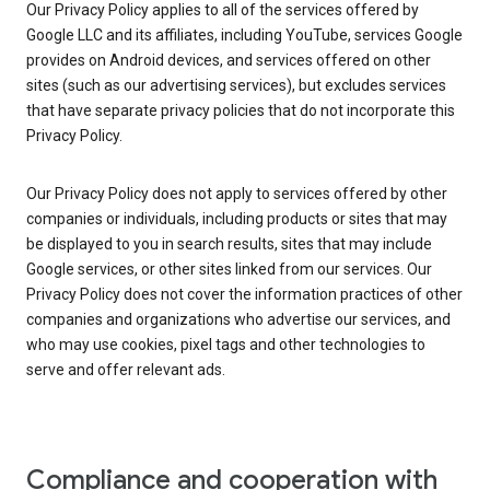
Our Privacy Policy applies to all of the services offered by
Google LLC and its affiliates, including YouTube, services Google
provides on Android devices, and services offered on other
sites (such as our advertising services), but excludes services
that have separate privacy policies that do not incorporate this
Privacy Policy.
Our Privacy Policy does not apply to services offered by other
companies or individuals, including products or sites that may
be displayed to you in search results, sites that may include
Google services, or other sites linked from our services. Our
Privacy Policy does not cover the information practices of other
companies and organizations who advertise our services, and
who may use cookies, pixel tags and other technologies to
serve and offer relevant ads.
Compliance and cooperation with