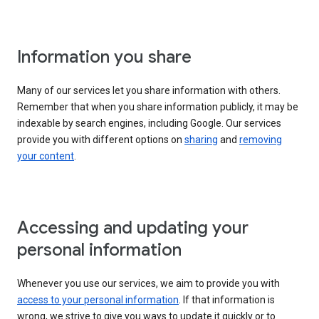
Information you share
Many of our services let you share information with others.
Remember that when you share information publicly, it may be
indexable by search engines, including Google. Our services
provide you with different options on
sharing
and
removing
your content
.
Accessing and updating your
personal information
Whenever you use our services, we aim to provide you with
access to your personal information
. If that information is
wrong, we strive to give you ways to update it quickly or to