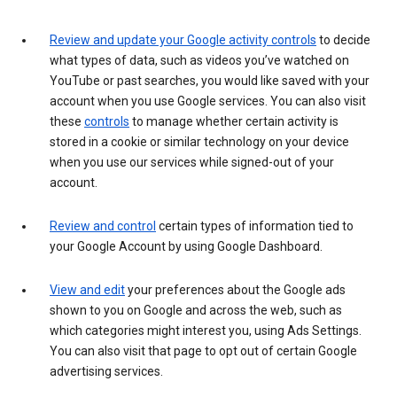
Review and update your Google activity controls
to decide
what types of data, such as videos you’ve watched on
YouTube or past searches, you would like saved with your
account when you use Google services. You can also visit
these
controls
to manage whether certain activity is
stored in a cookie or similar technology on your device
when you use our services while signed-out of your
account.
Review and control
certain types of information tied to
your Google Account by using Google Dashboard.
View and edit
your preferences about the Google ads
shown to you on Google and across the web, such as
which categories might interest you, using Ads Settings.
You can also visit that page to opt out of certain Google
advertising services.