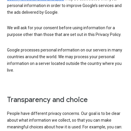
personal information in order to improve Google’s services and
the ads delivered by Google.
We will ask for your consent before using information for a
purpose other than those that are set out in this Privacy Policy.
Google processes personal information on our servers in many
countries around the world. We may process your personal
information on a server located outside the country where you
live.
Transparency and choice
People have different privacy concerns. Our goal is to be clear
about what information we collect, so that you can make
meaningful choices about how it is used. For example, you can: