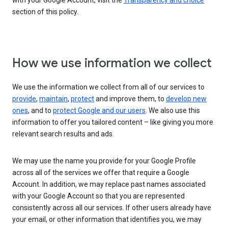
with your Google Account, visit the
Transparency and choice
section of this policy.
How we use information we collect
We use the information we collect from all of our services to
provide
,
maintain
,
protect
and improve them, to
develop new
ones
, and to
protect Google and our users
. We also use this
information to offer you tailored content – like giving you more
relevant search results and ads.
We may use the name you provide for your Google Profile
across all of the services we offer that require a Google
Account. In addition, we may replace past names associated
with your Google Account so that you are represented
consistently across all our services. If other users already have
your email, or other information that identifies you, we may