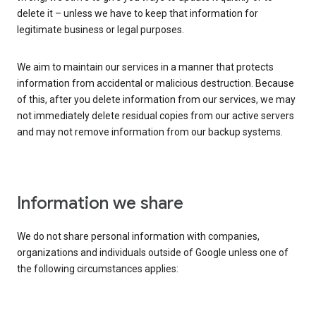
delete it – unless we have to keep that information for
legitimate business or legal purposes.
We aim to maintain our services in a manner that protects
information from accidental or malicious destruction. Because
of this, after you delete information from our services, we may
not immediately delete residual copies from our active servers
and may not remove information from our backup systems.
Information we share
We do not share personal information with companies,
organizations and individuals outside of Google unless one of
the following circumstances applies: