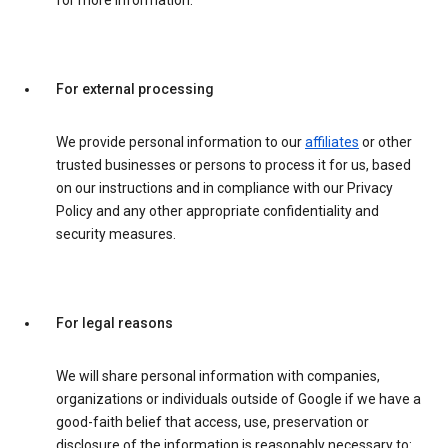
for more information.
For external processing
We provide personal information to our
affiliates
or other
trusted businesses or persons to process it for us, based
on our instructions and in compliance with our Privacy
Policy and any other appropriate confidentiality and
security measures.
For legal reasons
We will share personal information with companies,
organizations or individuals outside of Google if we have a
good-faith belief that access, use, preservation or
disclosure of the information is reasonably necessary to: