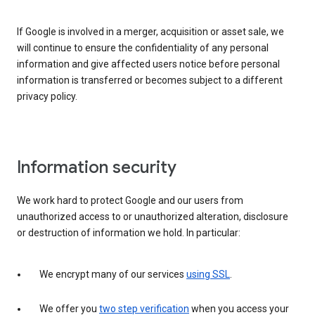
If Google is involved in a merger, acquisition or asset sale, we
will continue to ensure the confidentiality of any personal
information and give affected users notice before personal
information is transferred or becomes subject to a different
privacy policy.
Information security
We work hard to protect Google and our users from
unauthorized access to or unauthorized alteration, disclosure
or destruction of information we hold. In particular:
We encrypt many of our services
using SSL
.
We offer you
two step verification
when you access your