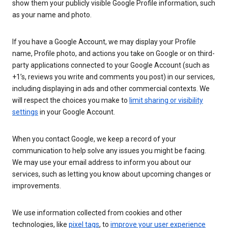
show them your publicly visible Google Profile information, such
as your name and photo.
If you have a Google Account, we may display your Profile
name, Profile photo, and actions you take on Google or on third-
party applications connected to your Google Account (such as
+1’s, reviews you write and comments you post) in our services,
including displaying in ads and other commercial contexts. We
will respect the choices you make to
limit sharing or visibility
settings
in your Google Account.
When you contact Google, we keep a record of your
communication to help solve any issues you might be facing.
We may use your email address to inform you about our
services, such as letting you know about upcoming changes or
improvements.
We use information collected from cookies and other
technologies, like
pixel tags
, to
improve your user experience