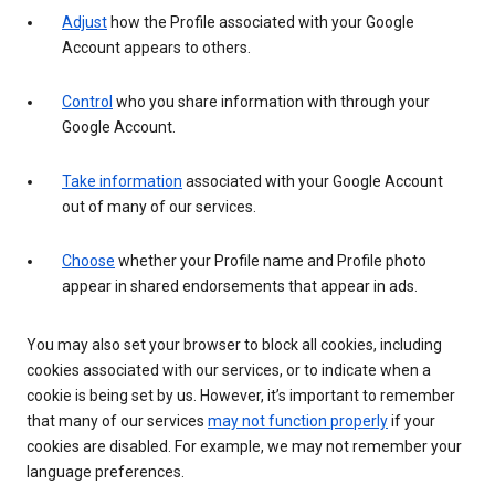
Adjust
how the Profile associated with your Google
Account appears to others.
Control
who you share information with through your
Google Account.
Take information
associated with your Google Account
out of many of our services.
Choose
whether your Profile name and Profile photo
appear in shared endorsements that appear in ads.
You may also set your browser to block all cookies, including
cookies associated with our services, or to indicate when a
cookie is being set by us. However, it’s important to remember
that many of our services
may not function properly
if your
cookies are disabled. For example, we may not remember your
language preferences.