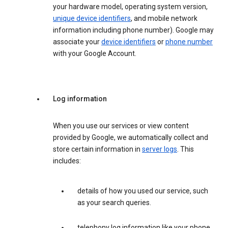
your hardware model, operating system version,
unique device identifiers
, and mobile network
information including phone number). Google may
associate your
device identifiers
or
phone number
with your Google Account.
Log information
When you use our services or view content
provided by Google, we automatically collect and
store certain information in
server logs
. This
includes:
details of how you used our service, such
as your search queries.
telephony log information like your phone