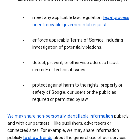
meet any applicable law, regulation,
legal process
or enforceable governmental request
.
enforce applicable Terms of Service, including
investigation of potential violations.
detect, prevent, or otherwise address fraud,
security or technical issues.
protect against harm to the rights, property or
safety of Google, our users or the public as
required or permitted by law.
We may share
non-personally identifiable information
publicly
and with our partners – like publishers, advertisers or
connected sites. For example, we may share information
publicly
to show trends
about the general use of our services.