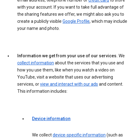
email address, telephone number or
credit card
to store
with your account. If you want to take full advantage of
the sharing features we offer, we might also ask you to
create a publicly visible
Google Profile
, which may include
your name and photo.
Information we get from your use of our services.
We
collect information
about the services that you use and
how you use them, like when you watch a video on
YouTube, visit a website that uses our advertising
services, or
view and interact with our ads
and content.
This information includes:
Device information
We collect
device-specific information
(such as