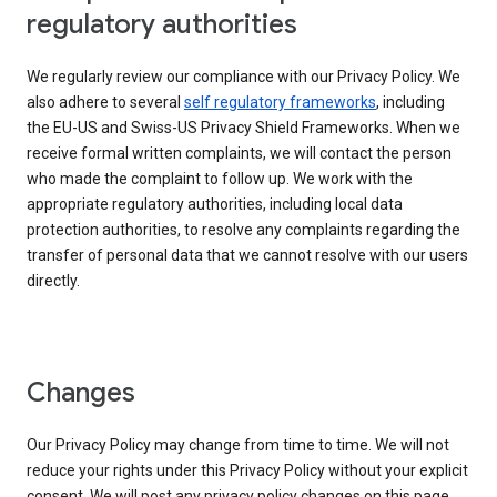
regulatory authorities
We regularly review our compliance with our Privacy Policy. We
also adhere to several
self regulatory frameworks
, including
the EU-US and Swiss-US Privacy Shield Frameworks. When we
receive formal written complaints, we will contact the person
who made the complaint to follow up. We work with the
appropriate regulatory authorities, including local data
protection authorities, to resolve any complaints regarding the
transfer of personal data that we cannot resolve with our users
directly.
Changes
Our Privacy Policy may change from time to time. We will not
reduce your rights under this Privacy Policy without your explicit
consent. We will post any privacy policy changes on this page