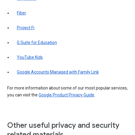
Fiber
Project Fi
G Suite for Education
YouTube Kids
Google Accounts Managed with Family Link
For more information about some of our most popular services,
you can visit the
Google Product Privacy Guide
.
Other useful privacy and security
related materials