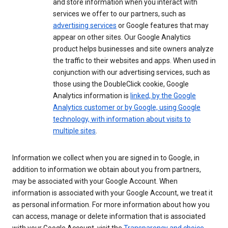
and store information when you interact with
services we offer to our partners, such as
advertising services
or Google features that may
appear on other sites. Our Google Analytics
product helps businesses and site owners analyze
the traffic to their websites and apps. When used in
conjunction with our advertising services, such as
those using the DoubleClick cookie, Google
Analytics information is
linked, by the Google
Analytics customer or by Google, using Google
technology, with information about visits to
multiple sites
.
Information we collect when you are signed in to Google, in
addition to information we obtain about you from partners,
may be associated with your Google Account. When
information is associated with your Google Account, we treat it
as personal information. For more information about how you
can access, manage or delete information that is associated