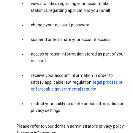
view statistics regarding your account, like
statistics regarding applications you install.
change your account password.
suspend or terminate your account access.
access or retain information stored as part of your
account.
receive your account information in order to
satisfy applicable law, regulation,
legal process or
enforceable governmental request
.
restrict your ability to delete or edit information or
privacy settings.
Please refer to your domain administrator’s privacy policy