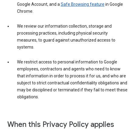
Google Account, and a
Safe Browsing feature
in Google
Chrome.
We review our information collection, storage and
processing practices, including physical security
measures, to guard against unauthorized access to
systems.
We restrict access to personal information to Google
employees, contractors and agents who need to know
that information in order to process it for us, and who are
subject to strict contractual confidentiality obligations and
may be disciplined or terminated if they fail to meet these
obligations.
When this Privacy Policy applies