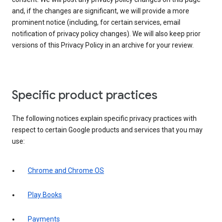
and, if the changes are significant, we will provide a more
prominent notice (including, for certain services, email
notification of privacy policy changes). We will also keep prior
versions of this Privacy Policy in an archive for your review.
Specific product practices
The following notices explain specific privacy practices with
respect to certain Google products and services that you may
use:
Chrome and Chrome OS
Play Books
Payments