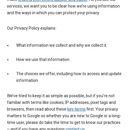
services, we want you to be clear how we’re using information
and the ways in which you can protect your privacy.
Our Privacy Policy explains:
What information we collect and why we collect it.
How we use that information.
The choices we offer, including how to access and update
information.
We’ve tried to keep it as simple as possible, but if you’re not
familiar with terms like cookies, IP addresses, pixel tags and
browsers, then read about these
key terms
first. Your privacy
matters to Google so whether you are new to Google or a long-
time user, please do take the time to get to know our practices
– and if you have any questions
contact us
.