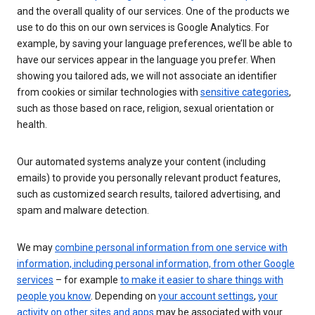
and the overall quality of our services. One of the products we
use to do this on our own services is Google Analytics. For
example, by saving your language preferences, we’ll be able to
have our services appear in the language you prefer. When
showing you tailored ads, we will not associate an identifier
from cookies or similar technologies with
sensitive categories
,
such as those based on race, religion, sexual orientation or
health.
Our automated systems analyze your content (including
emails) to provide you personally relevant product features,
such as customized search results, tailored advertising, and
spam and malware detection.
We may
combine personal information from one service with
information, including personal information, from other Google
services
– for example
to make it easier to share things with
people you know
. Depending on
your account settings
,
your
activity on other sites and apps
may be associated with your