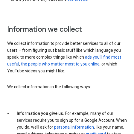
Information we collect
We collect information to provide better services to all of our
users – from figuring out basic stuff like which language you
speak, to more complex things like which
ads you’ll find most
useful
,
the people who matter most to you online
, or which
YouTube videos you might like.
We collect information in the following ways:
Information you give us.
For example, many of our
services require you to sign up for a Google Account. When
you do, we’ll ask for
personal information
, like your name,