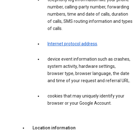
number, calling-party number, forwarding
numbers, time and date of calls, duration
of calls, SMS routing information and types
of calls.
Internet protocol address
.
device event information such as crashes,
system activity, hardware settings,
browser type, browser language, the date
and time of your request and referral URL.
cookies that may uniquely identify your
browser or your Google Account.
Location information