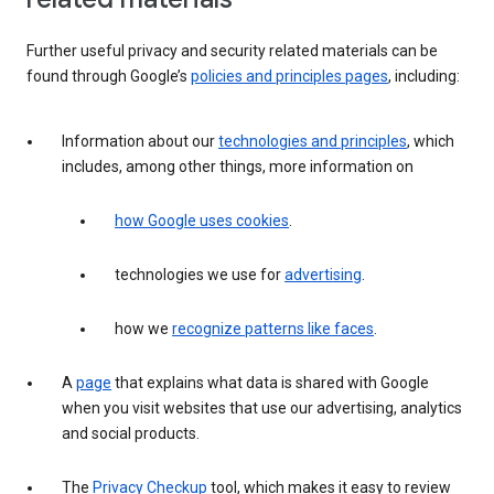
Further useful privacy and security related materials can be
found through Google’s
policies and principles pages
, including:
Information about our
technologies and principles
, which
includes, among other things, more information on
how Google uses cookies
.
technologies we use for
advertising
.
how we
recognize patterns like faces
.
A
page
that explains what data is shared with Google
when you visit websites that use our advertising, analytics
and social products.
The
Privacy Checkup
tool, which makes it easy to review