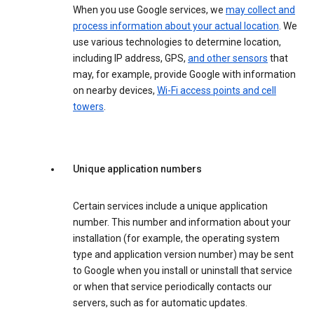
When you use Google services, we
may collect and
process information about your actual location
. We
use various technologies to determine location,
including IP address, GPS,
and other sensors
that
may, for example, provide Google with information
on nearby devices,
Wi-Fi access points and cell
towers
.
Unique application numbers
Certain services include a unique application
number. This number and information about your
installation (for example, the operating system
type and application version number) may be sent
to Google when you install or uninstall that service
or when that service periodically contacts our
servers, such as for automatic updates.