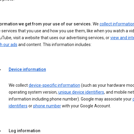
formation we get from your use of our services.
We
collect informatio
 services that you use and how you use them, like when you watch a vi
Tube, visit a website that uses our advertising services, or
view and int
h our ads
and content. This information includes:
Device information
We collect
device-specific information
(such as your hardware mod
operating system version,
unique device identifiers
, and mobile ne
information including phone number). Google may associate your
identifiers
or
phone number
with your Google Account.
Log information