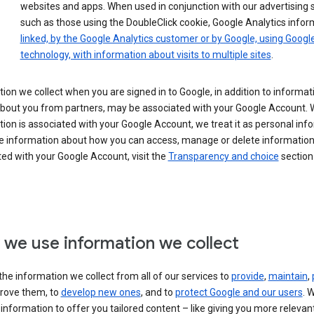
websites and apps. When used in conjunction with our advertising s
such as those using the DoubleClick cookie, Google Analytics infor
linked, by the Google Analytics customer or by Google, using Googl
technology, with information about visits to multiple sites
.
ion we collect when you are signed in to Google, in addition to informa
about you from partners, may be associated with your Google Account.
ion is associated with your Google Account, we treat it as personal inf
e information about how you can access, manage or delete information 
ed with your Google Account, visit the
Transparency and choice
section 
we use information we collect
he information we collect from all of our services to
provide
,
maintain
,
rove them, to
develop new ones
, and to
protect Google and our users
. 
 information to offer you tailored content – like giving you more relevan