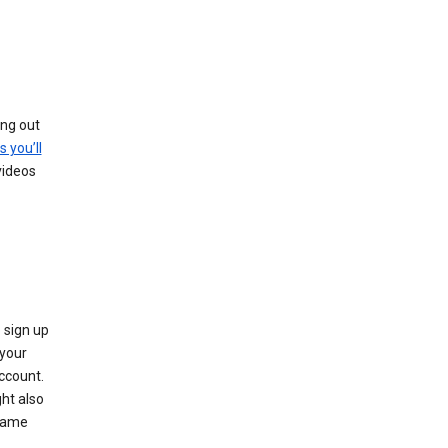
ing out
s you’ll
videos
 sign up
e your
ccount.
ht also
 name