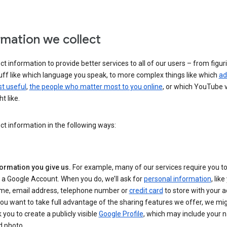
rmation we collect
ct information to provide better services to all of our users – from figur
uff like which language you speak, to more complex things like which
ad
t useful
,
the people who matter most to you online
, or which YouTube 
t like.
ct information in the following ways:
formation you give us.
For example, many of our services require you to
 a Google Account. When you do, we’ll ask for
personal information
, lik
me, email address, telephone number or
credit card
to store with your a
you want to take full advantage of the sharing features we offer, we mig
 you to create a publicly visible
Google Profile
, which may include your
d photo.