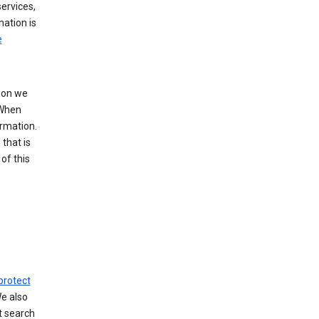
ervices,
mation is
e
tion we
 When
ormation.
that is
of this
protect
We also
t search