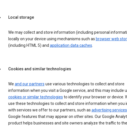
Local storage
We may collect and store information (including personal informat
locally on your device using mechanisms such as
browser web sto
(including HTML 5) and
application data caches
.
Cookies and similar technologies
We
and our partners
use various technologies to collect and store
information when you visit a Google service, and this may include 
cookies or similar technologies
to identify your browser or device. 
use these technologies to collect and store information when you i
with services we offer to our partners, such as
advertising services
Google features that may appear on other sites. Our Google Analyt
product helps businesses and site owners analyze the traffic to the