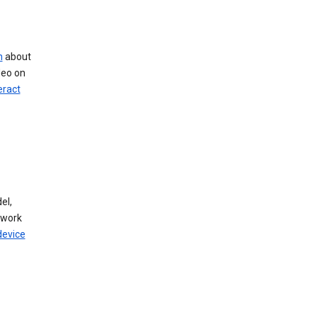
n
about
deo on
eract
el,
twork
device