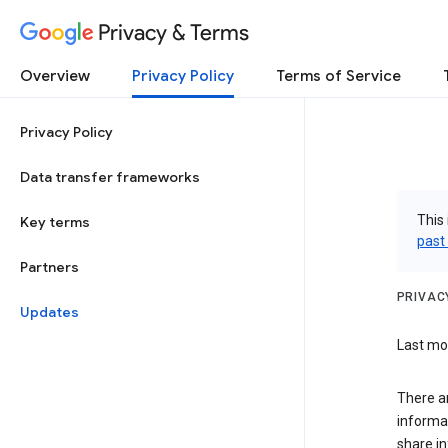
Privacy & Terms
Overview
Privacy Policy
Terms of Service
Privacy Policy
Data transfer frameworks
This 
Key terms
past
Partners
PRIVAC
Updates
Last mo
There a
informa
share in