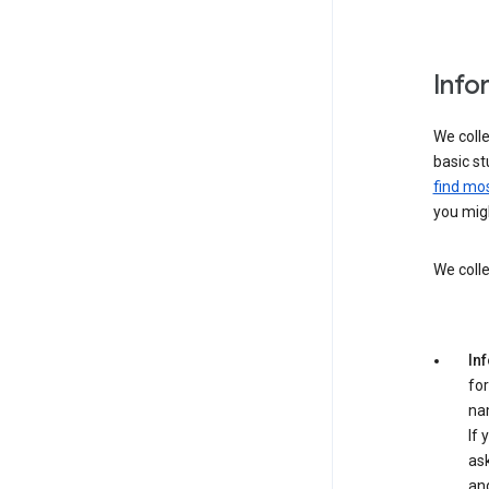
Info
We colle
basic st
find mos
you migh
We colle
In
for
na
If 
ask
an