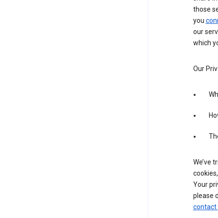
those s
you
con
our serv
which yo
Our Priv
Wha
Ho
The
We’ve tr
cookies,
Your pri
please d
contact