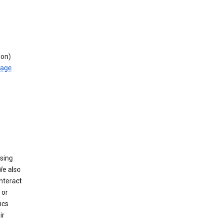
ion)
rage
using
We also
nteract
or
ics
ir