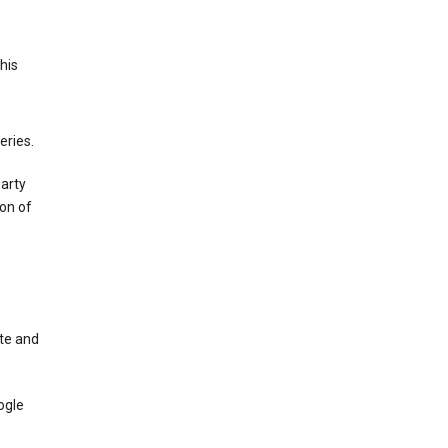
This
eries.
party
on of
te and
ogle