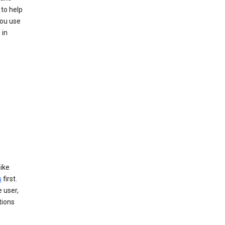
to help
you use
 in
like
s
first.
 user,
tions