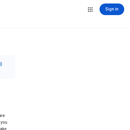
Sign in
ll
are
 you
make