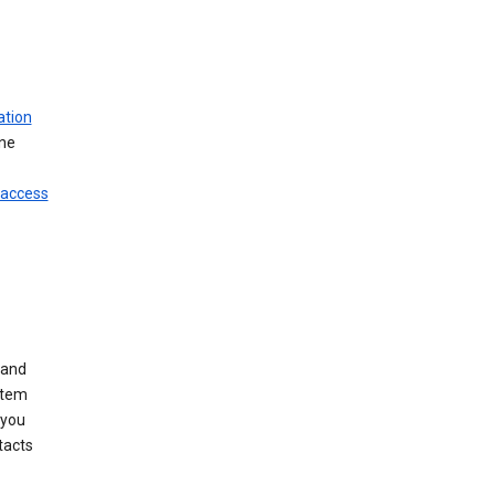
ation
ine
 access
 and
stem
 you
tacts