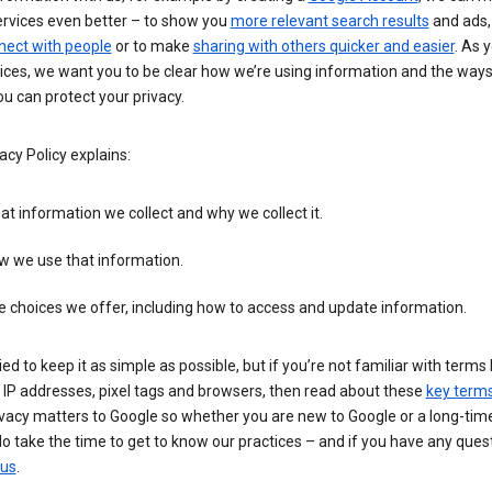
ervices even better – to show you
more relevant search results
and ads, 
nect with people
or to make
sharing with others quicker and easier
. As 
ices, we want you to be clear how we’re using information and the ways
u can protect your privacy.
acy Policy explains:
t information we collect and why we collect it.
w we use that information.
 choices we offer, including how to access and update information.
ied to keep it as simple as possible, but if you’re not familiar with terms 
 IP addresses, pixel tags and browsers, then read about these
key term
vacy matters to Google so whether you are new to Google or a long-time
o take the time to get to know our practices – and if you have any ques
 us
.