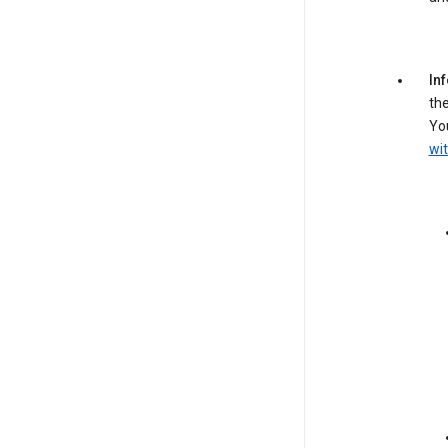
In
the
You
wit