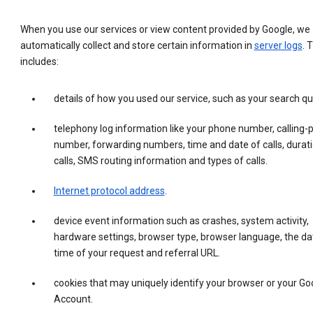
When you use our services or view content provided by Google, we
automatically collect and store certain information in
server logs
. 
includes:
details of how you used our service, such as your search qu
telephony log information like your phone number, calling-
number, forwarding numbers, time and date of calls, durati
calls, SMS routing information and types of calls.
Internet protocol address
.
device event information such as crashes, system activity,
hardware settings, browser type, browser language, the da
time of your request and referral URL.
cookies that may uniquely identify your browser or your Go
Account.