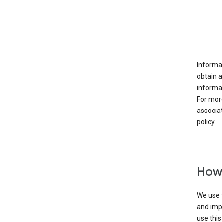
Informat
obtain 
informat
For mor
associat
policy.
How 
We use t
and imp
use this