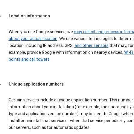
Location information
When you use Google services, we
may collect and process inform
about your actual location
. We use various technologies to determ
location, including IP address, GPS,
and other sensors
that may, for
example, provide Google with information on nearby devices,
Wi-Fi
points and cell towers
.
Unique application numbers
Certain services include a unique application number. This number
information about your installation (for example, the operating sy
type and application version number) may be sent to Google when
install or uninstall that service or when that service periodically con
our servers, such as for automatic updates.