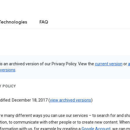
Technologies
FAQ
is an archived version of our Privacy Policy. View the
current version
or
a
 versions
.
Y POLICY
dified: December 18, 2017 (
view archived versions
)
re many different ways you can use our services – to search for and sh
tion, to communicate with other people or to create new content. When
formation with us, for example by creating a
Google Account
, we can 