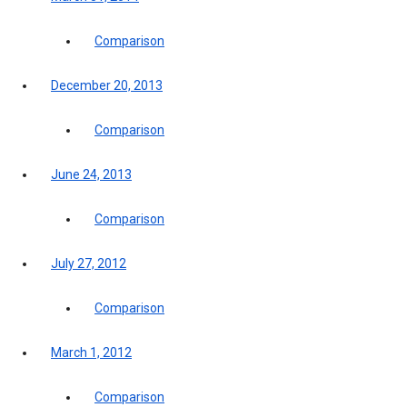
Comparison
December 20, 2013
Comparison
June 24, 2013
Comparison
July 27, 2012
Comparison
March 1, 2012
Comparison