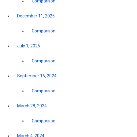
Comparison
December 11, 2025
Comparison
July 1, 2025
Comparison
September 16, 2024
Comparison
March 28, 2024
Comparison
March 4, 2024