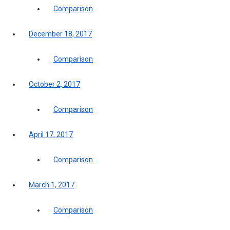
Comparison
December 18, 2017
Comparison
October 2, 2017
Comparison
April 17, 2017
Comparison
March 1, 2017
Comparison