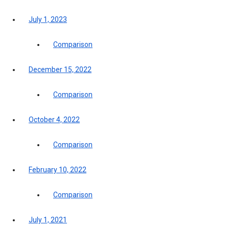
July 1, 2023
Comparison
December 15, 2022
Comparison
October 4, 2022
Comparison
February 10, 2022
Comparison
July 1, 2021