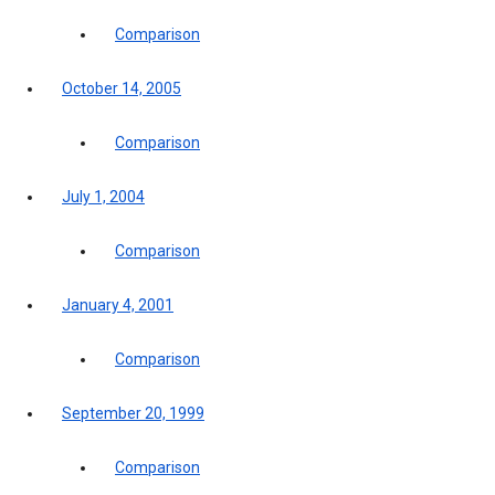
Comparison
October 14, 2005
Comparison
July 1, 2004
Comparison
January 4, 2001
Comparison
September 20, 1999
Comparison