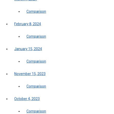
Comparison
February 8, 2024
Comparison
January 15, 2024
Comparison
November 15, 2023
Comparison
October 4, 2023
Comparison