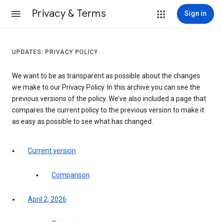
Privacy & Terms
Sign in
UPDATES: PRIVACY POLICY
We want to be as transparent as possible about the changes
we make to our Privacy Policy. In this archive you can see the
previous versions of the policy. We’ve also included a page that
compares the current policy to the previous version to make it
as easy as possible to see what has changed.
Current version
Comparison
April 2, 2026