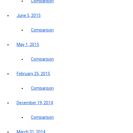
Comparison
June 5, 2015
Comparison
May 1, 2015
Comparison
February 25, 2015
Comparison
December 19, 2014
Comparison
March 31, 2014