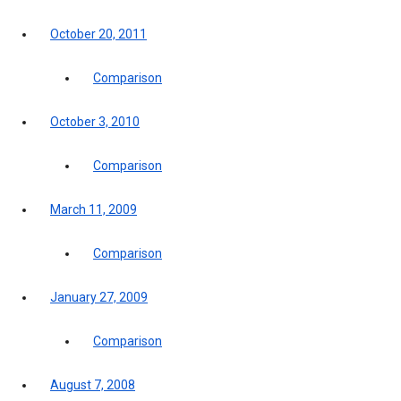
October 20, 2011
Comparison
October 3, 2010
Comparison
March 11, 2009
Comparison
January 27, 2009
Comparison
August 7, 2008