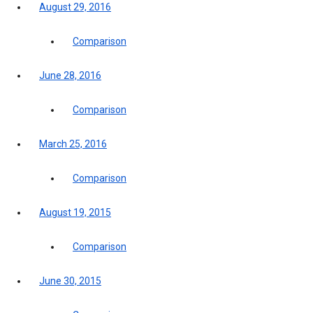
August 29, 2016
Comparison
June 28, 2016
Comparison
March 25, 2016
Comparison
August 19, 2015
Comparison
June 30, 2015