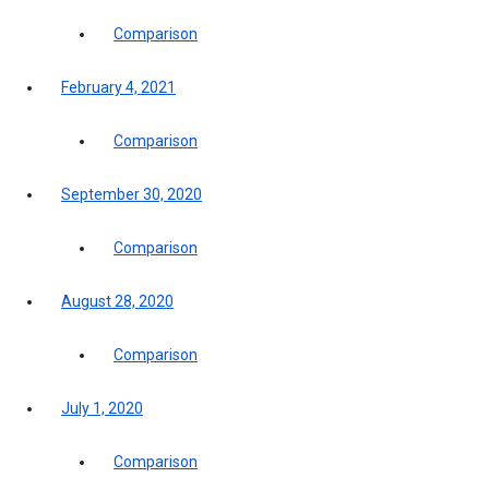
Comparison
February 4, 2021
Comparison
September 30, 2020
Comparison
August 28, 2020
Comparison
July 1, 2020
Comparison