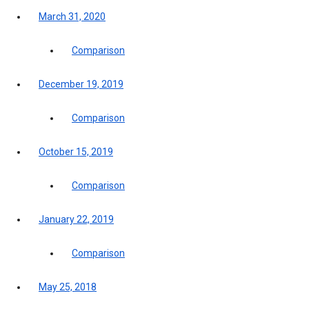
March 31, 2020
Comparison
December 19, 2019
Comparison
October 15, 2019
Comparison
January 22, 2019
Comparison
May 25, 2018