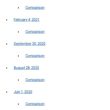
Comparison
February 4, 2021
Comparison
September 30, 2020
Comparison
August 28, 2020
Comparison
July 1, 2020
Comparison