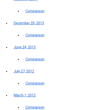
Comparison
December 20, 2013
Comparison
June 24, 2013
Comparison
July 27, 2012
Comparison
March 1, 2012
Comparison