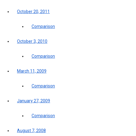
October 20, 2011
Comparison
October 3, 2010
Comparison
March 11, 2009
Comparison
January 27, 2009
Comparison
August 7, 2008