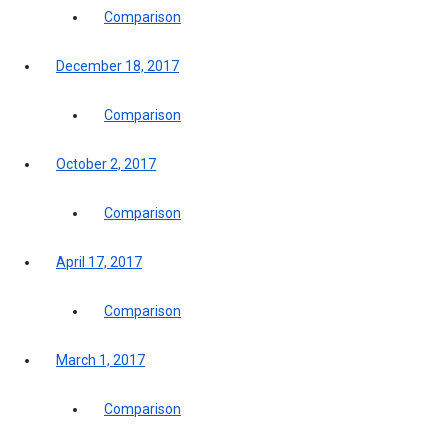
Comparison
December 18, 2017
Comparison
October 2, 2017
Comparison
April 17, 2017
Comparison
March 1, 2017
Comparison