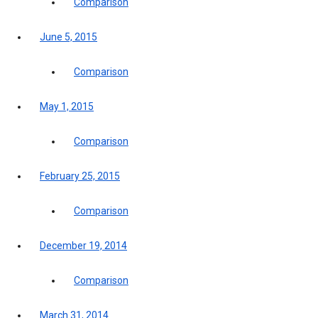
Comparison
June 5, 2015
Comparison
May 1, 2015
Comparison
February 25, 2015
Comparison
December 19, 2014
Comparison
March 31, 2014