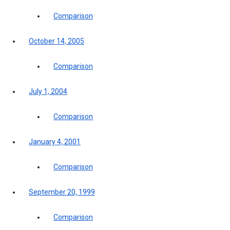
Comparison
October 14, 2005
Comparison
July 1, 2004
Comparison
January 4, 2001
Comparison
September 20, 1999
Comparison