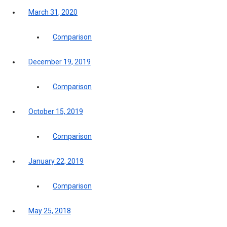
March 31, 2020
Comparison
December 19, 2019
Comparison
October 15, 2019
Comparison
January 22, 2019
Comparison
May 25, 2018