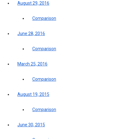
August 29, 2016
Comparison
June 28, 2016
Comparison
March 25, 2016
Comparison
August 19, 2015
Comparison
June 30, 2015