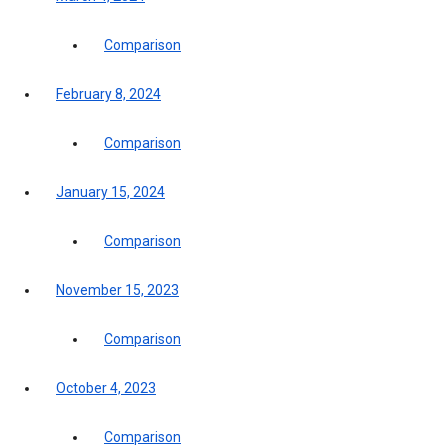
Comparison
February 8, 2024
Comparison
January 15, 2024
Comparison
November 15, 2023
Comparison
October 4, 2023
Comparison