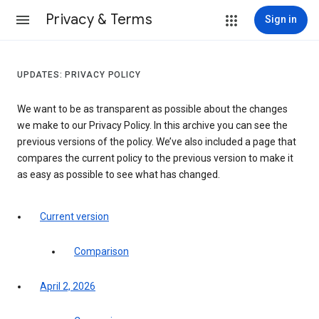
Privacy & Terms
Sign in
UPDATES: PRIVACY POLICY
We want to be as transparent as possible about the changes
we make to our Privacy Policy. In this archive you can see the
previous versions of the policy. We’ve also included a page that
compares the current policy to the previous version to make it
as easy as possible to see what has changed.
Current version
Comparison
April 2, 2026