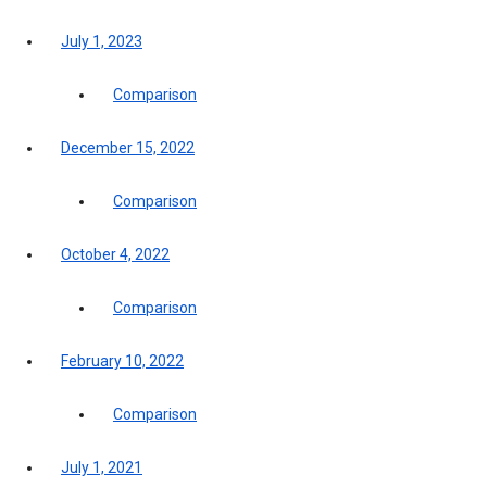
July 1, 2023
Comparison
December 15, 2022
Comparison
October 4, 2022
Comparison
February 10, 2022
Comparison
July 1, 2021