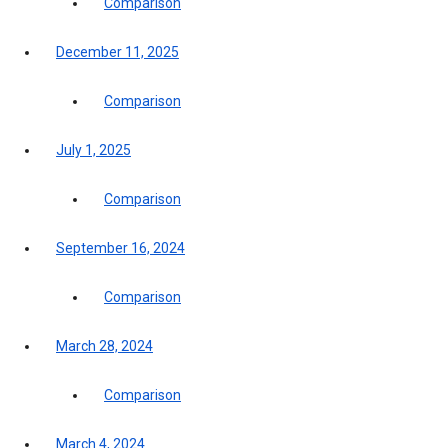
Comparison
December 11, 2025
Comparison
July 1, 2025
Comparison
September 16, 2024
Comparison
March 28, 2024
Comparison
March 4, 2024