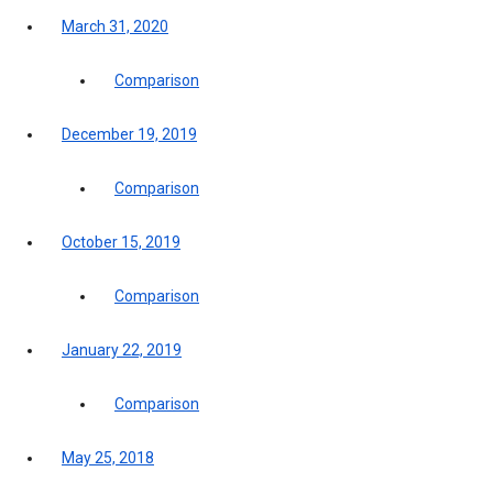
March 31, 2020
Comparison
December 19, 2019
Comparison
October 15, 2019
Comparison
January 22, 2019
Comparison
May 25, 2018