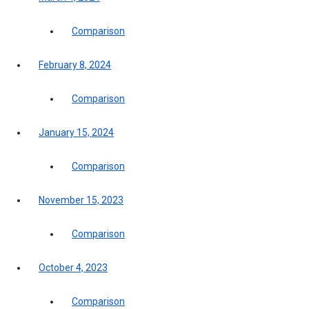
Comparison
February 8, 2024
Comparison
January 15, 2024
Comparison
November 15, 2023
Comparison
October 4, 2023
Comparison