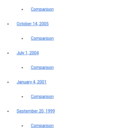
Comparison
October 14, 2005
Comparison
July 1, 2004
Comparison
January 4, 2001
Comparison
September 20, 1999
Comparison