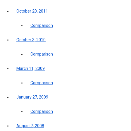
October 20, 2011
Comparison
October 3, 2010
Comparison
March 11, 2009
Comparison
January 27, 2009
Comparison
August 7, 2008