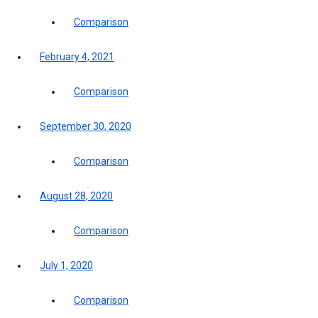
Comparison
February 4, 2021
Comparison
September 30, 2020
Comparison
August 28, 2020
Comparison
July 1, 2020
Comparison