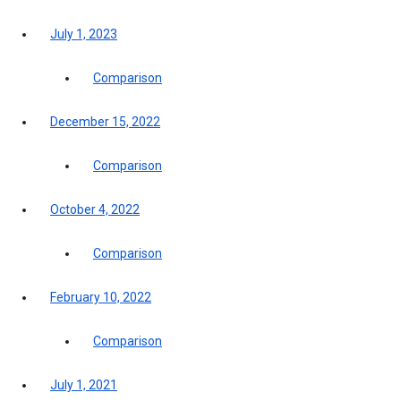
July 1, 2023
Comparison
December 15, 2022
Comparison
October 4, 2022
Comparison
February 10, 2022
Comparison
July 1, 2021