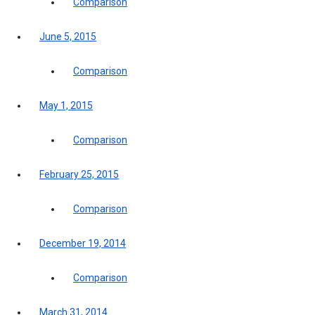
Comparison
June 5, 2015
Comparison
May 1, 2015
Comparison
February 25, 2015
Comparison
December 19, 2014
Comparison
March 31, 2014