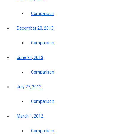
Comparison
December 20, 2013
Comparison
June 24, 2013
Comparison
July 27, 2012
Comparison
March 1, 2012
Comparison