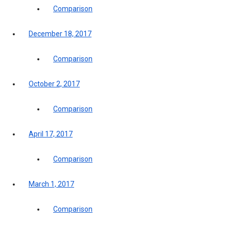
Comparison
December 18, 2017
Comparison
October 2, 2017
Comparison
April 17, 2017
Comparison
March 1, 2017
Comparison