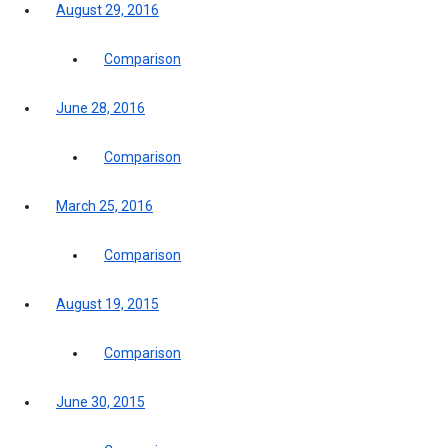
August 29, 2016
Comparison
June 28, 2016
Comparison
March 25, 2016
Comparison
August 19, 2015
Comparison
June 30, 2015