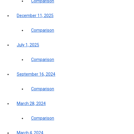
Comparison
December 11, 2025
Comparison
July 1, 2025
Comparison
September 16, 2024
Comparison
March 28, 2024
Comparison
March 4, 2024