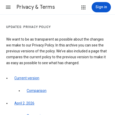
Privacy & Terms
Sign in
UPDATES: PRIVACY POLICY
We want to be as transparent as possible about the changes
we make to our Privacy Policy. In this archive you can see the
previous versions of the policy. We’ve also included a page that
compares the current policy to the previous version to make it
as easy as possible to see what has changed.
Current version
Comparison
April 2, 2026