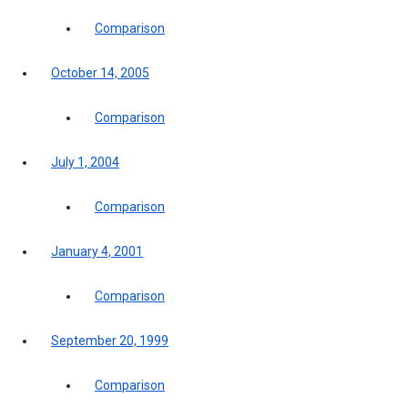
Comparison
October 14, 2005
Comparison
July 1, 2004
Comparison
January 4, 2001
Comparison
September 20, 1999
Comparison