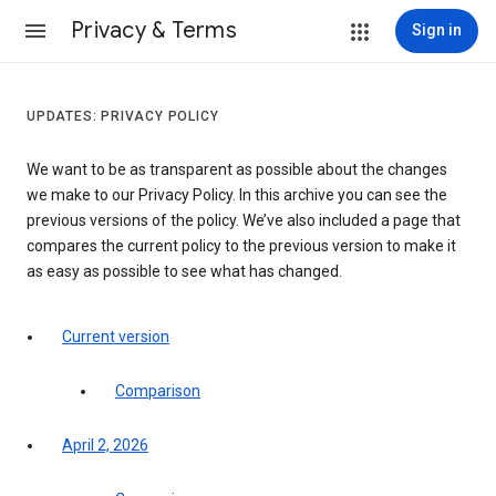
Privacy & Terms
Sign in
UPDATES: PRIVACY POLICY
We want to be as transparent as possible about the changes
we make to our Privacy Policy. In this archive you can see the
previous versions of the policy. We’ve also included a page that
compares the current policy to the previous version to make it
as easy as possible to see what has changed.
Current version
Comparison
April 2, 2026