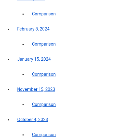
Comparison
February 8, 2024
Comparison
January 15, 2024
Comparison
November 15, 2023
Comparison
October 4, 2023
Comparison