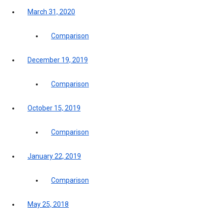
March 31, 2020
Comparison
December 19, 2019
Comparison
October 15, 2019
Comparison
January 22, 2019
Comparison
May 25, 2018