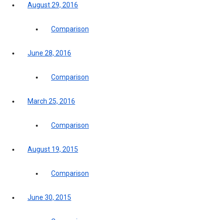
August 29, 2016
Comparison
June 28, 2016
Comparison
March 25, 2016
Comparison
August 19, 2015
Comparison
June 30, 2015