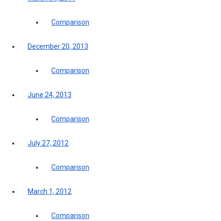
Comparison
December 20, 2013
Comparison
June 24, 2013
Comparison
July 27, 2012
Comparison
March 1, 2012
Comparison