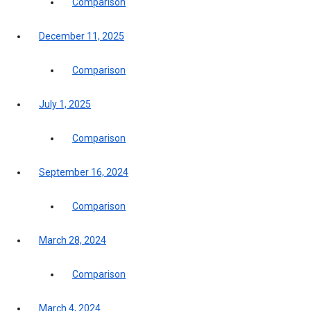
Comparison
December 11, 2025
Comparison
July 1, 2025
Comparison
September 16, 2024
Comparison
March 28, 2024
Comparison
March 4, 2024