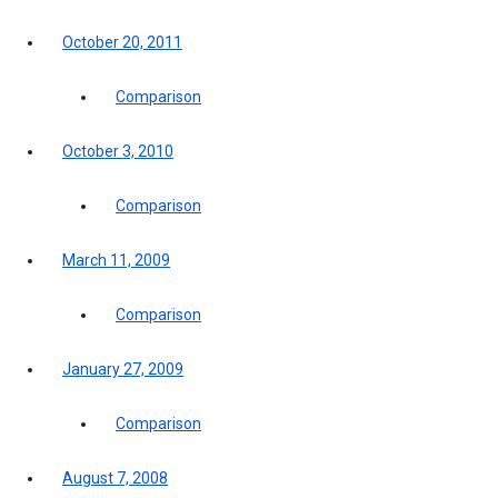
October 20, 2011
Comparison
October 3, 2010
Comparison
March 11, 2009
Comparison
January 27, 2009
Comparison
August 7, 2008