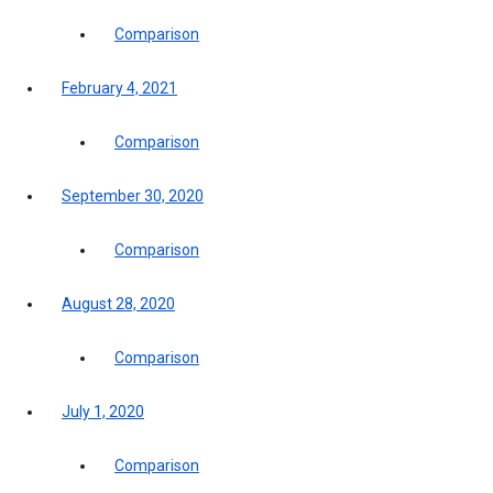
Comparison
February 4, 2021
Comparison
September 30, 2020
Comparison
August 28, 2020
Comparison
July 1, 2020
Comparison