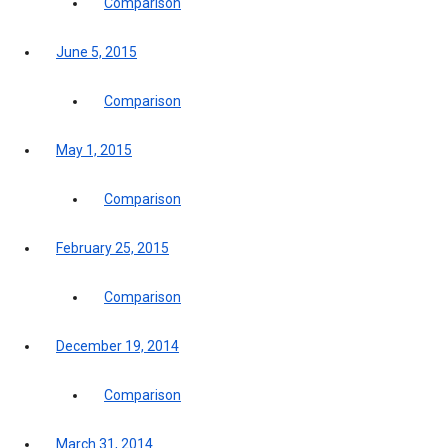
Comparison
June 5, 2015
Comparison
May 1, 2015
Comparison
February 25, 2015
Comparison
December 19, 2014
Comparison
March 31, 2014