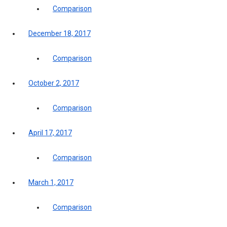
Comparison
December 18, 2017
Comparison
October 2, 2017
Comparison
April 17, 2017
Comparison
March 1, 2017
Comparison