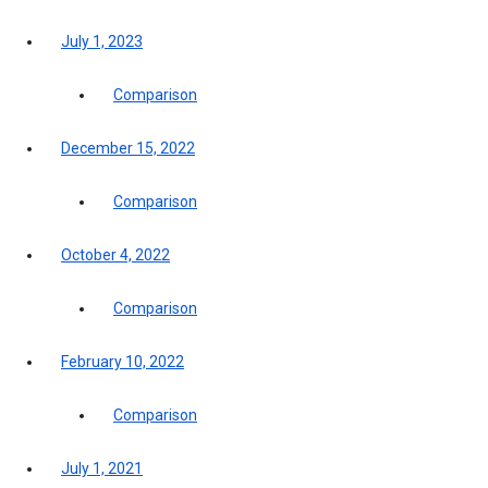
July 1, 2023
Comparison
December 15, 2022
Comparison
October 4, 2022
Comparison
February 10, 2022
Comparison
July 1, 2021