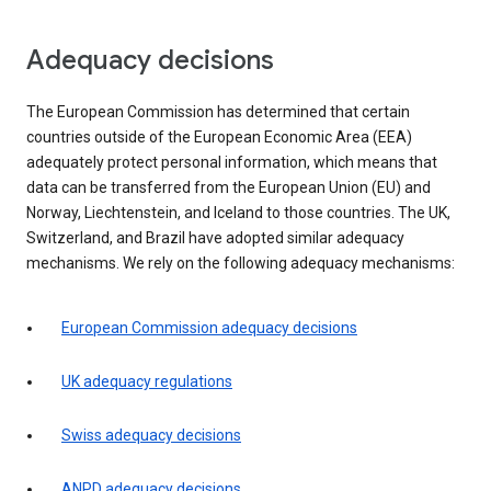
Adequacy decisions
The European Commission has determined that certain
countries outside of the European Economic Area (EEA)
adequately protect personal information, which means that
data can be transferred from the European Union (EU) and
Norway, Liechtenstein, and Iceland to those countries. The UK,
Switzerland, and Brazil have adopted similar adequacy
mechanisms. We rely on the following adequacy mechanisms:
European Commission adequacy decisions
UK adequacy regulations
Swiss adequacy decisions
ANPD adequacy decisions