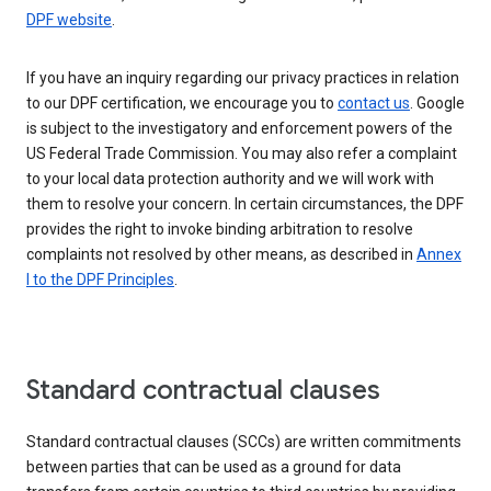
DPF website
.
If you have an inquiry regarding our privacy practices in relation
to our DPF certification, we encourage you to
contact us
. Google
is subject to the investigatory and enforcement powers of the
US Federal Trade Commission. You may also refer a complaint
to your local data protection authority and we will work with
them to resolve your concern. In certain circumstances, the DPF
provides the right to invoke binding arbitration to resolve
complaints not resolved by other means, as described in
Annex
I to the DPF Principles
.
Standard contractual clauses
Standard contractual clauses (SCCs) are written commitments
between parties that can be used as a ground for data