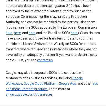
transfers from certain countries to third countries by providing
appropriate data protection safeguards. SCCs have been
approved by the relevant regulatory authority, such as the
European Commission or the Brazilian Data Protection
Authority, and can not be modified by the parties using them
(you can see the SCCs adopted by the European Commission
here
,
here
, and
here
and the Brazilian SCCs
here
). Such clauses
have also been approved for transfers of data to countries
outside the UK and Switzerland. We rely on SCCs for our data
transfers where required and in instances where they are not
covered by an adequacy decision. If you want to obtain a copy
of the SCCs, you can
contact us
.
Google may also incorporate SCCs into contracts with
customers of its business services, including
Google
Workspace
,
Google Cloud Platform
,
Google Ads
, and other
ads
and measurement products
. Learn more at
privacy.google.com/businesses
.