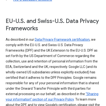
EU-U.S. and Swiss-U.S. Data Privacy
Frameworks
As described in our
Data Privacy Framework certification
, we
comply with the EU-U.S. and Swiss-U.S. Data Privacy
Frameworks (DPF) and the UK Extension to the EU-U.S. DPF as
set forth by the US Department of Commerce regarding the
collection, use and retention of personal information from the
EEA, Switzerland and the UK, respectively. Google LLC (and its
wholly-owned US subsidiaries unless explicitly excluded) has
certified that it adheres to the DPF Principles. Google remains
responsible for any of your personal information that is shared
under the Onward Transfer Principle with third parties for
external processing on our behalf, as described in the
“Sharing
your information” section of our Privacy Policy
. To learn more
about the DPF, and to view Google’s certification, please visit the