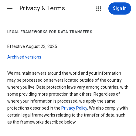
Privacy & Terms
Sign in
LEGAL FRAMEWORKS FOR DATA TRANSFERS
Effective August 23, 2025
Archived versions
We maintain servers around the world and your information
may be processed on servers located outside of the country
where you live. Data protection laws vary among countries, with
some providing more protection than others. Regardless of
where your information is processed, we apply the same
protections described in the
Privacy Policy
. We also comply with
certain legal frameworks relating to the transfer of data, such
as the frameworks described below.