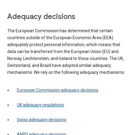
Adequacy decisions
The European Commission has determined that certain
countries outside of the European Economic Area (EEA)
adequately protect personal information, which means that
data can be transferred from the European Union (EU) and
Norway, Liechtenstein, and Iceland to those countries. The UK,
Switzerland, and Brazil have adopted similar adequacy
mechanisms. We rely on the following adequacy mechanisms:
European Commission adequacy decisions
UK adequacy regulations
Swiss adequacy decisions
ANPD adequacy decisions