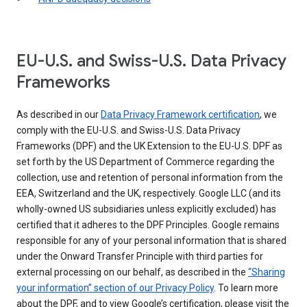
EU-U.S. and Swiss-U.S. Data Privacy
Frameworks
As described in our
Data Privacy Framework certification
, we
comply with the EU-U.S. and Swiss-U.S. Data Privacy
Frameworks (DPF) and the UK Extension to the EU-U.S. DPF as
set forth by the US Department of Commerce regarding the
collection, use and retention of personal information from the
EEA, Switzerland and the UK, respectively. Google LLC (and its
wholly-owned US subsidiaries unless explicitly excluded) has
certified that it adheres to the DPF Principles. Google remains
responsible for any of your personal information that is shared
under the Onward Transfer Principle with third parties for
external processing on our behalf, as described in the
“Sharing
your information” section of our Privacy Policy
. To learn more
about the DPF, and to view Google’s certification, please visit the