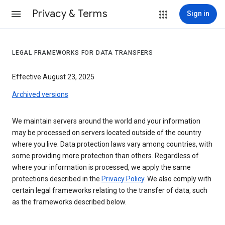
Privacy & Terms
Sign in
LEGAL FRAMEWORKS FOR DATA TRANSFERS
Effective August 23, 2025
Archived versions
We maintain servers around the world and your information
may be processed on servers located outside of the country
where you live. Data protection laws vary among countries, with
some providing more protection than others. Regardless of
where your information is processed, we apply the same
protections described in the
Privacy Policy
. We also comply with
certain legal frameworks relating to the transfer of data, such
as the frameworks described below.