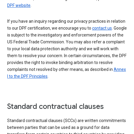
DPF website
.
If you have an inquiry regarding our privacy practices in relation
to our DPF certification, we encourage you to
contact us
. Google
is subject to the investigatory and enforcement powers of the
US Federal Trade Commission. You may also refer a complaint
to your local data protection authority and we will work with
them to resolve your concern. In certain circumstances, the DPF
provides the right to invoke binding arbitration to resolve
complaints not resolved by other means, as described in
Annex
I to the DPF Principles
.
Standard contractual clauses
Standard contractual clauses (SCCs) are written commitments
between parties that can be used as a ground for data