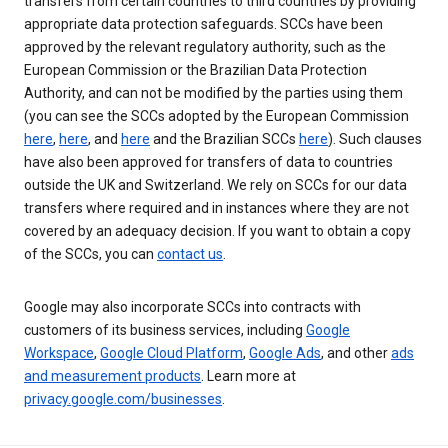
transfers from certain countries to third countries by providing
appropriate data protection safeguards. SCCs have been
approved by the relevant regulatory authority, such as the
European Commission or the Brazilian Data Protection
Authority, and can not be modified by the parties using them
(you can see the SCCs adopted by the European Commission
here
,
here
, and
here
and the Brazilian SCCs
here
). Such clauses
have also been approved for transfers of data to countries
outside the UK and Switzerland. We rely on SCCs for our data
transfers where required and in instances where they are not
covered by an adequacy decision. If you want to obtain a copy
of the SCCs, you can
contact us
.
Google may also incorporate SCCs into contracts with
customers of its business services, including
Google
Workspace
,
Google Cloud Platform
,
Google Ads
, and other
ads
and measurement products
. Learn more at
privacy.google.com/businesses
.