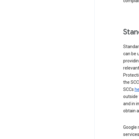
complai
Stan
Standar
can be u
providi
relevant
Protecti
the SCC
SCCs
he
outside 
and in i
obtain 
Google m
services