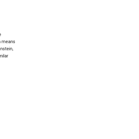
e
ch means
nstein,
milar