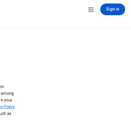
Sign in
 on
ry among
re your
y Policy
.
such as