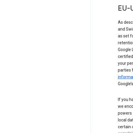
EU-U
As desc
and Swi
as set 
retentio
Google L
certifie
your per
parties 
informat
Google’s
If you h
we enco
powers 
local da
certain 