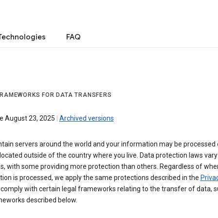
Technologies
FAQ
FRAMEWORKS FOR DATA TRANSFERS
ve August 23, 2025
|
Archived versions
tain servers around the world and your information may be processed
located outside of the country where you live. Data protection laws va
es, with some providing more protection than others. Regardless of whe
ion is processed, we apply the same protections described in the
Privac
comply with certain legal frameworks relating to the transfer of data, 
meworks described below.