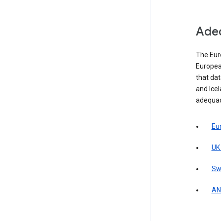
Adeq
The Eur
Europea
that da
and Icel
adequac
Eu
UK
Sw
AN