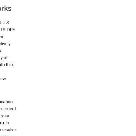
orks
U-U.S.
U.S. DPF
and
ively.
s
ny of
th third
view
ication,
forcement
 your
n. In
o resolve