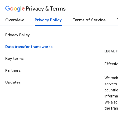
Privacy & Terms
Overview
Privacy Policy
Terms of Service
Privacy Policy
Data transfer frameworks
LEGAL 
Key terms
Effecti
Partners
We main
Updates
servers 
countri
informat
We also 
the fra