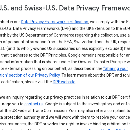
.S. and Swiss-U.S. Data Privacy Framew
ribed in our
Data Privacy Framework certification
, we comply with the E
ss-U.S. Data Privacy Frameworks (DPF) and the UK Extension to the EU-
forth by the US Department of Commerce regarding the collection, use 
n of personal information from the EEA, Switzerland and the UK, respect
LC (and its wholly-owned US subsidiaries unless explicitly excluded) ha
d that it adheres to the DPF Principles. Google remains responsible for a
sonal information that is shared under the Onward Transfer Principle wi
for external processing on our behalf, as described in the
“Sharing your
ion” section of our Privacy Policy
. To learn more about the DPF, and to 
 certification, please visit the
DPF website
.
ave an inquiry regarding our privacy practices in relation to our DPF certif
urage you to
contact us
. Google is subject to the investigatory and en
of the US Federal Trade Commission. You may also refer a complaint to
ta protection authority and we will work with them to resolve your concer
circumstances, the DPF provides the right to invoke binding arbitration t