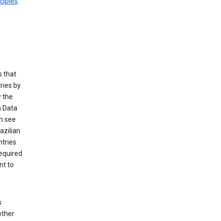
ciples
.
 that
ries by
 the
n Data
n see
azilian
ntries
equired
nt to
s
other