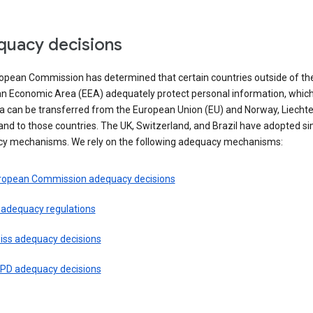
uacy decisions
opean Commission has determined that certain countries outside of th
n Economic Area (EEA) adequately protect personal information, whi
ta can be transferred from the European Union (EU) and Norway, Liechte
and to those countries. The UK, Switzerland, and Brazil have adopted si
y mechanisms. We rely on the following adequacy mechanisms:
ropean Commission adequacy decisions
 adequacy regulations
iss adequacy decisions
PD adequacy decisions