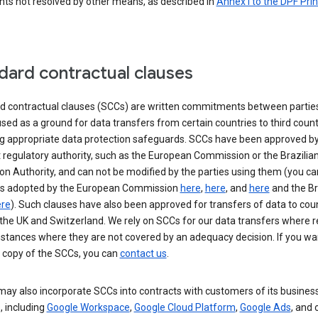
nts not resolved by other means, as described in
Annex I to the DPF Prin
dard contractual clauses
d contractual clauses (SCCs) are written commitments between parties
sed as a ground for data transfers from certain countries to third count
ng appropriate data protection safeguards. SCCs have been approved by
 regulatory authority, such as the European Commission or the Brazilia
on Authority, and can not be modified by the parties using them (you ca
s adopted by the European Commission
here
,
here
, and
here
and the Br
re
). Such clauses have also been approved for transfers of data to cou
the UK and Switzerland. We rely on SCCs for our data transfers where r
nstances where they are not covered by an adequacy decision. If you wa
a copy of the SCCs, you can
contact us
.
ay also incorporate SCCs into contracts with customers of its busines
, including
Google Workspace
,
Google Cloud Platform
,
Google Ads
, and 