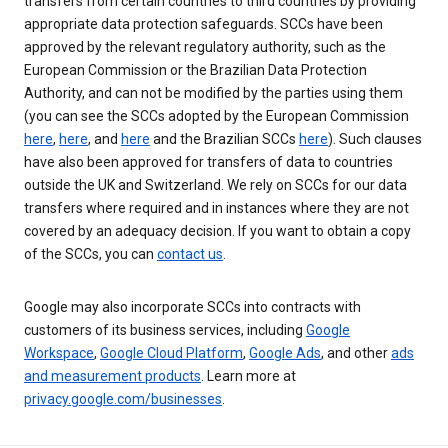
transfers from certain countries to third countries by providing
appropriate data protection safeguards. SCCs have been
approved by the relevant regulatory authority, such as the
European Commission or the Brazilian Data Protection
Authority, and can not be modified by the parties using them
(you can see the SCCs adopted by the European Commission
here
,
here
, and
here
and the Brazilian SCCs
here
). Such clauses
have also been approved for transfers of data to countries
outside the UK and Switzerland. We rely on SCCs for our data
transfers where required and in instances where they are not
covered by an adequacy decision. If you want to obtain a copy
of the SCCs, you can
contact us
.
Google may also incorporate SCCs into contracts with
customers of its business services, including
Google
Workspace
,
Google Cloud Platform
,
Google Ads
, and other
ads
and measurement products
. Learn more at
privacy.google.com/businesses
.