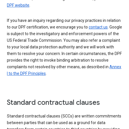
DPF website
.
If you have an inquiry regarding our privacy practices in relation
to our DPF certification, we encourage you to
contact us
. Google
is subject to the investigatory and enforcement powers of the
US Federal Trade Commission. You may also refer a complaint
to your local data protection authority and we will work with
them to resolve your concern. In certain circumstances, the DPF
provides the right to invoke binding arbitration to resolve
complaints not resolved by other means, as described in
Annex
I to the DPF Principles
.
Standard contractual clauses
Standard contractual clauses (SCCs) are written commitments
between parties that can be used as a ground for data