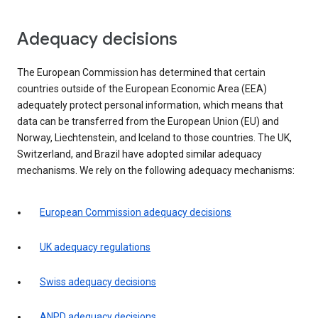
Adequacy decisions
The European Commission has determined that certain
countries outside of the European Economic Area (EEA)
adequately protect personal information, which means that
data can be transferred from the European Union (EU) and
Norway, Liechtenstein, and Iceland to those countries. The UK,
Switzerland, and Brazil have adopted similar adequacy
mechanisms. We rely on the following adequacy mechanisms:
European Commission adequacy decisions
UK adequacy regulations
Swiss adequacy decisions
ANPD adequacy decisions