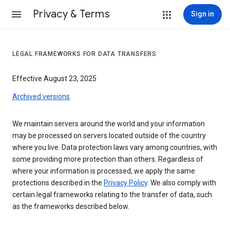
Privacy & Terms
Sign in
LEGAL FRAMEWORKS FOR DATA TRANSFERS
Effective August 23, 2025
Archived versions
We maintain servers around the world and your information
may be processed on servers located outside of the country
where you live. Data protection laws vary among countries, with
some providing more protection than others. Regardless of
where your information is processed, we apply the same
protections described in the
Privacy Policy
. We also comply with
certain legal frameworks relating to the transfer of data, such
as the frameworks described below.