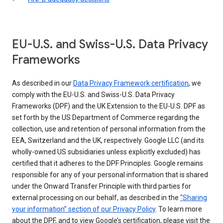
EU-U.S. and Swiss-U.S. Data Privacy
Frameworks
As described in our
Data Privacy Framework certification
, we
comply with the EU-U.S. and Swiss-U.S. Data Privacy
Frameworks (DPF) and the UK Extension to the EU-U.S. DPF as
set forth by the US Department of Commerce regarding the
collection, use and retention of personal information from the
EEA, Switzerland and the UK, respectively. Google LLC (and its
wholly-owned US subsidiaries unless explicitly excluded) has
certified that it adheres to the DPF Principles. Google remains
responsible for any of your personal information that is shared
under the Onward Transfer Principle with third parties for
external processing on our behalf, as described in the
“Sharing
your information” section of our Privacy Policy
. To learn more
about the DPF, and to view Google’s certification, please visit the