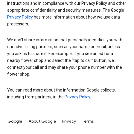
instructions and in compliance with our Privacy Policy and other
appropriate confidentiality and security measures. The Google
Privacy Policy
has more information about how we use data
processors.
We don’t share information that personally identifies you with
our advertising partners, such as your name or email, unless
you ask us to share it. For example, if you see an ad for a
nearby flower shop and select the “tap to call” button, we’ll
connect your call and may share your phone number with the
flower shop.
You can read more about the information Google collects,
including from partners, in the
Privacy Policy
.
Google
About Google
Privacy
Terms