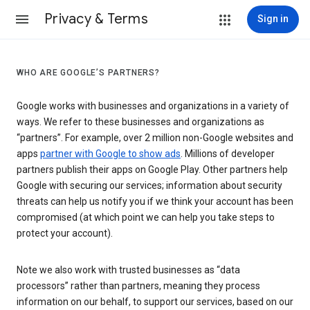
Privacy & Terms
Sign in
WHO ARE GOOGLE’S PARTNERS?
Google works with businesses and organizations in a variety of
ways. We refer to these businesses and organizations as
“partners”. For example, over 2 million non-Google websites and
apps
partner with Google to show ads
. Millions of developer
partners publish their apps on Google Play. Other partners help
Google with securing our services; information about security
threats can help us notify you if we think your account has been
compromised (at which point we can help you take steps to
protect your account).
Note we also work with trusted businesses as “data
processors” rather than partners, meaning they process
information on our behalf, to support our services, based on our