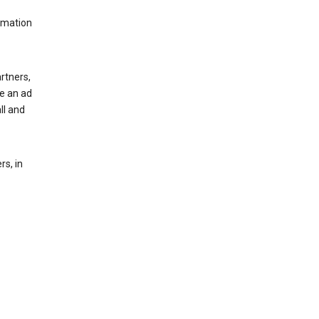
rmation
rtners,
ee an ad
ll and
s, in