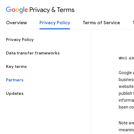
Privacy & Terms
Overview
Privacy Policy
Terms of Service
Privacy Policy
Data transfer frameworks
WHO AR
Key terms
Google w
Partners
business
website
Updates
publish 
informat
been co
Note we 
meaning 