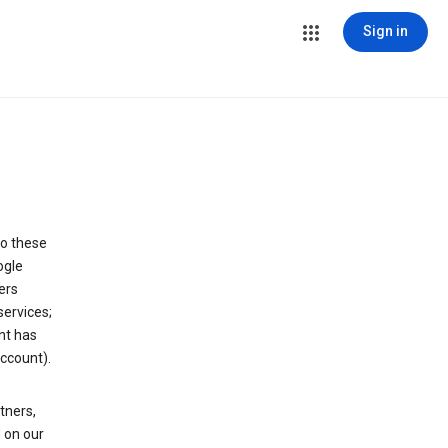
Sign in
to these
ogle
ers
services;
nt has
ccount).
tners,
 on our