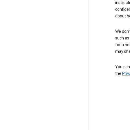
instruct
confide
about h
We don’t
such as 
for a ne
may sha
You can 
the
Priv