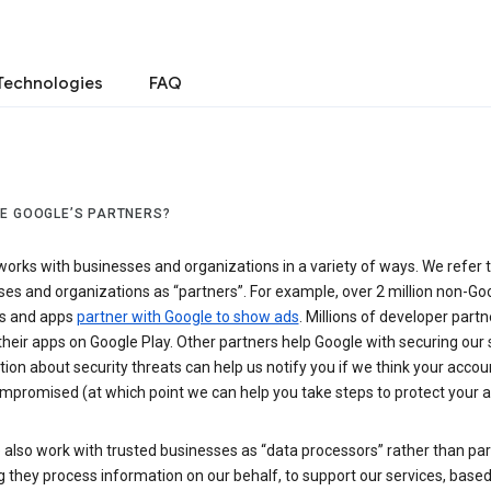
Technologies
FAQ
E GOOGLE’S PARTNERS?
orks with businesses and organizations in a variety of ways. We refer 
es and organizations as “partners”. For example, over 2 million non-Go
s and apps
partner with Google to show ads
. Millions of developer partn
their apps on Google Play. Other partners help Google with securing our 
ion about security threats can help us notify you if we think your accou
mpromised (at which point we can help you take steps to protect your a
also work with trusted businesses as “data processors” rather than par
they process information on our behalf, to support our services, based