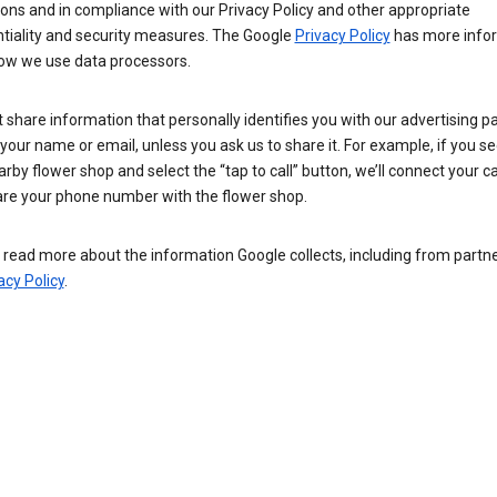
ions and in compliance with our Privacy Policy and other appropriate
ntiality and security measures. The Google
Privacy Policy
has more info
ow we use data processors.
 share information that personally identifies you with our advertising pa
your name or email, unless you ask us to share it. For example, if you s
arby flower shop and select the “tap to call” button, we’ll connect your ca
re your phone number with the flower shop.
read more about the information Google collects, including from partner
acy Policy
.