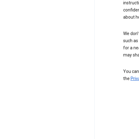
instruct
confide
about h
We don’t
such as 
for a ne
may sha
You can 
the
Priv