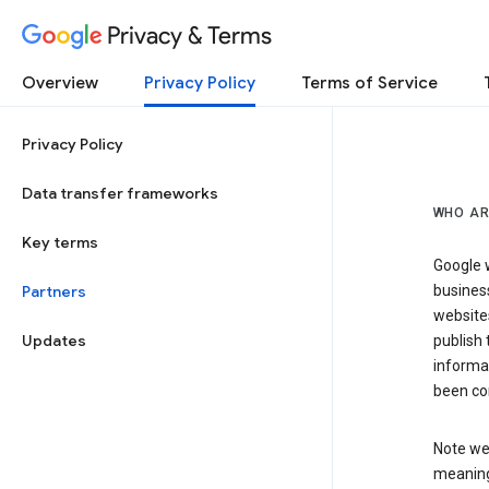
Privacy & Terms
Overview
Privacy Policy
Terms of Service
Privacy Policy
Data transfer frameworks
WHO AR
Key terms
Google w
Partners
business
website
Updates
publish 
informat
been co
Note we 
meaning 