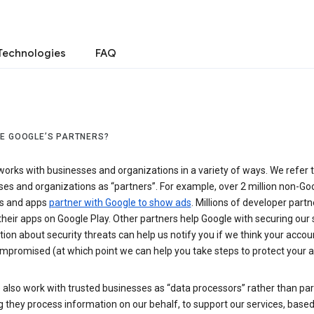
Technologies
FAQ
E GOOGLE’S PARTNERS?
orks with businesses and organizations in a variety of ways. We refer 
es and organizations as “partners”. For example, over 2 million non-Go
s and apps
partner with Google to show ads
. Millions of developer partn
their apps on Google Play. Other partners help Google with securing our 
ion about security threats can help us notify you if we think your accou
mpromised (at which point we can help you take steps to protect your a
also work with trusted businesses as “data processors” rather than par
they process information on our behalf, to support our services, based