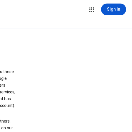
Sign in
to these
ogle
ers
services;
nt has
ccount).
tners,
 on our