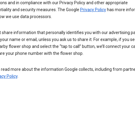
ions and in compliance with our Privacy Policy and other appropriate
ntiality and security measures. The Google
Privacy Policy
has more info
ow we use data processors.
 share information that personally identifies you with our advertising pa
your name or email, unless you ask us to share it. For example, if you s
arby flower shop and select the “tap to call” button, we’ll connect your ca
re your phone number with the flower shop.
read more about the information Google collects, including from partner
acy Policy
.