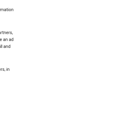
rmation
rtners,
ee an ad
ll and
s, in