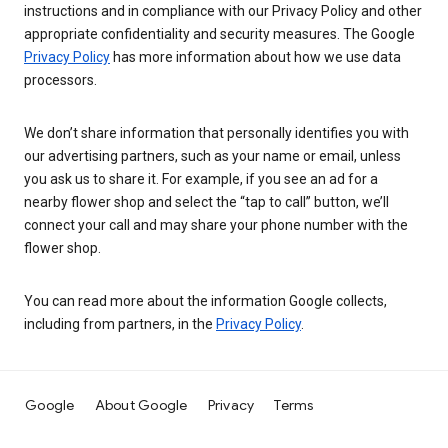
instructions and in compliance with our Privacy Policy and other
appropriate confidentiality and security measures. The Google
Privacy Policy
has more information about how we use data
processors.
We don’t share information that personally identifies you with
our advertising partners, such as your name or email, unless
you ask us to share it. For example, if you see an ad for a
nearby flower shop and select the “tap to call” button, we’ll
connect your call and may share your phone number with the
flower shop.
You can read more about the information Google collects,
including from partners, in the
Privacy Policy
.
Google
About Google
Privacy
Terms