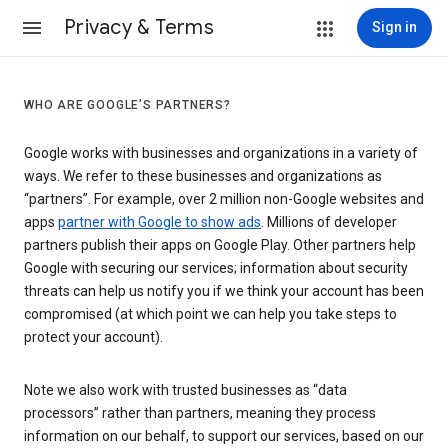
Privacy & Terms
Sign in
WHO ARE GOOGLE’S PARTNERS?
Google works with businesses and organizations in a variety of
ways. We refer to these businesses and organizations as
“partners”. For example, over 2 million non-Google websites and
apps
partner with Google to show ads
. Millions of developer
partners publish their apps on Google Play. Other partners help
Google with securing our services; information about security
threats can help us notify you if we think your account has been
compromised (at which point we can help you take steps to
protect your account).
Note we also work with trusted businesses as “data
processors” rather than partners, meaning they process
information on our behalf, to support our services, based on our