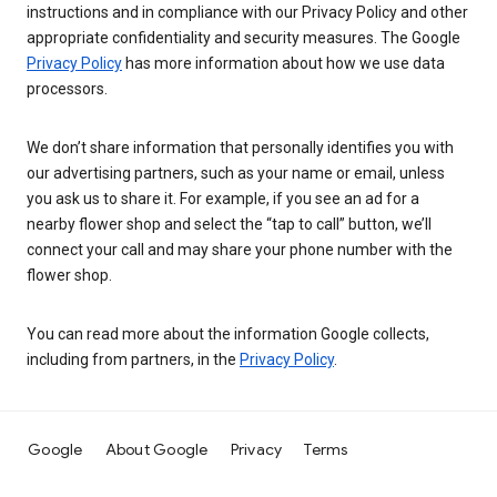
instructions and in compliance with our Privacy Policy and other
appropriate confidentiality and security measures. The Google
Privacy Policy
has more information about how we use data
processors.
We don’t share information that personally identifies you with
our advertising partners, such as your name or email, unless
you ask us to share it. For example, if you see an ad for a
nearby flower shop and select the “tap to call” button, we’ll
connect your call and may share your phone number with the
flower shop.
You can read more about the information Google collects,
including from partners, in the
Privacy Policy
.
Google
About Google
Privacy
Terms