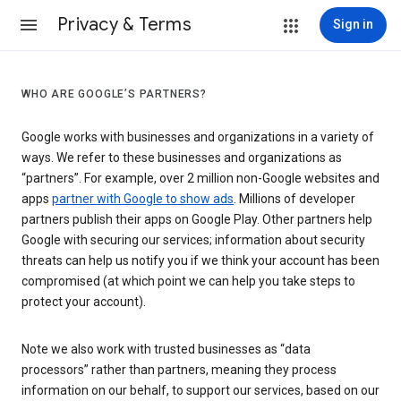
Privacy & Terms
Sign in
WHO ARE GOOGLE’S PARTNERS?
Google works with businesses and organizations in a variety of
ways. We refer to these businesses and organizations as
“partners”. For example, over 2 million non-Google websites and
apps
partner with Google to show ads
. Millions of developer
partners publish their apps on Google Play. Other partners help
Google with securing our services; information about security
threats can help us notify you if we think your account has been
compromised (at which point we can help you take steps to
protect your account).
Note we also work with trusted businesses as “data
processors” rather than partners, meaning they process
information on our behalf, to support our services, based on our