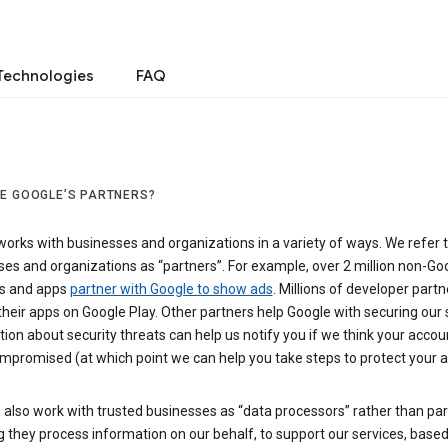
Technologies
FAQ
E GOOGLE’S PARTNERS?
orks with businesses and organizations in a variety of ways. We refer 
es and organizations as “partners”. For example, over 2 million non-Go
s and apps
partner with Google to show ads
. Millions of developer partn
their apps on Google Play. Other partners help Google with securing our 
ion about security threats can help us notify you if we think your accou
mpromised (at which point we can help you take steps to protect your a
also work with trusted businesses as “data processors” rather than par
they process information on our behalf, to support our services, based