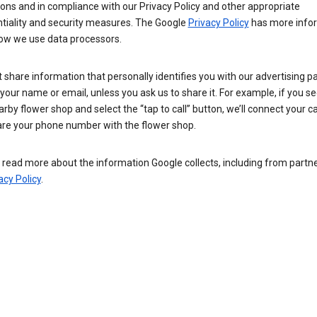
ions and in compliance with our Privacy Policy and other appropriate
ntiality and security measures. The Google
Privacy Policy
has more info
ow we use data processors.
 share information that personally identifies you with our advertising pa
your name or email, unless you ask us to share it. For example, if you s
arby flower shop and select the “tap to call” button, we’ll connect your ca
re your phone number with the flower shop.
read more about the information Google collects, including from partner
acy Policy
.