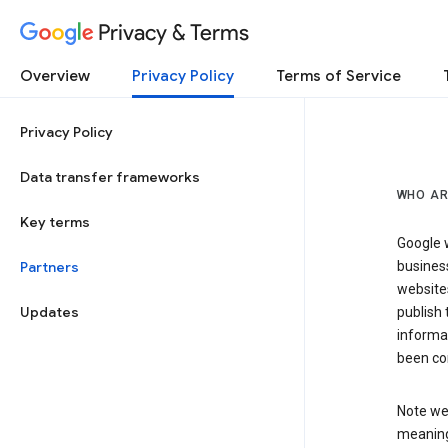
Privacy & Terms
Overview
Privacy Policy
Terms of Service
Privacy Policy
Data transfer frameworks
WHO AR
Key terms
Google w
Partners
business
website
Updates
publish 
informat
been co
Note we 
meaning 