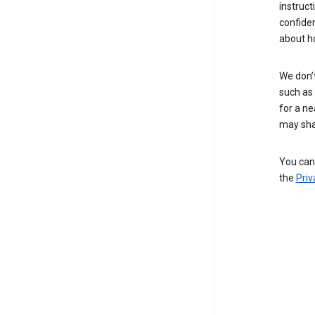
instruct
confide
about h
We don’t
such as 
for a ne
may sha
You can 
the
Priv