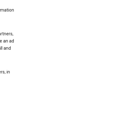
rmation
rtners,
ee an ad
ll and
s, in