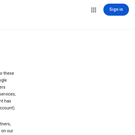
Sign in
to these
ogle
ers
services;
nt has
ccount).
tners,
 on our