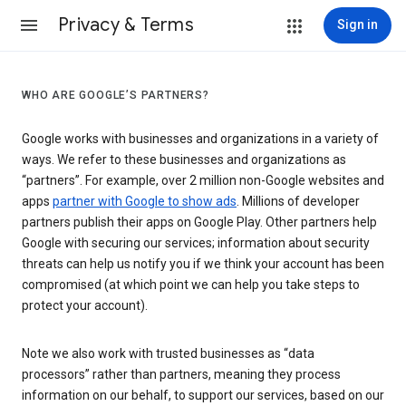
Privacy & Terms
Sign in
WHO ARE GOOGLE’S PARTNERS?
Google works with businesses and organizations in a variety of
ways. We refer to these businesses and organizations as
“partners”. For example, over 2 million non-Google websites and
apps
partner with Google to show ads
. Millions of developer
partners publish their apps on Google Play. Other partners help
Google with securing our services; information about security
threats can help us notify you if we think your account has been
compromised (at which point we can help you take steps to
protect your account).
Note we also work with trusted businesses as “data
processors” rather than partners, meaning they process
information on our behalf, to support our services, based on our