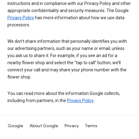
instructions and in compliance with our Privacy Policy and other
appropriate confidentiality and security measures. The Google
Privacy Policy
has more information about how we use data
processors.
We don’t share information that personally identifies you with
our advertising partners, such as your name or email, unless
you ask us to share it. For example, if you see an ad for a
nearby flower shop and select the “tap to call” button, we’ll
connect your call and may share your phone number with the
flower shop.
You can read more about the information Google collects,
including from partners, in the
Privacy Policy
.
Google
About Google
Privacy
Terms