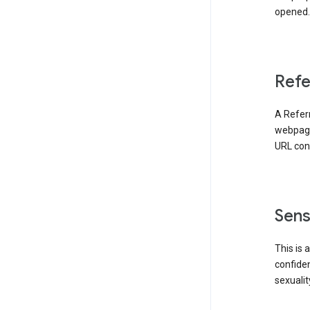
opened. 
Refe
A Referr
webpage 
URL cont
Sens
This is 
confident
sexualit