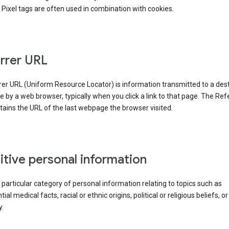
Pixel tags are often used in combination with cookies.
rrer URL
er URL (Uniform Resource Locator) is information transmitted to a dest
by a web browser, typically when you click a link to that page. The Ref
ains the URL of the last webpage the browser visited.
itive personal information
a particular category of personal information relating to topics such as
ial medical facts, racial or ethnic origins, political or religious beliefs, or
y.