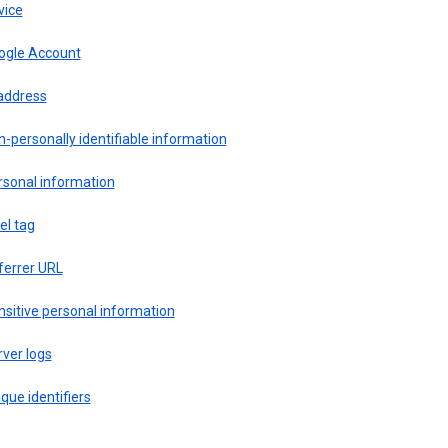
vice
ogle Account
 address
-personally identifiable information
rsonal information
el tag
ferrer URL
sitive personal information
ver logs
que identifiers