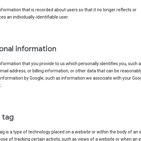
information that is recorded about users so that it no longer reflects or
es an individually-identifiable user.
onal information
information that you provide to us which personally identifies you, such 
ail address, or billing information, or other data that can be reasonabl
information by Google, such as information we associate with your Goo
.
l tag
tag is a type of technology placed on a website or within the body of an 
ose of tracking certain activity, such as views of a website or when an e