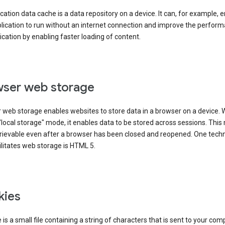
cation data cache is a data repository on a device. It can, for example, 
lication to run without an internet connection and improve the perfor
ication by enabling faster loading of content.
ser web storage
 web storage enables websites to store data in a browser on a device.
"local storage" mode, it enables data to be stored across sessions. Thi
trievable even after a browser has been closed and reopened. One tech
ilitates web storage is HTML 5.
kies
 is a small file containing a string of characters that is sent to your com