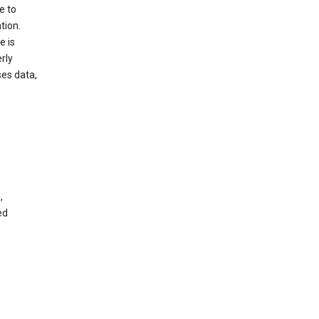
e to
tion.
e is
rly
es data,
,
ed