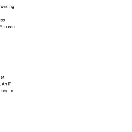
roviding
ess
 You can
net
. An IP
cting to