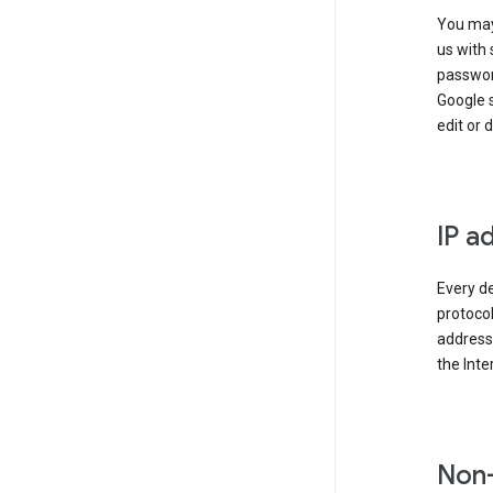
You may
us with 
passwor
Google 
edit or 
IP a
Every de
protocol
address 
the Int
Non-