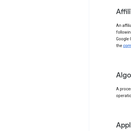
Affil
An affil
followin
Google 
the
comp
Algo
A proces
operati
Appl