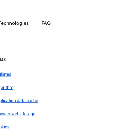
Technologies
FAQ
RMS
iliates
gorithm
plication data cache
owser web storage
okies