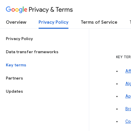
Privacy & Terms
Overview
Privacy Policy
Terms of Service
Privacy Policy
Data transfer frameworks
KEY TE
Key terms
Aff
Partners
Al
Updates
Ap
Br
Co