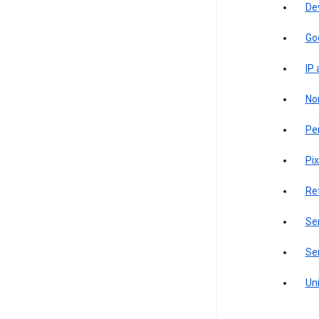
De
Go
IP
Non
Pe
Pix
Re
Sen
Ser
Uni