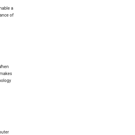
enable a
mance of
 When
s makes
nology
puter