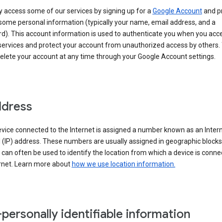
 access some of our services by signing up for a
Google Account
and p
some personal information (typically your name, email address, and a
d). This account information is used to authenticate you when you acc
services and protect your account from unauthorized access by others.
delete your account at any time through your Google Account settings.
ddress
vice connected to the Internet is assigned a number known as an Inter
 (IP) address. These numbers are usually assigned in geographic blocks
can often be used to identify the location from which a device is conne
ernet. Learn more about
how we use location information.
personally identifiable information