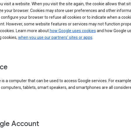
 visit a website. When you visit the site again, the cookie allows that sit
ze your browser. Cookies may store user preferences and other informa
configure your browser to refuse all cookies or to indicate when a cooki
ent. However, some website features or services may not function prope
 cookies. Learn more about
how Google uses cookies
and how Google us
g cookies,
when you use our partners' sites or apps
.
ce
 is a computer that can be used to access Google services. For example
 computers, tablets, smart speakers, and smartphones are all consider
gle Account