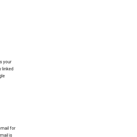
as your
y linked
gle
email for
mail is