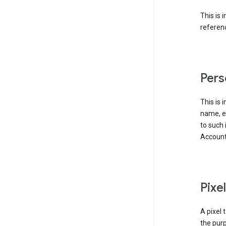
This is 
referenc
Pers
This is 
name, em
to such 
Account
Pixe
A pixel 
the purp