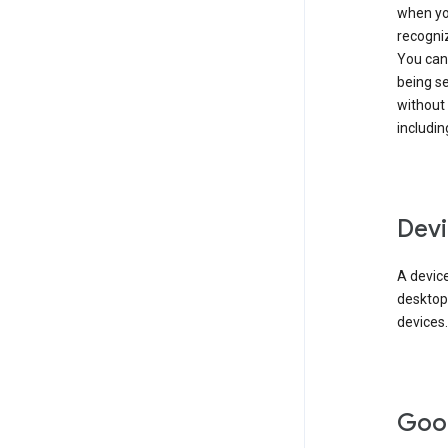
when you
recogni
You can 
being s
without
includin
Devi
A device
desktop
devices.
Goo