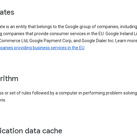
iates
iate is an entity that belongs to the Google group of companies, includin
g companies that provide consumer services in the EU: Google Ireland L
Commerce Ltd, Google Payment Corp, and Google Dialer Inc. Learn mor
anies providing business services in the EU
.
rithm
s or set of rules followed by a computer in performing problem-solving
ons.
ication data cache