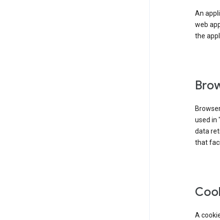
An appli
web app
the appl
Brow
Browser
used in 
data re
that fac
Coo
A cookie