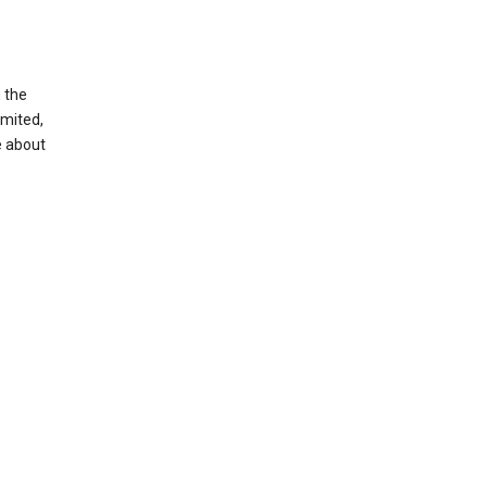
g the
imited,
e about