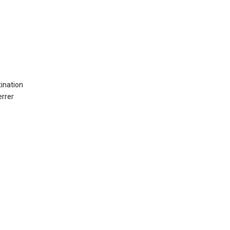
ination
errer