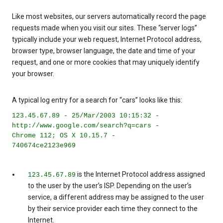
Like most websites, our servers automatically record the page
requests made when you visit our sites. These “server logs”
typically include your web request, Internet Protocol address,
browser type, browser language, the date and time of your
request, and one or more cookies that may uniquely identify
your browser.
A typical log entry for a search for “cars” looks like this:
123.45.67.89 - 25/Mar/2003 10:15:32 -
http://www.google.com/search?q=cars -
Chrome 112; OS X 10.15.7 -
740674ce2123e969
is the Internet Protocol address assigned
123.45.67.89
to the user by the user’s ISP. Depending on the user’s
service, a different address may be assigned to the user
by their service provider each time they connect to the
Internet.