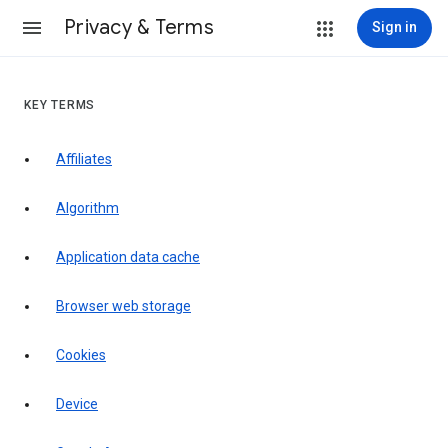
Privacy & Terms
Sign in
KEY TERMS
Affiliates
Algorithm
Application data cache
Browser web storage
Cookies
Device