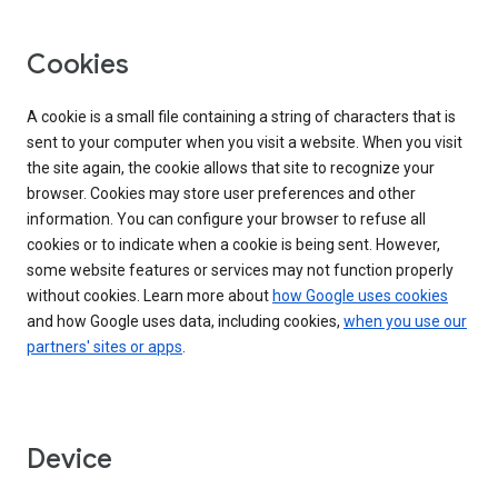
Cookies
A cookie is a small file containing a string of characters that is
sent to your computer when you visit a website. When you visit
the site again, the cookie allows that site to recognize your
browser. Cookies may store user preferences and other
information. You can configure your browser to refuse all
cookies or to indicate when a cookie is being sent. However,
some website features or services may not function properly
without cookies. Learn more about
how Google uses cookies
and how Google uses data, including cookies,
when you use our
partners' sites or apps
.
Device