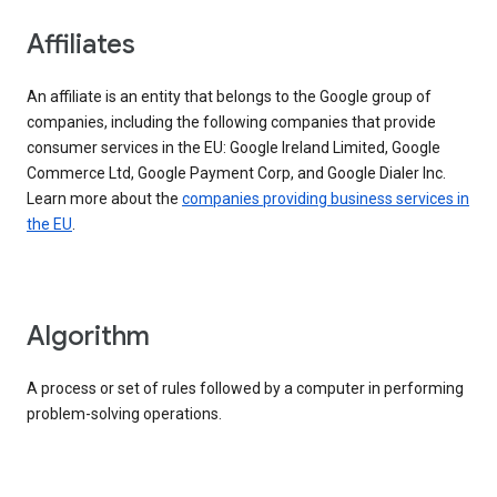
Affiliates
An affiliate is an entity that belongs to the Google group of
companies, including the following companies that provide
consumer services in the EU: Google Ireland Limited, Google
Commerce Ltd, Google Payment Corp, and Google Dialer Inc.
Learn more about the
companies providing business services in
the EU
.
Algorithm
A process or set of rules followed by a computer in performing
problem-solving operations.