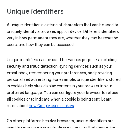
Unique identifiers
A unique identifier is a string of characters that can be used to
uniquely identify a browser, app, or device. Different identifiers
vary in how permanent they are, whether they can be reset by
users, and how they can be accessed.
Unique identifiers can be used for various purposes, including
security and fraud detection, syncing services such as your
email inbox, remembering your preferences, and providing
personalized advertising. For example, unique identifiers stored
in cookies help sites display content in your browser in your
preferred language. You can configure your browser to refuse
all cookies or to indicate when a cookie is being sent. Learn
more about
how Google uses cookies
.
On other platforms besides browsers, unique identifiers are
used to recognize a specific device or app on that device. For