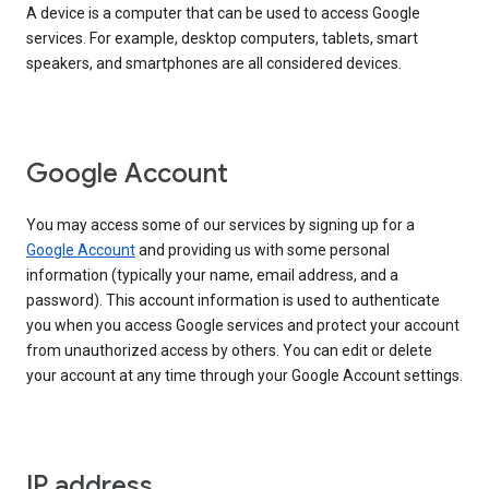
A device is a computer that can be used to access Google
services. For example, desktop computers, tablets, smart
speakers, and smartphones are all considered devices.
Google Account
You may access some of our services by signing up for a
Google Account
and providing us with some personal
information (typically your name, email address, and a
password). This account information is used to authenticate
you when you access Google services and protect your account
from unauthorized access by others. You can edit or delete
your account at any time through your Google Account settings.
IP address