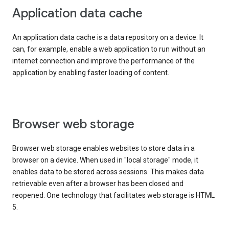
Application data cache
An application data cache is a data repository on a device. It
can, for example, enable a web application to run without an
internet connection and improve the performance of the
application by enabling faster loading of content.
Browser web storage
Browser web storage enables websites to store data in a
browser on a device. When used in "local storage" mode, it
enables data to be stored across sessions. This makes data
retrievable even after a browser has been closed and
reopened. One technology that facilitates web storage is HTML
5.