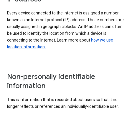
Every device connected to the Internet is assigned a number
known as an Internet protocol (IP) address. These numbers are
usually assigned in geographic blocks. An IP address can often
be used to identify the location from which a device is
connecting to the Internet. Learn more about
how we use
location information.
Non-personally identifiable
information
This is information that is recorded about users so that it no
longer reflects or references an individually-identifiable user.