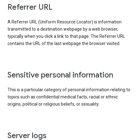
Referrer URL
A Referrer URL (Uniform Resource Locator) is information
transmitted to a destination webpage by a web browser,
typically when you click a link to that page. The Referrer URL
contains the URL of the last webpage the browser visited.
Sensitive personal information
This is a particular category of personal information relating to
topics such as confidential medical facts, racial or ethnic
origins, political or religious beliefs, or sexuality.
Server logs