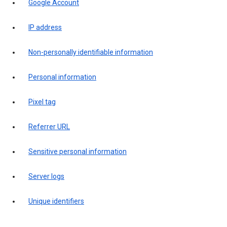
Google Account
IP address
Non-personally identifiable information
Personal information
Pixel tag
Referrer URL
Sensitive personal information
Server logs
Unique identifiers