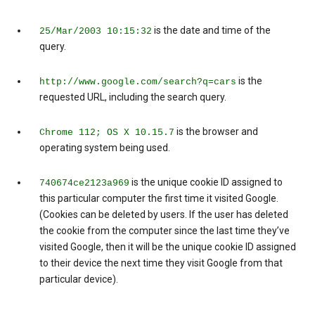
is the date and time of the
25/Mar/2003 10:15:32
query.
is the
http://www.google.com/search?q=cars
requested URL, including the search query.
is the browser and
Chrome 112; OS X 10.15.7
operating system being used.
is the unique cookie ID assigned to
740674ce2123a969
this particular computer the first time it visited Google.
(Cookies can be deleted by users. If the user has deleted
the cookie from the computer since the last time they’ve
visited Google, then it will be the unique cookie ID assigned
to their device the next time they visit Google from that
particular device).