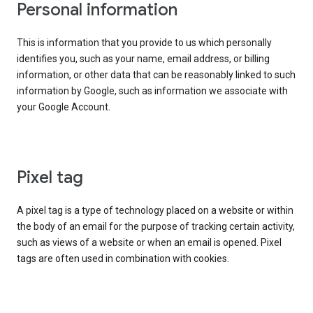
Personal information
This is information that you provide to us which personally
identifies you, such as your name, email address, or billing
information, or other data that can be reasonably linked to such
information by Google, such as information we associate with
your Google Account.
Pixel tag
A pixel tag is a type of technology placed on a website or within
the body of an email for the purpose of tracking certain activity,
such as views of a website or when an email is opened. Pixel
tags are often used in combination with cookies.