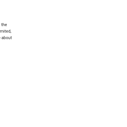
g the
imited,
e about