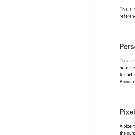
This is 
referenc
Pers
This is 
name, em
to such 
Account
Pixe
A pixel 
the purp