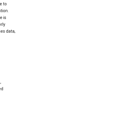
e to
tion.
e is
rly
es data,
,
ed