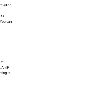
roviding
ess
 You can
net
. An IP
cting to