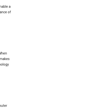
enable a
mance of
 When
s makes
nology
puter