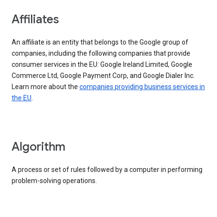
Affiliates
An affiliate is an entity that belongs to the Google group of
companies, including the following companies that provide
consumer services in the EU: Google Ireland Limited, Google
Commerce Ltd, Google Payment Corp, and Google Dialer Inc.
Learn more about the
companies providing business services in
the EU
.
Algorithm
A process or set of rules followed by a computer in performing
problem-solving operations.