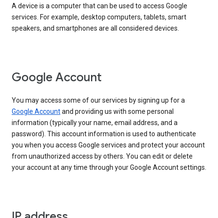
A device is a computer that can be used to access Google
services. For example, desktop computers, tablets, smart
speakers, and smartphones are all considered devices.
Google Account
You may access some of our services by signing up for a
Google Account
and providing us with some personal
information (typically your name, email address, and a
password). This account information is used to authenticate
you when you access Google services and protect your account
from unauthorized access by others. You can edit or delete
your account at any time through your Google Account settings.
IP address