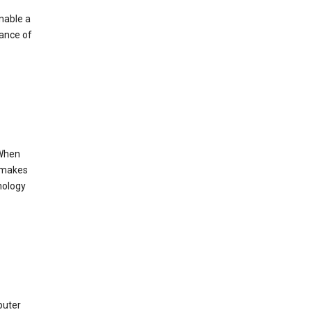
enable a
mance of
 When
s makes
nology
puter