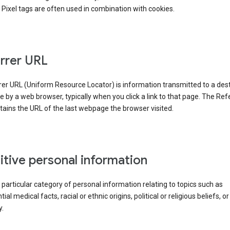
Pixel tags are often used in combination with cookies.
rrer URL
er URL (Uniform Resource Locator) is information transmitted to a dest
by a web browser, typically when you click a link to that page. The Ref
ains the URL of the last webpage the browser visited.
itive personal information
a particular category of personal information relating to topics such as
ial medical facts, racial or ethnic origins, political or religious beliefs, or
y.