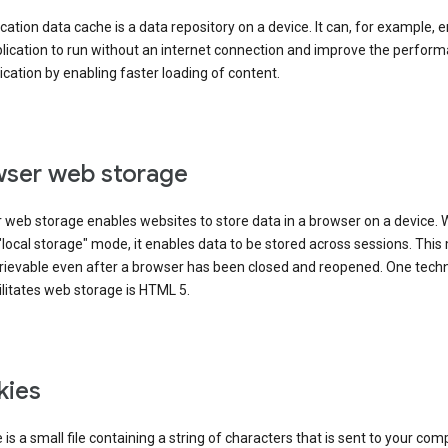
cation data cache is a data repository on a device. It can, for example, 
lication to run without an internet connection and improve the perfor
ication by enabling faster loading of content.
ser web storage
 web storage enables websites to store data in a browser on a device.
"local storage" mode, it enables data to be stored across sessions. Thi
trievable even after a browser has been closed and reopened. One tech
ilitates web storage is HTML 5.
kies
 is a small file containing a string of characters that is sent to your com