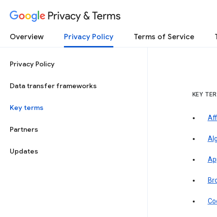
Privacy & Terms
Overview
Privacy Policy
Terms of Service
Privacy Policy
Data transfer frameworks
KEY TE
Key terms
Aff
Partners
Al
Updates
Ap
Br
Co