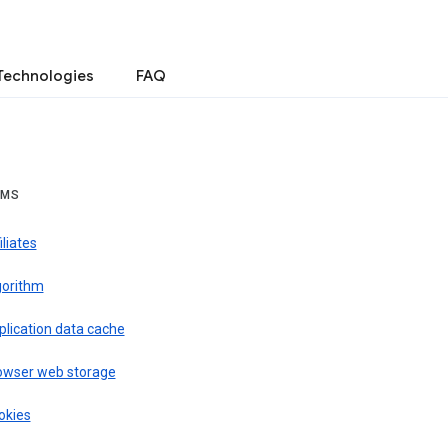
Technologies
FAQ
RMS
iliates
gorithm
plication data cache
owser web storage
okies