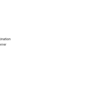
ination
errer