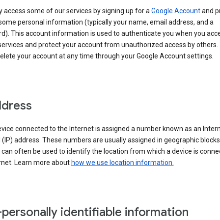
 access some of our services by signing up for a
Google Account
and p
some personal information (typically your name, email address, and a
d). This account information is used to authenticate you when you acc
services and protect your account from unauthorized access by others.
delete your account at any time through your Google Account settings.
ddress
vice connected to the Internet is assigned a number known as an Inter
 (IP) address. These numbers are usually assigned in geographic blocks
can often be used to identify the location from which a device is conne
ernet. Learn more about
how we use location information.
personally identifiable information