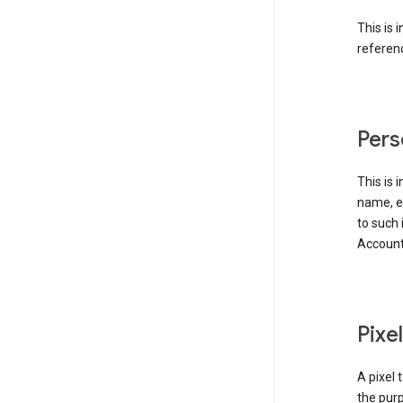
This is 
referenc
Pers
This is 
name, em
to such 
Account
Pixe
A pixel 
the purp