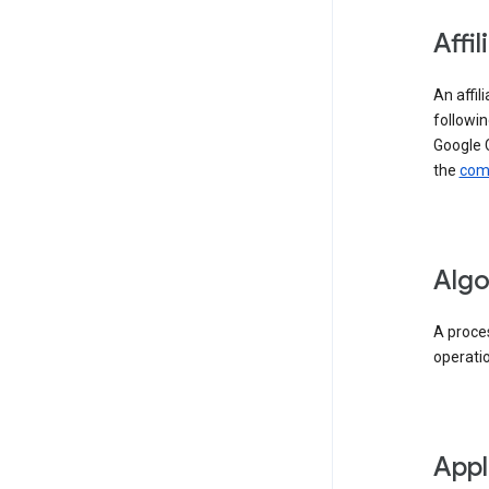
Affil
An affil
followin
Google 
the
comp
Algo
A proces
operati
Appl