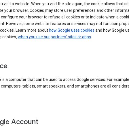
 visit a website. When you visit the site again, the cookie allows that sit
ze your browser. Cookies may store user preferences and other informa
configure your browser to refuse all cookies or to indicate when a cooki
ent. However, some website features or services may not function prope
 cookies. Learn more about
how Google uses cookies
and how Google us
g cookies,
when you use our partners' sites or apps
.
ce
 is a computer that can be used to access Google services. For example
 computers, tablets, smart speakers, and smartphones are all consider
gle Account