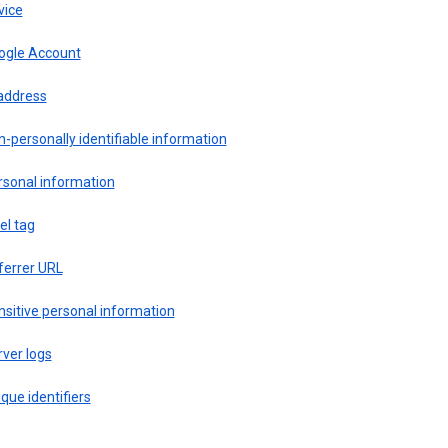
vice
ogle Account
 address
-personally identifiable information
rsonal information
el tag
ferrer URL
sitive personal information
ver logs
que identifiers