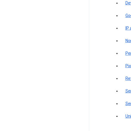
De
Go
IP
Non
Pe
Pix
Re
Sen
Ser
Uni