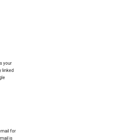
as your
y linked
gle
email for
mail is