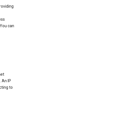
roviding
ess
 You can
net
. An IP
cting to