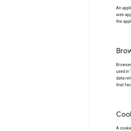
An appli
web app
the appl
Brow
Browser
used in 
data re
that fac
Coo
A cookie