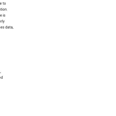
e to
tion.
e is
rly
es data,
,
ed