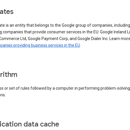
iates
iate is an entity that belongs to the Google group of companies, includin
g companies that provide consumer services in the EU: Google Ireland L
Commerce Ltd, Google Payment Corp, and Google Dialer Inc. Learn mor
anies providing business services in the EU
.
rithm
s or set of rules followed by a computer in performing problem-solving
ons.
ication data cache