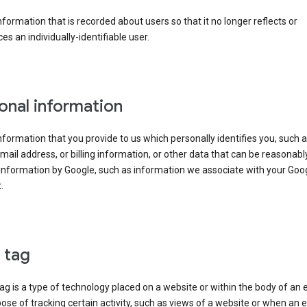
information that is recorded about users so that it no longer reflects or
es an individually-identifiable user.
onal information
information that you provide to us which personally identifies you, such 
ail address, or billing information, or other data that can be reasonabl
information by Google, such as information we associate with your Goo
.
l tag
tag is a type of technology placed on a website or within the body of an 
ose of tracking certain activity, such as views of a website or when an e