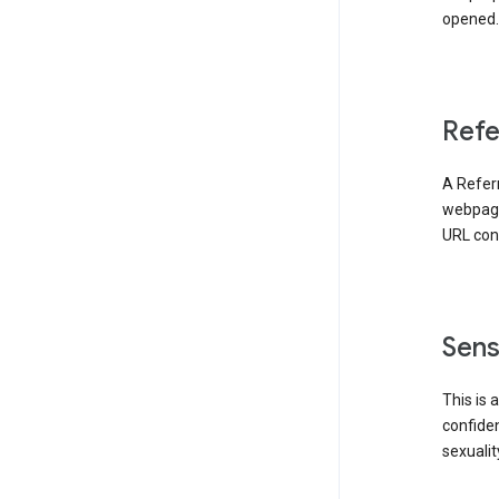
opened. 
Refe
A Referr
webpage 
URL cont
Sens
This is 
confident
sexualit