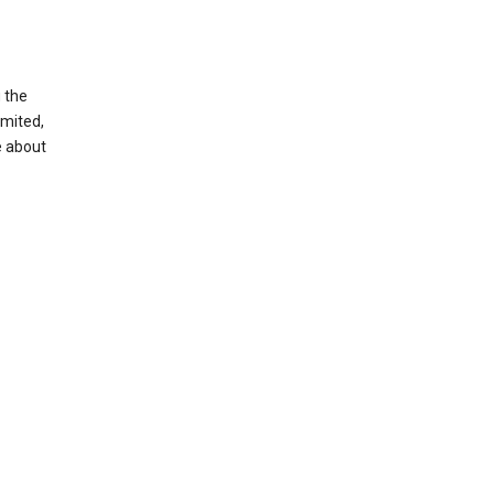
g the
imited,
e about