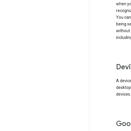
when you
recogni
You can 
being s
without
includin
Devi
A device
desktop
devices.
Goo