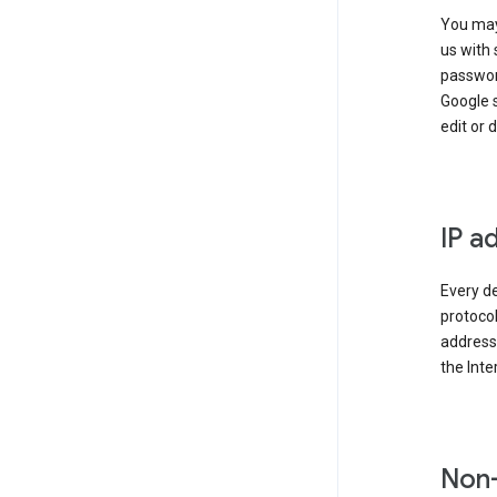
You may
us with 
passwor
Google 
edit or 
IP a
Every de
protocol
address 
the Int
Non-