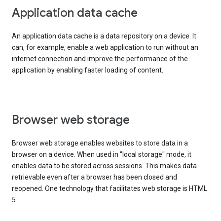
Application data cache
An application data cache is a data repository on a device. It
can, for example, enable a web application to run without an
internet connection and improve the performance of the
application by enabling faster loading of content.
Browser web storage
Browser web storage enables websites to store data in a
browser on a device. When used in "local storage" mode, it
enables data to be stored across sessions. This makes data
retrievable even after a browser has been closed and
reopened. One technology that facilitates web storage is HTML
5.