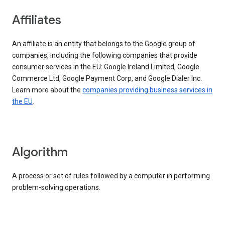
Affiliates
An affiliate is an entity that belongs to the Google group of
companies, including the following companies that provide
consumer services in the EU: Google Ireland Limited, Google
Commerce Ltd, Google Payment Corp, and Google Dialer Inc.
Learn more about the
companies providing business services in
the EU
.
Algorithm
A process or set of rules followed by a computer in performing
problem-solving operations.