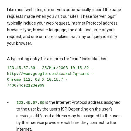
Like most websites, our servers automatically record the page
requests made when you visit our sites. These “server logs”
typically include your web request, Internet Protocol address,
browser type, browser language, the date and time of your
request, and one or more cookies that may uniquely identify
your browser.
A typical log entry for a search for “cars” looks like this:
123.45.67.89 - 25/Mar/2003 10:15:32 -
http://www.google.com/search?q=cars -
Chrome 112; OS X 10.15.7 -
740674ce2123e969
is the Internet Protocol address assigned
123.45.67.89
to the user by the user’s ISP. Depending on the user’s
service, a different address may be assigned to the user
by their service provider each time they connect to the
Internet.