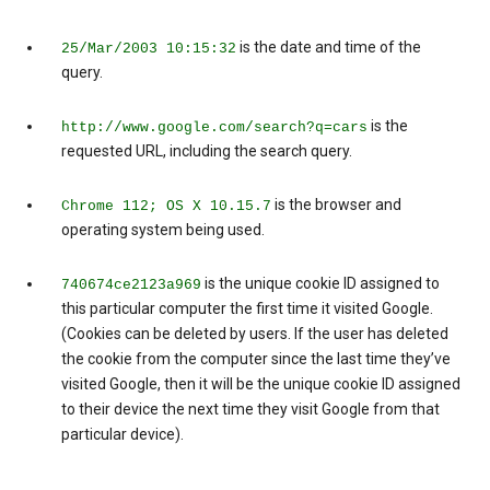
is the date and time of the
25/Mar/2003 10:15:32
query.
is the
http://www.google.com/search?q=cars
requested URL, including the search query.
is the browser and
Chrome 112; OS X 10.15.7
operating system being used.
is the unique cookie ID assigned to
740674ce2123a969
this particular computer the first time it visited Google.
(Cookies can be deleted by users. If the user has deleted
the cookie from the computer since the last time they’ve
visited Google, then it will be the unique cookie ID assigned
to their device the next time they visit Google from that
particular device).