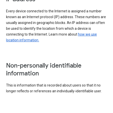
Every device connected to the Internet is assigned a number
known as an Internet protocol (IP) address. These numbers are
usually assigned in geographic blocks. An IP address can often
be used to identify the location from which a device is
connecting to the Internet. Learn more about
how we use
location information.
Non-personally identifiable
information
This is information that is recorded about users so that it no
longer reflects or references an individually-identifiable user.