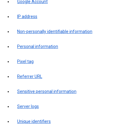
Google Account
IP address
Non-personally identifiable information
Personal information
Pixel tag
Referrer URL
Sensitive personal information
Server logs
Unique identifiers