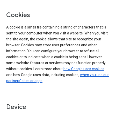
Cookies
A cookie is a small file containing a string of characters that is
sent to your computer when you visit a website. When you visit
the site again, the cookie allows that site to recognize your
browser. Cookies may store user preferences and other
information. You can configure your browser to refuse all
cookies or to indicate when a cookie is being sent. However,
some website features or services may not function properly
without cookies. Learn more about
how Google uses cookies
and how Google uses data, including cookies,
when you use our
partners' sites or apps
.
Device