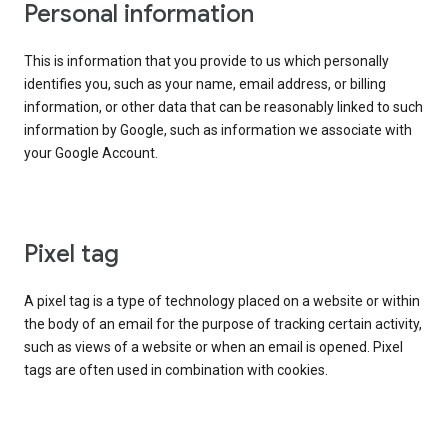
Personal information
This is information that you provide to us which personally
identifies you, such as your name, email address, or billing
information, or other data that can be reasonably linked to such
information by Google, such as information we associate with
your Google Account.
Pixel tag
A pixel tag is a type of technology placed on a website or within
the body of an email for the purpose of tracking certain activity,
such as views of a website or when an email is opened. Pixel
tags are often used in combination with cookies.