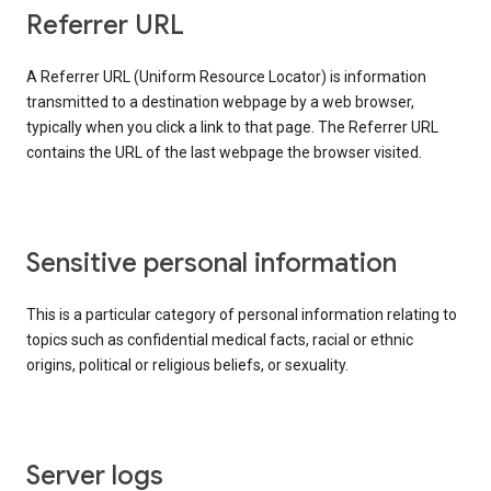
Referrer URL
A Referrer URL (Uniform Resource Locator) is information
transmitted to a destination webpage by a web browser,
typically when you click a link to that page. The Referrer URL
contains the URL of the last webpage the browser visited.
Sensitive personal information
This is a particular category of personal information relating to
topics such as confidential medical facts, racial or ethnic
origins, political or religious beliefs, or sexuality.
Server logs