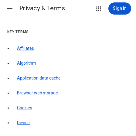
Privacy & Terms
Sign in
KEY TERMS
Affiliates
Algorithm
Application data cache
Browser web storage
Cookies
Device