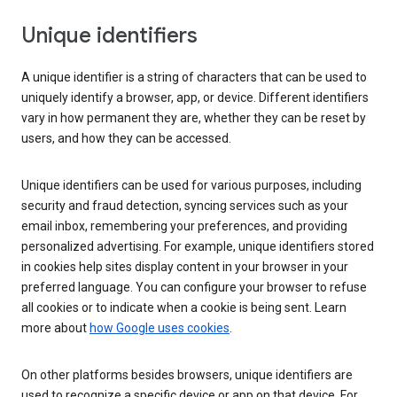
Unique identifiers
A unique identifier is a string of characters that can be used to
uniquely identify a browser, app, or device. Different identifiers
vary in how permanent they are, whether they can be reset by
users, and how they can be accessed.
Unique identifiers can be used for various purposes, including
security and fraud detection, syncing services such as your
email inbox, remembering your preferences, and providing
personalized advertising. For example, unique identifiers stored
in cookies help sites display content in your browser in your
preferred language. You can configure your browser to refuse
all cookies or to indicate when a cookie is being sent. Learn
more about
how Google uses cookies
.
On other platforms besides browsers, unique identifiers are
used to recognize a specific device or app on that device. For