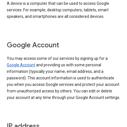
A device is a computer that can be used to access Google
services. For example, desktop computers, tablets, smart
speakers, and smartphones are all considered devices.
Google Account
You may access some of our services by signing up for a
Google Account
and providing us with some personal
information (typically your name, email address, and a
password). This account information is used to authenticate
you when you access Google services and protect your account
from unauthorized access by others. You can edit or delete
your account at any time through your Google Account settings.
IP address