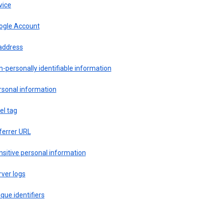
vice
ogle Account
 address
-personally identifiable information
rsonal information
el tag
ferrer URL
sitive personal information
ver logs
que identifiers