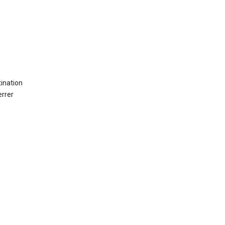
ination
errer