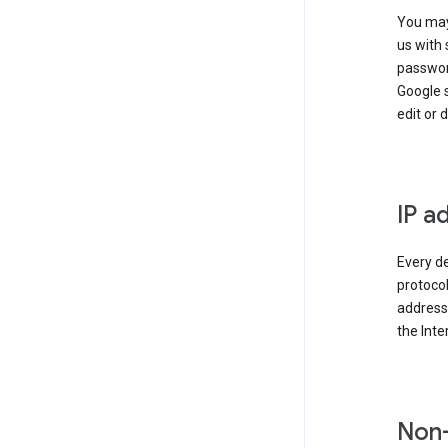
You may
us with 
passwor
Google 
edit or 
IP a
Every de
protocol
address 
the Int
Non-