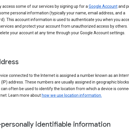
 access some of our services by signing up for a
Google Account
and p
some personal information (typically your name, email address, and a
d). This account information is used to authenticate you when you acc
services and protect your account from unauthorized access by others.
delete your account at any time through your Google Account settings.
ddress
vice connected to the Internet is assigned a number known as an Inter
 (IP) address. These numbers are usually assigned in geographic blocks
can often be used to identify the location from which a device is conne
ernet. Learn more about
how we use location information.
personally identifiable information