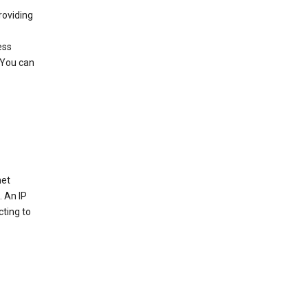
roviding
ess
 You can
net
. An IP
cting to