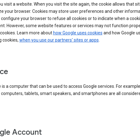
 visit a website. When you visit the site again, the cookie allows that sit
ze your browser. Cookies may store user preferences and other informa
configure your browser to refuse all cookies or to indicate when a cooki
ent. However, some website features or services may not function prope
 cookies. Learn more about
how Google uses cookies
and how Google us
g cookies,
when you use our partners' sites or apps
.
ce
 is a computer that can be used to access Google services. For example
 computers, tablets, smart speakers, and smartphones are all consider
gle Account