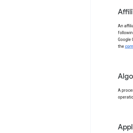
Affil
An affil
followin
Google 
the
comp
Algo
A proces
operati
Appl