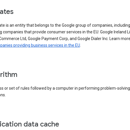
iates
iate is an entity that belongs to the Google group of companies, includin
g companies that provide consumer services in the EU: Google Ireland L
Commerce Ltd, Google Payment Corp, and Google Dialer Inc. Learn mor
anies providing business services in the EU
.
rithm
s or set of rules followed by a computer in performing problem-solving
ons.
ication data cache