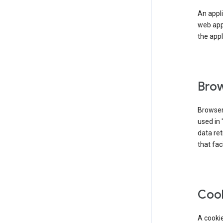
An appli
web app
the appl
Brow
Browser
used in 
data re
that fac
Coo
A cookie