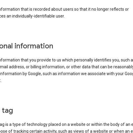
information that is recorded about users so that it no longer reflects or
es an individually-identifiable user.
onal information
information that you provide to us which personally identifies you, such 
ail address, or billing information, or other data that can be reasonabl
information by Google, such as information we associate with your Goo
.
l tag
tag is a type of technology placed on a website or within the body of an 
ose of tracking certain activity, such as views of a website or when an e