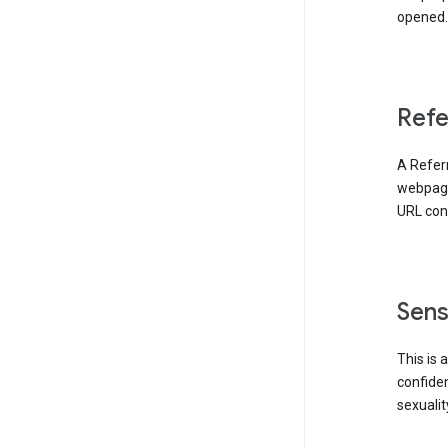
opened. 
Refe
A Referr
webpage 
URL cont
Sens
This is 
confident
sexualit