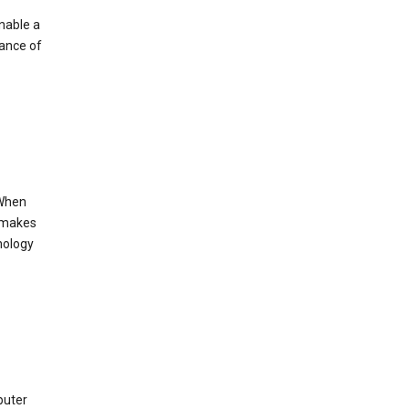
enable a
mance of
 When
s makes
nology
puter