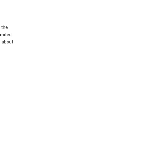
g the
imited,
e about