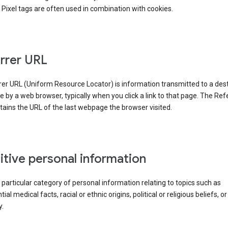
Pixel tags are often used in combination with cookies.
rrer URL
er URL (Uniform Resource Locator) is information transmitted to a dest
by a web browser, typically when you click a link to that page. The Ref
ains the URL of the last webpage the browser visited.
itive personal information
a particular category of personal information relating to topics such as
ial medical facts, racial or ethnic origins, political or religious beliefs, or
y.