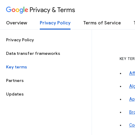
Privacy & Terms
Overview
Privacy Policy
Terms of Service
Privacy Policy
Data transfer frameworks
KEY TE
Key terms
Aff
Partners
Al
Updates
Ap
Br
Co