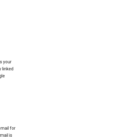
as your
y linked
gle
email for
mail is