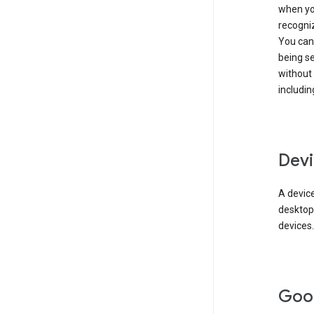
when you
recogni
You can 
being s
without
includin
Devi
A device
desktop
devices.
Goo