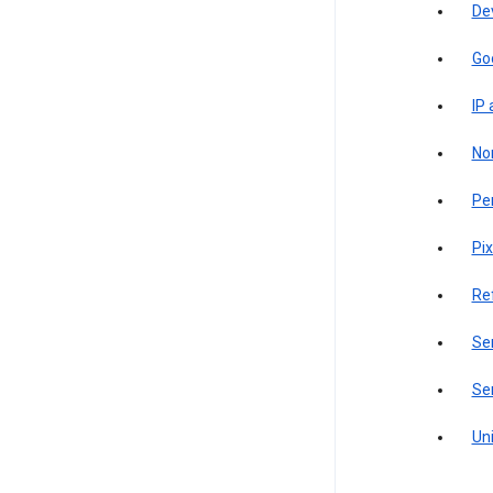
De
Go
IP
Non
Pe
Pix
Re
Sen
Ser
Uni