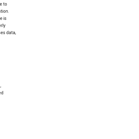
e to
tion.
e is
rly
es data,
,
ed