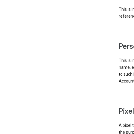
This is 
referenc
Pers
This is 
name, em
to such 
Account
Pixe
A pixel 
the purp