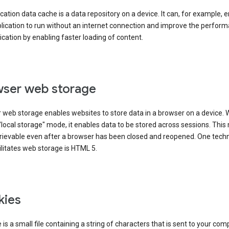
cation data cache is a data repository on a device. It can, for example, 
lication to run without an internet connection and improve the perfor
ication by enabling faster loading of content.
ser web storage
 web storage enables websites to store data in a browser on a device.
"local storage" mode, it enables data to be stored across sessions. Thi
trievable even after a browser has been closed and reopened. One tech
ilitates web storage is HTML 5.
kies
 is a small file containing a string of characters that is sent to your com