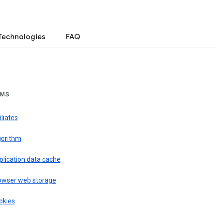
Technologies
FAQ
RMS
iliates
gorithm
plication data cache
owser web storage
okies